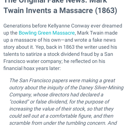
Twain Invents a Massacre (1863)
Generations before Kellyanne Conway ever dreamed
up the
Bowling Green Massacre
, Mark Twain made
up a massacre of his own—and wrote a fake news
story about it. Yep, back in 1863 the writer used his
talents to satirize a stock dividend fraud by a San
Francisco water company; he reflected on his
financial hoax years later:
The San Francisco papers were making a great
outcry about the iniquity of the Daney Silver-Mining
Company, whose directors had declared a
"cooked" or false dividend, for the purpose of
increasing the value of their stock, so that they
could sell out at a comfortable figure, and then
scramble from under the tumbling concern. And