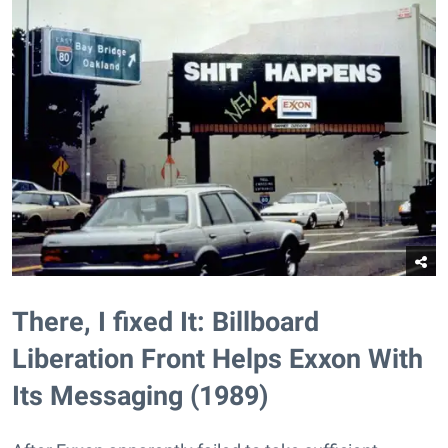
There, I fixed It: Billboard
Liberation Front Helps Exxon With
Its Messaging (1989)