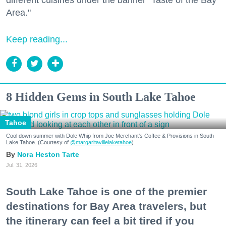
Area."
Keep reading...
8 Hidden Gems in South Lake Tahoe
Tahoe
Cool down summer with Dole Whip from Joe Merchant's Coffee & Provisions in South
Lake Tahoe. (Courtesy of
@margaritavillelaketahoe
)
Nora Heston Tarte
Jul. 31, 2026
South Lake Tahoe is one of the premier
destinations for Bay Area travelers, but
the itinerary can feel a bit tired if you