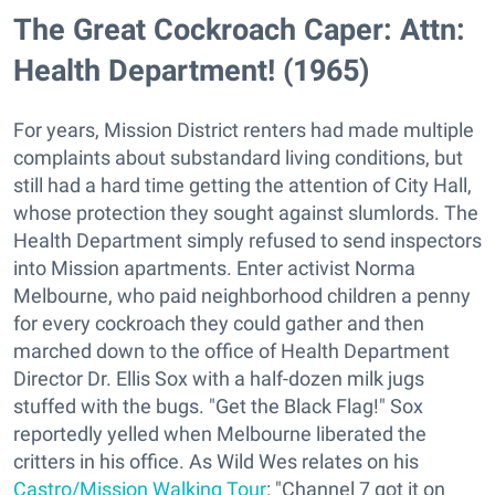
The Great Cockroach Caper: Attn:
Health Department! (1965)
For years, Mission District renters had made multiple
complaints about substandard living conditions, but
still had a hard time getting the attention of City Hall,
whose protection they sought against slumlords. The
Health Department simply refused to send inspectors
into Mission apartments. Enter activist Norma
Melbourne, who paid neighborhood children a penny
for every cockroach they could gather and then
marched down to the office of Health Department
Director Dr. Ellis Sox with a half-dozen milk jugs
stuffed with the bugs. "Get the Black Flag!" Sox
reportedly yelled when Melbourne liberated the
critters in his office. As Wild Wes relates on his
Castro/Mission Walking Tour
: "Channel 7 got it on