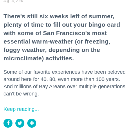
Aug. 04, 2026
There's still six weeks left of summer,
plenty of time to fill out your bingo card
with some of San Francisco's most
essential warm-weather (or freezing,
foggy weather, depending on the
microclimate) activities.
Some of our favorite experiences have been beloved
around here for 40, 80, even more than 100 years.
And millions of Bay Areans over multiple generations
can’t be wrong.
Keep reading...