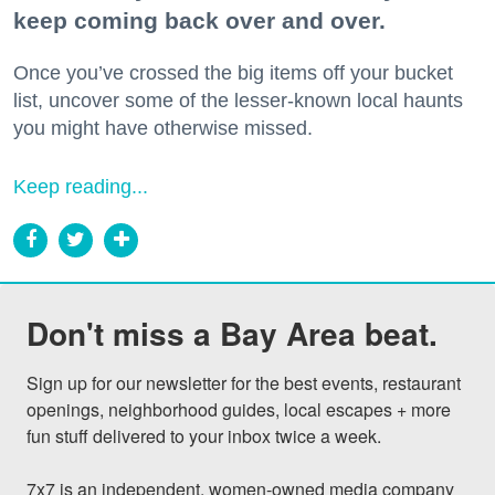
keep coming back over and over.
Once you’ve crossed the big items off your bucket
list, uncover some of the lesser-known local haunts
you might have otherwise missed.
Keep reading...
Don't miss a Bay Area beat.
Sign up for our newsletter for the best events, restaurant 
openings, neighborhood guides, local escapes + more 
fun stuff delivered to your inbox twice a week.

7x7 is an independent, women-owned media company 