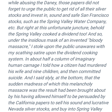
while abusing the Daney, those papers did not
forget to urge the public to get rid of all their silver
stocks and invest in, sound and safe San Francisco
stocks, such as the Spring Valley Water Company,
etc. But right at this unfortunate juncture, behold
the Spring Valley cooked a dividend too! And so,
under the insidious mask of an invented "bloody
massacre," I stole upon the public unawares with
my scathing satire upon the dividend cooking
system. In about half a column of imaginary
human carnage I told how a citizen had murdered
his wife and nine children, and then committed
suicide. And I said slyly, at the bottom, that the
sudden madness of which this melancholy
massacre was the result had been brought about
by his having allowed himself to be persuaded by
the California papers to sell his sound and lucrative
Nevada silver stocks, and buy into Spring Valley