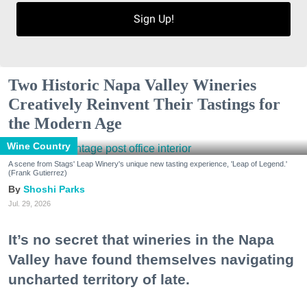
Sign Up!
Two Historic Napa Valley Wineries
Creatively Reinvent Their Tastings for
the Modern Age
Wine Country
A scene from Stags' Leap Winery's unique new tasting experience, 'Leap of Legend.'
(Frank Gutierrez)
Shoshi Parks
Jul. 29, 2026
It’s no secret that wineries in the Napa
Valley have found themselves navigating
uncharted territory of late.