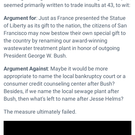
seemed primarily written to trade insults at 43, to wit:
Argument for
: Just as France presented the Statue
of Liberty as its gift to the nation, the citizens of San
Francisco may now bestow their own special gift to
the country by renaming our award-winning
wastewater treatment plant in honor of outgoing
President George W. Bush.
Argument Against
: Maybe it would be more
appropriate to name the local bankruptcy court or a
consumer credit counseling center after Bush?
Besides, if we name the local sewage plant after
Bush, then what's left to name after Jesse Helms?
The measure ultimately failed.