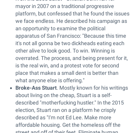
mayor in 2007 on a traditional progressive
platform, but confessed that he found the issues
we face endless. He described his campaign as
an opportunity to examine the political
apparatus of San Francisco: "Because this time
it's not all gonna be two dickheads eating each
other alive to look good. To win. Winning is
overrated. The process, and being present for it,
is the real win, and a protest vote for second
place that makes a small dent is better than
what anyone else is offering."
Broke-Ass Stuart
. Mostly known for his writings
about living on the cheap, Stuart is a self-
described "motherfucking hustler." In the 2015
election, Stuart ran on a platform he crisply
described as "I'm not Ed Lee. Make more
affordable housing. Get the homeless off the
street and off of their feet. Eliminate human