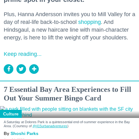
Plus, Hanna Andersson invites you to Mill Valley for a
day of real-life back-to-school
shopping
. And
Hindsgaul, a new haircare line with main-character
energy, is here to lift the weight off your shoulders.
Keep reading...
7 Essential Bay Area Experiences to Fill
Out Your Summer Bingo Card
Culture
A Saturday at Dolores Park is a quintessential end-of-summer experience in the Bay
Area. (Courtesy of
@415urbanadventures
)
Shoshi Parks