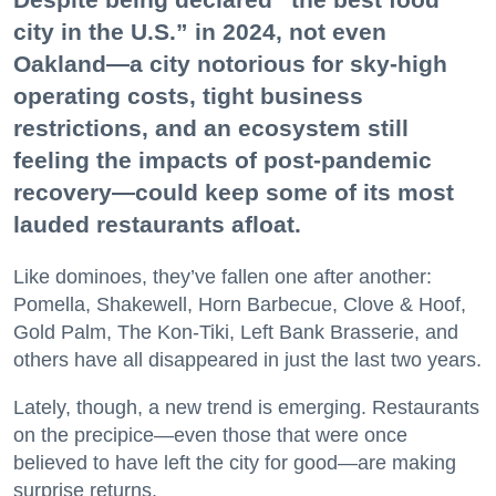
city in the U.S.” in 2024, not even
Oakland—a city notorious for sky-high
operating costs, tight business
restrictions, and an ecosystem still
feeling the impacts of post-pandemic
recovery—could keep some of its most
lauded restaurants afloat.
Like dominoes, they’ve fallen one after another:
Pomella, Shakewell, Horn Barbecue, Clove & Hoof,
Gold Palm, The Kon-Tiki, Left Bank Brasserie, and
others have all disappeared in just the last two years.
Lately, though, a new trend is emerging. Restaurants
on the precipice—even those that were once
believed to have left the city for good—are making
surprise returns.