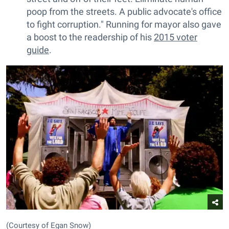
poop from the streets. A public advocate's office
to fight corruption." Running for mayor also gave
a boost to the readership of his
2015 voter
guide
.
(Courtesy of Egan Snow)