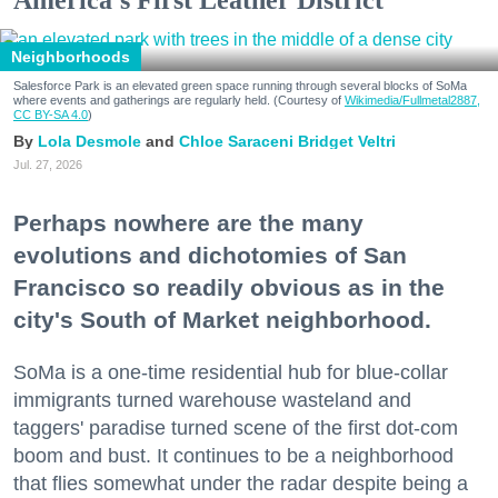
America's First Leather District
Neighborhoods
Salesforce Park is an elevated green space running through several blocks of SoMa
where events and gatherings are regularly held. (Courtesy of
Wikimedia/Fullmetal2887,
CC BY-SA 4.0
)
Lola Desmole
Chloe Saraceni
Bridget Veltri
Jul. 27, 2026
Perhaps nowhere are the many
evolutions and dichotomies of San
Francisco so readily obvious as in the
city's South of Market neighborhood.
SoMa is a one-time residential hub for blue-collar
immigrants turned warehouse wasteland and
taggers' paradise turned scene of the first dot-com
boom and bust. It continues to be a neighborhood
that flies somewhat under the radar despite being a