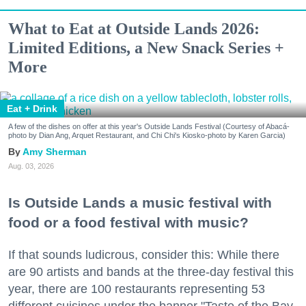
What to Eat at Outside Lands 2026:
Limited Editions, a New Snack Series +
More
Eat + Drink
A few of the dishes on offer at this year's Outside Lands Festival (Courtesy of Abacá-
photo by Dian Ang, Arquet Restaurant, and Chi Chi's Kiosko-photo by Karen Garcia)
Amy Sherman
Aug. 03, 2026
Is Outside Lands a music festival with
food or a food festival with music?
If that sounds ludicrous, consider this: While there
are 90 artists and bands at the three-day festival this
year, there are 100 restaurants representing 53
different cuisines under the banner "Taste of the Bay