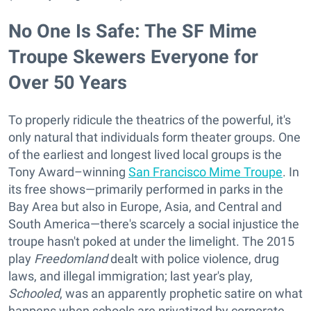
No One Is Safe: The SF Mime
Troupe Skewers Everyone for
Over 50 Years
To properly ridicule the theatrics of the powerful, it's
only natural that individuals form theater groups. One
of the earliest and longest lived local groups is the
Tony Award–winning
San Francisco Mime Troupe
. In
its free shows—primarily performed in parks in the
Bay Area but also in Europe, Asia, and Central and
South America—there's scarcely a social injustice the
troupe hasn't poked at under the limelight. The 2015
play
Freedomland
dealt with police violence, drug
laws, and illegal immigration; last year's play,
Schooled
, was an apparently prophetic satire on what
happens when schools are privatized by corporate