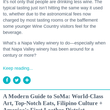
It’s not only that people are drinking less wine. The
typical tasting just isn’t hitting the same way it used
to, whether due to the astronomical fees now
charged by most tasting rooms or the bafflement
some younger Wine Country visitors feel for the
beverage.
What’s a Napa Valley winery to do—especially when
that Napa Valley winery has been around for a
century or more?
Keep reading...
A Modern Guide to SoMa: World-Class
Art, Top-Notch Eats, Filipino Culture +