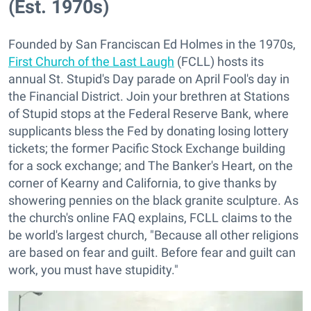
(Est. 1970s)
Founded by San Franciscan Ed Holmes in the 1970s,
First Church of the Last Laugh
(FCLL) hosts its
annual St. Stupid's Day parade on April Fool's day in
the Financial District. Join your brethren at Stations
of Stupid stops at the Federal Reserve Bank, where
supplicants bless the Fed by donating losing lottery
tickets; the former Pacific Stock Exchange building
for a sock exchange; and The Banker's Heart, on the
corner of Kearny and California, to give thanks by
showering pennies on the black granite sculpture. As
the church's online FAQ explains, FCLL claims to the
be world's largest church, "Because all other religions
are based on fear and guilt. Before fear and guilt can
work, you must have stupidity."