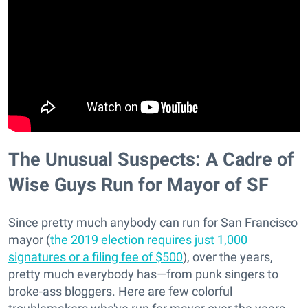
The Unusual Suspects: A Cadre of
Wise Guys Run for Mayor of SF
Since pretty much anybody can run for San Francisco
mayor (
the 2019 election requires just 1,000
signatures or a filing fee of $500
), over the years,
pretty much everybody has—from punk singers to
broke-ass bloggers. Here are few colorful