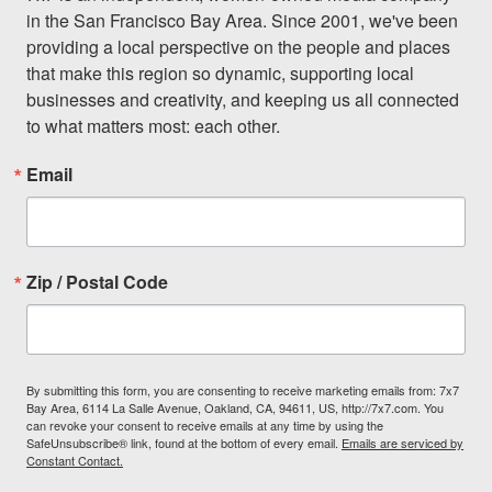
in the San Francisco Bay Area. Since 2001, we've been 
providing a local perspective on the people and places 
that make this region so dynamic, supporting local 
businesses and creativity, and keeping us all connected 
to what matters most: each other.
Email
Zip / Postal Code
By submitting this form, you are consenting to receive marketing emails from: 7x7
Bay Area, 6114 La Salle Avenue, Oakland, CA, 94611, US, http://7x7.com. You
can revoke your consent to receive emails at any time by using the
SafeUnsubscribe® link, found at the bottom of every email.
Emails are serviced by
Constant Contact.