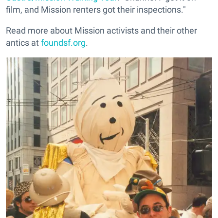
film, and Mission renters got their inspections."
Read more about Mission activists and their other
antics at
foundsf.org
.