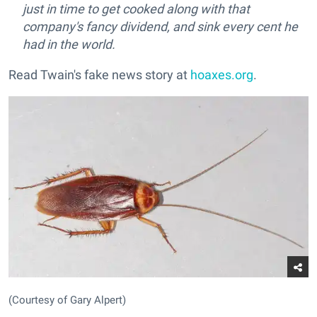
just in time to get cooked along with that
company's fancy dividend, and sink every cent he
had in the world.
Read Twain's fake news story at
hoaxes.org
.
(Courtesy of Gary Alpert)