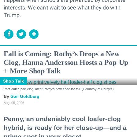
interests. We can't wait to see what they do with
Trump.
Fall is Coming: Rothy’s Drops a New
Clog, Hanna Andersson Hosts a Pop-Up
+ More Shop Talk
Shop Talk
Part loafer, part clog, meet Rothy's new shoe for fall. (Courtesy of Rothy's)
Gail Goldberg
Aug. 05, 2026
Penny, an undeniably cool loafer-clog
hybrid, is ready for her close-up—and a
prime spot in your closet.