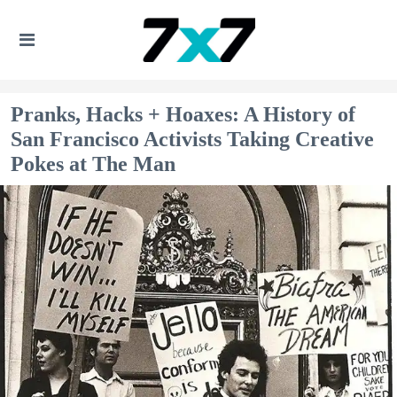
Pranks, Hacks + Hoaxes: A History of
San Francisco Activists Taking Creative
Pokes at The Man