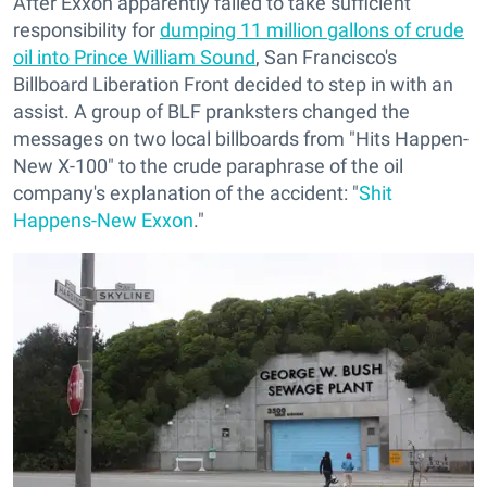
After Exxon apparently failed to take sufficient
responsibility for
dumping 11 million gallons of crude
oil into Prince William Sound
, San Francisco's
Billboard Liberation Front decided to step in with an
assist. A group of BLF pranksters changed the
messages on two local billboards from "Hits Happen-
New X-100" to the crude paraphrase of the oil
company's explanation of the accident: "
Shit
Happens-New Exxon
."