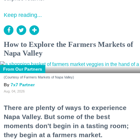
Keep reading...
How to Explore the Farmers Markets of
Napa Valley
From Our Partners
(Courtesy of Farmers Markets of Napa Valley)
7x7 Partner
Aug. 04, 2026
There are plenty of ways to experience
Napa Valley. But some of the best
moments don't begin in a tasting room;
they begin at a farmers market.