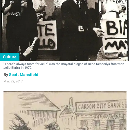
Culture
"There's always room for Jello" was the mayoral slogan of Dead Kennedys frontman
Jello Biafra in 1979.
Scott Mansfield
Mar. 22, 2017