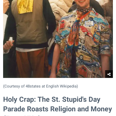
(Courtesy of 48states at English Wikipedia)
Holy Crap: The St. Stupid's Day
Parade Roasts Religion and Money