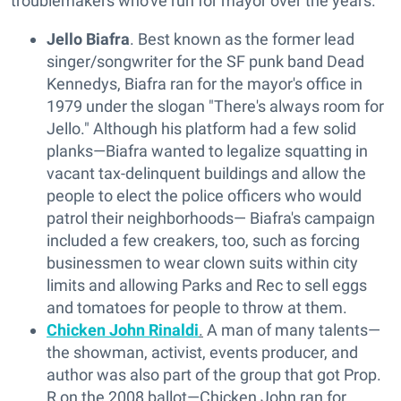
troublemakers who've run for mayor over the years.
Jello Biafra
. Best known as the former lead
singer/songwriter for the SF punk band Dead
Kennedys, Biafra ran for the mayor's office in
1979 under the slogan "There's always room for
Jello." Although his platform had a few solid
planks—Biafra wanted to legalize squatting in
vacant tax-delinquent buildings and allow the
people to elect the police officers who would
patrol their neighborhoods— Biafra's campaign
included a few creakers, too, such as forcing
businessmen to wear clown suits within city
limits and allowing Parks and Rec to sell eggs
and tomatoes for people to throw at them.
Chicken John Rinaldi
.
A man of many talents—
the showman, activist, events producer, and
author was also part of the group that got Prop.
R on the 2008 ballot—Chicken John ran for