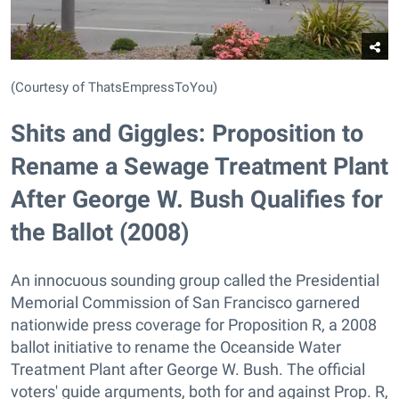
(Courtesy of ThatsEmpressToYou)
Shits and Giggles: Proposition to
Rename a Sewage Treatment Plant
After George W. Bush Qualifies for
the Ballot (2008)
An innocuous sounding group called the Presidential
Memorial Commission of San Francisco garnered
nationwide press coverage for Proposition R, a 2008
ballot initiative to rename the Oceanside Water
Treatment Plant after George W. Bush. The official
voters' guide arguments, both for and against Prop. R,