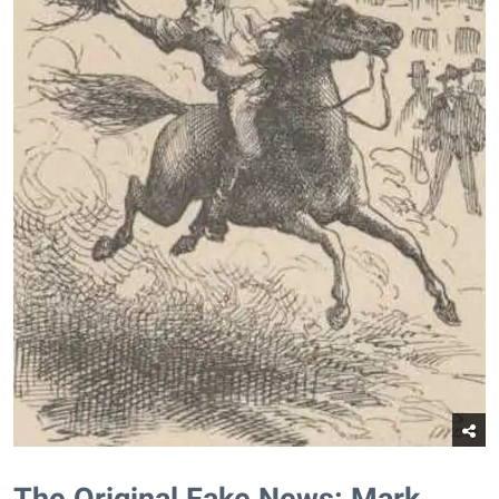
The Original Fake News: Mark