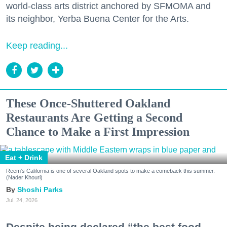
world-class arts district anchored by SFMOMA and
its neighbor, Yerba Buena Center for the Arts.
Keep reading...
These Once-Shuttered Oakland
Restaurants Are Getting a Second
Chance to Make a First Impression
Eat + Drink
Reem's California is one of several Oakland spots to make a comeback this summer.
(Nader Khouri)
Shoshi Parks
Jul. 24, 2026
Despite being declared “the best food