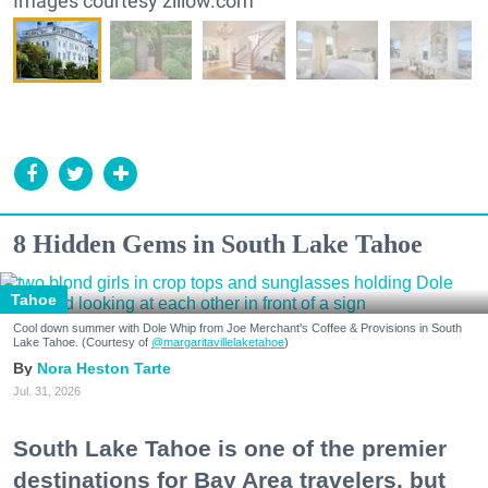
Images courtesy zillow.com
8 Hidden Gems in South Lake Tahoe
Tahoe
Cool down summer with Dole Whip from Joe Merchant's Coffee & Provisions in South
Lake Tahoe. (Courtesy of
@margaritavillelaketahoe
)
Nora Heston Tarte
Jul. 31, 2026
South Lake Tahoe is one of the premier
destinations for Bay Area travelers, but