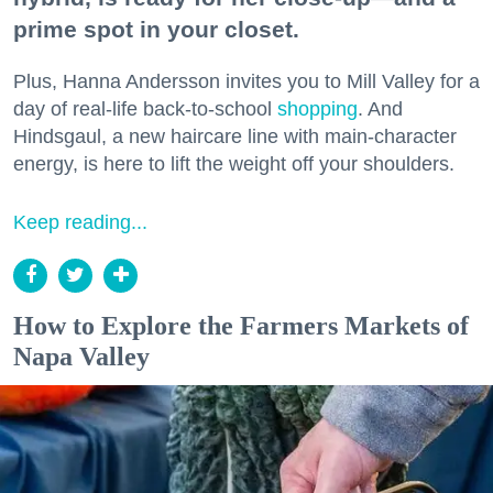
prime spot in your closet.
Plus, Hanna Andersson invites you to Mill Valley for a
day of real-life back-to-school
shopping
. And
Hindsgaul, a new haircare line with main-character
energy, is here to lift the weight off your shoulders.
Keep reading...
How to Explore the Farmers Markets of
Napa Valley