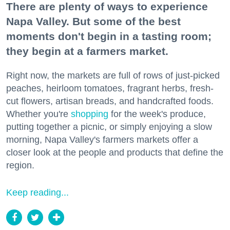
There are plenty of ways to experience
Napa Valley. But some of the best
moments don't begin in a tasting room;
they begin at a farmers market.
Right now, the markets are full of rows of just-picked
peaches, heirloom tomatoes, fragrant herbs, fresh-
cut flowers, artisan breads, and handcrafted foods.
Whether you're
shopping
for the week's produce,
putting together a picnic, or simply enjoying a slow
morning, Napa Valley's farmers markets offer a
closer look at the people and products that define the
region.
Keep reading...