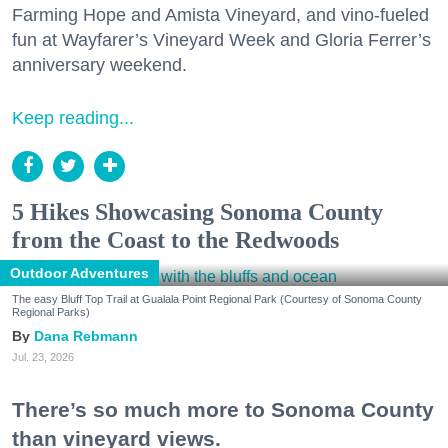
Farming Hope and Amista Vineyard, and vino-fueled
fun at Wayfarer’s Vineyard Week and Gloria Ferrer’s
anniversary weekend.
Keep reading...
5 Hikes Showcasing Sonoma County
from the Coast to the Redwoods
Outdoor Adventures
The easy Bluff Top Trail at Gualala Point Regional Park (Courtesy of Sonoma County
Regional Parks)
Dana Rebmann
Jul. 23, 2026
There’s so much more to Sonoma County
than vineyard views.