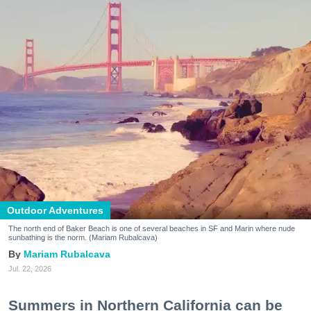
Outdoor Adventures
The north end of Baker Beach is one of several beaches in SF and Marin where nude
sunbathing is the norm. (Mariam Rubalcava)
Mariam Rubalcava
Jul. 22, 2026
Summers in Northern California can be