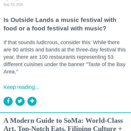
Aug. 03, 2026
Is Outside Lands a music festival with
food or a food festival with music?
If that sounds ludicrous, consider this: While there
are 90 artists and bands at the three-day festival this
year, there are 100 restaurants representing 53
different cuisines under the banner "Taste of the Bay
Area."
Keep reading...
A Modern Guide to SoMa: World-Class
Art, Top-Notch Eats, Filipino Culture +