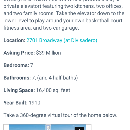
private elevator) featuring two kitchens, two offices,
and two family rooms. Take the elevator down to the
lower level to play around your own basketball court,
fitness area, and two-car garage.
Location:
2701 Broadway (at Divisadero)
Asking Price:
$39 Million
Bedrooms:
7
Bathrooms:
7, (and 4 half-baths)
Living Space:
16,400 sq. feet
Year Built:
1910
Take a 360-degree virtual tour of the home below.