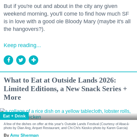
But if you're out and about in the city any given
weekend morning, you'll come to find how much SF
is in love with a good ole Bloody Mary (maybe it's all
the hangovers?).
Keep reading...
What to Eat at Outside Lands 2026:
Limited Editions, a New Snack Series +
More
Eat + Drink
A few of the dishes on offer at this year's Outside Lands Festival (Courtesy of Abacá-
photo by Dian Ang, Arquet Restaurant, and Chi Chi's Kiosko-photo by Karen Garcia)
Amy Sherman