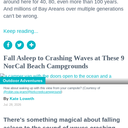
around here for 40, 80, even more than 100 years.
And millions of Bay Areans over multiple generations
can’t be wrong.
Keep reading...
Fall Asleep to Crashing Waves at These 9
NorCal Beach Campgrounds
Outdoor Adventures
How about waking up with this view from your campsite? (Courtesy of
@robin.sta.gram
/@kirkcreekcampground
)
Kate Loweth
Jul. 28, 2026
There's something magical about falling
asleep to the sound of waves crashing