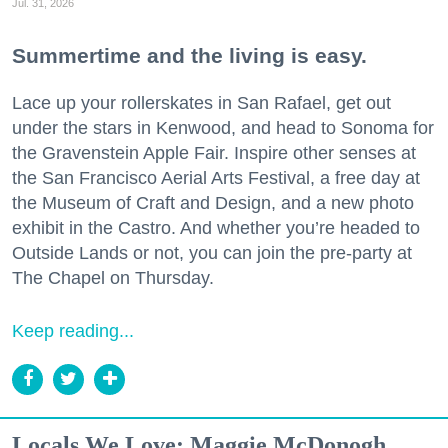
Jul. 31, 2026
Summertime and the living is easy.
Lace up your rollerskates in San Rafael, get out
under the stars in Kenwood, and head to Sonoma for
the Gravenstein Apple Fair. Inspire other senses at
the San Francisco Aerial Arts Festival, a free day at
the Museum of Craft and Design, and a new photo
exhibit in the Castro. And whether you’re headed to
Outside Lands or not, you can join the pre-party at
The Chapel on Thursday.
Keep reading...
Locals We Love: Maggie McDonogh,