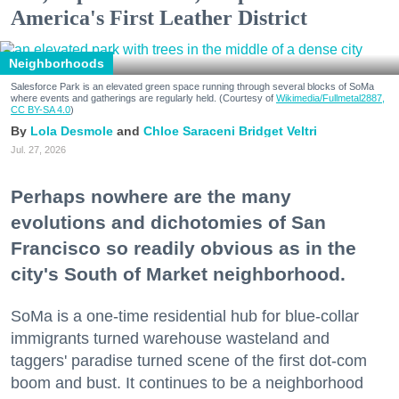
America's First Leather District
Neighborhoods
Salesforce Park is an elevated green space running through several blocks of SoMa
where events and gatherings are regularly held. (Courtesy of
Wikimedia/Fullmetal2887,
CC BY-SA 4.0
)
Lola Desmole
Chloe Saraceni
Bridget Veltri
Jul. 27, 2026
Perhaps nowhere are the many
evolutions and dichotomies of San
Francisco so readily obvious as in the
city's South of Market neighborhood.
SoMa is a one-time residential hub for blue-collar
immigrants turned warehouse wasteland and
taggers' paradise turned scene of the first dot-com
boom and bust. It continues to be a neighborhood