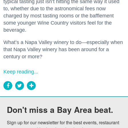
typical tasting just isn’t hitting the same way it used
to, whether due to the astronomical fees now
charged by most tasting rooms or the bafflement
some younger Wine Country visitors feel for the
beverage.
What’s a Napa Valley winery to do—especially when
that Napa Valley winery has been around for a
century or more?
Keep reading...
Don't miss a Bay Area beat.
Sign up for our newsletter for the best events, restaurant 