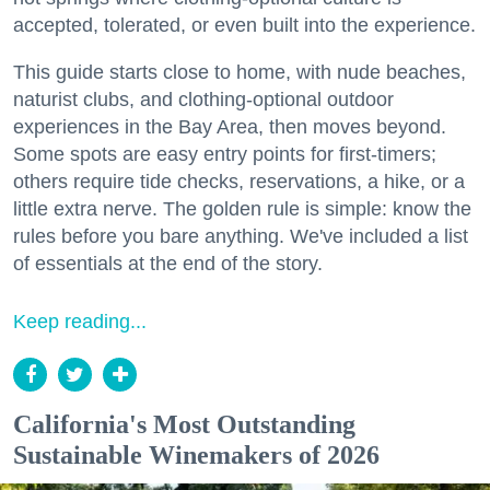
accepted, tolerated, or even built into the experience.
This guide starts close to home, with nude beaches,
naturist clubs, and clothing-optional outdoor
experiences in the Bay Area, then moves beyond.
Some spots are easy entry points for first-timers;
others require tide checks, reservations, a hike, or a
little extra nerve. The golden rule is simple: know the
rules before you bare anything. We've included a list
of essentials at the end of the story.
Keep reading...
California's Most Outstanding
Sustainable Winemakers of 2026