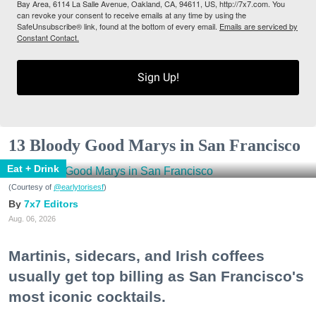
Bay Area, 6114 La Salle Avenue, Oakland, CA, 94611, US, http://7x7.com. You
can revoke your consent to receive emails at any time by using the
SafeUnsubscribe® link, found at the bottom of every email.
Emails are serviced by
Constant Contact.
Sign Up!
13 Bloody Good Marys in San Francisco
Eat + Drink
(Courtesy of
@earlytorisesf
)
7x7 Editors
Aug. 06, 2026
Martinis, sidecars, and Irish coffees
usually get top billing as San Francisco's
most iconic cocktails.