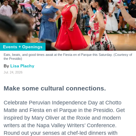
Events + Openings
Eats, beats, and good times await at the Fiesta en el Parque this Saturday. (Courtesy of
the Presidio)
Lisa Plachy
Jul. 24, 2026
Make some cultural connections.
Celebrate Peruvian Independence Day at Chotto
Matte and Fiesta en el Parque in the Presidio. Get
inspired by Mary Oliver at the Roxie and modern
writers at the Napa Valley Writers’ Conference.
Round out your senses at chef-led dinners with