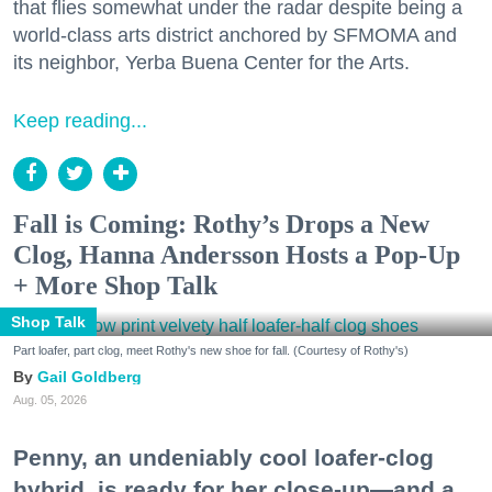
that flies somewhat under the radar despite being a
world-class arts district anchored by SFMOMA and
its neighbor, Yerba Buena Center for the Arts.
Keep reading...
Fall is Coming: Rothy’s Drops a New
Clog, Hanna Andersson Hosts a Pop-Up
+ More Shop Talk
Shop Talk
Part loafer, part clog, meet Rothy's new shoe for fall. (Courtesy of Rothy's)
Gail Goldberg
Aug. 05, 2026
Penny, an undeniably cool loafer-clog
hybrid, is ready for her close-up—and a