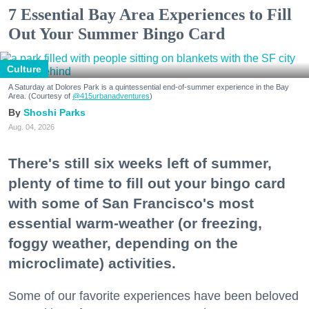
7 Essential Bay Area Experiences to Fill
Out Your Summer Bingo Card
Culture
A Saturday at Dolores Park is a quintessential end-of-summer experience in the Bay
Area. (Courtesy of
@415urbanadventures
)
Shoshi Parks
Aug. 04, 2026
There's still six weeks left of summer,
plenty of time to fill out your bingo card
with some of San Francisco's most
essential warm-weather (or freezing,
foggy weather, depending on the
microclimate) activities.
Some of our favorite experiences have been beloved