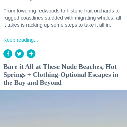
From towering redwoods to historic fruit orchards to
rugged coastlines studded with migrating whales, all
it takes is racking up some steps to take it all in.
Keep reading...
Bare it All at These Nude Beaches, Hot
Springs + Clothing-Optional Escapes in
the Bay and Beyond