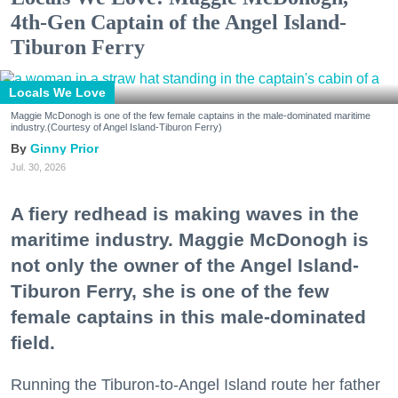
4th-Gen Captain of the Angel Island-
Tiburon Ferry
Locals We Love
Maggie McDonogh is one of the few female captains in the male-dominated maritime
industry.(Courtesy of Angel Island-Tiburon Ferry)
Ginny Prior
Jul. 30, 2026
A fiery redhead is making waves in the
maritime industry. Maggie McDonogh is
not only the owner of the Angel Island-
Tiburon Ferry, she is one of the few
female captains in this male-dominated
field.
Running the Tiburon-to-Angel Island route her father