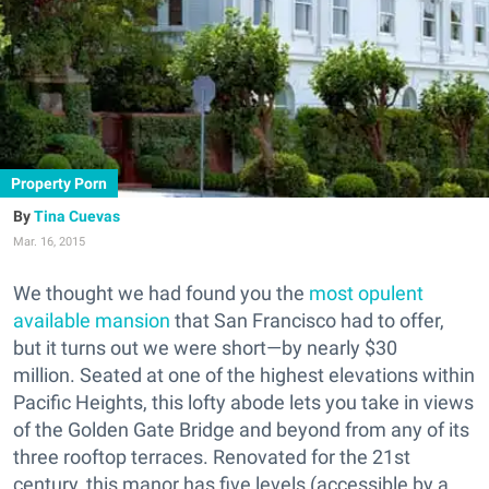
Property Porn
Tina Cuevas
Mar. 16, 2015
We thought we had found you the
most opulent
available mansion
that San Francisco had to offer,
but it turns out we were short—by nearly $30
million. Seated at one of the highest elevations within
Pacific Heights, this lofty abode lets you take in views
of the Golden Gate Bridge and beyond from any of its
three rooftop terraces. Renovated for the 21st
century, this manor has five levels (accessible by a