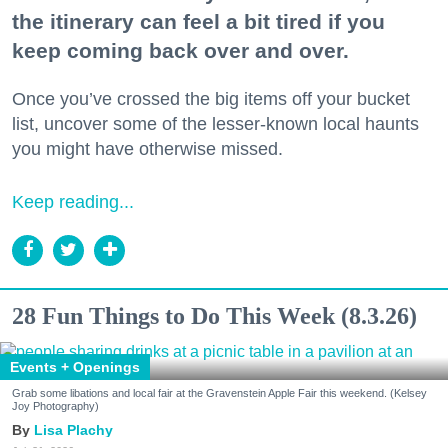
the itinerary can feel a bit tired if you
keep coming back over and over.
Once you’ve crossed the big items off your bucket
list, uncover some of the lesser-known local haunts
you might have otherwise missed.
Keep reading...
28 Fun Things to Do This Week (8.3.26)
Events + Openings
Grab some libations and local fair at the Gravenstein Apple Fair this weekend. (Kelsey
Joy Photography)
Lisa Plachy