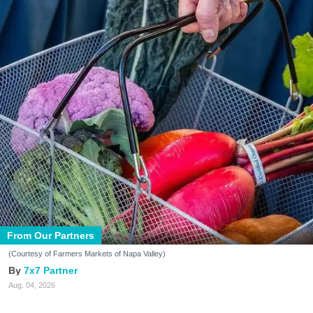
From Our Partners
(Courtesy of Farmers Markets of Napa Valley)
7x7 Partner
Aug. 04, 2026