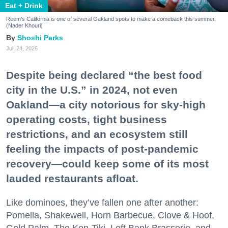
Eat + Drink
Reem's California is one of several Oakland spots to make a comeback this summer.
(Nader Khouri)
Shoshi Parks
Jul. 24, 2026
Despite being declared “the best food
city in the U.S.” in 2024, not even
Oakland—a city notorious for sky-high
operating costs, tight business
restrictions, and an ecosystem still
feeling the impacts of post-pandemic
recovery—could keep some of its most
lauded restaurants afloat.
Like dominoes, they’ve fallen one after another:
Pomella, Shakewell, Horn Barbecue, Clove & Hoof,