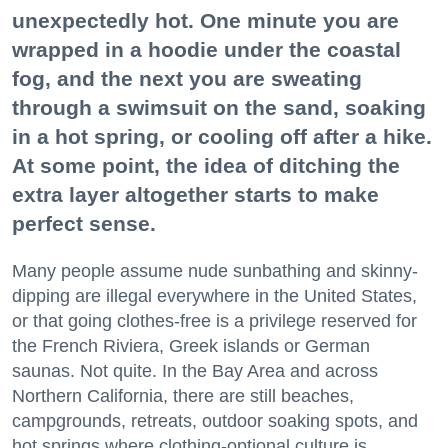
unexpectedly hot. One minute you are
wrapped in a hoodie under the coastal
fog, and the next you are sweating
through a swimsuit on the sand, soaking
in a hot spring, or cooling off after a hike.
At some point, the idea of ditching the
extra layer altogether starts to make
perfect sense.
Many people assume nude sunbathing and skinny-
dipping are illegal everywhere in the United States,
or that going clothes-free is a privilege reserved for
the French Riviera, Greek islands or German
saunas. Not quite. In the Bay Area and across
Northern California, there are still beaches,
campgrounds, retreats, outdoor soaking spots, and
hot springs where clothing-optional culture is