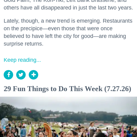
Gold Palm, The Kon-Tiki, Left Bank Brasserie, and
others have all disappeared in just the last two years.
Lately, though, a new trend is emerging. Restaurants
on the precipice—even those that were once
believed to have left the city for good—are making
surprise returns.
Keep reading...
29 Fun Things to Do This Week (7.27.26)