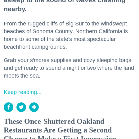
nearby.
From the rugged cliffs of Big Sur to the windswept
beaches of Sonoma County, Northern California is
home to some of the state's most spectacular
beachfront campgrounds.
Grab your s'mores supplies and cozy sleeping bags
and get ready to spend a night or two where the land
meets the sea.
Keep reading...
These Once-Shuttered Oakland
Restaurants Are Getting a Second
Chance to Make a First Impression