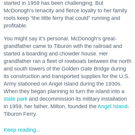
started in 1959 has been challenging. But
McDonogh’s tenacity and fierce loyalty to her family
roots keep “the little ferry that could” running and
profitable.
You might say it’s personal. McDonogh’s great-
grandfather came to Tiburon with the railroad and
started a boarding and chowder house. Her
grandfather ran a fleet of rowboats between the north
and south towers of the Golden Gate Bridge during
its construction and transported supplies for the U.S.
Army stationed on Angel Island during the 1930s.
When they began planning to turn the island into a
state park
and decommission its military installation
in 1959, her father, Milton, founded the
Angel Island
-
Tiburon Ferry.
Keep reading...