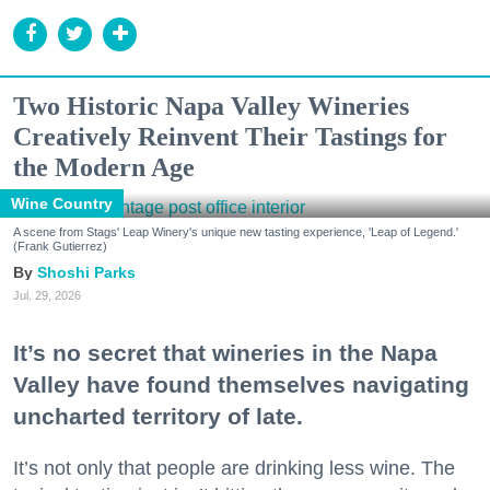
Two Historic Napa Valley Wineries
Creatively Reinvent Their Tastings for
the Modern Age
Wine Country
A scene from Stags' Leap Winery's unique new tasting experience, 'Leap of Legend.'
(Frank Gutierrez)
Shoshi Parks
Jul. 29, 2026
It’s no secret that wineries in the Napa
Valley have found themselves navigating
uncharted territory of late.
It’s not only that people are drinking less wine. The