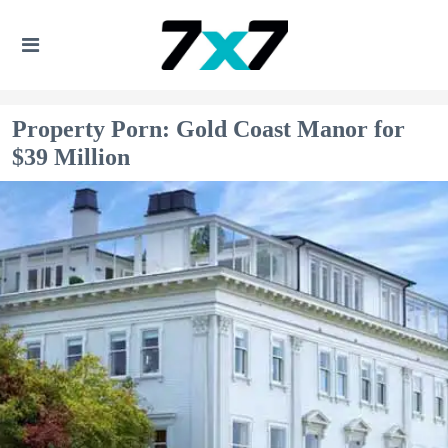
Property Porn: Gold Coast Manor for
$39 Million