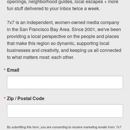
openings, neighborhood guides, local escapes + more 
fun stuff delivered to your inbox twice a week.

7x7 is an independent, women-owned media company 
in the San Francisco Bay Area. Since 2001, we've been 
providing a local perspective on the people and places 
that make this region so dynamic, supporting local 
businesses and creativity, and keeping us all connected 
to what matters most: each other.
Email
Zip / Postal Code
By submitting this form, you are consenting to receive marketing emails from: 7x7