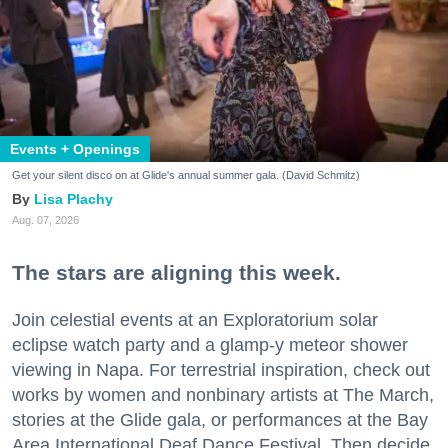
Events + Openings
Get your silent disco on at Glide's annual summer gala. (David Schmitz)
Lisa Plachy
Aug. 07, 2026
The stars are aligning this week.
Join celestial events at an Exploratorium solar
eclipse watch party and a glamp-y meteor shower
viewing in Napa. For terrestrial inspiration, check out
works by women and nonbinary artists at The March,
stories at the Glide gala, or performances at the Bay
Area International Deaf Dance Festival. Then decide