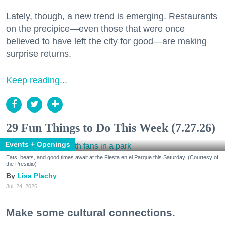
Lately, though, a new trend is emerging. Restaurants
on the precipice—even those that were once
believed to have left the city for good—are making
surprise returns.
Keep reading...
29 Fun Things to Do This Week (7.27.26)
Events + Openings
Eats, beats, and good times await at the Fiesta en el Parque this Saturday. (Courtesy of
the Presidio)
Lisa Plachy
Jul. 24, 2026
Make some cultural connections.