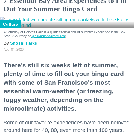
7 Essential Bay Area Experiences to Fill
Out Your Summer Bingo Card
Culture
A Saturday at Dolores Park is a quintessential end-of-summer experience in the Bay
Area. (Courtesy of
@415urbanadventures
)
Shoshi Parks
Aug. 04, 2026
There's still six weeks left of summer,
plenty of time to fill out your bingo card
with some of San Francisco's most
essential warm-weather (or freezing,
foggy weather, depending on the
microclimate) activities.
Some of our favorite experiences have been beloved
around here for 40, 80, even more than 100 years.