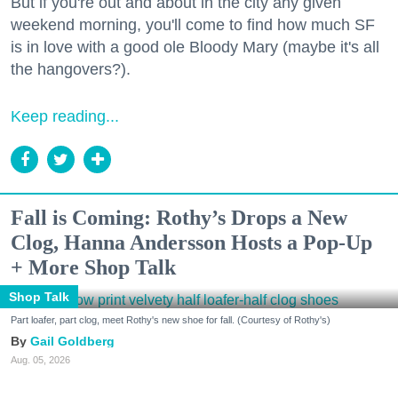
But if you're out and about in the city any given
weekend morning, you'll come to find how much SF
is in love with a good ole Bloody Mary (maybe it's all
the hangovers?).
Keep reading...
Fall is Coming: Rothy’s Drops a New
Clog, Hanna Andersson Hosts a Pop-Up
+ More Shop Talk
Shop Talk
Part loafer, part clog, meet Rothy's new shoe for fall. (Courtesy of Rothy's)
Gail Goldberg
Aug. 05, 2026