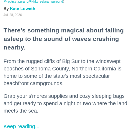
@robin.sta.gram
/@kirkcreekcampground
)
Kate Loweth
Jul. 28, 2026
There's something magical about falling
asleep to the sound of waves crashing
nearby.
From the rugged cliffs of Big Sur to the windswept
beaches of Sonoma County, Northern California is
home to some of the state's most spectacular
beachfront campgrounds.
Grab your s'mores supplies and cozy sleeping bags
and get ready to spend a night or two where the land
meets the sea.
Keep reading...