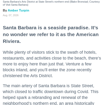
Santa Barbara's Arts District at State Street's northern end (Blake Bronstad; Courtesy
of Visit Santa Barbara)
Amber Turpin
Aug. 07, 2026
Santa Barbara is a seaside paradise. It’s
no wonder we refer to it as the American
Riviera.
While plenty of visitors stick to the swath of hotels,
restaurants, and activities close to the beach, there’s
more to enjoy here than just that. Venture a few
blocks inland, and you’ll enter the zone recently
christened the Arts District.
The main artery of Santa Barbara is State Street,
which closed to traffic downtown during Covid. This
helped spark a rebranding and renewal of the
neighborhood’s northern end, an area historically