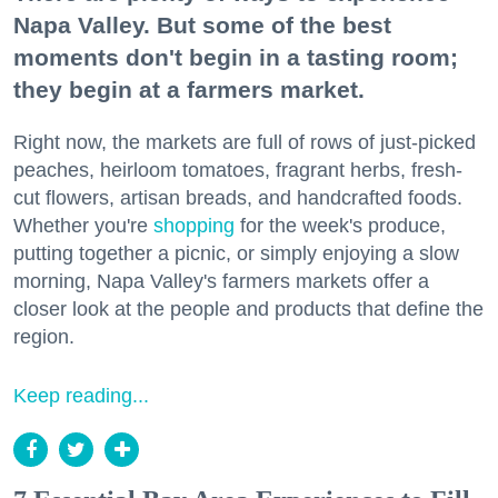
Napa Valley. But some of the best
moments don't begin in a tasting room;
they begin at a farmers market.
Right now, the markets are full of rows of just-picked
peaches, heirloom tomatoes, fragrant herbs, fresh-
cut flowers, artisan breads, and handcrafted foods.
Whether you're
shopping
for the week's produce,
putting together a picnic, or simply enjoying a slow
morning, Napa Valley's farmers markets offer a
closer look at the people and products that define the
region.
Keep reading...