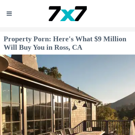
Property Porn: Here's What $9 Million
Will Buy You in Ross, CA