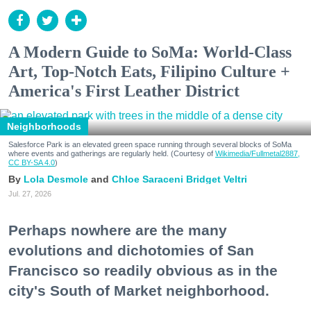
A Modern Guide to SoMa: World-Class
Art, Top-Notch Eats, Filipino Culture +
America's First Leather District
Neighborhoods
Salesforce Park is an elevated green space running through several blocks of SoMa
where events and gatherings are regularly held. (Courtesy of
Wikimedia/Fullmetal2887,
CC BY-SA 4.0
)
Lola Desmole
Chloe Saraceni
Bridget Veltri
Jul. 27, 2026
Perhaps nowhere are the many
evolutions and dichotomies of San
Francisco so readily obvious as in the
city's South of Market neighborhood.