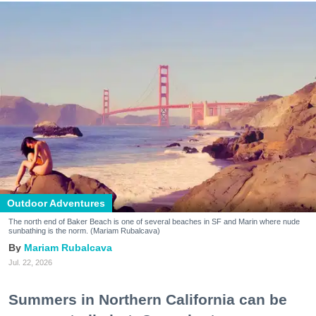
Outdoor Adventures
The north end of Baker Beach is one of several beaches in SF and Marin where nude
sunbathing is the norm. (Mariam Rubalcava)
Mariam Rubalcava
Jul. 22, 2026
Summers in Northern California can be