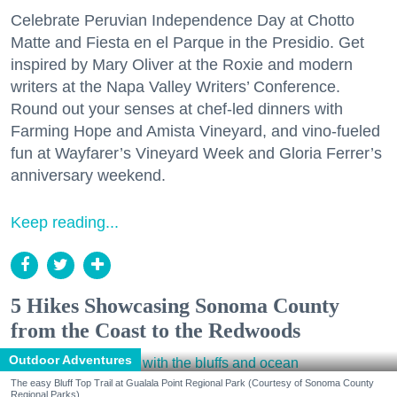
Celebrate Peruvian Independence Day at Chotto
Matte and Fiesta en el Parque in the Presidio. Get
inspired by Mary Oliver at the Roxie and modern
writers at the Napa Valley Writers’ Conference.
Round out your senses at chef-led dinners with
Farming Hope and Amista Vineyard, and vino-fueled
fun at Wayfarer’s Vineyard Week and Gloria Ferrer’s
anniversary weekend.
Keep reading...
5 Hikes Showcasing Sonoma County
from the Coast to the Redwoods
Outdoor Adventures
The easy Bluff Top Trail at Gualala Point Regional Park (Courtesy of Sonoma County
Regional Parks)