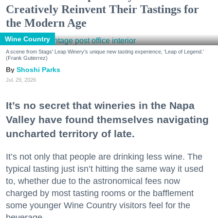
Creatively Reinvent Their Tastings for
the Modern Age
Wine Country
A scene from Stags' Leap Winery's unique new tasting experience, 'Leap of Legend.'
(Frank Gutierrez)
Shoshi Parks
Jul. 29, 2026
It’s no secret that wineries in the Napa
Valley have found themselves navigating
uncharted territory of late.
It’s not only that people are drinking less wine. The
typical tasting just isn’t hitting the same way it used
to, whether due to the astronomical fees now
charged by most tasting rooms or the bafflement
some younger Wine Country visitors feel for the
beverage.