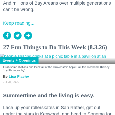
And millions of Bay Areans over multiple generations
can’t be wrong.
Keep reading...
27 Fun Things to Do This Week (8.3.26)
Events + Openings
Grab some libations and local fair at the Gravenstein Apple Fair this weekend. (Kelsey
Joy Photography)
Lisa Plachy
Jul. 31, 2026
Summertime and the living is easy.
Lace up your rollerskates in San Rafael, get out
under the stars in Kenwood, and head to Sonoma for