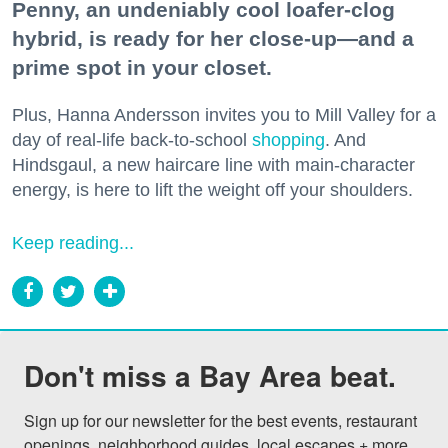
Penny, an undeniably cool loafer-clog
hybrid, is ready for her close-up—and a
prime spot in your closet.
Plus, Hanna Andersson invites you to Mill Valley for a
day of real-life back-to-school
shopping
. And
Hindsgaul, a new haircare line with main-character
energy, is here to lift the weight off your shoulders.
Keep reading...
Don't miss a Bay Area beat.
Sign up for our newsletter for the best events, restaurant 
openings, neighborhood guides, local escapes + more 