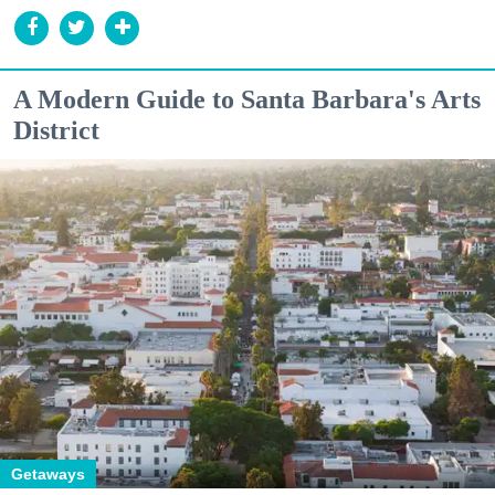
A Modern Guide to Santa Barbara's Arts
District
Getaways