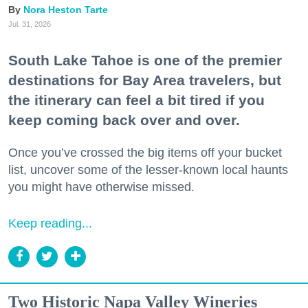
Nora Heston Tarte
Jul. 31, 2026
South Lake Tahoe is one of the premier
destinations for Bay Area travelers, but
the itinerary can feel a bit tired if you
keep coming back over and over.
Once you’ve crossed the big items off your bucket
list, uncover some of the lesser-known local haunts
you might have otherwise missed.
Keep reading...
Two Historic Napa Valley Wineries