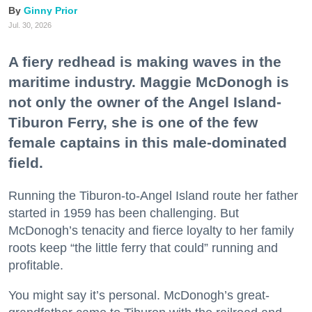
Ginny Prior
Jul. 30, 2026
A fiery redhead is making waves in the
maritime industry. Maggie McDonogh is
not only the owner of the Angel Island-
Tiburon Ferry, she is one of the few
female captains in this male-dominated
field.
Running the Tiburon-to-Angel Island route her father
started in 1959 has been challenging. But
McDonogh’s tenacity and fierce loyalty to her family
roots keep “the little ferry that could” running and
profitable.
You might say it’s personal. McDonogh’s great-