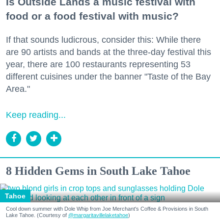
Is Outside Lands a music festival with
food or a food festival with music?
If that sounds ludicrous, consider this: While there
are 90 artists and bands at the three-day festival this
year, there are 100 restaurants representing 53
different cuisines under the banner "Taste of the Bay
Area."
Keep reading...
8 Hidden Gems in South Lake Tahoe
Tahoe
Cool down summer with Dole Whip from Joe Merchant's Coffee & Provisions in South
Lake Tahoe. (Courtesy of
@margaritavillelaketahoe
)