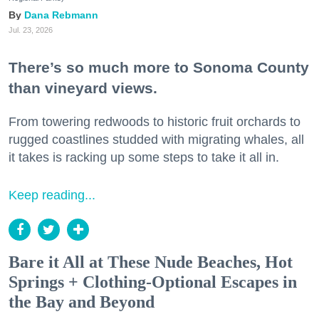
Dana Rebmann
Jul. 23, 2026
There’s so much more to Sonoma County
than vineyard views.
From towering redwoods to historic fruit orchards to
rugged coastlines studded with migrating whales, all
it takes is racking up some steps to take it all in.
Keep reading...
Bare it All at These Nude Beaches, Hot
Springs + Clothing-Optional Escapes in
the Bay and Beyond