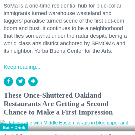
SoMa is a one-time residential hub for blue-collar
immigrants turned warehouse wasteland and
taggers' paradise turned scene of the first dot-com
boom and bust. It continues to be a neighborhood
that flies somewhat under the radar despite being a
world-class arts district anchored by SFMOMA and
its neighbor, Yerba Buena Center for the Arts.
Keep reading...
These Once-Shuttered Oakland
Restaurants Are Getting a Second
Chance to Make a First Impression
Eat + Drink