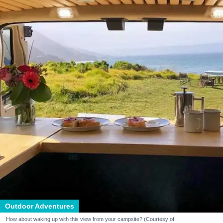
Outdoor Adventures
How about waking up with this view from your campsite? (Courtesy of