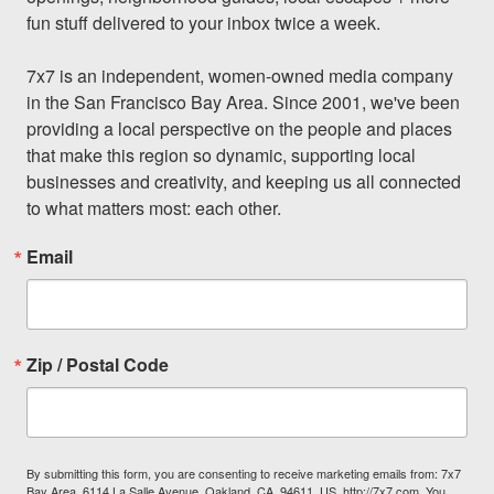
fun stuff delivered to your inbox twice a week.

7x7 is an independent, women-owned media company 
in the San Francisco Bay Area. Since 2001, we've been 
providing a local perspective on the people and places 
that make this region so dynamic, supporting local 
businesses and creativity, and keeping us all connected 
to what matters most: each other.
Email
Zip / Postal Code
By submitting this form, you are consenting to receive marketing emails from: 7x7
Bay Area, 6114 La Salle Avenue, Oakland, CA, 94611, US, http://7x7.com. You