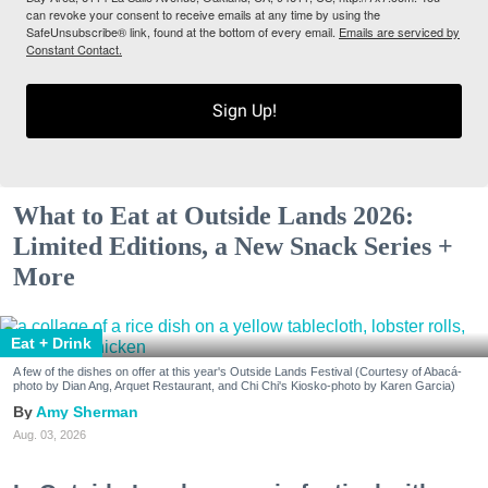
can revoke your consent to receive emails at any time by using the
SafeUnsubscribe® link, found at the bottom of every email.
Emails are serviced by
Constant Contact.
Sign Up!
What to Eat at Outside Lands 2026:
Limited Editions, a New Snack Series +
More
Eat + Drink
A few of the dishes on offer at this year's Outside Lands Festival (Courtesy of Abacá-
photo by Dian Ang, Arquet Restaurant, and Chi Chi's Kiosko-photo by Karen Garcia)
Amy Sherman
Aug. 03, 2026