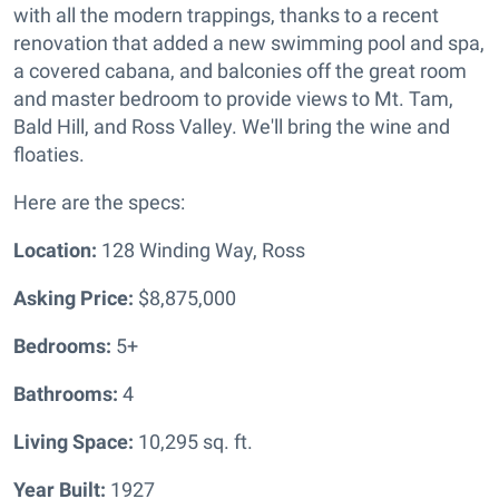
with all the modern trappings, thanks to a recent
renovation that added a new swimming pool and spa,
a covered cabana, and balconies off the great room
and master bedroom to provide views to Mt. Tam,
Bald Hill, and Ross Valley. We'll bring the wine and
floaties.
Here are the specs:
Location:
128 Winding Way, Ross
Asking Price:
$8,875,000
Bedrooms:
5+
Bathrooms:
4
Living Space:
10,295 sq. ft.
Year Built:
1927