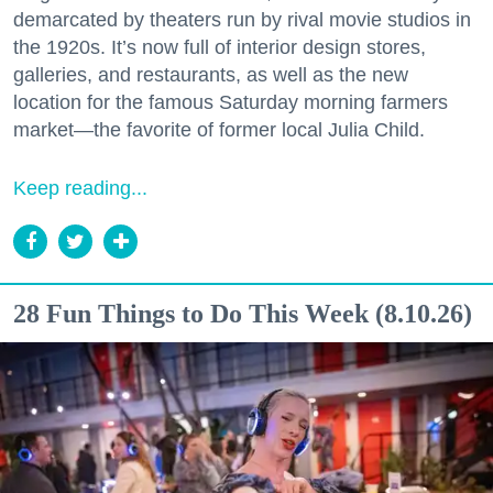
demarcated by theaters run by rival movie studios in
the 1920s. It’s now full of interior design stores,
galleries, and restaurants, as well as the new
location for the famous Saturday morning farmers
market—the favorite of former local Julia Child.
Keep reading...
28 Fun Things to Do This Week (8.10.26)