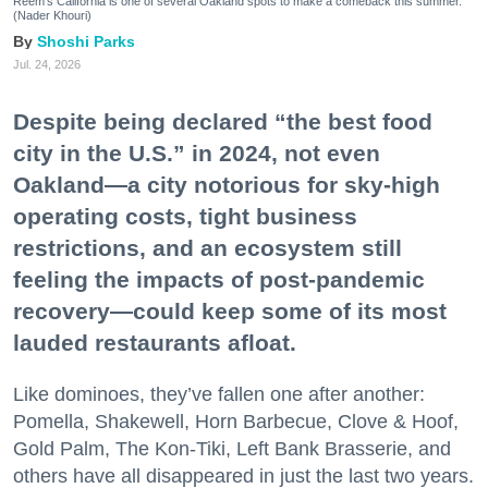
Reem's California is one of several Oakland spots to make a comeback this summer.
(Nader Khouri)
Shoshi Parks
Jul. 24, 2026
Despite being declared “the best food
city in the U.S.” in 2024, not even
Oakland—a city notorious for sky-high
operating costs, tight business
restrictions, and an ecosystem still
feeling the impacts of post-pandemic
recovery—could keep some of its most
lauded restaurants afloat.
Like dominoes, they’ve fallen one after another:
Pomella, Shakewell, Horn Barbecue, Clove & Hoof,
Gold Palm, The Kon-Tiki, Left Bank Brasserie, and
others have all disappeared in just the last two years.