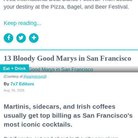
your destiny at the Pizza, Bagel, and Beer Festival.
Keep reading...
13 Bloody Good Marys in San Francisco
Eat + Drink
(Courtesy of
@earlytorisesf
)
7x7 Editors
Aug. 06, 2026
Martinis, sidecars, and Irish coffees
usually get top billing as San Francisco's
most iconic cocktails.