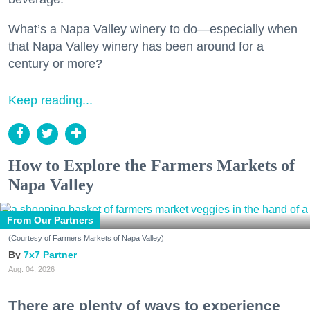
What’s a Napa Valley winery to do—especially when
that Napa Valley winery has been around for a
century or more?
Keep reading...
How to Explore the Farmers Markets of
Napa Valley
From Our Partners
(Courtesy of Farmers Markets of Napa Valley)
7x7 Partner
Aug. 04, 2026
There are plenty of ways to experience