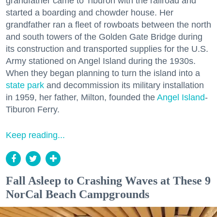
grandfather came to Tiburon with the railroad and
started a boarding and chowder house. Her
grandfather ran a fleet of rowboats between the north
and south towers of the Golden Gate Bridge during
its construction and transported supplies for the U.S.
Army stationed on Angel Island during the 1930s.
When they began planning to turn the island into a
state park
and decommission its military installation
in 1959, her father, Milton, founded the
Angel Island
-
Tiburon Ferry.
Keep reading...
Fall Asleep to Crashing Waves at These 9
NorCal Beach Campgrounds