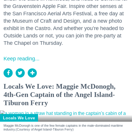
the Gravenstein Apple Fair. Inspire other senses at
the San Francisco Aerial Arts Festival, a free day at
the Museum of Craft and Design, and a new photo
exhibit in the Castro. And whether you’re headed to
Outside Lands or not, you can join the pre-party at
The Chapel on Thursday.
Keep reading...
Locals We Love: Maggie McDonogh,
4th-Gen Captain of the Angel Island-
Tiburon Ferry
Locals We Love
Maggie McDonogh is one of the few female captains in the male-dominated maritime
industry.(Courtesy of Angel Island-Tiburon Ferry)