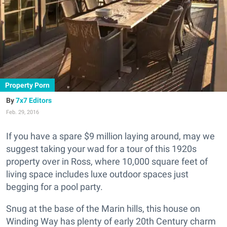
Property Porn
7x7 Editors
Feb. 29, 2016
If you have a spare $9 million laying around, may we
suggest taking your wad for a tour of this 1920s
property over in Ross, where 10,000 square feet of
living space includes luxe outdoor spaces just
begging for a pool party.
Snug at the base of the Marin hills, this house on
Winding Way has plenty of early 20th Century charm