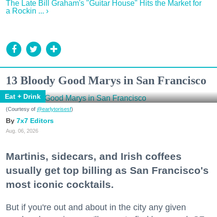
The Late Bill Graham's "Guitar House" Hits the Market for
a Rockin ... ›
13 Bloody Good Marys in San Francisco
Eat + Drink
(Courtesy of
@earlytorisesf
)
7x7 Editors
Aug. 06, 2026
Martinis, sidecars, and Irish coffees
usually get top billing as San Francisco's
most iconic cocktails.
But if you're out and about in the city any given