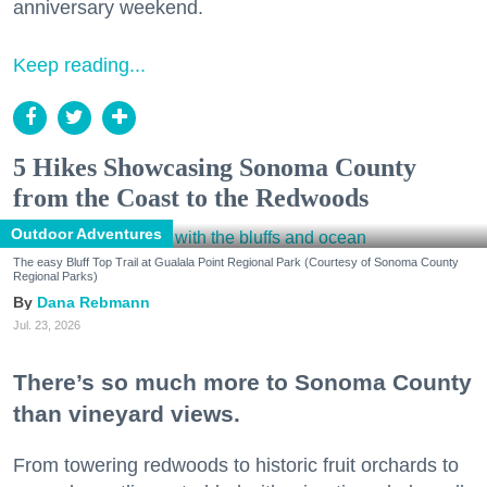
anniversary weekend.
Keep reading...
5 Hikes Showcasing Sonoma County
from the Coast to the Redwoods
Outdoor Adventures
The easy Bluff Top Trail at Gualala Point Regional Park (Courtesy of Sonoma County
Regional Parks)
Dana Rebmann
Jul. 23, 2026
There’s so much more to Sonoma County
than vineyard views.
From towering redwoods to historic fruit orchards to