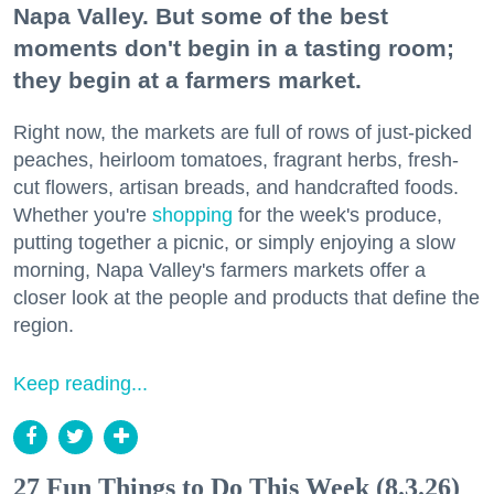
Napa Valley. But some of the best
moments don't begin in a tasting room;
they begin at a farmers market.
Right now, the markets are full of rows of just-picked
peaches, heirloom tomatoes, fragrant herbs, fresh-
cut flowers, artisan breads, and handcrafted foods.
Whether you're
shopping
for the week's produce,
putting together a picnic, or simply enjoying a slow
morning, Napa Valley's farmers markets offer a
closer look at the people and products that define the
region.
Keep reading...
27 Fun Things to Do This Week (8.3.26)