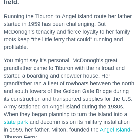
field.
Running the Tiburon-to-Angel Island route her father
started in 1959 has been challenging. But
McDonogh’s tenacity and fierce loyalty to her family
roots keep “the little ferry that could” running and
profitable.
You might say it’s personal. McDonogh’s great-
grandfather came to Tiburon with the railroad and
started a boarding and chowder house. Her
grandfather ran a fleet of rowboats between the north
and south towers of the Golden Gate Bridge during
its construction and transported supplies for the U.S.
Army stationed on Angel Island during the 1930s.
When they began planning to turn the island into a
state park
and decommission its military installation
in 1959, her father, Milton, founded the
Angel Island
-
Tiburon Ferry.