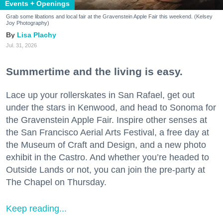
Events + Openings
Grab some libations and local fair at the Gravenstein Apple Fair this weekend. (Kelsey
Joy Photography)
Lisa Plachy
Jul. 31, 2026
Summertime and the living is easy.
Lace up your rollerskates in San Rafael, get out
under the stars in Kenwood, and head to Sonoma for
the Gravenstein Apple Fair. Inspire other senses at
the San Francisco Aerial Arts Festival, a free day at
the Museum of Craft and Design, and a new photo
exhibit in the Castro. And whether you’re headed to
Outside Lands or not, you can join the pre-party at
The Chapel on Thursday.
Keep reading...