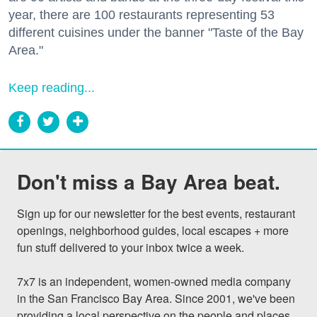
year, there are 100 restaurants representing 53
different cuisines under the banner "Taste of the Bay
Area."
Keep reading...
Don't miss a Bay Area beat.
Sign up for our newsletter for the best events, restaurant 
openings, neighborhood guides, local escapes + more 
fun stuff delivered to your inbox twice a week.

7x7 is an independent, women-owned media company 
in the San Francisco Bay Area. Since 2001, we've been 
providing a local perspective on the people and places 