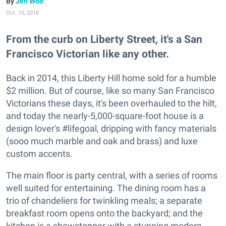
Jen Woo
Oct. 10, 2018
From the curb on Liberty Street, it's a San
Francisco Victorian like any other.
Back in 2014, this Liberty Hill home sold for a humble
$2 million. But of course, like so many San Francisco
Victorians these days, it's been overhauled to the hilt,
and today the nearly-5,000-square-foot house is a
design lover's #lifegoal, dripping with fancy materials
(sooo much marble and oak and brass) and luxe
custom accents.
The main floor is party central, with a series of rooms
well suited for entertaining. The dining room has a
trio of chandeliers for twinkling meals; a separate
breakfast room opens onto the backyard; and the
kitchen is a showstopper with a stunning modern