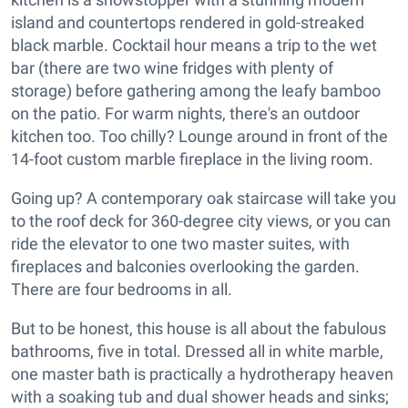
island and countertops rendered in gold-streaked
black marble. Cocktail hour means a trip to the wet
bar (there are two wine fridges with plenty of
storage) before gathering among the leafy bamboo
on the patio. For warm nights, there's an outdoor
kitchen too. Too chilly? Lounge around in front of the
14-foot custom marble fireplace in the living room.
Going up? A contemporary oak staircase will take you
to the roof deck for 360-degree city views, or you can
ride the elevator to one two master suites, with
fireplaces and balconies overlooking the garden.
There are four bedrooms in all.
But to be honest, this house is all about the fabulous
bathrooms, five in total. Dressed all in white marble,
one master bath is practically a hydrotherapy heaven
with a soaking tub and dual shower heads and sinks;