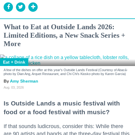
What to Eat at Outside Lands 2026:
Limited Editions, a New Snack Series +
More
Eat + Drink
A few of the dishes on offer at this year's Outside Lands Festival (Courtesy of Abacá-
photo by Dian Ang, Arquet Restaurant, and Chi Chi's Kiosko-photo by Karen Garcia)
Amy Sherman
Aug. 03, 2026
Is Outside Lands a music festival with
food or a food festival with music?
If that sounds ludicrous, consider this: While there
are 90 artists and bands at the three-day festival this