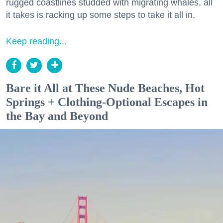
rugged coastlines studded with migrating whales, all
it takes is racking up some steps to take it all in.
Keep reading...
Bare it All at These Nude Beaches, Hot
Springs + Clothing-Optional Escapes in
the Bay and Beyond