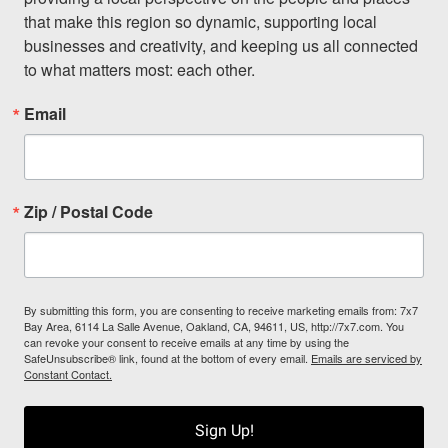
that make this region so dynamic, supporting local 
businesses and creativity, and keeping us all connected 
to what matters most: each other.
Email
Zip / Postal Code
By submitting this form, you are consenting to receive marketing emails from: 7x7
Bay Area, 6114 La Salle Avenue, Oakland, CA, 94611, US, http://7x7.com. You
can revoke your consent to receive emails at any time by using the
SafeUnsubscribe® link, found at the bottom of every email.
Emails are serviced by
Constant Contact.
Sign Up!