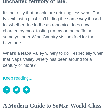
uncharted territory of late.
It’s not only that people are drinking less wine. The
typical tasting just isn’t hitting the same way it used
to, whether due to the astronomical fees now
charged by most tasting rooms or the bafflement
some younger Wine Country visitors feel for the
beverage.
What’s a Napa Valley winery to do—especially when
that Napa Valley winery has been around for a
century or more?
Keep reading...
A Modern Guide to SoMa: World-Class