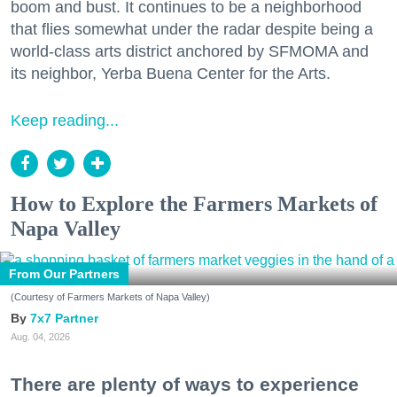
boom and bust. It continues to be a neighborhood
that flies somewhat under the radar despite being a
world-class arts district anchored by SFMOMA and
its neighbor, Yerba Buena Center for the Arts.
Keep reading...
How to Explore the Farmers Markets of
Napa Valley
From Our Partners
(Courtesy of Farmers Markets of Napa Valley)
7x7 Partner
Aug. 04, 2026
There are plenty of ways to experience