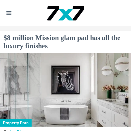
$8 million Mission glam pad has all the
luxury finishes
Property Porn