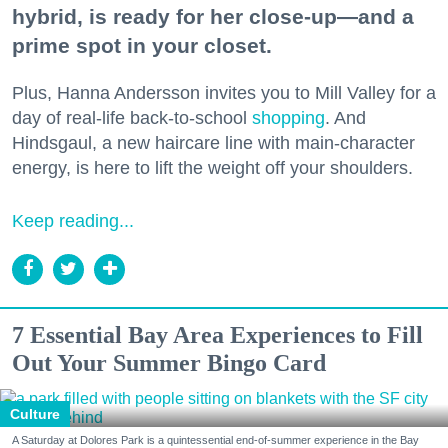
hybrid, is ready for her close-up—and a
prime spot in your closet.
Plus, Hanna Andersson invites you to Mill Valley for a
day of real-life back-to-school
shopping
. And
Hindsgaul, a new haircare line with main-character
energy, is here to lift the weight off your shoulders.
Keep reading...
7 Essential Bay Area Experiences to Fill
Out Your Summer Bingo Card
Culture
A Saturday at Dolores Park is a quintessential end-of-summer experience in the Bay