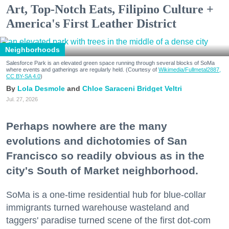
Art, Top-Notch Eats, Filipino Culture +
America's First Leather District
Neighborhoods
Salesforce Park is an elevated green space running through several blocks of SoMa
where events and gatherings are regularly held. (Courtesy of
Wikimedia/Fullmetal2887,
CC BY-SA 4.0
)
Lola Desmole
Chloe Saraceni
Bridget Veltri
Jul. 27, 2026
Perhaps nowhere are the many
evolutions and dichotomies of San
Francisco so readily obvious as in the
city's South of Market neighborhood.
SoMa is a one-time residential hub for blue-collar
immigrants turned warehouse wasteland and
taggers' paradise turned scene of the first dot-com