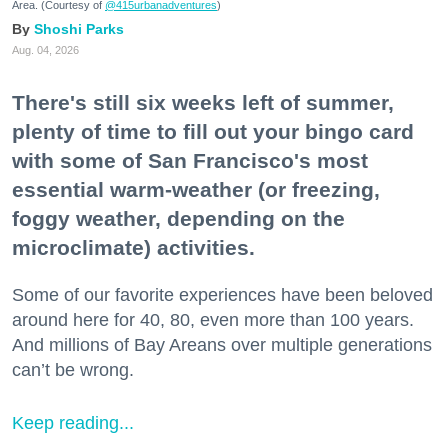
Area. (Courtesy of
@415urbanadventures
)
Shoshi Parks
Aug. 04, 2026
There's still six weeks left of summer,
plenty of time to fill out your bingo card
with some of San Francisco's most
essential warm-weather (or freezing,
foggy weather, depending on the
microclimate) activities.
Some of our favorite experiences have been beloved
around here for 40, 80, even more than 100 years.
And millions of Bay Areans over multiple generations
can’t be wrong.
Keep reading...