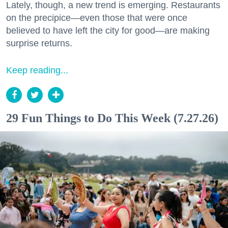
Lately, though, a new trend is emerging. Restaurants
on the precipice—even those that were once
believed to have left the city for good—are making
surprise returns.
Keep reading...
29 Fun Things to Do This Week (7.27.26)