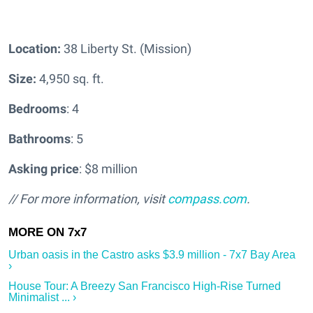
Location:
38 Liberty St. (Mission)
Size:
4,950 sq. ft.
Bedrooms
: 4
Bathrooms
: 5
Asking price
: $8 million
// For more information, visit
compass.com
.
Urban oasis in the Castro asks $3.9 million - 7x7 Bay Area
›
House Tour: A Breezy San Francisco High-Rise Turned
Minimalist ... ›