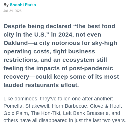
Shoshi Parks
Jul. 24, 2026
Despite being declared “the best food
city in the U.S.” in 2024, not even
Oakland—a city notorious for sky-high
operating costs, tight business
restrictions, and an ecosystem still
feeling the impacts of post-pandemic
recovery—could keep some of its most
lauded restaurants afloat.
Like dominoes, they’ve fallen one after another:
Pomella, Shakewell, Horn Barbecue, Clove & Hoof,
Gold Palm, The Kon-Tiki, Left Bank Brasserie, and
others have all disappeared in just the last two years.