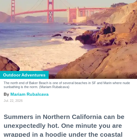
Outdoor Adventures
The north end of Baker Beach is one of several beaches in SF and Marin where nude
sunbathing is the norm. (Mariam Rubalcava)
Mariam Rubalcava
Jul. 22, 2026
Summers in Northern California can be
unexpectedly hot. One minute you are
wrapped in a hoodie under the coastal