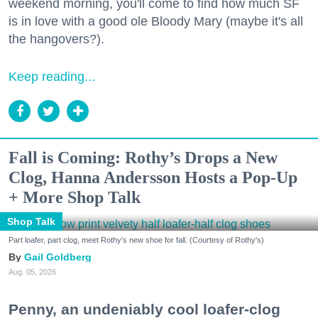
weekend morning, you'll come to find how much SF
is in love with a good ole Bloody Mary (maybe it's all
the hangovers?).
Keep reading...
Fall is Coming: Rothy’s Drops a New
Clog, Hanna Andersson Hosts a Pop-Up
+ More Shop Talk
Shop Talk
Part loafer, part clog, meet Rothy's new shoe for fall. (Courtesy of Rothy's)
Gail Goldberg
Aug. 05, 2026
Penny, an undeniably cool loafer-clog