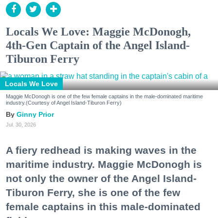
Locals We Love: Maggie McDonogh,
4th-Gen Captain of the Angel Island-
Tiburon Ferry
Locals We Love
Maggie McDonogh is one of the few female captains in the male-dominated maritime
industry.(Courtesy of Angel Island-Tiburon Ferry)
Ginny Prior
Jul. 30, 2026
A fiery redhead is making waves in the
maritime industry. Maggie McDonogh is
not only the owner of the Angel Island-
Tiburon Ferry, she is one of the few
female captains in this male-dominated