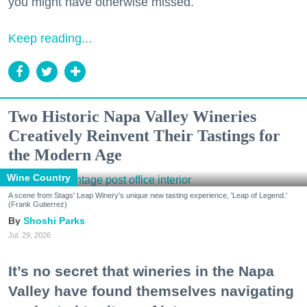
you might have otherwise missed.
Keep reading...
Two Historic Napa Valley Wineries
Creatively Reinvent Their Tastings for
the Modern Age
Wine Country
A scene from Stags' Leap Winery's unique new tasting experience, 'Leap of Legend.'
(Frank Gutierrez)
Shoshi Parks
Jul. 29, 2026
It’s no secret that wineries in the Napa
Valley have found themselves navigating