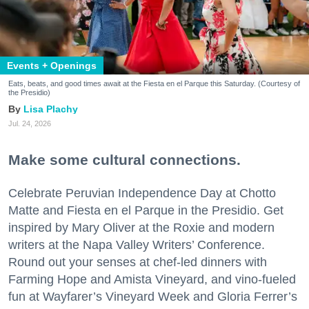
Events + Openings
Eats, beats, and good times await at the Fiesta en el Parque this Saturday. (Courtesy of
the Presidio)
Lisa Plachy
Jul. 24, 2026
Make some cultural connections.
Celebrate Peruvian Independence Day at Chotto
Matte and Fiesta en el Parque in the Presidio. Get
inspired by Mary Oliver at the Roxie and modern
writers at the Napa Valley Writers’ Conference.
Round out your senses at chef-led dinners with
Farming Hope and Amista Vineyard, and vino-fueled
fun at Wayfarer’s Vineyard Week and Gloria Ferrer’s