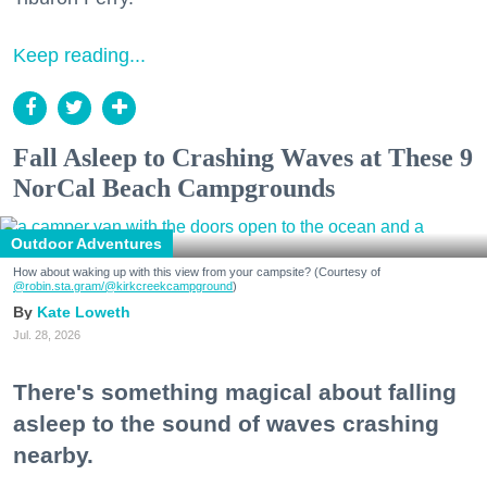
Keep reading...
Fall Asleep to Crashing Waves at These 9
NorCal Beach Campgrounds
Outdoor Adventures
How about waking up with this view from your campsite? (Courtesy of
@robin.sta.gram
/@kirkcreekcampground
)
Kate Loweth
Jul. 28, 2026
There's something magical about falling
asleep to the sound of waves crashing
nearby.