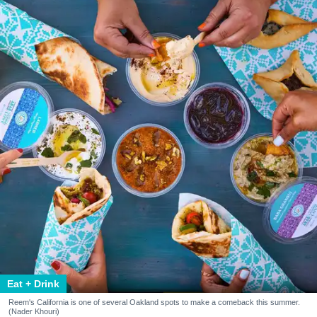
Eat + Drink
Reem's California is one of several Oakland spots to make a comeback this summer.
(Nader Khouri)