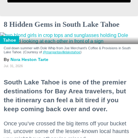
8 Hidden Gems in South Lake Tahoe
Tahoe
Cool down summer with Dole Whip from Joe Merchant's Coffee & Provisions in South
Lake Tahoe. (Courtesy of
@margaritavillelaketahoe
)
Nora Heston Tarte
Jul. 31, 2026
South Lake Tahoe is one of the premier
destinations for Bay Area travelers, but
the itinerary can feel a bit tired if you
keep coming back over and over.
Once you’ve crossed the big items off your bucket
list, uncover some of the lesser-known local haunts