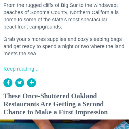
From the rugged cliffs of Big Sur to the windswept
beaches of Sonoma County, Northern California is
home to some of the state's most spectacular
beachfront campgrounds.
Grab your s'mores supplies and cozy sleeping bags
and get ready to spend a night or two where the land
meets the sea.
Keep reading...
These Once-Shuttered Oakland
Restaurants Are Getting a Second
Chance to Make a First Impression