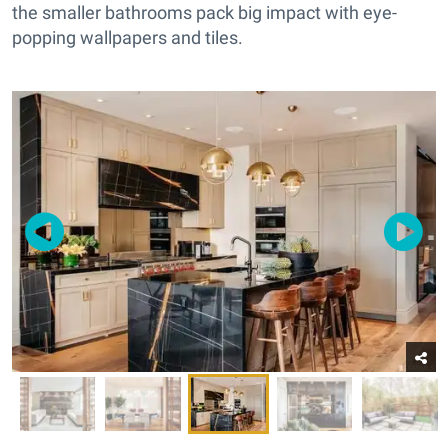
the smaller bathrooms pack big impact with eye-
popping wallpapers and tiles.