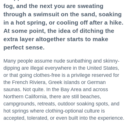
fog, and the next you are sweating
through a swimsuit on the sand, soaking
in a hot spring, or cooling off after a hike.
At some point, the idea of ditching the
extra layer altogether starts to make
perfect sense.
Many people assume nude sunbathing and skinny-
dipping are illegal everywhere in the United States,
or that going clothes-free is a privilege reserved for
the French Riviera, Greek islands or German
saunas. Not quite. In the Bay Area and across
Northern California, there are still beaches,
campgrounds, retreats, outdoor soaking spots, and
hot springs where clothing-optional culture is
accepted, tolerated, or even built into the experience.