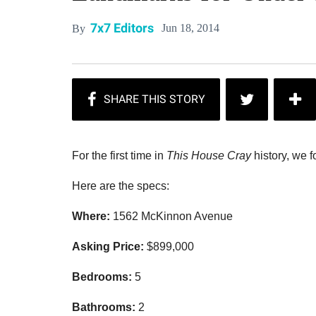
7x7 Editors
Jun 18, 2014
By
For the first time in
This House Cray
history, we f
Here are the specs:
Where:
1562 McKinnon Avenue
Asking Price:
$
899,000
Bedrooms:
5
Bathrooms:
2