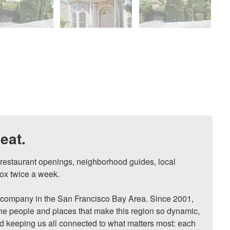
eat.
, restaurant openings, neighborhood guides, local 
ox twice a week.

ompany in the San Francisco Bay Area. Since 2001, 
he people and places that make this region so dynamic, 
nd keeping us all connected to what matters most: each 