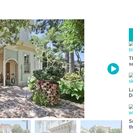
T
s
L
D
S
t