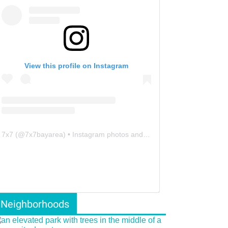
View this profile on Instagram
7x7
(@
7x7bayarea
) • Instagram photos and videos
Neighborhoods