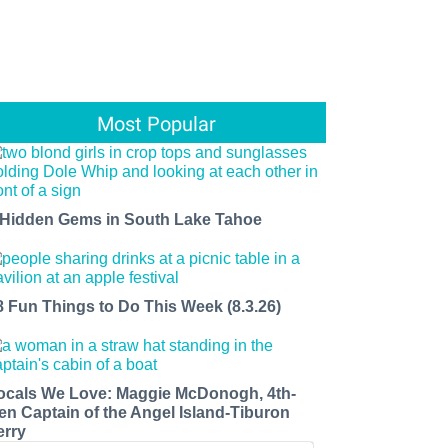
Most Popular
 Hidden Gems in South Lake Tahoe
8 Fun Things to Do This Week (8.3.26)
ocals We Love: Maggie McDonogh, 4th-
en Captain of the Angel Island-Tiburon
erry