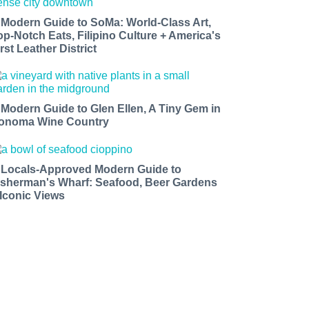
 Modern Guide to SoMa: World-Class Art,
op-Notch Eats, Filipino Culture + America's
rst Leather District
 Modern Guide to Glen Ellen, A Tiny Gem in
onoma Wine Country
 Locals-Approved Modern Guide to
isherman's Wharf: Seafood, Beer Gardens
 Iconic Views