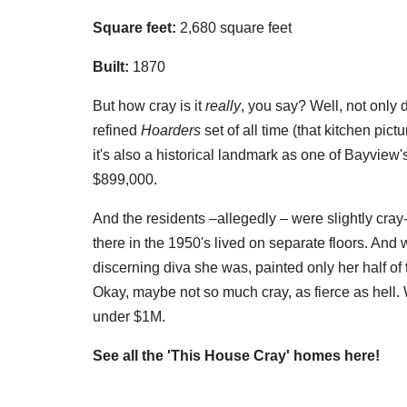
Square feet:
2,680 square feet
Built:
1870
But how cray is it
really
, you say? Well, not only 
refined
Hoarders
set of all time (that kitchen pict
it's also a historical landmark as one of Bayview
$899,000.
And the residents –allegedly – were slightly cray
there in the 1950's lived on separate floors. And w
discerning diva she was, painted only her half of
Okay, maybe not so much cray, as fierce as hell. W
under $1M.
See all the 'This House Cray' homes here!