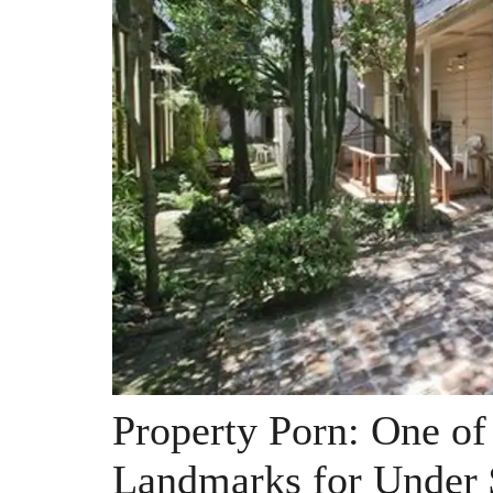
Property Porn: One of
Landmarks for Under