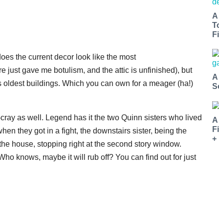
A
T
Fi
does the current decor look like the most
ure just gave me botulism, and the attic is unfinished), but
A
's oldest buildings. Which you can own for a meager (ha!)
S
-cray as well. Legend has it the two Quinn sisters who lived
A
F
hen they got in a fight, the downstairs sister, being the
+
 the house, stopping right at the second story window.
ho knows, maybe it will rub off? You can find out for just