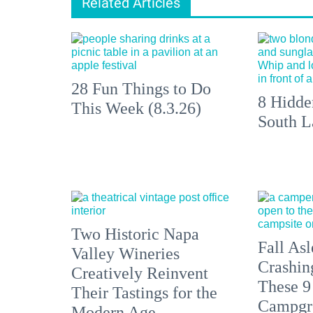
Related Articles
28 Fun Things to Do
8 Hidde
This Week (8.3.26)
South L
Two Historic Napa
Fall Asl
Valley Wineries
Crashin
Creatively Reinvent
These 9
Their Tastings for the
Campgr
Modern Age