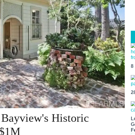
8
2
 Bayview's Historic
L
G
 $1M
F