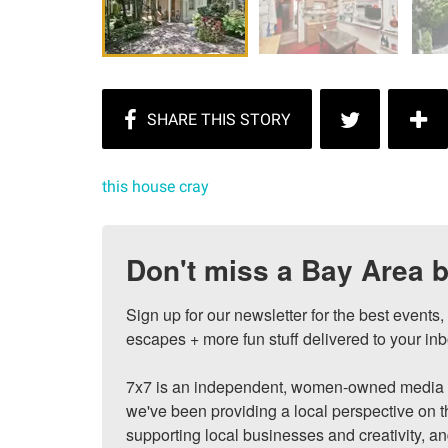
this house cray
Don't miss a Bay Area b
Sign up for our newsletter for the best events
escapes + more fun stuff delivered to your inb
7x7 is an independent, women-owned media c
we've been providing a local perspective on t
supporting local businesses and creativity, a