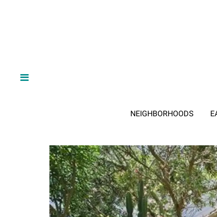
NEIGHBORHOODS
E