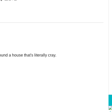
ound a house that's literally cray.