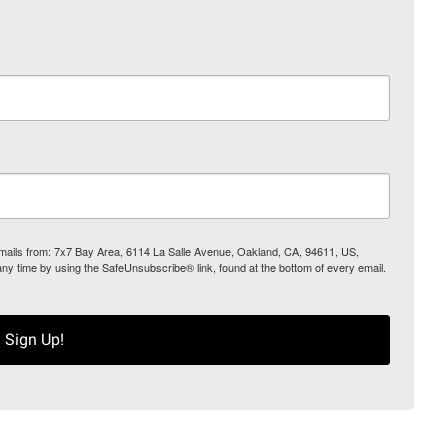
 emails from: 7x7 Bay Area, 6114 La Salle Avenue, Oakland, CA, 94611, US,
any time by using the SafeUnsubscribe® link, found at the bottom of every email.
Sign Up!