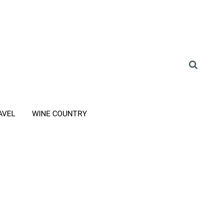
AVEL
WINE COUNTRY