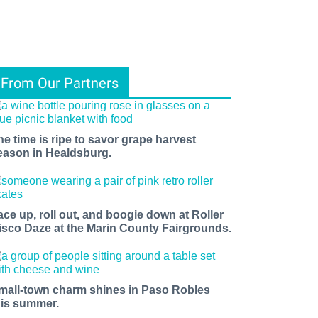
From Our Partners
he time is ripe to savor grape harvest
eason in Healdsburg.
ace up, roll out, and boogie down at Roller
isco Daze at the Marin County Fairgrounds.
mall-town charm shines in Paso Robles
his summer.