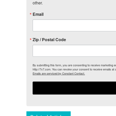
other.
Email
Zip / Postal Code
By submitting this form, you are consenting to receive marketing
http://7x7.com. You can revoke your consent to receive emails at 
Emails are serviced by Constant Contact.