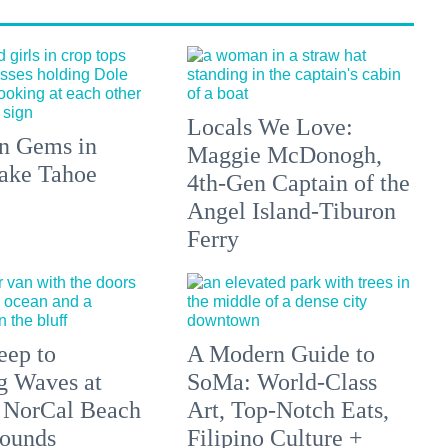
Locals We Love:
n Gems in
Maggie McDonogh,
ake Tahoe
4th-Gen Captain of the
Angel Island-Tiburon
Ferry
eep to
A Modern Guide to
g Waves at
SoMa: World-Class
 NorCal Beach
Art, Top-Notch Eats,
ounds
Filipino Culture +