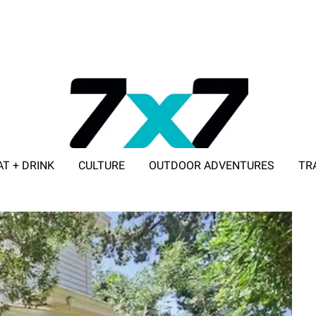
AT + DRINK
CULTURE
OUTDOOR ADVENTURES
TR
ADVERTISE WITH 7X7