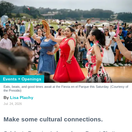
Events + Openings
Eats, beats, and good times await at the Fiesta en el Parque this Saturday. (Courtesy of
the Presidio)
Lisa Plachy
Jul. 24, 2026
Make some cultural connections.