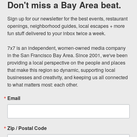
Don't miss a Bay Area beat.
Sign up for our newsletter for the best events, restaurant 
openings, neighborhood guides, local escapes + more 
fun stuff delivered to your inbox twice a week.

7x7 is an independent, women-owned media company 
in the San Francisco Bay Area. Since 2001, we've been 
providing a local perspective on the people and places 
that make this region so dynamic, supporting local 
businesses and creativity, and keeping us all connected 
to what matters most: each other.
Email
Zip / Postal Code