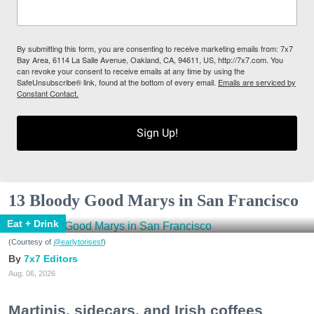
By submitting this form, you are consenting to receive marketing emails from: 7x7
Bay Area, 6114 La Salle Avenue, Oakland, CA, 94611, US, http://7x7.com. You
can revoke your consent to receive emails at any time by using the
SafeUnsubscribe® link, found at the bottom of every email.
Emails are serviced by
Constant Contact.
Sign Up!
13 Bloody Good Marys in San Francisco
Eat + Drink
(Courtesy of
@earlytorisesf
)
7x7 Editors
Aug. 06, 2026
Martinis, sidecars, and Irish coffees