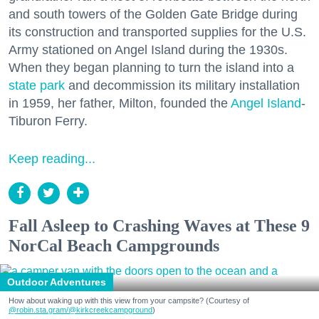
and south towers of the Golden Gate Bridge during
its construction and transported supplies for the U.S.
Army stationed on Angel Island during the 1930s.
When they began planning to turn the island into a
state park
and decommission its military installation
in 1959, her father, Milton, founded the
Angel Island
-
Tiburon Ferry.
Keep reading...
Fall Asleep to Crashing Waves at These 9
NorCal Beach Campgrounds
Outdoor Adventures
How about waking up with this view from your campsite? (Courtesy of
@robin.sta.gram
/@kirkcreekcampground
)