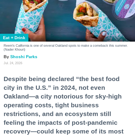
Eat + Drink
Reem's California is one of several Oakland spots to make a comeback this summer.
(Nader Khouri)
Shoshi Parks
Jul. 24, 2026
Despite being declared “the best food
city in the U.S.” in 2024, not even
Oakland—a city notorious for sky-high
operating costs, tight business
restrictions, and an ecosystem still
feeling the impacts of post-pandemic
recovery—could keep some of its most