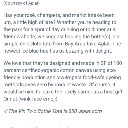
(Courtesy of Aplat)
Has your rosé, champers, and merlot intake been,
um, a little high of late? Whether you're heading to
the park for a spot of day drinking or to dinner at a
friend's abode, we suggest hauling the bottle(s) in a
simple-chic cloth tote from Bay Area fave Aplat. The
newest ice blue hue has us buzzing with delight.
We love that they're designed and made in SF of 100
percent certified-organic cotton canvas using eco-
friendly production and low-impact food-safe dyeing
methods avec zero byproduct waste. Of course, it
would be nice to leave the lovely carrier as a host gift.
Or not (wink-face emoji).
// The Vin Two Bottle Tote is $50, aplat.com