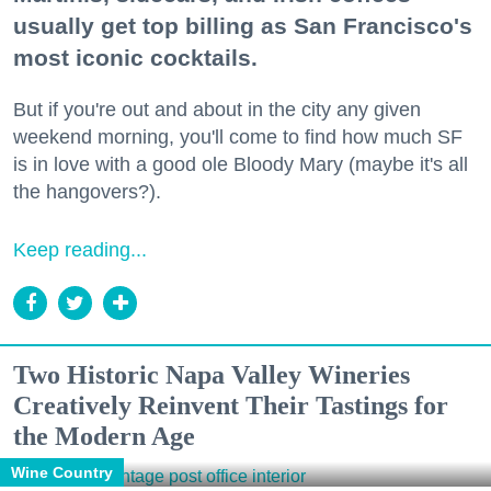
usually get top billing as San Francisco's
most iconic cocktails.
But if you're out and about in the city any given
weekend morning, you'll come to find how much SF
is in love with a good ole Bloody Mary (maybe it's all
the hangovers?).
Keep reading...
Two Historic Napa Valley Wineries
Creatively Reinvent Their Tastings for
the Modern Age
Wine Country