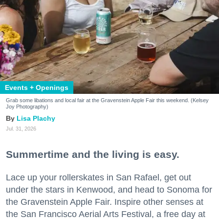
Events + Openings
Grab some libations and local fair at the Gravenstein Apple Fair this weekend. (Kelsey
Joy Photography)
Lisa Plachy
Jul. 31, 2026
Summertime and the living is easy.
Lace up your rollerskates in San Rafael, get out
under the stars in Kenwood, and head to Sonoma for
the Gravenstein Apple Fair. Inspire other senses at
the San Francisco Aerial Arts Festival, a free day at