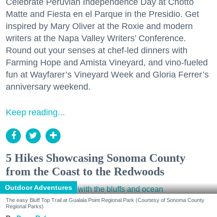
Celebrate Peruvian Independence Day at Chotto
Matte and Fiesta en el Parque in the Presidio. Get
inspired by Mary Oliver at the Roxie and modern
writers at the Napa Valley Writers’ Conference.
Round out your senses at chef-led dinners with
Farming Hope and Amista Vineyard, and vino-fueled
fun at Wayfarer’s Vineyard Week and Gloria Ferrer’s
anniversary weekend.
Keep reading...
5 Hikes Showcasing Sonoma County
from the Coast to the Redwoods
Outdoor Adventures
The easy Bluff Top Trail at Gualala Point Regional Park (Courtesy of Sonoma County
Regional Parks)