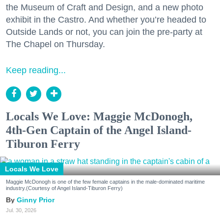
the Museum of Craft and Design, and a new photo
exhibit in the Castro. And whether you’re headed to
Outside Lands or not, you can join the pre-party at
The Chapel on Thursday.
Keep reading...
Locals We Love: Maggie McDonogh,
4th-Gen Captain of the Angel Island-
Tiburon Ferry
Locals We Love
Maggie McDonogh is one of the few female captains in the male-dominated maritime
industry.(Courtesy of Angel Island-Tiburon Ferry)
Ginny Prior
Jul. 30, 2026