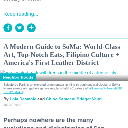
Keep reading...
A Modern Guide to SoMa: World-Class
Art, Top-Notch Eats, Filipino Culture +
America's First Leather District
Neighborhoods
Salesforce Park is an elevated green space running through several blocks of SoMa
where events and gatherings are regularly held. (Courtesy of
Wikimedia/Fullmetal2887,
CC BY-SA 4.0
)
Lola Desmole
Chloe Saraceni
Bridget Veltri
Jul. 27, 2026
Perhaps nowhere are the many