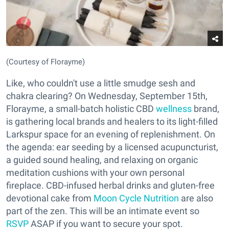
(Courtesy of Florayme)
Like, who couldn't use a little smudge sesh and
chakra clearing? On Wednesday, September 15th,
Florayme, a small-batch holistic CBD
wellness
brand,
is gathering local brands and healers to its light-filled
Larkspur space for an evening of replenishment. On
the agenda: ear seeding by a licensed acupuncturist,
a guided sound healing, and relaxing on organic
meditation cushions with your own personal
fireplace. CBD-infused herbal drinks and gluten-free
devotional cake from
Moon Cycle Nutrition
are also
part of the zen. This will be an intimate event so
RSVP
ASAP if you want to secure your spot.