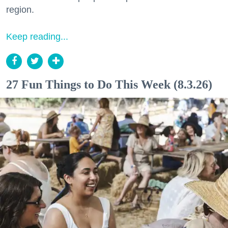
region.
Keep reading...
27 Fun Things to Do This Week (8.3.26)