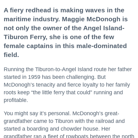
A fiery redhead is making waves in the
maritime industry. Maggie McDonogh is
not only the owner of the Angel Island-
Tiburon Ferry, she is one of the few
female captains in this male-dominated
field.
Running the Tiburon-to-Angel Island route her father
started in 1959 has been challenging. But
McDonogh’s tenacity and fierce loyalty to her family
roots keep “the little ferry that could” running and
profitable.
You might say it’s personal. McDonogh’s great-
grandfather came to Tiburon with the railroad and
started a boarding and chowder house. Her
grandfather ran a fleet of rowboats between the north