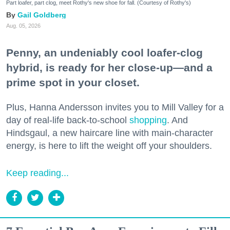
Part loafer, part clog, meet Rothy's new shoe for fall. (Courtesy of Rothy's)
Gail Goldberg
Aug. 05, 2026
Penny, an undeniably cool loafer-clog
hybrid, is ready for her close-up—and a
prime spot in your closet.
Plus, Hanna Andersson invites you to Mill Valley for a
day of real-life back-to-school
shopping
. And
Hindsgaul, a new haircare line with main-character
energy, is here to lift the weight off your shoulders.
Keep reading...