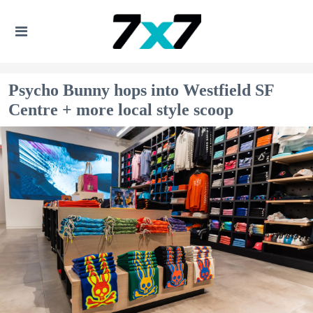
Psycho Bunny hops into Westfield SF
Centre + more local style scoop