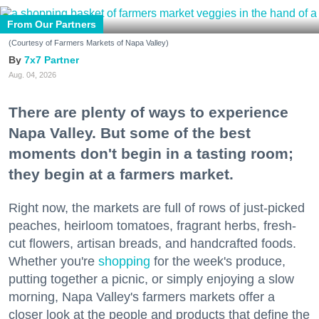
From Our Partners
(Courtesy of Farmers Markets of Napa Valley)
7x7 Partner
Aug. 04, 2026
There are plenty of ways to experience
Napa Valley. But some of the best
moments don't begin in a tasting room;
they begin at a farmers market.
Right now, the markets are full of rows of just-picked
peaches, heirloom tomatoes, fragrant herbs, fresh-
cut flowers, artisan breads, and handcrafted foods.
Whether you're
shopping
for the week's produce,
putting together a picnic, or simply enjoying a slow
morning, Napa Valley's farmers markets offer a
closer look at the people and products that define the