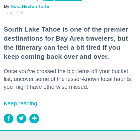
Nora Heston Tarte
Jul. 31, 2026
South Lake Tahoe is one of the premier
destinations for Bay Area travelers, but
the itinerary can feel a bit tired if you
keep coming back over and over.
Once you’ve crossed the big items off your bucket
list, uncover some of the lesser-known local haunts
you might have otherwise missed.
Keep reading...