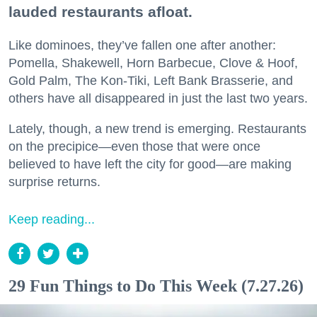
lauded restaurants afloat.
Like dominoes, they’ve fallen one after another:
Pomella, Shakewell, Horn Barbecue, Clove & Hoof,
Gold Palm, The Kon-Tiki, Left Bank Brasserie, and
others have all disappeared in just the last two years.
Lately, though, a new trend is emerging. Restaurants
on the precipice—even those that were once
believed to have left the city for good—are making
surprise returns.
Keep reading...
29 Fun Things to Do This Week (7.27.26)