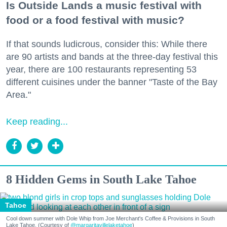
Is Outside Lands a music festival with
food or a food festival with music?
If that sounds ludicrous, consider this: While there
are 90 artists and bands at the three-day festival this
year, there are 100 restaurants representing 53
different cuisines under the banner "Taste of the Bay
Area."
Keep reading...
8 Hidden Gems in South Lake Tahoe
Tahoe
Cool down summer with Dole Whip from Joe Merchant's Coffee & Provisions in South
Lake Tahoe. (Courtesy of
@margaritavillelaketahoe
)