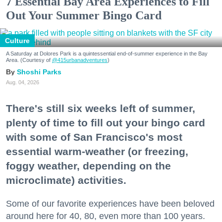
7 Essential Bay Area Experiences to Fill
Out Your Summer Bingo Card
Culture
A Saturday at Dolores Park is a quintessential end-of-summer experience in the Bay
Area. (Courtesy of
@415urbanadventures
)
Shoshi Parks
Aug. 04, 2026
There's still six weeks left of summer,
plenty of time to fill out your bingo card
with some of San Francisco's most
essential warm-weather (or freezing,
foggy weather, depending on the
microclimate) activities.
Some of our favorite experiences have been beloved
around here for 40, 80, even more than 100 years.