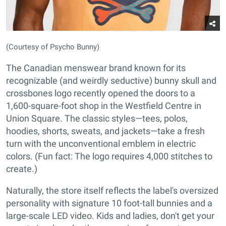
(Courtesy of Psycho Bunny)
The Canadian menswear brand known for its
recognizable (and weirdly seductive) bunny skull and
crossbones logo recently opened the doors to a
1,600-square-foot shop in the Westfield Centre in
Union Square. The classic styles—tees, polos,
hoodies, shorts, sweats, and jackets—take a fresh
turn with the unconventional emblem in electric
colors. (Fun fact: The logo requires 4,000 stitches to
create.)
Naturally, the store itself reflects the label's oversized
personality with signature 10 foot-tall bunnies and a
large-scale LED video. Kids and ladies, don't get your