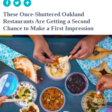
These Once-Shuttered Oakland
Restaurants Are Getting a Second
Chance to Make a First Impression