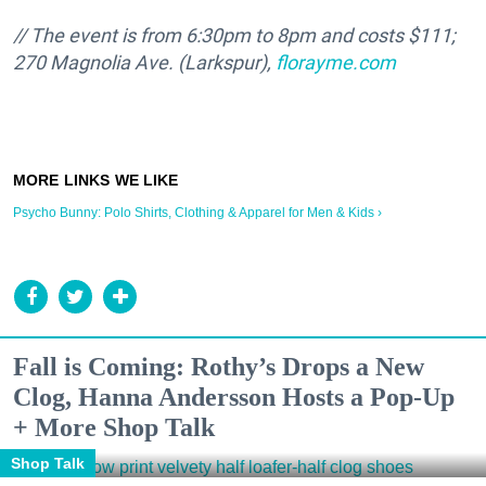
// The event is from 6:30pm to 8pm and costs $111;
270 Magnolia Ave. (Larkspur),
florayme.com
Psycho Bunny: Polo Shirts, Clothing & Apparel for Men & Kids ›
Fall is Coming: Rothy’s Drops a New
Clog, Hanna Andersson Hosts a Pop-Up
+ More Shop Talk
Shop Talk