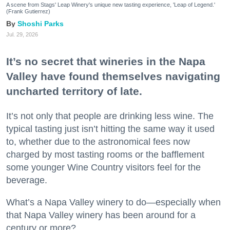
A scene from Stags' Leap Winery's unique new tasting experience, 'Leap of Legend.'
(Frank Gutierrez)
Shoshi Parks
Jul. 29, 2026
It’s no secret that wineries in the Napa
Valley have found themselves navigating
uncharted territory of late.
It’s not only that people are drinking less wine. The
typical tasting just isn’t hitting the same way it used
to, whether due to the astronomical fees now
charged by most tasting rooms or the bafflement
some younger Wine Country visitors feel for the
beverage.
What’s a Napa Valley winery to do—especially when
that Napa Valley winery has been around for a
century or more?