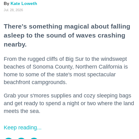
Kate Loweth
Jul. 28, 2026
There's something magical about falling
asleep to the sound of waves crashing
nearby.
From the rugged cliffs of Big Sur to the windswept
beaches of Sonoma County, Northern California is
home to some of the state's most spectacular
beachfront campgrounds.
Grab your s'mores supplies and cozy sleeping bags
and get ready to spend a night or two where the land
meets the sea.
Keep reading...