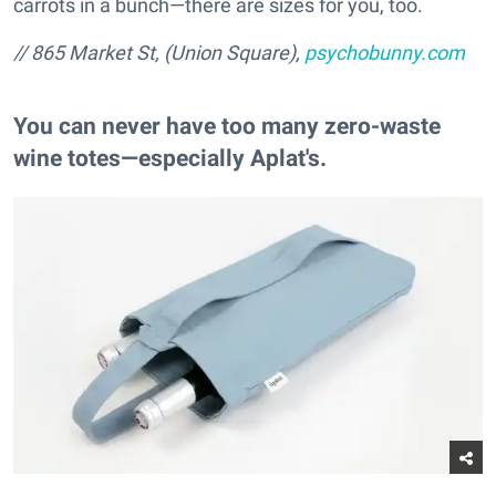
carrots in a bunch—there are sizes for you, too.
// 865 Market St, (Union Square),
psychobunny.com
You can never have too many zero-waste
wine totes—especially Aplat's.