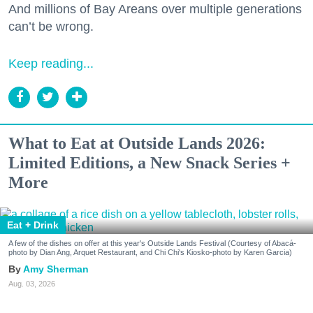
And millions of Bay Areans over multiple generations
can’t be wrong.
Keep reading...
What to Eat at Outside Lands 2026:
Limited Editions, a New Snack Series +
More
Eat + Drink
A few of the dishes on offer at this year's Outside Lands Festival (Courtesy of Abacá-
photo by Dian Ang, Arquet Restaurant, and Chi Chi's Kiosko-photo by Karen Garcia)
Amy Sherman
Aug. 03, 2026