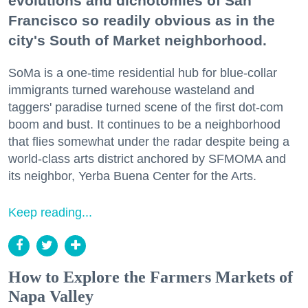
evolutions and dichotomies of San
Francisco so readily obvious as in the
city's South of Market neighborhood.
SoMa is a one-time residential hub for blue-collar
immigrants turned warehouse wasteland and
taggers' paradise turned scene of the first dot-com
boom and bust. It continues to be a neighborhood
that flies somewhat under the radar despite being a
world-class arts district anchored by SFMOMA and
its neighbor, Yerba Buena Center for the Arts.
Keep reading...
How to Explore the Farmers Markets of
Napa Valley