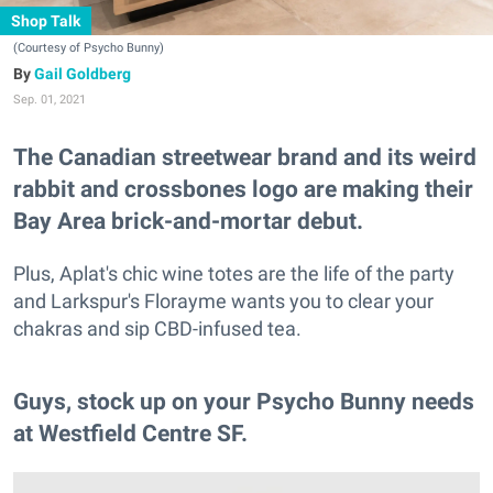
Shop Talk
(Courtesy of Psycho Bunny)
Gail Goldberg
Sep. 01, 2021
The Canadian streetwear brand and its weird
rabbit and crossbones logo are making their
Bay Area brick-and-mortar debut.
Plus, Aplat's chic wine totes are the life of the party
and Larkspur's Florayme wants you to clear your
chakras and sip CBD-infused tea.
Guys, stock up on your Psycho Bunny needs
at Westfield Centre SF.