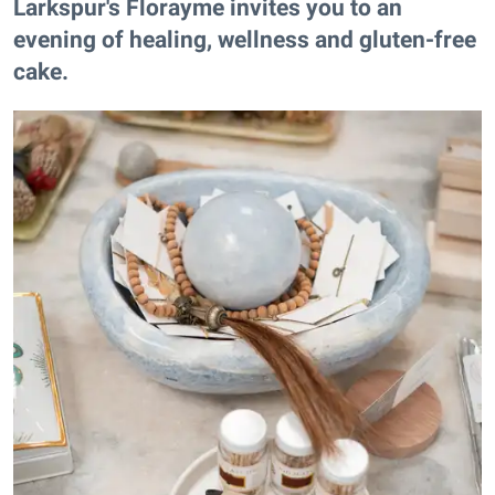
Larkspur's Florayme invites you to an
evening of healing, wellness and gluten-free
cake.