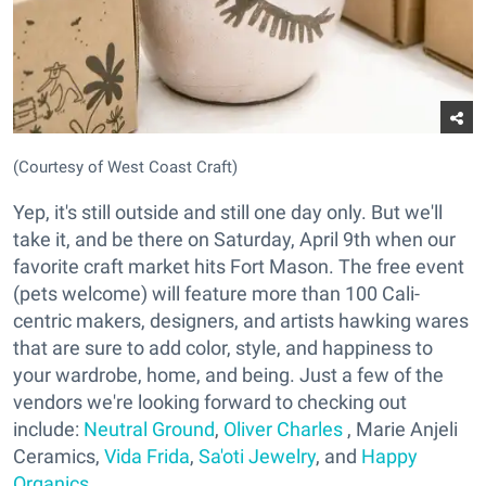
(Courtesy of West Coast Craft)
Yep, it's still outside and still one day only. But we'll
take it, and be there on Saturday, April 9th when our
favorite craft market hits Fort Mason. The free event
(pets welcome) will feature more than 100 Cali-
centric makers, designers, and artists hawking wares
that are sure to add color, style, and happiness to
your wardrobe, home, and being. Just a few of the
vendors we're looking forward to checking out
include:
Neutral Ground
,
Oliver Charles
, Marie Anjeli
Ceramics,
Vida Frida
,
Sa'oti Jewelry
, and
Happy
Organics
.