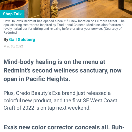
Shop Talk
Cow Hollow's Redmint has opened a beautiful new location on Fillmore Street. The
spa, offering treatments inspired by Traditional Chinese Medicine, also features a
lovely herbal bar for sitting and relaxing before or after your service. (Courtesy of
Redmint)
Gail Goldberg
Mar. 30, 2022
Mind-body healing is on the menu at
Redmint's second wellness sanctuary, now
open in Pacific Heights.
Plus, Credo Beauty's Exa brand just released a
colorful new product, and the first SF West Coast
Craft of 2022 is on tap next weekend.
Exa's new color corrector conceals all. Buh-