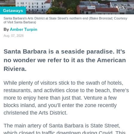
Getaways
Santa Barbara's Arts District at State Street's northern end (Blake Bronstad; Courtesy
of Visit Santa Barbara)
Amber Turpin
Aug. 07, 2026
Santa Barbara is a seaside paradise. It’s
no wonder we refer to it as the American
Riviera.
While plenty of visitors stick to the swath of hotels,
restaurants, and activities close to the beach, there’s
more to enjoy here than just that. Venture a few
blocks inland, and you’ll enter the zone recently
christened the Arts District.
The main artery of Santa Barbara is State Street,
which closed to traffic downtown during Covid. This