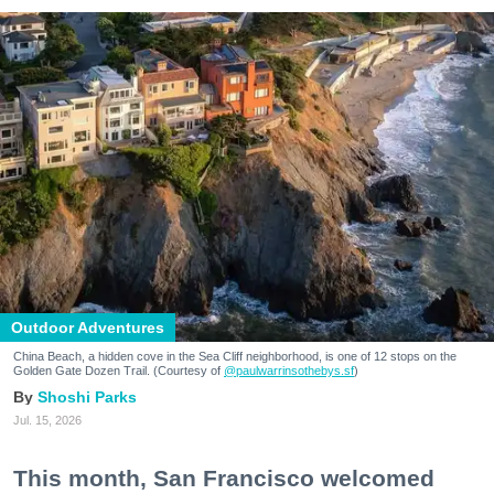
Outdoor Adventures
China Beach, a hidden cove in the Sea Cliff neighborhood, is one of 12 stops on the
Golden Gate Dozen Trail. (Courtesy of
@paulwarrinsothebys.sf
)
Shoshi Parks
Jul. 15, 2026
This month, San Francisco welcomed