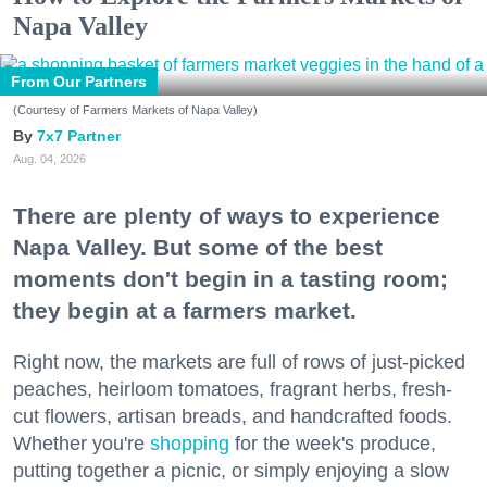
Napa Valley
From Our Partners
(Courtesy of Farmers Markets of Napa Valley)
7x7 Partner
Aug. 04, 2026
There are plenty of ways to experience
Napa Valley. But some of the best
moments don't begin in a tasting room;
they begin at a farmers market.
Right now, the markets are full of rows of just-picked
peaches, heirloom tomatoes, fragrant herbs, fresh-
cut flowers, artisan breads, and handcrafted foods.
Whether you're
shopping
for the week's produce,
putting together a picnic, or simply enjoying a slow