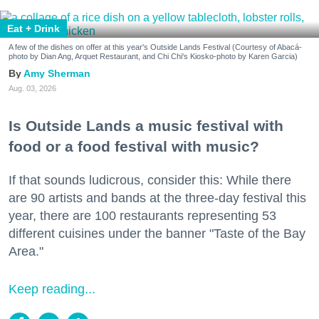
Eat + Drink
A few of the dishes on offer at this year's Outside Lands Festival (Courtesy of Abacá-
photo by Dian Ang, Arquet Restaurant, and Chi Chi's Kiosko-photo by Karen Garcia)
Amy Sherman
Aug. 03, 2026
Is Outside Lands a music festival with
food or a food festival with music?
If that sounds ludicrous, consider this: While there
are 90 artists and bands at the three-day festival this
year, there are 100 restaurants representing 53
different cuisines under the banner "Taste of the Bay
Area."
Keep reading...