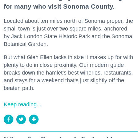
for many who visit Sonoma County.
Located about ten miles north of Sonoma proper, the
small town is just over two square miles, anchored
by Jack London State Historic Park and the Sonoma
Botanical Garden.
But what Glen Ellen lacks in size it makes up for with
plenty to do in close proximity. Our modern guide
breaks down the hamlet’s best wineries, restaurants,
and stays for a weekend that’s just slightly off the
beaten path.
Keep reading...