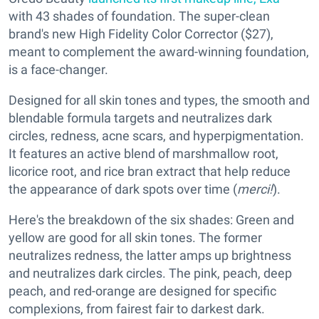
with 43 shades of foundation. The super-clean
brand's new High Fidelity Color Corrector ($27),
meant to complement the award-winning foundation,
is a face-changer.
Designed for all skin tones and types, the smooth and
blendable formula targets and neutralizes dark
circles, redness, acne scars, and hyperpigmentation.
It features an active blend of marshmallow root,
licorice root, and rice bran extract that help reduce
the appearance of dark spots over time (
merci!
).
Here's the breakdown of the six shades: Green and
yellow are good for all skin tones. The former
neutralizes redness, the latter amps up brightness
and neutralizes dark circles. The pink, peach, deep
peach, and red-orange are designed for specific
complexions, from fairest fair to darkest dark.