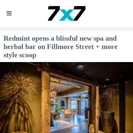
Redmint opens a blissful new spa and
herbal bar on Fillmore Street + more
style scoop