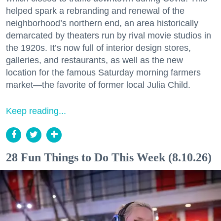
helped spark a rebranding and renewal of the
neighborhood’s northern end, an area historically
demarcated by theaters run by rival movie studios in
the 1920s. It’s now full of interior design stores,
galleries, and restaurants, as well as the new
location for the famous Saturday morning farmers
market—the favorite of former local Julia Child.
Keep reading...
28 Fun Things to Do This Week (8.10.26)