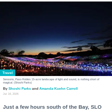
Travel
Sensorio, Paso Robles 15-acre landscape of light and sound, is nothing short of
magical. (Shoshi Parks)
Shoshi Parks
Amanda Kuehn Carroll
Jul. 16, 2026
Just a few hours south of the Bay, SLO