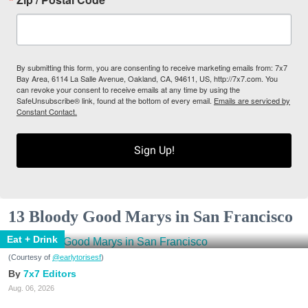
By submitting this form, you are consenting to receive marketing emails from: 7x7
Bay Area, 6114 La Salle Avenue, Oakland, CA, 94611, US, http://7x7.com. You
can revoke your consent to receive emails at any time by using the
SafeUnsubscribe® link, found at the bottom of every email.
Emails are serviced by
Constant Contact.
Sign Up!
13 Bloody Good Marys in San Francisco
Eat + Drink
(Courtesy of
@earlytorisesf
)
7x7 Editors
Aug. 06, 2026