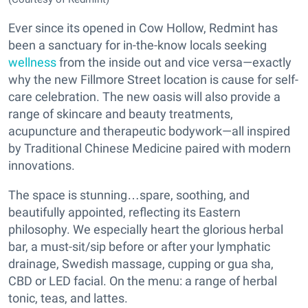
Ever since its opened in Cow Hollow, Redmint has
been a sanctuary for in-the-know locals seeking
wellness
from the inside out and vice versa—exactly
why the new Fillmore Street location is cause for self-
care celebration. The new oasis will also provide a
range of skincare and beauty treatments,
acupuncture and therapeutic bodywork—all inspired
by Traditional Chinese Medicine paired with modern
innovations.
The space is stunning…spare, soothing, and
beautifully appointed, reflecting its Eastern
philosophy. We especially heart the glorious herbal
bar, a must-sit/sip before or after your lymphatic
drainage, Swedish massage, cupping or gua sha,
CBD or LED facial. On the menu: a range of herbal
tonic, teas, and lattes.