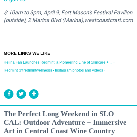
// 10am to 3pm, April 9; Fort Mason's Festival Pavilion
(outside), 2 Marina Blvd (Marina),
westcoastcraft.com
Helina Fan Launches Redmint, a Pioneering Line of Skincare + ... ›
Redmint (@redmintwellness) • Instagram photos and videos ›
The Perfect Long Weekend in SLO
CAL: Outdoor Adventure + Immersive
Art in Central Coast Wine Country