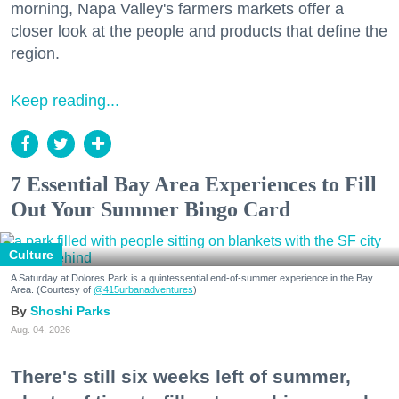
morning, Napa Valley's farmers markets offer a
closer look at the people and products that define the
region.
Keep reading...
7 Essential Bay Area Experiences to Fill
Out Your Summer Bingo Card
Culture
A Saturday at Dolores Park is a quintessential end-of-summer experience in the Bay
Area. (Courtesy of
@415urbanadventures
)
Shoshi Parks
Aug. 04, 2026
There's still six weeks left of summer,