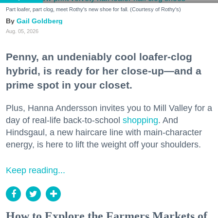
Part loafer, part clog, meet Rothy's new shoe for fall. (Courtesy of Rothy's)
Gail Goldberg
Aug. 05, 2026
Penny, an undeniably cool loafer-clog
hybrid, is ready for her close-up—and a
prime spot in your closet.
Plus, Hanna Andersson invites you to Mill Valley for a
day of real-life back-to-school
shopping
. And
Hindsgaul, a new haircare line with main-character
energy, is here to lift the weight off your shoulders.
Keep reading...
How to Explore the Farmers Markets of