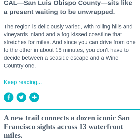
CAL—San Luis Obispo County—sits like
a present waiting to be unwrapped.
The region is deliciously varied, with rolling hills and
vineyards inland and a fog-kissed coastline that
stretches for miles. And since you can drive from one
to the other in about 15 minutes, you don’t have to
decide between a seaside escape and a Wine
Country one.
Keep reading...
A new trail connects a dozen iconic San
Francisco sights across 13 waterfront
miles.