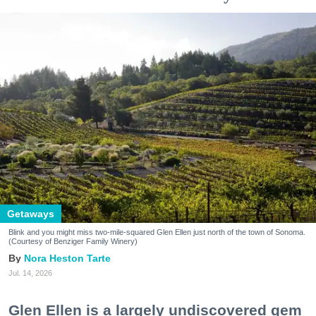
Getaways
Blink and you might miss two-mile-squared Glen Ellen just north of the town of Sonoma.
(Courtesy of Benziger Family Winery)
Nora Heston Tarte
Jul. 14, 2026
Glen Ellen is a largely undiscovered gem