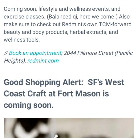
Coming soon: lifestyle and wellness events, and
exercise classes. (Balanced qi, here we come.) Also
make sure to check out Redmint's own TCM-forward
beauty and body products, herbal extracts, and
wellness tools.
//
Book an appointment
; 2044 Fillmore Street (Pacific
Heights),
redmint.com
Good Shopping Alert: SF's West
Coast Craft at Fort Mason is
coming soon.