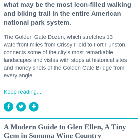
what may be the most icon-filled walking
and biking trail in the entire American
national park system.
The Golden Gate Dozen, which stretches 13
waterfront miles from Crissy Field to Fort Funston,
connects some of the city’s most remarkable
landscapes and vistas with stops at historical sites
and money shots of the Golden Gate Bridge from
every angle.
Keep reading...
A Modern Guide to Glen Ellen, A Tiny
Gem in Sonoma Wine Country