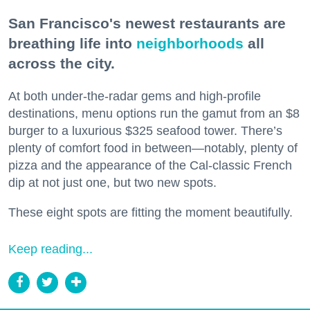
San Francisco's newest restaurants are
breathing life into
neighborhoods
all
across the city.
At both under-the-radar gems and high-profile
destinations, menu options run the gamut from an $8
burger to a luxurious $325 seafood tower. There’s
plenty of comfort food in between—notably, plenty of
pizza and the appearance of the Cal-classic French
dip at not just one, but two new spots.
These eight spots are fitting the moment beautifully.
Keep reading...