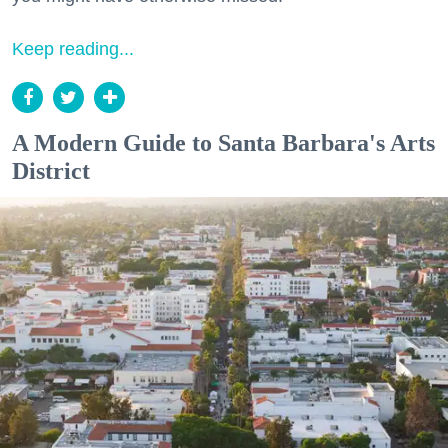
Keep reading...
A Modern Guide to Santa Barbara's Arts
District