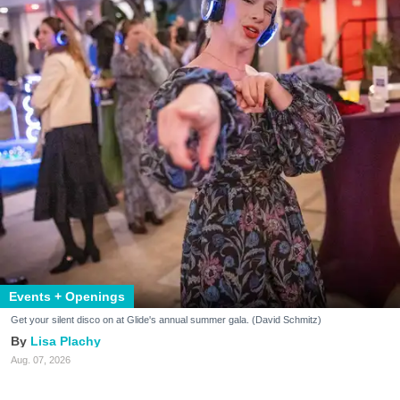
Events + Openings
Get your silent disco on at Glide's annual summer gala. (David Schmitz)
Lisa Plachy
Aug. 07, 2026