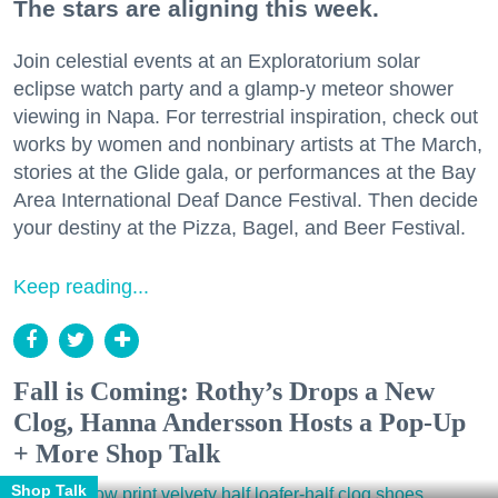
The stars are aligning this week.
Join celestial events at an Exploratorium solar
eclipse watch party and a glamp-y meteor shower
viewing in Napa. For terrestrial inspiration, check out
works by women and nonbinary artists at The March,
stories at the Glide gala, or performances at the Bay
Area International Deaf Dance Festival. Then decide
your destiny at the Pizza, Bagel, and Beer Festival.
Keep reading...
Fall is Coming: Rothy’s Drops a New
Clog, Hanna Andersson Hosts a Pop-Up
+ More Shop Talk
Shop Talk