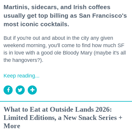
Martinis, sidecars, and Irish coffees
usually get top billing as San Francisco's
most iconic cocktails.
But if you're out and about in the city any given
weekend morning, you'll come to find how much SF
is in love with a good ole Bloody Mary (maybe it's all
the hangovers?).
Keep reading...
What to Eat at Outside Lands 2026:
Limited Editions, a New Snack Series +
More