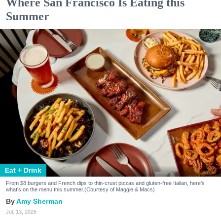
Where San Francisco Is Eating this
Summer
Eat + Drink
From $8 burgers and French dips to thin-crust pizzas and gluten-free Italian, here's
what's on the menu this summer.(Courtesy of Maggie & Macs)
Amy Sherman
Jul. 13, 2026