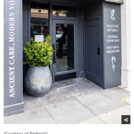
(Courtesy of Redmint)