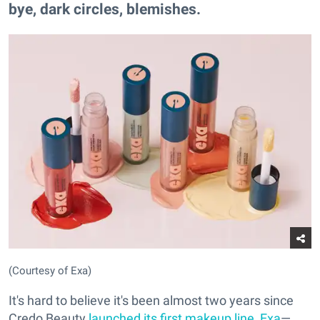
bye, dark circles, blemishes.
(Courtesy of Exa)
It's hard to believe it's been almost two years since
Credo Beauty
launched its first makeup line, Exa
—