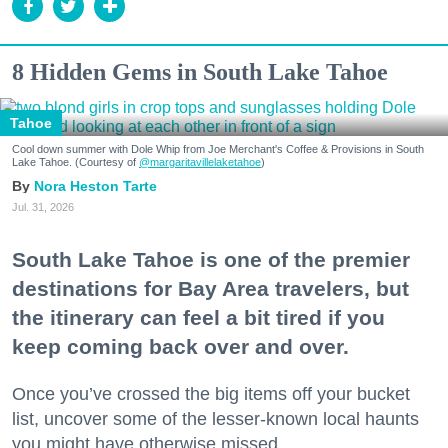
8 Hidden Gems in South Lake Tahoe
Tahoe
Cool down summer with Dole Whip from Joe Merchant's Coffee & Provisions in South
Lake Tahoe. (Courtesy of
@margaritavillelaketahoe
)
Nora Heston Tarte
Jul. 31, 2026
South Lake Tahoe is one of the premier
destinations for Bay Area travelers, but
the itinerary can feel a bit tired if you
keep coming back over and over.
Once you’ve crossed the big items off your bucket
list, uncover some of the lesser-known local haunts
you might have otherwise missed.