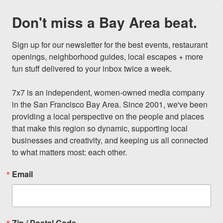
Don't miss a Bay Area beat.
Sign up for our newsletter for the best events, restaurant 
openings, neighborhood guides, local escapes + more 
fun stuff delivered to your inbox twice a week.

7x7 is an independent, women-owned media company 
in the San Francisco Bay Area. Since 2001, we've been 
providing a local perspective on the people and places 
that make this region so dynamic, supporting local 
businesses and creativity, and keeping us all connected 
to what matters most: each other.
Email
Zip / Postal Code