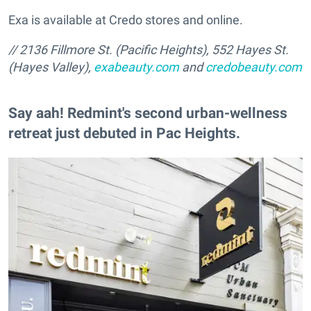
Exa is available at Credo stores and online.
// 2136 Fillmore St. (Pacific Heights), 552 Hayes St.
(Hayes Valley),
exabeauty.com
and
credobeauty.com
Say aah! Redmint's second urban-wellness
retreat just debuted in Pac Heights.