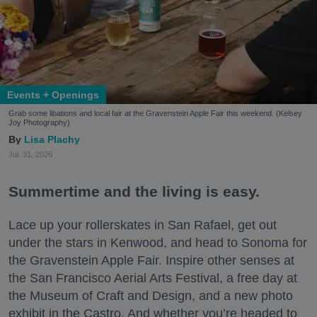
Events + Openings
Grab some libations and local fair at the Gravenstein Apple Fair this weekend. (Kelsey
Joy Photography)
Lisa Plachy
Jul. 31, 2026
Summertime and the living is easy.
Lace up your rollerskates in San Rafael, get out
under the stars in Kenwood, and head to Sonoma for
the Gravenstein Apple Fair. Inspire other senses at
the San Francisco Aerial Arts Festival, a free day at
the Museum of Craft and Design, and a new photo
exhibit in the Castro. And whether you’re headed to