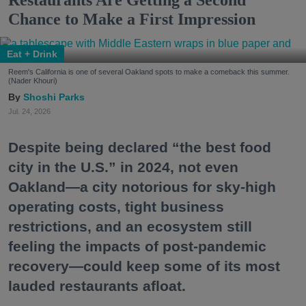
Restaurants Are Getting a Second
Chance to Make a First Impression
Eat + Drink
Reem's California is one of several Oakland spots to make a comeback this summer.
(Nader Khouri)
Shoshi Parks
Jul. 24, 2026
Despite being declared “the best food
city in the U.S.” in 2024, not even
Oakland—a city notorious for sky-high
operating costs, tight business
restrictions, and an ecosystem still
feeling the impacts of post-pandemic
recovery—could keep some of its most
lauded restaurants afloat.