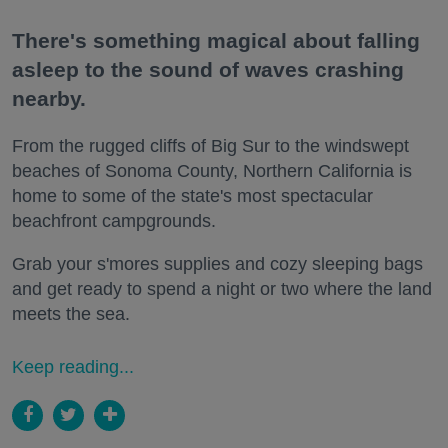
There's something magical about falling
asleep to the sound of waves crashing
nearby.
From the rugged cliffs of Big Sur to the windswept
beaches of Sonoma County, Northern California is
home to some of the state's most spectacular
beachfront campgrounds.
Grab your s'mores supplies and cozy sleeping bags
and get ready to spend a night or two where the land
meets the sea.
Keep reading...