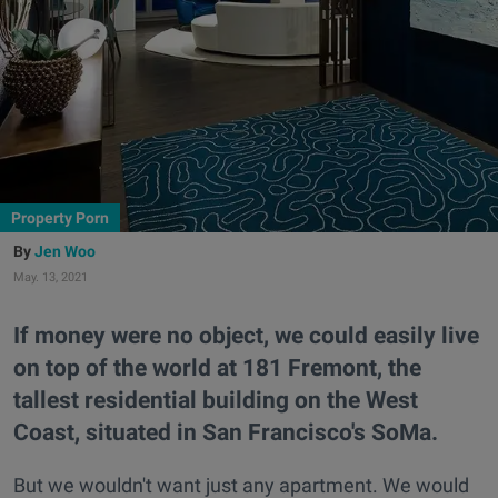
Property Porn
Jen Woo
May. 13, 2021
If money were no object, we could easily live
on top of the world at 181 Fremont, the
tallest residential building on the West
Coast, situated in San Francisco's SoMa.
But we wouldn't want just any apartment. We would