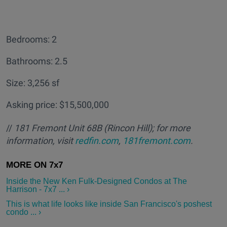
Bedrooms: 2
Bathrooms: 2.5
Size: 3,256 sf
Asking price: $15,500,000
//
181 Fremont Unit 68B
(Rincon Hill); for more
information, visit
redfin.com
,
181fremont.com
.
Inside the New Ken Fulk-Designed Condos at The
Harrison - 7x7 ... ›
This is what life looks like inside San Francisco's poshest
condo ... ›