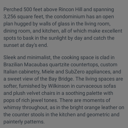
Perched 500 feet above Rincon Hill and spanning
3,256 square feet, the condominium has an open
plan hugged by walls of glass in the living room,
dining room, and kitchen, all of which make excellent
spots to bask in the sunlight by day and catch the
sunset at day's end.
Sleek and minimalist, the cooking space is clad in
Brazilian Macaubas quartzite countertops, custom
Italian cabinetry, Miele and SubZero appliances, and
a sweet view of the Bay Bridge. The living spaces are
softer, furnished by Wilkinson in curvaceous sofas
and plush velvet chairs in a soothing palette with
pops of rich jewel tones. There are moments of
whimsy throughout, as in the bright orange leather on
the counter stools in the kitchen and geometric and
painterly patterns.