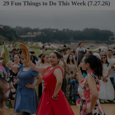
29 Fun Things to Do This Week (7.27.26)