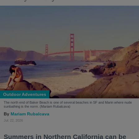
Outdoor Adventures
The north end of Baker Beach is one of several beaches in SF and Marin where nude
sunbathing is the norm. (Mariam Rubalcava)
Mariam Rubalcava
Jul. 22, 2026
Summers in Northern California can be