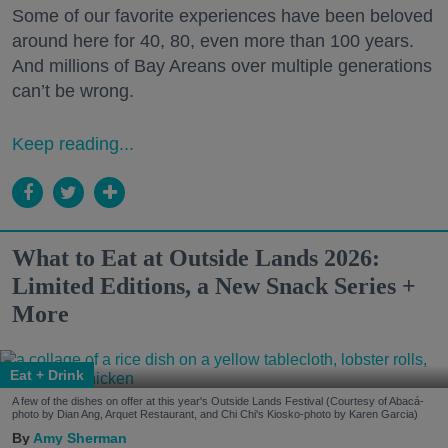
Some of our favorite experiences have been beloved
around here for 40, 80, even more than 100 years.
And millions of Bay Areans over multiple generations
can’t be wrong.
Keep reading...
What to Eat at Outside Lands 2026:
Limited Editions, a New Snack Series +
More
Eat + Drink
A few of the dishes on offer at this year's Outside Lands Festival (Courtesy of Abacá-
photo by Dian Ang, Arquet Restaurant, and Chi Chi's Kiosko-photo by Karen Garcia)
Amy Sherman