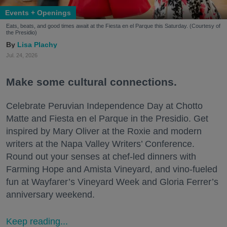
Events + Openings
Eats, beats, and good times await at the Fiesta en el Parque this Saturday. (Courtesy of
the Presidio)
Lisa Plachy
Jul. 24, 2026
Make some cultural connections.
Celebrate Peruvian Independence Day at Chotto
Matte and Fiesta en el Parque in the Presidio. Get
inspired by Mary Oliver at the Roxie and modern
writers at the Napa Valley Writers’ Conference.
Round out your senses at chef-led dinners with
Farming Hope and Amista Vineyard, and vino-fueled
fun at Wayfarer’s Vineyard Week and Gloria Ferrer’s
anniversary weekend.
Keep reading...