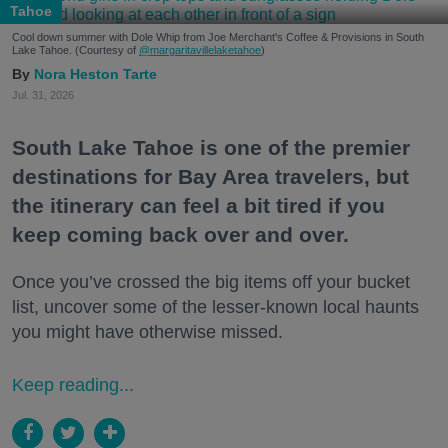
Tahoe
Cool down summer with Dole Whip from Joe Merchant's Coffee & Provisions in South
Lake Tahoe. (Courtesy of
@margaritavillelaketahoe
)
Nora Heston Tarte
Jul. 31, 2026
South Lake Tahoe is one of the premier
destinations for Bay Area travelers, but
the itinerary can feel a bit tired if you
keep coming back over and over.
Once you’ve crossed the big items off your bucket
list, uncover some of the lesser-known local haunts
you might have otherwise missed.
Keep reading...