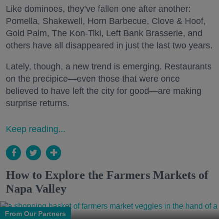
Like dominoes, they’ve fallen one after another:
Pomella, Shakewell, Horn Barbecue, Clove & Hoof,
Gold Palm, The Kon-Tiki, Left Bank Brasserie, and
others have all disappeared in just the last two years.
Lately, though, a new trend is emerging. Restaurants
on the precipice—even those that were once
believed to have left the city for good—are making
surprise returns.
Keep reading...
How to Explore the Farmers Markets of
Napa Valley
From Our Partners