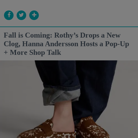
Fall is Coming: Rothy’s Drops a New
Clog, Hanna Andersson Hosts a Pop-Up
+ More Shop Talk