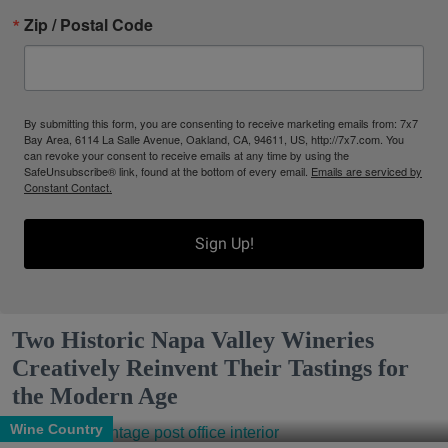
Zip / Postal Code
By submitting this form, you are consenting to receive marketing emails from: 7x7
Bay Area, 6114 La Salle Avenue, Oakland, CA, 94611, US, http://7x7.com. You
can revoke your consent to receive emails at any time by using the
SafeUnsubscribe® link, found at the bottom of every email.
Emails are serviced by
Constant Contact.
Sign Up!
Two Historic Napa Valley Wineries
Creatively Reinvent Their Tastings for
the Modern Age
Wine Country