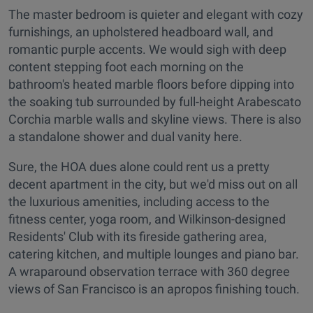
The master bedroom is quieter and elegant with cozy
furnishings, an upholstered headboard wall, and
romantic purple accents. We would sigh with deep
content stepping foot each morning on the
bathroom's heated marble floors before dipping into
the soaking tub surrounded by full-height Arabescato
Corchia marble walls and skyline views. There is also
a standalone shower and dual vanity here.
Sure, the HOA dues alone could rent us a pretty
decent apartment in the city, but we'd miss out on all
the luxurious amenities, including access to the
fitness center, yoga room, and Wilkinson-designed
Residents' Club with its fireside gathering area,
catering kitchen, and multiple lounges and piano bar.
A wraparound observation terrace with 360 degree
views of San Francisco is an apropos finishing touch.