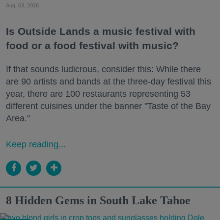
Aug. 03, 2026
Is Outside Lands a music festival with
food or a food festival with music?
If that sounds ludicrous, consider this: While there
are 90 artists and bands at the three-day festival this
year, there are 100 restaurants representing 53
different cuisines under the banner "Taste of the Bay
Area."
Keep reading...
8 Hidden Gems in South Lake Tahoe