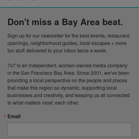
Don't miss a Bay Area beat.
Sign up for our newsletter for the best events, restaurant 
openings, neighborhood guides, local escapes + more 
fun stuff delivered to your inbox twice a week.

7x7 is an independent, women-owned media company 
in the San Francisco Bay Area. Since 2001, we've been 
providing a local perspective on the people and places 
that make this region so dynamic, supporting local 
businesses and creativity, and keeping us all connected 
to what matters most: each other.
Email