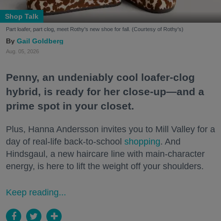
Shop Talk
Part loafer, part clog, meet Rothy's new shoe for fall. (Courtesy of Rothy's)
Gail Goldberg
Aug. 05, 2026
Penny, an undeniably cool loafer-clog
hybrid, is ready for her close-up—and a
prime spot in your closet.
Plus, Hanna Andersson invites you to Mill Valley for a
day of real-life back-to-school
shopping
. And
Hindsgaul, a new haircare line with main-character
energy, is here to lift the weight off your shoulders.
Keep reading...