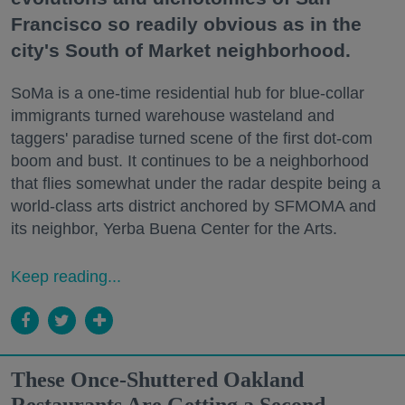
Francisco so readily obvious as in the
city's South of Market neighborhood.
SoMa is a one-time residential hub for blue-collar
immigrants turned warehouse wasteland and
taggers' paradise turned scene of the first dot-com
boom and bust. It continues to be a neighborhood
that flies somewhat under the radar despite being a
world-class arts district anchored by SFMOMA and
its neighbor, Yerba Buena Center for the Arts.
Keep reading...
These Once-Shuttered Oakland