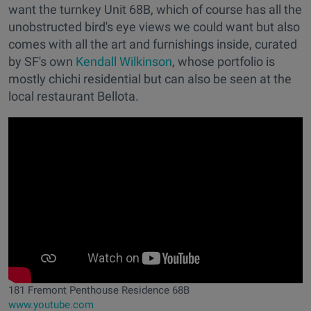
want the turnkey Unit 68B, which of course has all the
unobstructed bird's eye views we could want but also
comes with all the art and furnishings inside, curated
by SF's own
Kendall Wilkinson
, whose portfolio is
mostly chichi residential but can also be seen at the
local restaurant Bellota.
181 Fremont Penthouse Residence 68B
www.youtube.com