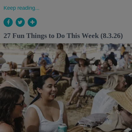
Keep reading...
27 Fun Things to Do This Week (8.3.26)