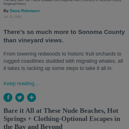
The easy Bluff Top Trail at Gualala Point Regional Park (Courtesy of Sonoma County
Regional Parks)
Dana Rebmann
Jul. 23, 2026
There’s so much more to Sonoma County
than vineyard views.
From towering redwoods to historic fruit orchards to
rugged coastlines studded with migrating whales, all
it takes is racking up some steps to take it all in.
Keep reading...
Bare it All at These Nude Beaches, Hot
Springs + Clothing-Optional Escapes in
the Bay and Beyond