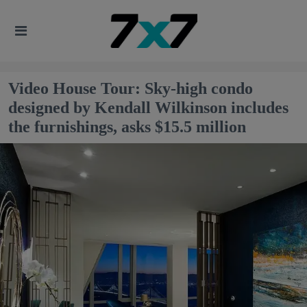
Video House Tour: Sky-high condo
designed by Kendall Wilkinson includes
the furnishings, asks $15.5 million