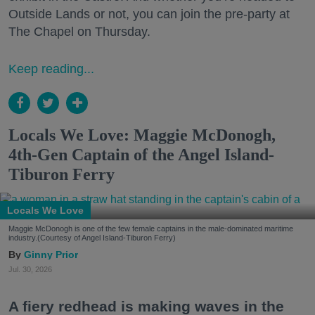
Outside Lands or not, you can join the pre-party at
The Chapel on Thursday.
Keep reading...
Locals We Love: Maggie McDonogh,
4th-Gen Captain of the Angel Island-
Tiburon Ferry
Locals We Love
Maggie McDonogh is one of the few female captains in the male-dominated maritime
industry.(Courtesy of Angel Island-Tiburon Ferry)
Ginny Prior
Jul. 30, 2026
A fiery redhead is making waves in the