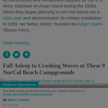
its construction and transported supplies for the U.S.
Army stationed on Angel Island during the 1930s.
When they began planning to turn the island into a
state park
and decommission its military installation
in 1959, her father, Milton, founded the
Angel Island
-
Tiburon Ferry.
Keep reading...
Fall Asleep to Crashing Waves at These 9
NorCal Beach Campgrounds
Outdoor Adventures
How about waking up with this view from your campsite? (Courtesy of
@robin.sta.gram
/@kirkcreekcampground
)
Kate Loweth
Jul. 28, 2026