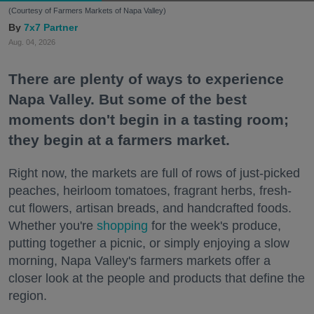
(Courtesy of Farmers Markets of Napa Valley)
7x7 Partner
Aug. 04, 2026
There are plenty of ways to experience
Napa Valley. But some of the best
moments don't begin in a tasting room;
they begin at a farmers market.
Right now, the markets are full of rows of just-picked
peaches, heirloom tomatoes, fragrant herbs, fresh-
cut flowers, artisan breads, and handcrafted foods.
Whether you're
shopping
for the week's produce,
putting together a picnic, or simply enjoying a slow
morning, Napa Valley's farmers markets offer a
closer look at the people and products that define the
region.