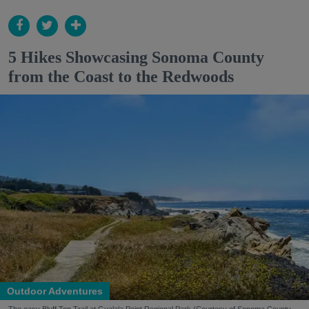
5 Hikes Showcasing Sonoma County
from the Coast to the Redwoods
Outdoor Adventures