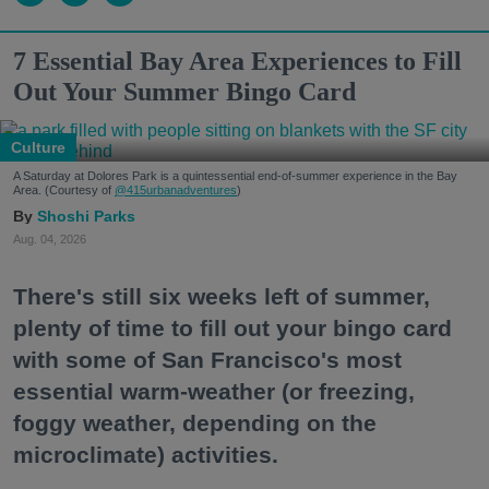
7 Essential Bay Area Experiences to Fill
Out Your Summer Bingo Card
Culture
A Saturday at Dolores Park is a quintessential end-of-summer experience in the Bay
Area. (Courtesy of
@415urbanadventures
)
Shoshi Parks
Aug. 04, 2026
There's still six weeks left of summer,
plenty of time to fill out your bingo card
with some of San Francisco's most
essential warm-weather (or freezing,
foggy weather, depending on the
microclimate) activities.