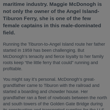
maritime industry. Maggie McDonogh is
not only the owner of the Angel Island-
Tiburon Ferry, she is one of the few
female captains in this male-dominated
field.
Running the Tiburon-to-Angel Island route her father
started in 1959 has been challenging. But
McDonogh’s tenacity and fierce loyalty to her family
roots keep “the little ferry that could” running and
profitable.
You might say it’s personal. McDonogh’s great-
grandfather came to Tiburon with the railroad and
started a boarding and chowder house. Her
grandfather ran a fleet of rowboats between the north
and south towers of the Golden Gate Bridge during