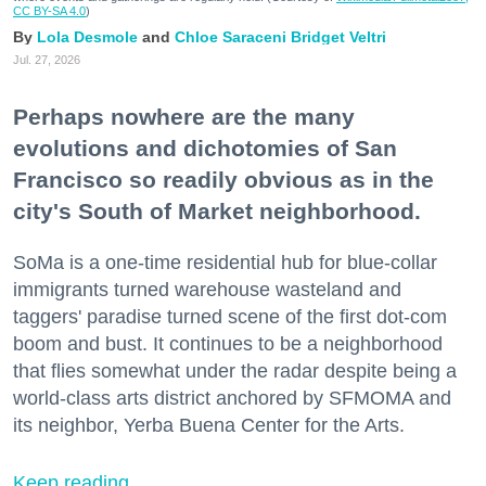
CC BY-SA 4.0
)
Lola Desmole
Chloe Saraceni
Bridget Veltri
Jul. 27, 2026
Perhaps nowhere are the many
evolutions and dichotomies of San
Francisco so readily obvious as in the
city's South of Market neighborhood.
SoMa is a one-time residential hub for blue-collar
immigrants turned warehouse wasteland and
taggers' paradise turned scene of the first dot-com
boom and bust. It continues to be a neighborhood
that flies somewhat under the radar despite being a
world-class arts district anchored by SFMOMA and
its neighbor, Yerba Buena Center for the Arts.
Keep reading...