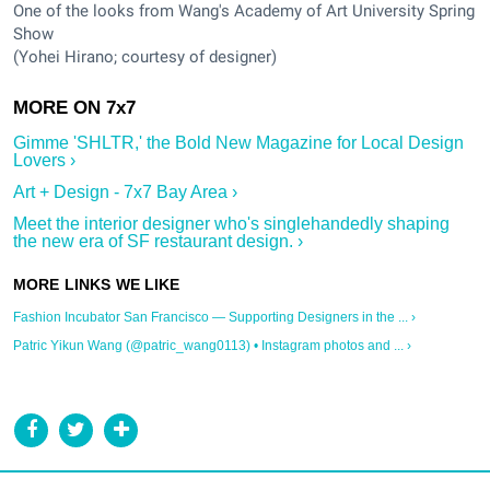
One of the looks from Wang's Academy of Art University Spring
Show
(Yohei Hirano; courtesy of designer)
Gimme 'SHLTR,' the Bold New Magazine for Local Design
Lovers ›
Art + Design - 7x7 Bay Area ›
Meet the interior designer who's singlehandedly shaping
the new era of SF restaurant design. ›
Fashion Incubator San Francisco — Supporting Designers in the ... ›
Patric Yikun Wang (@patric_wang0113) • Instagram photos and ... ›