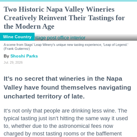
Two Historic Napa Valley Wineries
Creatively Reinvent Their Tastings for
the Modern Age
Wine Country
A scene from Stags' Leap Winery's unique new tasting experience, 'Leap of Legend.'
(Frank Gutierrez)
Shoshi Parks
Jul. 29, 2026
It’s no secret that wineries in the Napa
Valley have found themselves navigating
uncharted territory of late.
It’s not only that people are drinking less wine. The
typical tasting just isn’t hitting the same way it used
to, whether due to the astronomical fees now
charged by most tasting rooms or the bafflement