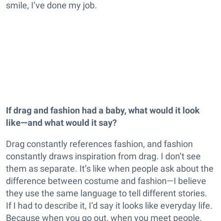
smile, I’ve done my job.
If drag and fashion had a baby, what would it look
like—and what would it say?
Drag constantly references fashion, and fashion
constantly draws inspiration from drag. I don’t see
them as separate. It’s like when people ask about the
difference between costume and fashion—I believe
they use the same language to tell different stories.
If I had to describe it, I’d say it looks like everyday life.
Because when you go out, when you meet people,