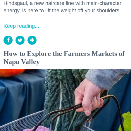
Hindsgaul, a new haircare line with main-character
energy, is here to lift the weight off your shoulders.
Keep reading...
How to Explore the Farmers Markets of
Napa Valley