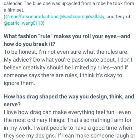
calendar. The blue one was upcycled from a robe he took from
a film set.
(
@reneffolsonproductions
@sashaarro
@vallady
; courtesy of
@patric_wang0113
)
What fashion “rule” makes you roll your eyes—and
how do you break it?
To be honest, I’m not even sure what the rules are.
My advice? Do what you’re passionate about. I don’t
believe creativity should be limited by rules—and if
someone says there are rules, I think it’s okay to
ignore them.
How has drag shaped the way you design, think, and
serve?
I love how drag can make everything feel fun—even
the most ordinary things. That’s something I aim for
in my work. I want people to have a good time when
they see my designs. If I can make someone laugh or