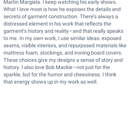
Martin Margiela. I keep watching his early shows.
What I love most is how he exposes the details and
secrets of garment construction. There’s always a
distressed element in his work that reflects the
garment’s history and reality—and that really speaks
to me. In my own work, I use similar ideas: exposed
seams, visible interiors, and repurposed materials like
mattress foam, stockings, and ironing board covers.
These choices give my designs a sense of story and
history. I also love Bob Mackie—not just for the
sparkle, but for the humor and cheesiness. I think
that energy shows up in my work as well.