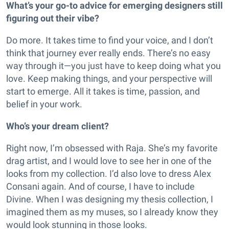
What’s your go-to advice for emerging designers still
figuring out their vibe?
Do more. It takes time to find your voice, and I don’t
think that journey ever really ends. There’s no easy
way through it—you just have to keep doing what you
love. Keep making things, and your perspective will
start to emerge. All it takes is time, passion, and
belief in your work.
Who’s your dream client?
Right now, I’m obsessed with Raja. She’s my favorite
drag artist, and I would love to see her in one of the
looks from my collection. I’d also love to dress Alex
Consani again. And of course, I have to include
Divine. When I was designing my thesis collection, I
imagined them as my muses, so I already know they
would look stunning in those looks.