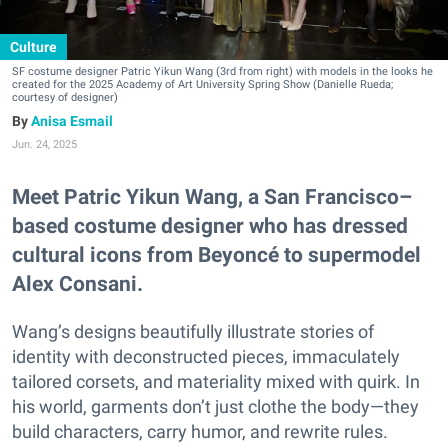
Culture
SF costume designer Patric Yikun Wang (3rd from right) with models in the looks he
created for the 2025 Academy of Art University Spring Show (Danielle Rueda;
courtesy of designer)
Anisa Esmail
Jun. 24, 2025
Meet Patric Yikun Wang, a San Francisco–
based costume designer who has dressed
cultural icons from Beyoncé to supermodel
Alex Consani.
Wang’s designs beautifully illustrate stories of
identity with deconstructed pieces, immaculately
tailored corsets, and materiality mixed with quirk. In
his world, garments don’t just clothe the body—they
build characters, carry humor, and rewrite rules.