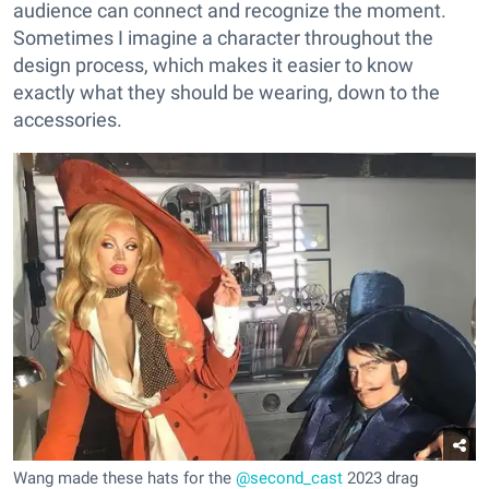
audience can connect and recognize the moment.
Sometimes I imagine a character throughout the
design process, which makes it easier to know
exactly what they should be wearing, down to the
accessories.
Wang made these hats for the
@second_cast
2023 drag