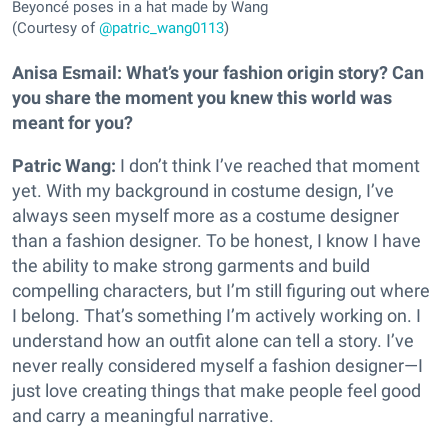
Beyoncé poses in a hat made by Wang
(Courtesy of
@patric_wang0113
)
Anisa Esmail:
What’s your fashion origin story? Can
you share the moment you knew this world was
meant for you?
Patric Wang:
I don’t think I’ve reached that moment
yet. With my background in costume design, I’ve
always seen myself more as a costume designer
than a fashion designer. To be honest, I know I have
the ability to make strong garments and build
compelling characters, but I’m still figuring out where
I belong. That’s something I’m actively working on. I
understand how an outfit alone can tell a story. I’ve
never really considered myself a fashion designer—I
just love creating things that make people feel good
and carry a meaningful narrative.