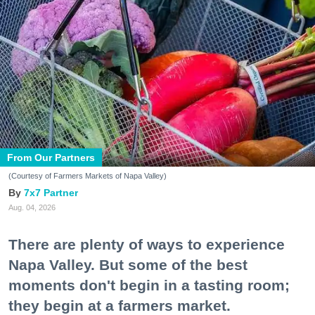
From Our Partners
(Courtesy of Farmers Markets of Napa Valley)
7x7 Partner
Aug. 04, 2026
There are plenty of ways to experience
Napa Valley. But some of the best
moments don't begin in a tasting room;
they begin at a farmers market.