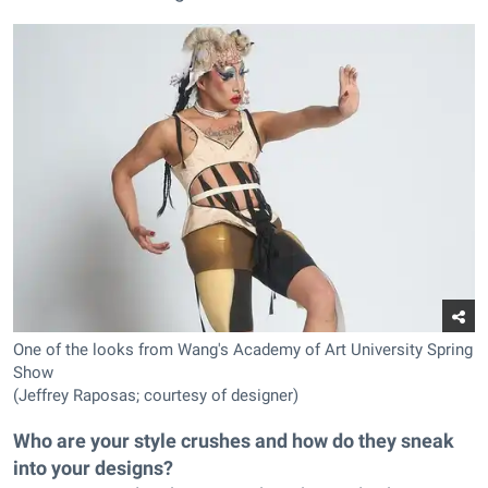
One of the looks from Wang's Academy of Art University Spring
Show
(Jeffrey Raposas; courtesy of designer)
Who are your style crushes and how do they sneak
into your designs?