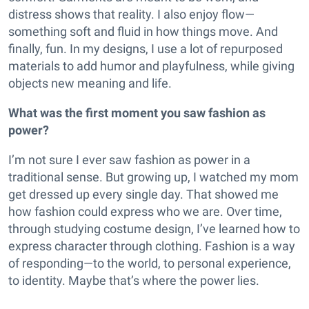
distress shows that reality. I also enjoy flow—
something soft and fluid in how things move. And
finally, fun. In my designs, I use a lot of repurposed
materials to add humor and playfulness, while giving
objects new meaning and life.
What was the first moment you saw fashion as
power?
I’m not sure I ever saw fashion as power in a
traditional sense. But growing up, I watched my mom
get dressed up every single day. That showed me
how fashion could express who we are. Over time,
through studying costume design, I’ve learned how to
express character through clothing. Fashion is a way
of responding—to the world, to personal experience,
to identity. Maybe that’s where the power lies.