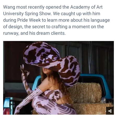
Wang most recently opened the Academy of Art
University Spring Show. We caught up with him
during Pride Week to learn more about his language
of design, the secret to crafting a moment on the
runway, and his dream clients.