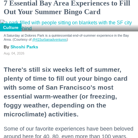
7 Essential Bay Area Experiences to Fill
Out Your Summer Bingo Card
Culture
A Saturday at Dolores Park is a quintessential end-of-summer experience in the Bay
Area. (Courtesy of
@415urbanadventures
)
Shoshi Parks
Aug. 04, 2026
There's still six weeks left of summer,
plenty of time to fill out your bingo card
with some of San Francisco's most
essential warm-weather (or freezing,
foggy weather, depending on the
microclimate) activities.
Some of our favorite experiences have been beloved
around here for 40, 80, even more than 100 years.