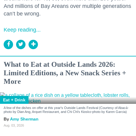
And millions of Bay Areans over multiple generations
can’t be wrong.
Keep reading...
What to Eat at Outside Lands 2026:
Limited Editions, a New Snack Series +
More
Eat + Drink
A few of the dishes on offer at this year's Outside Lands Festival (Courtesy of Abacá-
photo by Dian Ang, Arquet Restaurant, and Chi Chi's Kiosko-photo by Karen Garcia)
Amy Sherman
Aug. 03, 2026