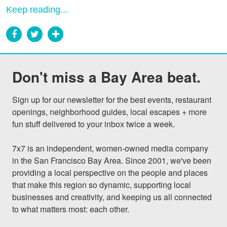
Keep reading...
Don't miss a Bay Area beat.
Sign up for our newsletter for the best events, restaurant 
openings, neighborhood guides, local escapes + more 
fun stuff delivered to your inbox twice a week.

7x7 is an independent, women-owned media company 
in the San Francisco Bay Area. Since 2001, we've been 
providing a local perspective on the people and places 
that make this region so dynamic, supporting local 
businesses and creativity, and keeping us all connected 
to what matters most: each other.