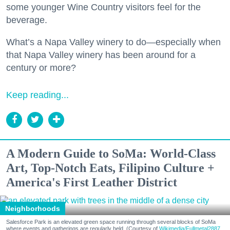
some younger Wine Country visitors feel for the
beverage.
What’s a Napa Valley winery to do—especially when
that Napa Valley winery has been around for a
century or more?
Keep reading...
A Modern Guide to SoMa: World-Class
Art, Top-Notch Eats, Filipino Culture +
America's First Leather District
Neighborhoods
Salesforce Park is an elevated green space running through several blocks of SoMa
where events and gatherings are regularly held. (Courtesy of
Wikimedia/Fullmetal2887,