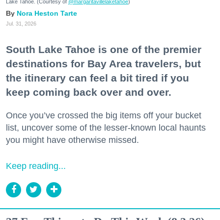
Lake Tahoe. (Courtesy of
@margaritavillelaketahoe
)
Nora Heston Tarte
Jul. 31, 2026
South Lake Tahoe is one of the premier
destinations for Bay Area travelers, but
the itinerary can feel a bit tired if you
keep coming back over and over.
Once you’ve crossed the big items off your bucket
list, uncover some of the lesser-known local haunts
you might have otherwise missed.
Keep reading...