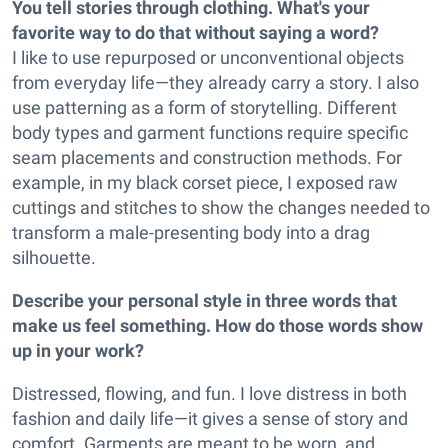
You tell stories through clothing. What's your
favorite way to do that without saying a word?
I like to use repurposed or unconventional objects
from everyday life—they already carry a story. I also
use patterning as a form of storytelling. Different
body types and garment functions require specific
seam placements and construction methods. For
example, in my black corset piece, I exposed raw
cuttings and stitches to show the changes needed to
transform a male-presenting body into a drag
silhouette.
Describe your personal style in three words that
make us feel something. How do those words show
up in your work?
Distressed, flowing, and fun. I love distress in both
fashion and daily life—it gives a sense of story and
comfort. Garments are meant to be worn, and