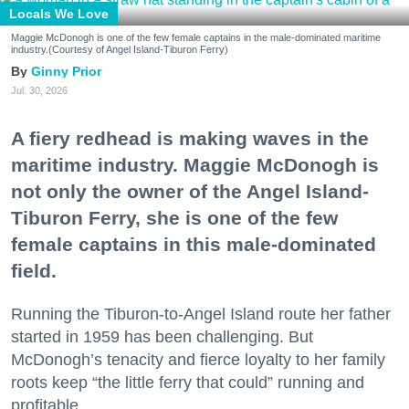
Locals We Love
Maggie McDonogh is one of the few female captains in the male-dominated maritime
industry.(Courtesy of Angel Island-Tiburon Ferry)
Ginny Prior
Jul. 30, 2026
A fiery redhead is making waves in the
maritime industry. Maggie McDonogh is
not only the owner of the Angel Island-
Tiburon Ferry, she is one of the few
female captains in this male-dominated
field.
Running the Tiburon-to-Angel Island route her father
started in 1959 has been challenging. But
McDonogh’s tenacity and fierce loyalty to her family
roots keep “the little ferry that could” running and
profitable.