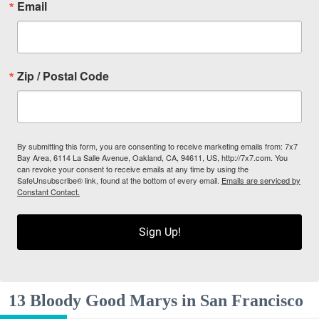
Email
Zip / Postal Code
By submitting this form, you are consenting to receive marketing emails from: 7x7
Bay Area, 6114 La Salle Avenue, Oakland, CA, 94611, US, http://7x7.com. You
can revoke your consent to receive emails at any time by using the
SafeUnsubscribe® link, found at the bottom of every email.
Emails are serviced by
Constant Contact.
Sign Up!
13 Bloody Good Marys in San Francisco