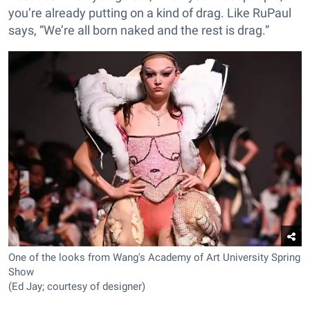
you’re already putting on a kind of drag. Like RuPaul
says, “We’re all born naked and the rest is drag.”
One of the looks from Wang's Academy of Art University Spring
Show
(Ed Jay; courtesy of designer)