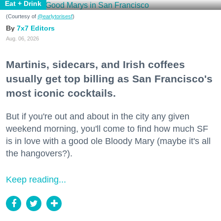
Eat + Drink
(Courtesy of
@earlytorisesf
)
7x7 Editors
Aug. 06, 2026
Martinis, sidecars, and Irish coffees
usually get top billing as San Francisco's
most iconic cocktails.
But if you're out and about in the city any given
weekend morning, you'll come to find how much SF
is in love with a good ole Bloody Mary (maybe it's all
the hangovers?).
Keep reading...