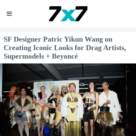
SF Designer Patric Yikun Wang on
Creating Iconic Looks for Drag Artists,
Supermodels + Beyoncé