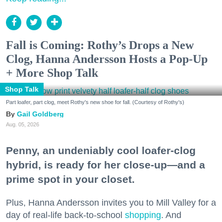
Fall is Coming: Rothy’s Drops a New
Clog, Hanna Andersson Hosts a Pop-Up
+ More Shop Talk
Shop Talk
Part loafer, part clog, meet Rothy's new shoe for fall. (Courtesy of Rothy's)
Gail Goldberg
Aug. 05, 2026
Penny, an undeniably cool loafer-clog
hybrid, is ready for her close-up—and a
prime spot in your closet.
Plus, Hanna Andersson invites you to Mill Valley for a
day of real-life back-to-school
shopping
. And