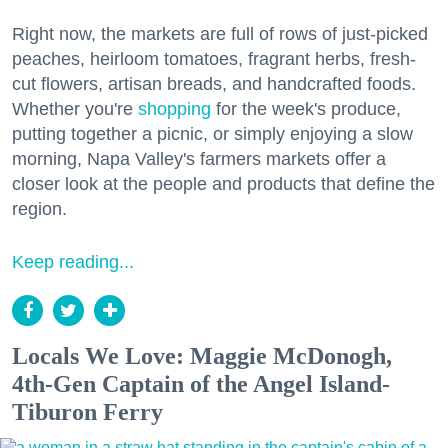
Right now, the markets are full of rows of just-picked
peaches, heirloom tomatoes, fragrant herbs, fresh-
cut flowers, artisan breads, and handcrafted foods.
Whether you're
shopping
for the week's produce,
putting together a picnic, or simply enjoying a slow
morning, Napa Valley's farmers markets offer a
closer look at the people and products that define the
region.
Keep reading...
Locals We Love: Maggie McDonogh,
4th-Gen Captain of the Angel Island-
Tiburon Ferry