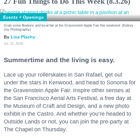
27 Fun Things to Do This Week (8.3.26)
Events + Openings
Grab some libations and local fair at the Gravenstein Apple Fair this weekend. (Kelsey
Joy Photography)
Lisa Plachy
Jul. 31, 2026
Summertime and the living is easy.
Lace up your rollerskates in San Rafael, get out
under the stars in Kenwood, and head to Sonoma for
the Gravenstein Apple Fair. Inspire other senses at
the San Francisco Aerial Arts Festival, a free day at
the Museum of Craft and Design, and a new photo
exhibit in the Castro. And whether you’re headed to
Outside Lands or not, you can join the pre-party at
The Chapel on Thursday.