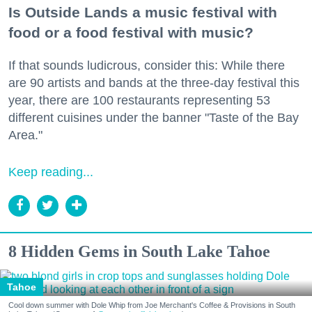
Is Outside Lands a music festival with
food or a food festival with music?
If that sounds ludicrous, consider this: While there
are 90 artists and bands at the three-day festival this
year, there are 100 restaurants representing 53
different cuisines under the banner "Taste of the Bay
Area."
Keep reading...
8 Hidden Gems in South Lake Tahoe
Tahoe
Cool down summer with Dole Whip from Joe Merchant's Coffee & Provisions in South