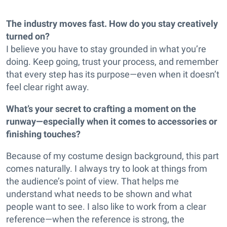
The industry moves fast. How do you stay creatively
turned on?
I believe you have to stay grounded in what you’re
doing. Keep going, trust your process, and remember
that every step has its purpose—even when it doesn’t
feel clear right away.
What’s your secret to crafting a moment on the
runway—especially when it comes to accessories or
finishing touches?
Because of my costume design background, this part
comes naturally. I always try to look at things from
the audience’s point of view. That helps me
understand what needs to be shown and what
people want to see. I also like to work from a clear
reference—when the reference is strong, the