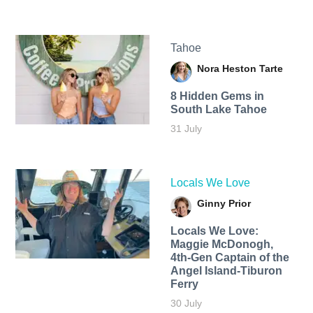
Tahoe
Nora Heston Tarte
8 Hidden Gems in
South Lake Tahoe
31 July
Locals We Love
Ginny Prior
Locals We Love:
Maggie McDonogh,
4th-Gen Captain of the
Angel Island-Tiburon
Ferry
30 July