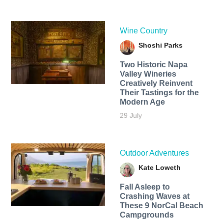
Wine Country
Shoshi Parks
Two Historic Napa
Valley Wineries
Creatively Reinvent
Their Tastings for the
Modern Age
29 July
Outdoor Adventures
Kate Loweth
Fall Asleep to
Crashing Waves at
These 9 NorCal Beach
Campgrounds