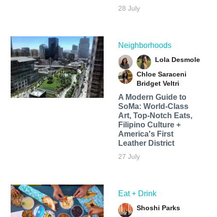
28 July
Neighborhoods
Lola Desmole
Chloe Saraceni
Bridget Veltri
A Modern Guide to
SoMa: World-Class
Art, Top-Notch Eats,
Filipino Culture +
America's First
Leather District
27 July
Eat + Drink
Shoshi Parks