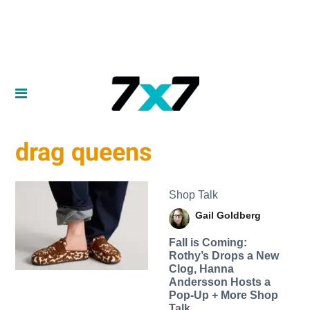
drag queens
Shop Talk
Gail Goldberg
Fall is Coming:
Rothy’s Drops a New
Clog, Hanna
Andersson Hosts a
Pop-Up + More Shop
Talk