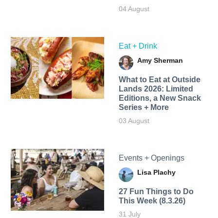
04 August
Eat + Drink
Amy Sherman
What to Eat at Outside
Lands 2026: Limited
Editions, a New Snack
Series + More
03 August
Events + Openings
Lisa Plachy
27 Fun Things to Do
This Week (8.3.26)
31 July