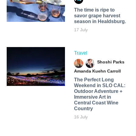
The time is ripe to
savor grape harvest
season in Healdsburg.
17 July
Travel
Shoshi Parks
Amanda Kuehn Carroll
The Perfect Long
Weekend in SLO CAL:
Outdoor Adventure +
Immersive Art in
Central Coast Wine
Country
16 July