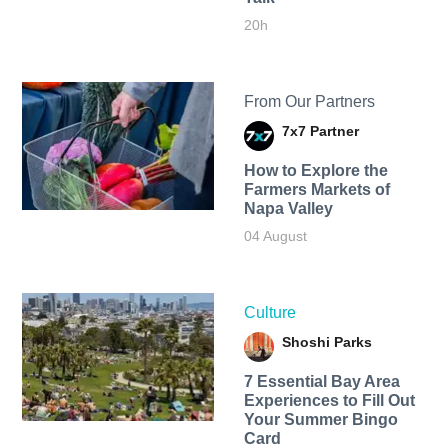
20h
From Our Partners
7x7 Partner
How to Explore the
Farmers Markets of
Napa Valley
04 August
Culture
Shoshi Parks
7 Essential Bay Area
Experiences to Fill Out
Your Summer Bingo
Card