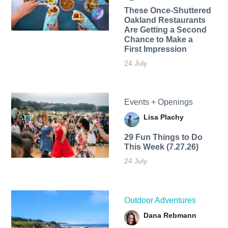
These Once-Shuttered
Oakland Restaurants
Are Getting a Second
Chance to Make a
First Impression
24 July
Events + Openings
Lisa Plachy
29 Fun Things to Do
This Week (7.27.26)
24 July
Outdoor Adventures
Dana Rebmann