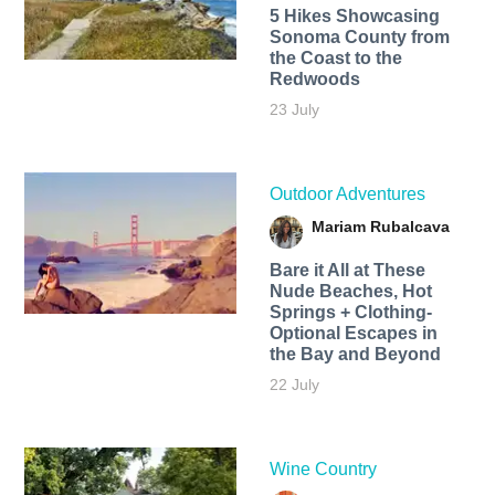
5 Hikes Showcasing
Sonoma County from
the Coast to the
Redwoods
23 July
Outdoor Adventures
Mariam Rubalcava
Bare it All at These
Nude Beaches, Hot
Springs + Clothing-
Optional Escapes in
the Bay and Beyond
22 July
Wine Country