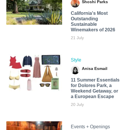
Shoshi Parks
California's Most
Outstanding
Sustainable
Winemakers of 2026
21 July
Style
Anisa Esmail
11 Summer Essentials
for Dolores Park, a
Weekend Getaway, or
a European Escape
20 July
Events + Openings