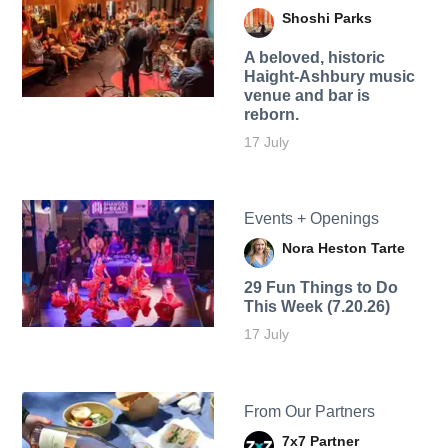
Shoshi Parks
A beloved, historic
Haight-Ashbury music
venue and bar is
reborn.
17 July
Events + Openings
Nora Heston Tarte
29 Fun Things to Do
This Week (7.20.26)
17 July
From Our Partners
7x7 Partner