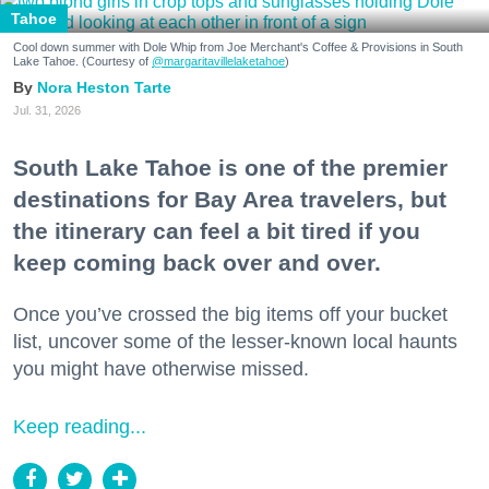
Tahoe
Cool down summer with Dole Whip from Joe Merchant's Coffee & Provisions in South
Lake Tahoe. (Courtesy of
@margaritavillelaketahoe
)
Nora Heston Tarte
Jul. 31, 2026
South Lake Tahoe is one of the premier
destinations for Bay Area travelers, but
the itinerary can feel a bit tired if you
keep coming back over and over.
Once you’ve crossed the big items off your bucket
list, uncover some of the lesser-known local haunts
you might have otherwise missed.
Keep reading...