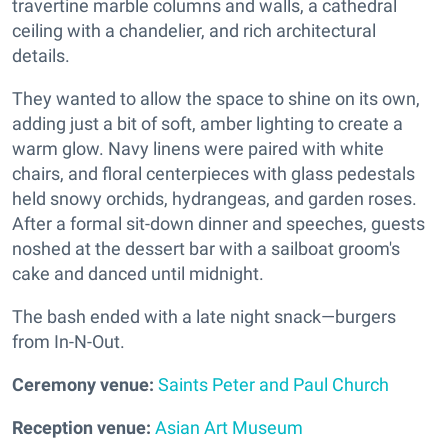
travertine marble columns and walls, a cathedral
ceiling with a chandelier, and rich architectural
details.
They wanted to allow the space to shine on its own,
adding just a bit of soft, amber lighting to create a
warm glow. Navy linens were paired with white
chairs, and floral centerpieces with glass pedestals
held snowy orchids, hydrangeas, and garden roses.
After a formal sit-down dinner and speeches, guests
noshed at the dessert bar with a sailboat groom's
cake and danced until midnight.
The bash ended with a late night snack—burgers
from In-N-Out.
Ceremony venue:
Saints Peter and Paul Church
Reception venue:
Asian Art Museum