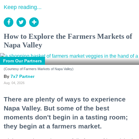
Keep reading...
How to Explore the Farmers Markets of
Napa Valley
From Our Partners
(Courtesy of Farmers Markets of Napa Valley)
7x7 Partner
Aug. 04, 2026
There are plenty of ways to experience
Napa Valley. But some of the best
moments don't begin in a tasting room;
they begin at a farmers market.