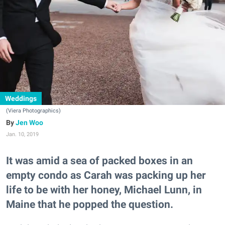
Weddings
(Viera Photographics)
Jen Woo
Jan. 10, 2019
It was amid a sea of packed boxes in an
empty condo as Carah was packing up her
life to be with her honey, Michael Lunn, in
Maine that he popped the question.