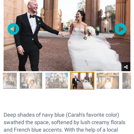
Deep shades of navy blue (Carah's favorite color)
swathed the space, softened by lush creamy florals
and French blue accents. With the help of a local