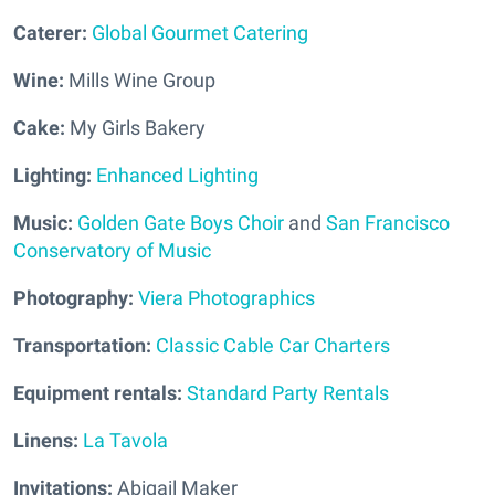
Caterer:
Global Gourmet Catering
Wine:
Mills Wine Group
Cake:
My Girls Bakery
Lighting:
Enhanced Lighting
Music:
Golden Gate Boys Choir
and
San Francisco
Conservatory of Music
Photography:
Viera Photographics
Transportation:
Classic Cable Car Charters
Equipment rentals:
Standard Party Rentals
Linens:
La Tavola
Invitations:
Abigail Maker