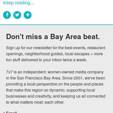
Keep reading...
Don't miss a Bay Area beat.
Sign up for our newsletter for the best events, restaurant 
openings, neighborhood guides, local escapes + more 
fun stuff delivered to your inbox twice a week.

7x7 is an independent, women-owned media company 
in the San Francisco Bay Area. Since 2001, we've been 
providing a local perspective on the people and places 
that make this region so dynamic, supporting local 
businesses and creativity, and keeping us all connected 
to what matters most: each other.