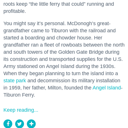
roots keep “the little ferry that could” running and
profitable.
You might say it’s personal. McDonogh’s great-
grandfather came to Tiburon with the railroad and
started a boarding and chowder house. Her
grandfather ran a fleet of rowboats between the north
and south towers of the Golden Gate Bridge during
its construction and transported supplies for the U.S.
Army stationed on Angel Island during the 1930s.
When they began planning to turn the island into a
state park
and decommission its military installation
in 1959, her father, Milton, founded the
Angel Island
-
Tiburon Ferry.
Keep reading...