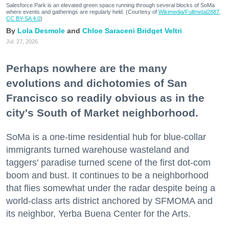
Salesforce Park is an elevated green space running through several blocks of SoMa
where events and gatherings are regularly held. (Courtesy of
Wikimedia/Fullmetal2887,
CC BY-SA 4.0
)
Lola Desmole
Chloe Saraceni
Bridget Veltri
Jul. 27, 2026
Perhaps nowhere are the many
evolutions and dichotomies of San
Francisco so readily obvious as in the
city's South of Market neighborhood.
SoMa is a one-time residential hub for blue-collar
immigrants turned warehouse wasteland and
taggers' paradise turned scene of the first dot-com
boom and bust. It continues to be a neighborhood
that flies somewhat under the radar despite being a
world-class arts district anchored by SFMOMA and
its neighbor, Yerba Buena Center for the Arts.