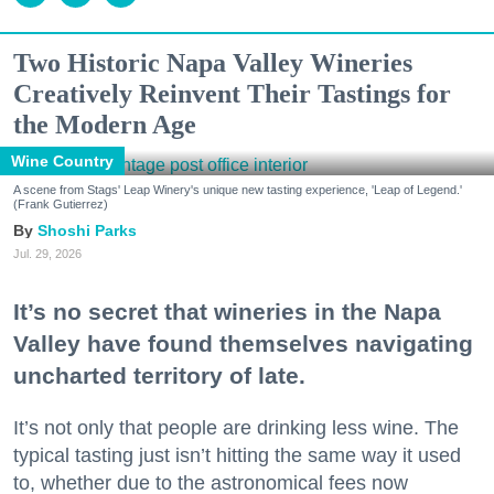
Two Historic Napa Valley Wineries
Creatively Reinvent Their Tastings for
the Modern Age
Wine Country
A scene from Stags' Leap Winery's unique new tasting experience, 'Leap of Legend.'
(Frank Gutierrez)
Shoshi Parks
Jul. 29, 2026
It’s no secret that wineries in the Napa
Valley have found themselves navigating
uncharted territory of late.
It’s not only that people are drinking less wine. The
typical tasting just isn’t hitting the same way it used
to, whether due to the astronomical fees now