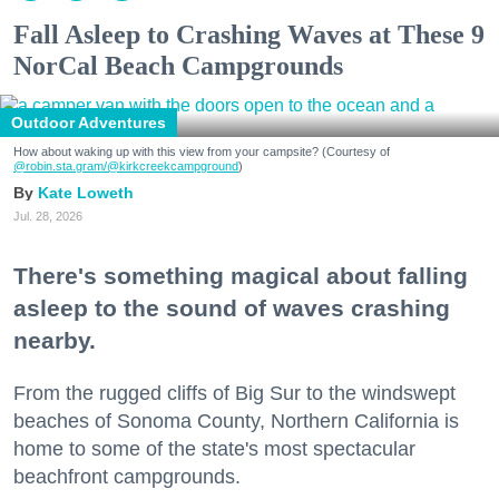
Fall Asleep to Crashing Waves at These 9
NorCal Beach Campgrounds
Outdoor Adventures
How about waking up with this view from your campsite? (Courtesy of
@robin.sta.gram
/@kirkcreekcampground
)
Kate Loweth
Jul. 28, 2026
There's something magical about falling
asleep to the sound of waves crashing
nearby.
From the rugged cliffs of Big Sur to the windswept
beaches of Sonoma County, Northern California is
home to some of the state's most spectacular
beachfront campgrounds.