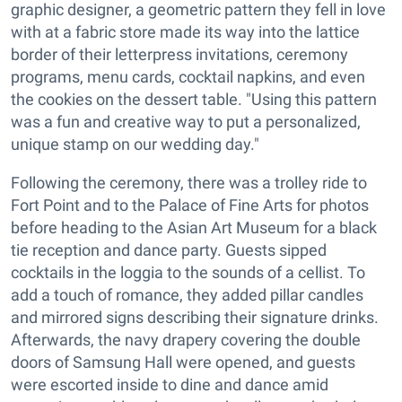
graphic designer, a geometric pattern they fell in love
with at a fabric store made its way into the lattice
border of their letterpress invitations, ceremony
programs, menu cards, cocktail napkins, and even
the cookies on the dessert table. "Using this pattern
was a fun and creative way to put a personalized,
unique stamp on our wedding day."
Following the ceremony, there was a trolley ride to
Fort Point and to the Palace of Fine Arts for photos
before heading to the Asian Art Museum for a black
tie reception and dance party. Guests sipped
cocktails in the loggia to the sounds of a cellist. To
add a touch of romance, they added pillar candles
and mirrored signs describing their signature drinks.
Afterwards, the navy drapery covering the double
doors of Samsung Hall were opened, and guests
were escorted inside to dine and dance amid