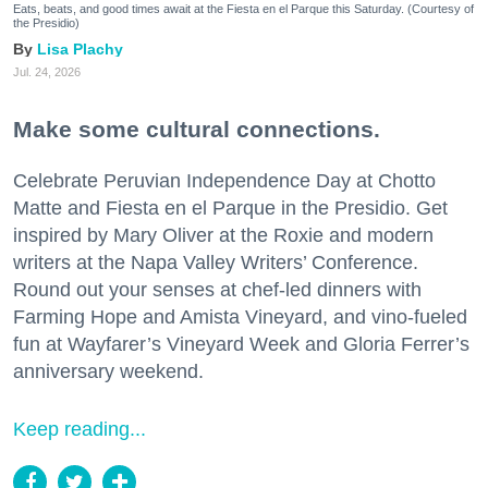
Eats, beats, and good times await at the Fiesta en el Parque this Saturday. (Courtesy of
the Presidio)
Lisa Plachy
Jul. 24, 2026
Make some cultural connections.
Celebrate Peruvian Independence Day at Chotto
Matte and Fiesta en el Parque in the Presidio. Get
inspired by Mary Oliver at the Roxie and modern
writers at the Napa Valley Writers’ Conference.
Round out your senses at chef-led dinners with
Farming Hope and Amista Vineyard, and vino-fueled
fun at Wayfarer’s Vineyard Week and Gloria Ferrer’s
anniversary weekend.
Keep reading...