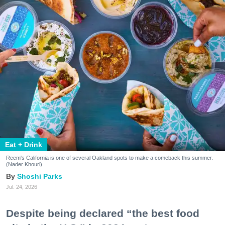
Eat + Drink
Reem's California is one of several Oakland spots to make a comeback this summer.
(Nader Khouri)
Shoshi Parks
Jul. 24, 2026
Despite being declared “the best food