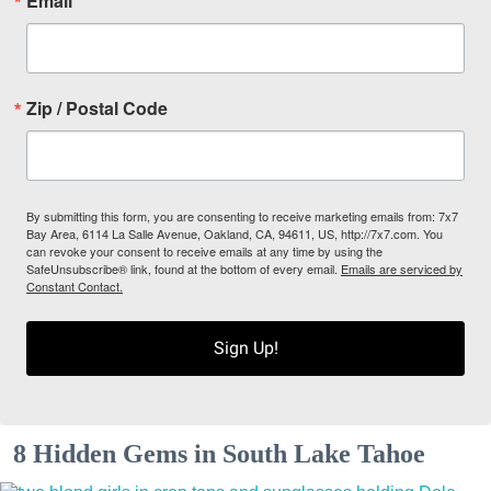
Email
Zip / Postal Code
By submitting this form, you are consenting to receive marketing emails from: 7x7
Bay Area, 6114 La Salle Avenue, Oakland, CA, 94611, US, http://7x7.com. You
can revoke your consent to receive emails at any time by using the
SafeUnsubscribe® link, found at the bottom of every email.
Emails are serviced by
Constant Contact.
Sign Up!
8 Hidden Gems in South Lake Tahoe