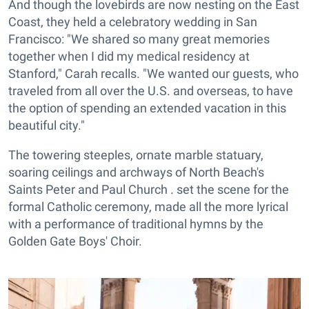
And though the lovebirds are now nesting on the East
Coast, they held a celebratory wedding in San
Francisco: "We shared so many great memories
together when I did my medical residency at
Stanford," Carah recalls. "We wanted our guests, who
traveled from all over the U.S. and overseas, to have
the option of spending an extended vacation in this
beautiful city."
The towering steeples, ornate marble statuary,
soaring ceilings and archways of North Beach's
Saints Peter and Paul Church . set the scene for the
formal Catholic ceremony, made all the more lyrical
with a performance of traditional hymns by the
Golden Gate Boys' Choir.