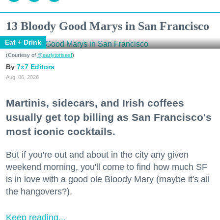
13 Bloody Good Marys in San Francisco
Eat + Drink
(Courtesy of
@earlytorisesf
)
7x7 Editors
Aug. 06, 2026
Martinis, sidecars, and Irish coffees
usually get top billing as San Francisco's
most iconic cocktails.
But if you're out and about in the city any given
weekend morning, you'll come to find how much SF
is in love with a good ole Bloody Mary (maybe it's all
the hangovers?).
Keep reading...