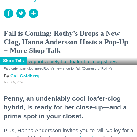
Fall is Coming: Rothy’s Drops a New
Clog, Hanna Andersson Hosts a Pop-Up
+ More Shop Talk
Shop Talk
Part loafer, part clog, meet Rothy's new shoe for fall. (Courtesy of Rothy's)
Gail Goldberg
Aug. 05, 2026
Penny, an undeniably cool loafer-clog
hybrid, is ready for her close-up—and a
prime spot in your closet.
Plus, Hanna Andersson invites you to Mill Valley for a