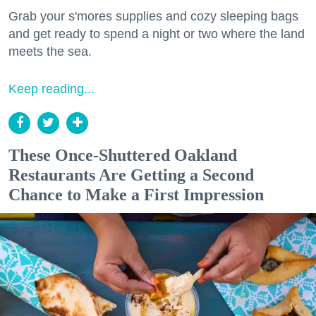
Grab your s'mores supplies and cozy sleeping bags
and get ready to spend a night or two where the land
meets the sea.
Keep reading...
These Once-Shuttered Oakland
Restaurants Are Getting a Second
Chance to Make a First Impression