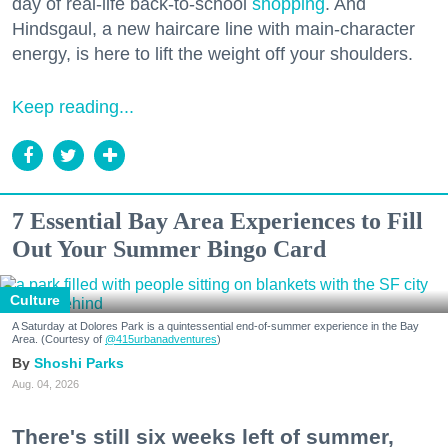
day of real-life back-to-school
shopping
. And
Hindsgaul, a new haircare line with main-character
energy, is here to lift the weight off your shoulders.
Keep reading...
7 Essential Bay Area Experiences to Fill
Out Your Summer Bingo Card
Culture
A Saturday at Dolores Park is a quintessential end-of-summer experience in the Bay
Area. (Courtesy of
@415urbanadventures
)
Shoshi Parks
Aug. 04, 2026
There's still six weeks left of summer,