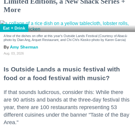
Limited Editions, a New Snack Series +
More
Eat + Drink
A few of the dishes on offer at this year's Outside Lands Festival (Courtesy of Abacá-
photo by Dian Ang, Arquet Restaurant, and Chi Chi's Kiosko-photo by Karen Garcia)
Amy Sherman
Aug. 03, 2026
Is Outside Lands a music festival with
food or a food festival with music?
If that sounds ludicrous, consider this: While there
are 90 artists and bands at the three-day festival this
year, there are 100 restaurants representing 53
different cuisines under the banner "Taste of the Bay
Area."