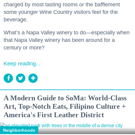
charged by most tasting rooms or the bafflement
some younger Wine Country visitors feel for the
beverage.
What’s a Napa Valley winery to do—especially when
that Napa Valley winery has been around for a
century or more?
Keep reading...
A Modern Guide to SoMa: World-Class
Art, Top-Notch Eats, Filipino Culture +
America's First Leather District
Neighborhoods