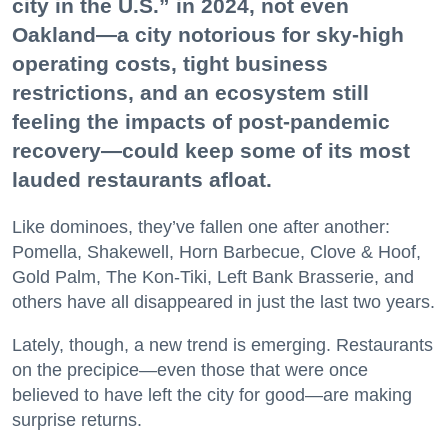
city in the U.S.” in 2024, not even
Oakland—a city notorious for sky-high
operating costs, tight business
restrictions, and an ecosystem still
feeling the impacts of post-pandemic
recovery—could keep some of its most
lauded restaurants afloat.
Like dominoes, they’ve fallen one after another:
Pomella, Shakewell, Horn Barbecue, Clove & Hoof,
Gold Palm, The Kon-Tiki, Left Bank Brasserie, and
others have all disappeared in just the last two years.
Lately, though, a new trend is emerging. Restaurants
on the precipice—even those that were once
believed to have left the city for good—are making
surprise returns.