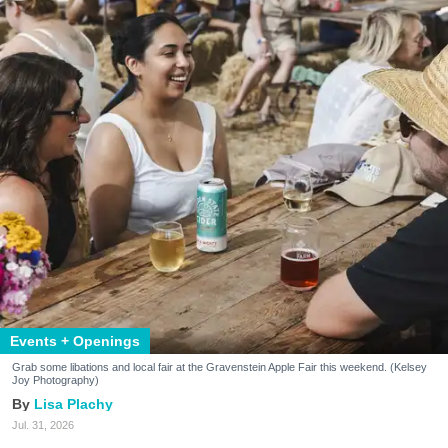
Events + Openings
Grab some libations and local fair at the Gravenstein Apple Fair this weekend. (Kelsey
Joy Photography)
Lisa Plachy
Jul. 31, 2026