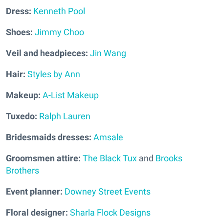
Dress:
Kenneth Pool
Shoes:
Jimmy Choo
Veil and headpieces:
Jin Wang
Hair:
Styles by Ann
Makeup:
A-List Makeup
Tuxedo:
Ralph Lauren
Bridesmaids dresses:
Amsale
Groomsmen attire:
The Black Tux
and
Brooks
Brothers
Event planner:
Downey Street Events
Floral designer:
Sharla Flock Designs