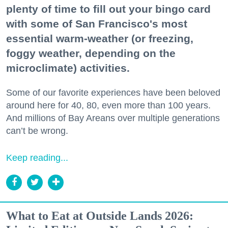
plenty of time to fill out your bingo card
with some of San Francisco's most
essential warm-weather (or freezing,
foggy weather, depending on the
microclimate) activities.
Some of our favorite experiences have been beloved
around here for 40, 80, even more than 100 years.
And millions of Bay Areans over multiple generations
can’t be wrong.
Keep reading...
What to Eat at Outside Lands 2026: