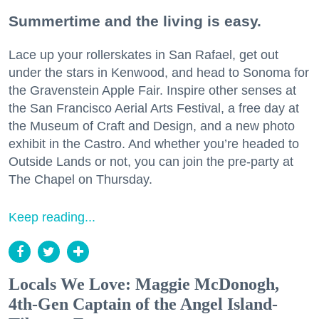
Summertime and the living is easy.
Lace up your rollerskates in San Rafael, get out
under the stars in Kenwood, and head to Sonoma for
the Gravenstein Apple Fair. Inspire other senses at
the San Francisco Aerial Arts Festival, a free day at
the Museum of Craft and Design, and a new photo
exhibit in the Castro. And whether you’re headed to
Outside Lands or not, you can join the pre-party at
The Chapel on Thursday.
Keep reading...
Locals We Love: Maggie McDonogh,
4th-Gen Captain of the Angel Island-