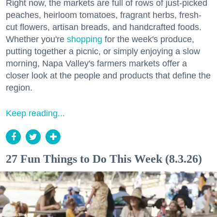
Right now, the markets are full of rows of just-picked
peaches, heirloom tomatoes, fragrant herbs, fresh-
cut flowers, artisan breads, and handcrafted foods.
Whether you're
shopping
for the week's produce,
putting together a picnic, or simply enjoying a slow
morning, Napa Valley's farmers markets offer a
closer look at the people and products that define the
region.
Keep reading...
27 Fun Things to Do This Week (8.3.26)