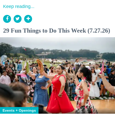
Keep reading...
29 Fun Things to Do This Week (7.27.26)
Events + Openings