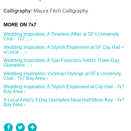
Calligraphy:
Maura Fitch Calligraphy
Wedding Inspiration: A Timeless Affair at SF's University
Club - 7x7 ... ›
Wedding Inspiration: A Stylish Elopement at SF City Hall +
a Local ... ›
Wedding Inspiration: A San Francisco Artist's Three-Day
Glampfest ... ›
Wedding Inspiration: Victorian Stylings at SF's University
Club - 7x7 Bay Area ›
Wedding Inspiration: A Stylish Elopement at City Hall - 7x7
Bay Area ›
A Local Artist's 3-Day Glampfest Near Half Moon Bay - 7x7
Bay Area ›