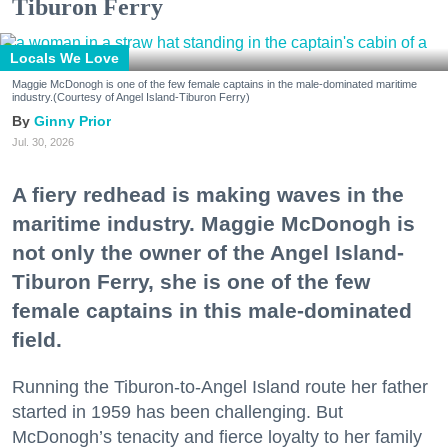
Tiburon Ferry
Locals We Love
Maggie McDonogh is one of the few female captains in the male-dominated maritime
industry.(Courtesy of Angel Island-Tiburon Ferry)
Ginny Prior
Jul. 30, 2026
A fiery redhead is making waves in the
maritime industry. Maggie McDonogh is
not only the owner of the Angel Island-
Tiburon Ferry, she is one of the few
female captains in this male-dominated
field.
Running the Tiburon-to-Angel Island route her father
started in 1959 has been challenging. But
McDonogh’s tenacity and fierce loyalty to her family