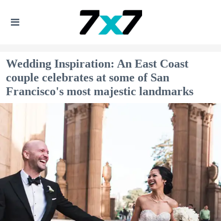
Wedding Inspiration: An East Coast
couple celebrates at some of San
Francisco's most majestic landmarks