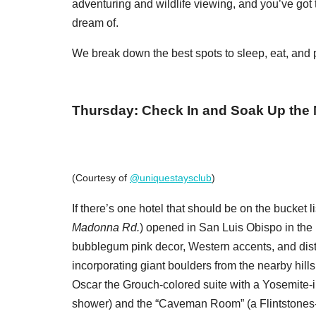
adventuring and wildlife viewing, and you’ve got t
dream of.
We break down the best spots to sleep, eat, and pl
Thursday: Check In and Soak Up the
(Courtesy of
@uniquestaysclub
)
If there’s one hotel that should be on the bucket li
Madonna Rd.
) opened in San Luis Obispo in the l
bubblegum pink decor, Western accents, and dis
incorporating giant boulders from the nearby hills 
Oscar the Grouch-colored suite with a Yosemite-i
shower) and the “Caveman Room” (a Flintstones-es