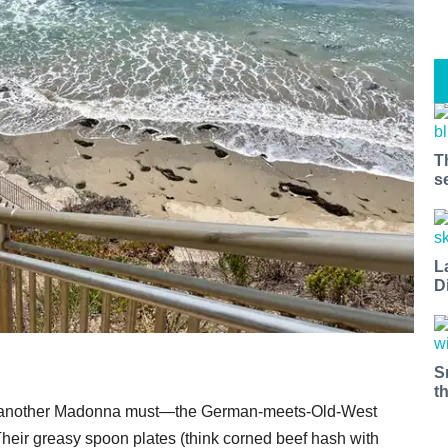
T
s
L
D
S
t
t at another Madonna must—the German-meets-Old-West
Their greasy spoon plates (think corned beef hash with