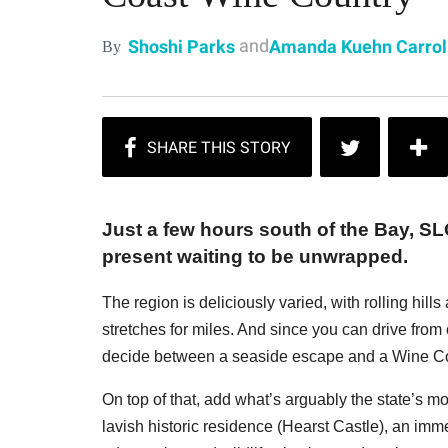
and
Shoshi Parks
Amanda Kuehn Carrol
By
Just a few hours south of the Bay, 
present waiting to be unwrapped.
The region is deliciously varied, with rolling hill
stretches for miles. And since you can drive from 
decide between a seaside escape and a Wine Co
On top of that, add what’s arguably the state’s m
lavish historic residence (Hearst Castle), an imme