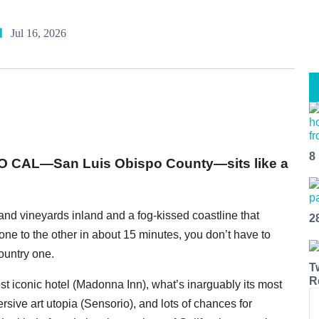
l
Jul 16, 2026
8
SLO CAL—San Luis Obispo County—sits like a
s and vineyards inland and a fog-kissed coastline that
2
one to the other in about 15 minutes, you don’t have to
untry one.
T
R
ost iconic hotel (Madonna Inn), what’s inarguably its most
rsive art utopia (Sensorio), and lots of chances for