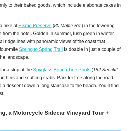
ly to their baked goods, which include elaborate cakes in
a hike at
Pismo Preserve
(
80 Mattie Rd.
) in the towering
 from the hotel. Golden in summer, lush green in winter,
l ridgelines with panoramic views of the coast that
 four-mile
Spring to Spring Trail
is doable in just a couple of
 the landscape.
for a stop at the
Spyglass Beach Tide Pools
(
182 Seacliff
urchins and scuttling crabs. Park for free along the road
d a descent down a long staircase to the beach. You’ll find
st.
ng, a Motorcycle Sidecar Vineyard Tour +