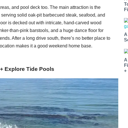
T
 areas, and pool deck too. The main attraction is the
Fi
, serving solid oak-pit barbecued steak, seafood, and
oor is decked out with intricate, hand-carved wood
inker-than-pink barstools, and a huge dance floor for
A
ds. After a long drive south, there’s no better place to
S
 location makes it a good weekend home base.
A
F
+ Explore Tide Pools
+