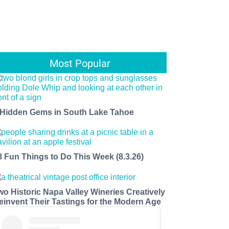
Most Popular
 Hidden Gems in South Lake Tahoe
8 Fun Things to Do This Week (8.3.26)
wo Historic Napa Valley Wineries Creatively
einvent Their Tastings for the Modern Age