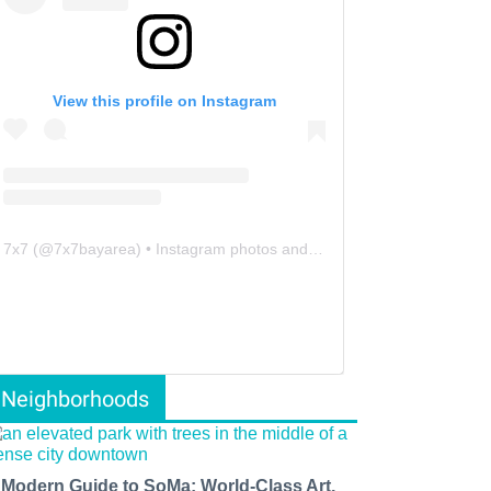
View this profile on Instagram
7x7
(@
7x7bayarea
) • Instagram photos and videos
Neighborhoods
 Modern Guide to SoMa: World-Class Art,