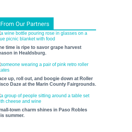
From Our Partners
he time is ripe to savor grape harvest
eason in Healdsburg.
ace up, roll out, and boogie down at Roller
isco Daze at the Marin County Fairgrounds.
mall-town charm shines in Paso Robles
his summer.