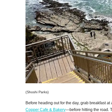
(Shoshi Parks)
Before heading out for the day, grab breakfas
Copper Cafe & Bakery
—before hitting the road. 