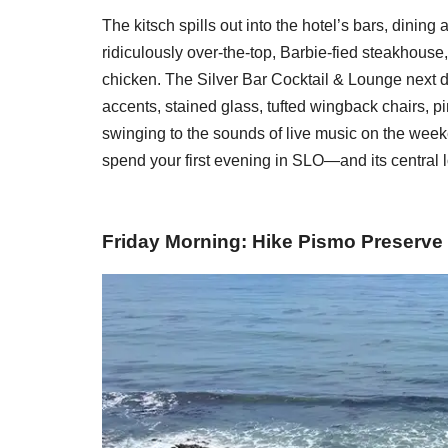
The kitsch spills out into the hotel’s bars, dining
ridiculously over-the-top, Barbie-fied steakhouse
chicken. The Silver Bar Cocktail & Lounge next d
accents, stained glass, tufted wingback chairs, p
swinging to the sounds of live music on the weeken
spend your first evening in SLO—and its central
Friday Morning: Hike Pismo Preserve 