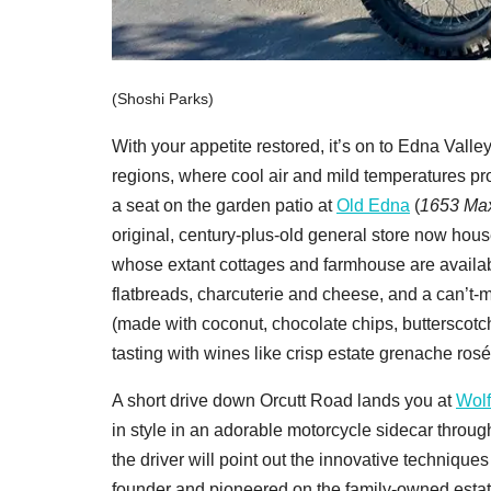
(Shoshi Parks)
With your appetite restored, it’s on to Edna Val
regions, where cool air and mild temperatures pro
a seat on the garden patio at
Old Edna
(
1653 Max
original, century-plus-old general store now hou
whose extant cottages and farmhouse are availab
flatbreads, charcuterie and cheese, and a can’t-m
(made with coconut, chocolate chips, butterscotch
tasting with wines like crisp estate grenache rosé
A short drive down Orcutt Road lands you at
Wolf
in style in an adorable motorcycle sidecar throug
the driver will point out the innovative techniques
founder and pioneered on the family-owned estate.