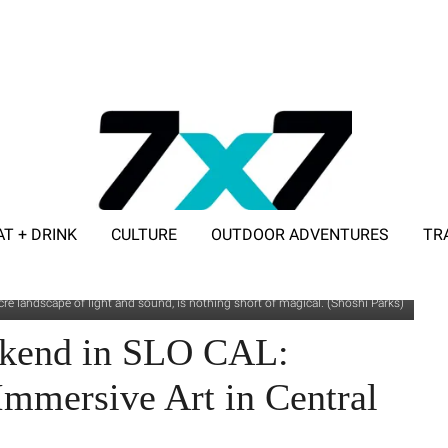
AT + DRINK
CULTURE
OUTDOOR ADVENTURES
TR
ADVERTISE WITH 7X7
re landscape of light and sound, is nothing short of magical. (Shoshi Parks)
ekend in SLO CAL:
mmersive Art in Central