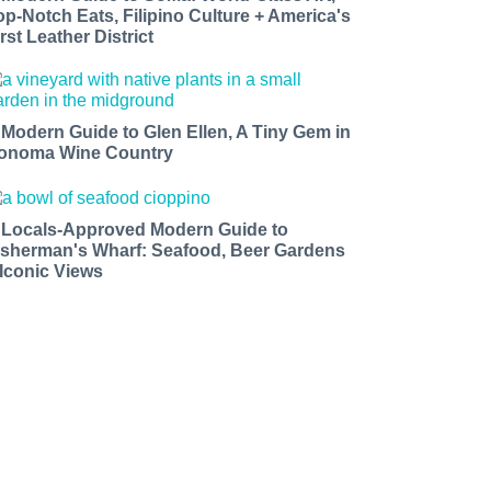
op-Notch Eats, Filipino Culture + America's
rst Leather District
 Modern Guide to Glen Ellen, A Tiny Gem in
onoma Wine Country
 Locals-Approved Modern Guide to
isherman's Wharf: Seafood, Beer Gardens
 Iconic Views