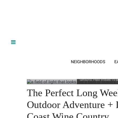
NEIGHBORHOODS
E
Sensorio, Paso Robles 15-ac
The Perfect Long We
Outdoor Adventure + I
Coast Wine Country