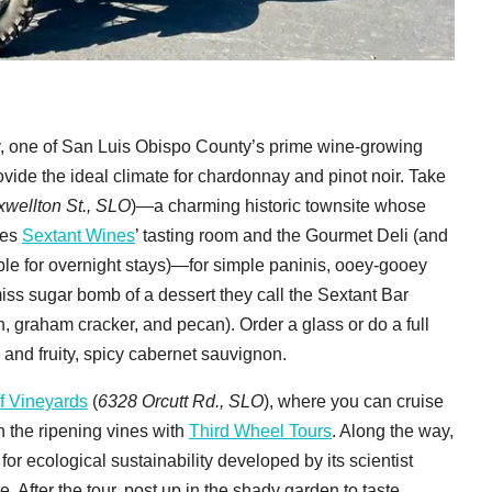
ley, one of San Luis Obispo County’s prime wine-growing
vide the ideal climate for chardonnay and pinot noir. Take
wellton St., SLO
)—a charming historic townsite whose
ses
Sextant Wines
’ tasting room and the Gourmet Deli (and
le for overnight stays)—for simple paninis, ooey-gooey
iss sugar bomb of a dessert they call the Sextant Bar
, graham cracker, and pecan). Order a glass or do a full
 and fruity, spicy cabernet sauvignon.
f Vineyards
(
6328 Orcutt Rd., SLO
), where you can cruise
h the ripening vines with
Third Wheel Tours
. Along the way,
 for ecological sustainability developed by its scientist
 After the tour, post up in the shady garden to taste