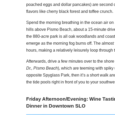
poached eggs and dollar pancakes) are second on
flavors like cherry black forest and toffee crunch.
Spend the morning breathing in the ocean air on 
hills above Pismo Beach, about a 15-minute drive
the 880-acre park is all oak woodlands and coasta
emerge as the morning fog burns off. The almost
hours, making a relatively leisurely loop through
Afterwards, drive a few minutes over to the shore 
Dr., Pismo Beach
), which are teeming with spiky 
opposite Spyglass Park, then it’s a short walk an
the tide pools right in front of you to your southwe
Friday Afternoon/Evening: Wine Tasti
Dinner in Downtown SLO