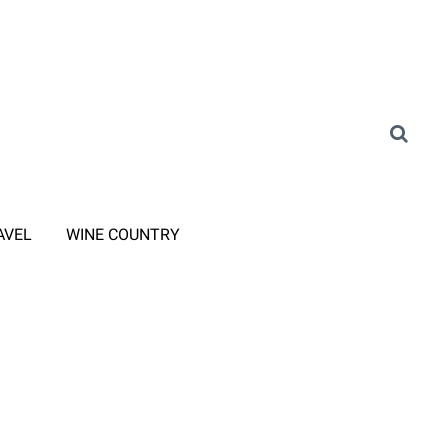
AVEL
WINE COUNTRY