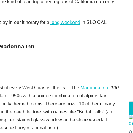
he kind of road trip other regions of California can only
ay in our itinerary for a
long weekend
in SLO CAL.
 Madonna Inn
st of every West Coaster, this is it. The
Madonna Inn
(
1
00
ate 1950s with a unique combination of alpine flair,
tinctly themed rooms. There are now 110 of them, many
in their architecture, with names like “Bridal Falls” (an
nspired stained glass window and a stone waterfall
que flurry of animal print).
A