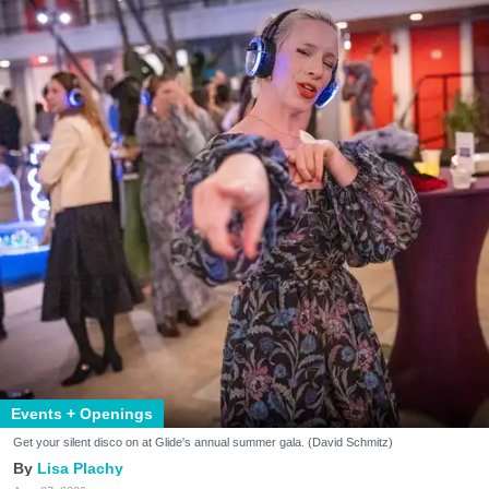
Events + Openings
Get your silent disco on at Glide's annual summer gala. (David Schmitz)
Lisa Plachy