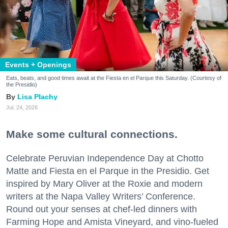
Events + Openings
Eats, beats, and good times await at the Fiesta en el Parque this Saturday. (Courtesy of
the Presidio)
Lisa Plachy
Jul. 24, 2026
Make some cultural connections.
Celebrate Peruvian Independence Day at Chotto
Matte and Fiesta en el Parque in the Presidio. Get
inspired by Mary Oliver at the Roxie and modern
writers at the Napa Valley Writers’ Conference.
Round out your senses at chef-led dinners with
Farming Hope and Amista Vineyard, and vino-fueled