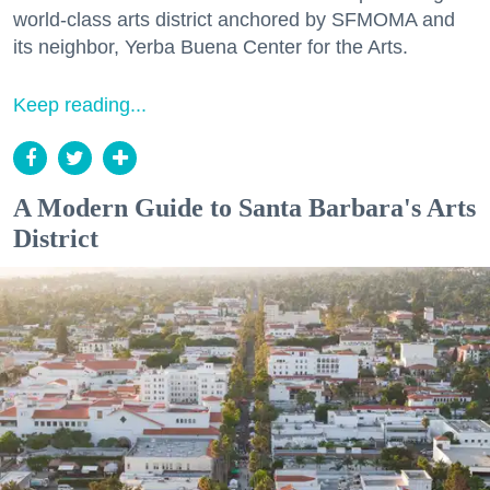
world-class arts district anchored by SFMOMA and
its neighbor, Yerba Buena Center for the Arts.
Keep reading...
A Modern Guide to Santa Barbara's Arts
District