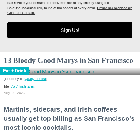
can revoke your consent to receive emails at any time by using the
SafeUnsubscribe® link, found at the bottom of every email.
Emails are serviced by
Constant Contact.
Sign Up!
13 Bloody Good Marys in San Francisco
Eat + Drink
(Courtesy of
@earlytorisesf
)
7x7 Editors
Aug. 06, 2026
Martinis, sidecars, and Irish coffees
usually get top billing as San Francisco's
most iconic cocktails.