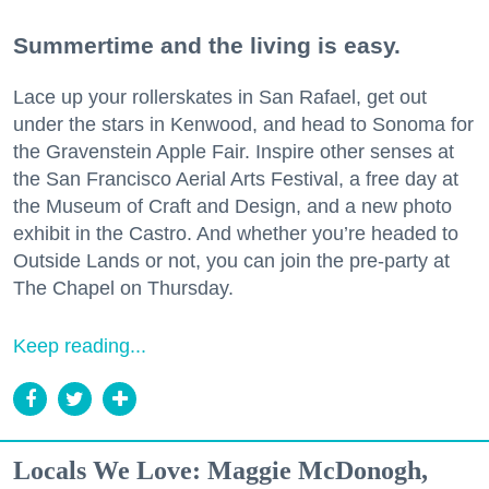
Summertime and the living is easy.
Lace up your rollerskates in San Rafael, get out
under the stars in Kenwood, and head to Sonoma for
the Gravenstein Apple Fair. Inspire other senses at
the San Francisco Aerial Arts Festival, a free day at
the Museum of Craft and Design, and a new photo
exhibit in the Castro. And whether you’re headed to
Outside Lands or not, you can join the pre-party at
The Chapel on Thursday.
Keep reading...
Locals We Love: Maggie McDonogh,