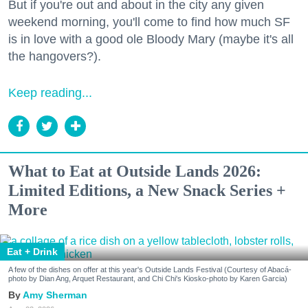
But if you're out and about in the city any given
weekend morning, you'll come to find how much SF
is in love with a good ole Bloody Mary (maybe it's all
the hangovers?).
Keep reading...
What to Eat at Outside Lands 2026:
Limited Editions, a New Snack Series +
More
Eat + Drink
A few of the dishes on offer at this year's Outside Lands Festival (Courtesy of Abacá-
photo by Dian Ang, Arquet Restaurant, and Chi Chi's Kiosko-photo by Karen Garcia)
Amy Sherman