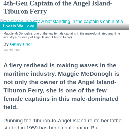
4th-Gen Captain of the Angel Island-
Tiburon Ferry
Locals We Love
Maggie McDonogh is one of the few female captains in the male-dominated maritime
industry.(Courtesy of Angel Island-Tiburon Ferry)
Ginny Prior
Jul. 30, 2026
A fiery redhead is making waves in the
maritime industry. Maggie McDonogh is
not only the owner of the Angel Island-
Tiburon Ferry, she is one of the few
female captains in this male-dominated
field.
Running the Tiburon-to-Angel Island route her father
started in 1959 has been challenging. But