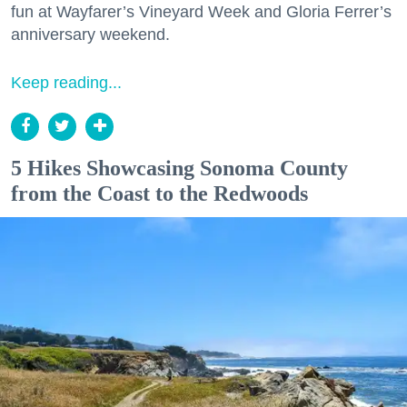
fun at Wayfarer’s Vineyard Week and Gloria Ferrer’s
anniversary weekend.
Keep reading...
5 Hikes Showcasing Sonoma County
from the Coast to the Redwoods