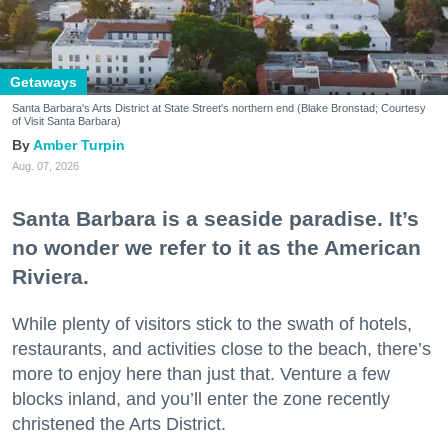
Getaways
Santa Barbara's Arts District at State Street's northern end (Blake Bronstad; Courtesy
of Visit Santa Barbara)
Amber Turpin
Aug. 07, 2026
Santa Barbara is a seaside paradise. It’s
no wonder we refer to it as the American
Riviera.
While plenty of visitors stick to the swath of hotels,
restaurants, and activities close to the beach, there’s
more to enjoy here than just that. Venture a few
blocks inland, and you’ll enter the zone recently
christened the Arts District.