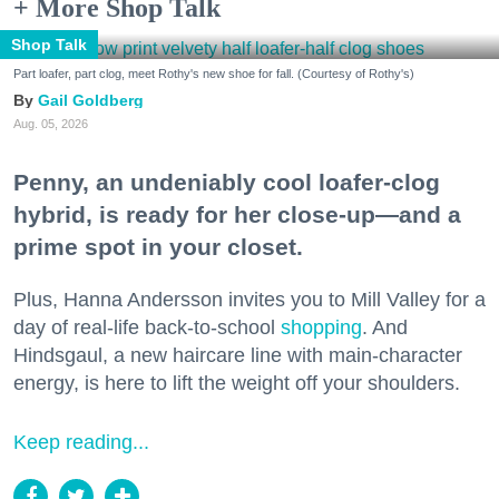
+ More Shop Talk
Shop Talk
Part loafer, part clog, meet Rothy's new shoe for fall. (Courtesy of Rothy's)
Gail Goldberg
Aug. 05, 2026
Penny, an undeniably cool loafer-clog
hybrid, is ready for her close-up—and a
prime spot in your closet.
Plus, Hanna Andersson invites you to Mill Valley for a
day of real-life back-to-school
shopping
. And
Hindsgaul, a new haircare line with main-character
energy, is here to lift the weight off your shoulders.
Keep reading...