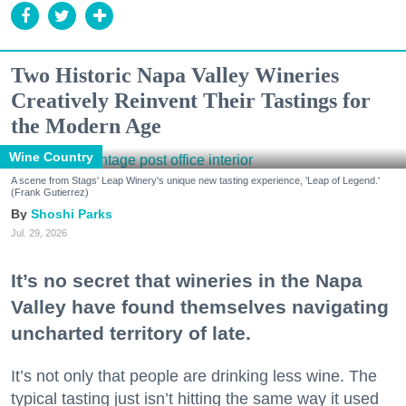
Two Historic Napa Valley Wineries
Creatively Reinvent Their Tastings for
the Modern Age
Wine Country
A scene from Stags' Leap Winery's unique new tasting experience, 'Leap of Legend.'
(Frank Gutierrez)
Shoshi Parks
Jul. 29, 2026
It’s no secret that wineries in the Napa
Valley have found themselves navigating
uncharted territory of late.
It’s not only that people are drinking less wine. The
typical tasting just isn’t hitting the same way it used