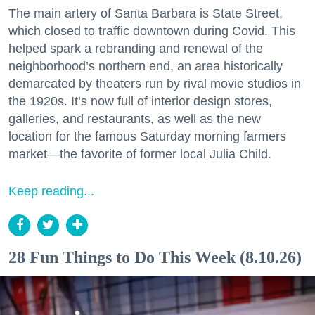
The main artery of Santa Barbara is State Street,
which closed to traffic downtown during Covid. This
helped spark a rebranding and renewal of the
neighborhood’s northern end, an area historically
demarcated by theaters run by rival movie studios in
the 1920s. It’s now full of interior design stores,
galleries, and restaurants, as well as the new
location for the famous Saturday morning farmers
market—the favorite of former local Julia Child.
Keep reading...
28 Fun Things to Do This Week (8.10.26)