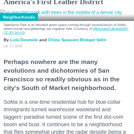
America's First Leather District
Neighborhoods
Salesforce Park is an elevated green space running through several blocks of SoMa
where events and gatherings are regularly held. (Courtesy of
Wikimedia/Fullmetal2887,
CC BY-SA 4.0
)
Lola Desmole
Chloe Saraceni
Bridget Veltri
Jul. 27, 2026
Perhaps nowhere are the many
evolutions and dichotomies of San
Francisco so readily obvious as in the
city's South of Market neighborhood.
SoMa is a one-time residential hub for blue-collar
immigrants turned warehouse wasteland and
taggers' paradise turned scene of the first dot-com
boom and bust. It continues to be a neighborhood
that flies somewhat under the radar despite being a