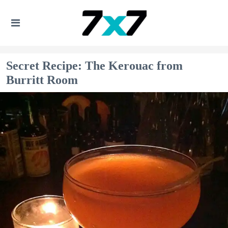
Secret Recipe: The Kerouac from
Burritt Room