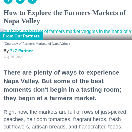
How to Explore the Farmers Markets of
Napa Valley
From Our Partners
(Courtesy of Farmers Markets of Napa Valley)
7x7 Partner
Aug. 04, 2026
There are plenty of ways to experience
Napa Valley. But some of the best
moments don't begin in a tasting room;
they begin at a farmers market.
Right now, the markets are full of rows of just-picked
peaches, heirloom tomatoes, fragrant herbs, fresh-
cut flowers, artisan breads, and handcrafted foods.