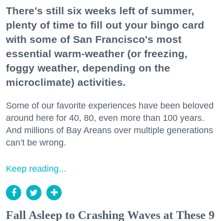
There's still six weeks left of summer,
plenty of time to fill out your bingo card
with some of San Francisco's most
essential warm-weather (or freezing,
foggy weather, depending on the
microclimate) activities.
Some of our favorite experiences have been beloved
around here for 40, 80, even more than 100 years.
And millions of Bay Areans over multiple generations
can’t be wrong.
Keep reading...
Fall Asleep to Crashing Waves at These 9