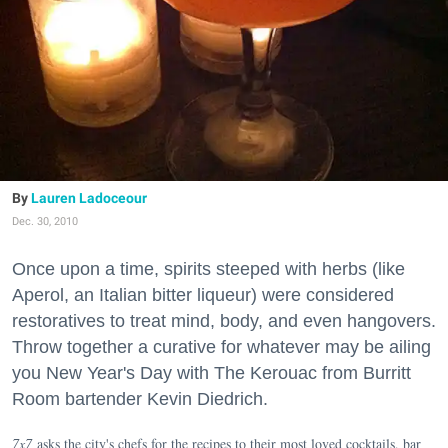
Lauren Ladoceour
Dec. 30, 2010
Once upon a time, spirits steeped with herbs (like
Aperol, an Italian bitter liqueur) were considered
restoratives to treat mind, body, and even hangovers.
Throw together a curative for whatever may be ailing
you New Year's Day with The Kerouac from Burritt
Room bartender Kevin Diedrich.
7x7
asks the city's chefs for the recipes to their most loved cocktails, bar