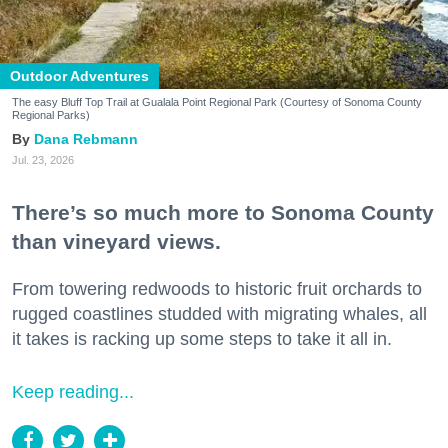
Outdoor Adventures
The easy Bluff Top Trail at Gualala Point Regional Park (Courtesy of Sonoma County
Regional Parks)
Dana Rebmann
Jul. 23, 2026
There’s so much more to Sonoma County
than vineyard views.
From towering redwoods to historic fruit orchards to
rugged coastlines studded with migrating whales, all
it takes is racking up some steps to take it all in.
Keep reading...