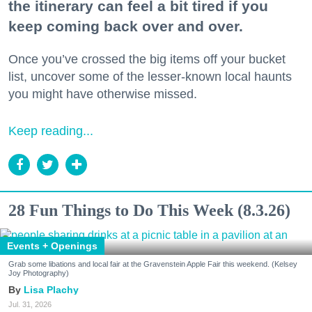
the itinerary can feel a bit tired if you
keep coming back over and over.
Once you’ve crossed the big items off your bucket
list, uncover some of the lesser-known local haunts
you might have otherwise missed.
Keep reading...
28 Fun Things to Do This Week (8.3.26)
Events + Openings
Grab some libations and local fair at the Gravenstein Apple Fair this weekend. (Kelsey
Joy Photography)
Lisa Plachy
Jul. 31, 2026