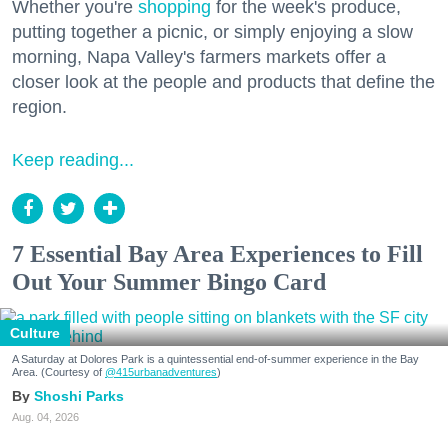
Whether you're
shopping
for the week's produce,
putting together a picnic, or simply enjoying a slow
morning, Napa Valley's farmers markets offer a
closer look at the people and products that define the
region.
Keep reading...
7 Essential Bay Area Experiences to Fill
Out Your Summer Bingo Card
Culture
A Saturday at Dolores Park is a quintessential end-of-summer experience in the Bay
Area. (Courtesy of
@415urbanadventures
)
Shoshi Parks
Aug. 04, 2026