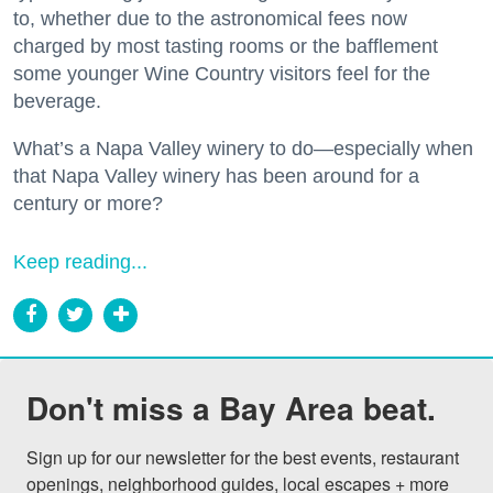
to, whether due to the astronomical fees now
charged by most tasting rooms or the bafflement
some younger Wine Country visitors feel for the
beverage.
What’s a Napa Valley winery to do—especially when
that Napa Valley winery has been around for a
century or more?
Keep reading...
Don't miss a Bay Area beat.
Sign up for our newsletter for the best events, restaurant 
openings, neighborhood guides, local escapes + more 