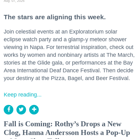
Aug. 07, 2026
The stars are aligning this week.
Join celestial events at an Exploratorium solar
eclipse watch party and a glamp-y meteor shower
viewing in Napa. For terrestrial inspiration, check out
works by women and nonbinary artists at The March,
stories at the Glide gala, or performances at the Bay
Area International Deaf Dance Festival. Then decide
your destiny at the Pizza, Bagel, and Beer Festival.
Keep reading...
Fall is Coming: Rothy’s Drops a New
Clog, Hanna Andersson Hosts a Pop-Up