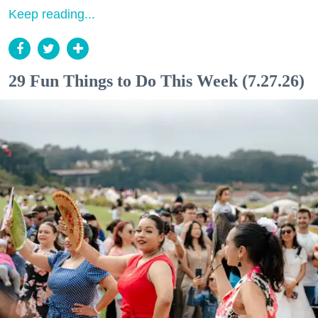
Keep reading...
29 Fun Things to Do This Week (7.27.26)