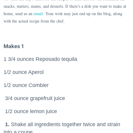
snacks, starters, mains, and desserts. If there's a dish you want to make at
home, send us an
email
. Your wish may just end up on the blog, along
with the actual recipe from the chef.
Makes 1
1 3/4 ounces Reposado tequila
1/2 ounce Aperol
1/2 ounce Combier
3/4 ounce grapefruit juice
1/2 ounce lemon juice
1.
Shake all ingredients together twice and strain
into a coupe.