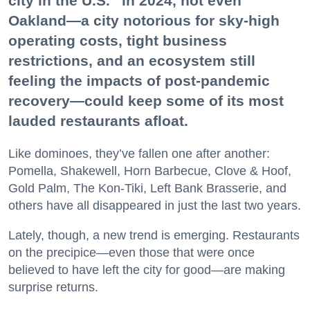
city in the U.S.” in 2024, not even
Oakland—a city notorious for sky-high
operating costs, tight business
restrictions, and an ecosystem still
feeling the impacts of post-pandemic
recovery—could keep some of its most
lauded restaurants afloat.
Like dominoes, they’ve fallen one after another:
Pomella, Shakewell, Horn Barbecue, Clove & Hoof,
Gold Palm, The Kon-Tiki, Left Bank Brasserie, and
others have all disappeared in just the last two years.
Lately, though, a new trend is emerging. Restaurants
on the precipice—even those that were once
believed to have left the city for good—are making
surprise returns.