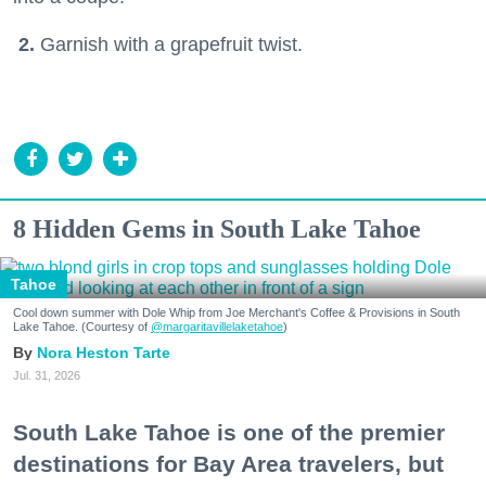
2.
Garnish with a grapefruit twist.
8 Hidden Gems in South Lake Tahoe
Tahoe
Cool down summer with Dole Whip from Joe Merchant's Coffee & Provisions in South
Lake Tahoe. (Courtesy of
@margaritavillelaketahoe
)
Nora Heston Tarte
Jul. 31, 2026
South Lake Tahoe is one of the premier
destinations for Bay Area travelers, but