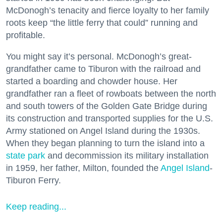
McDonogh’s tenacity and fierce loyalty to her family
roots keep “the little ferry that could” running and
profitable.
You might say it’s personal. McDonogh’s great-
grandfather came to Tiburon with the railroad and
started a boarding and chowder house. Her
grandfather ran a fleet of rowboats between the north
and south towers of the Golden Gate Bridge during
its construction and transported supplies for the U.S.
Army stationed on Angel Island during the 1930s.
When they began planning to turn the island into a
state park
and decommission its military installation
in 1959, her father, Milton, founded the
Angel Island
-
Tiburon Ferry.
Keep reading...