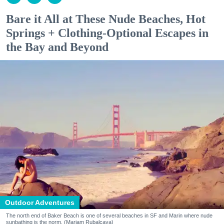
Bare it All at These Nude Beaches, Hot
Springs + Clothing-Optional Escapes in
the Bay and Beyond
Outdoor Adventures
The north end of Baker Beach is one of several beaches in SF and Marin where nude
sunbathing is the norm. (Mariam Rubalcava)