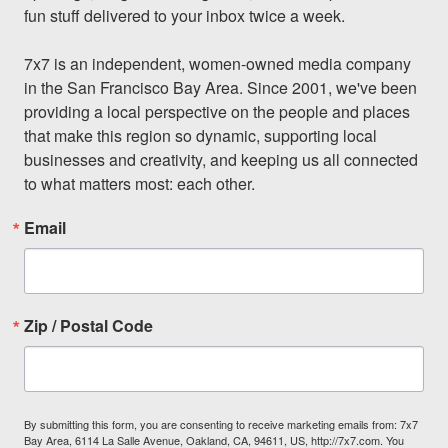
fun stuff delivered to your inbox twice a week.

7x7 is an independent, women-owned media company 
in the San Francisco Bay Area. Since 2001, we've been 
providing a local perspective on the people and places 
that make this region so dynamic, supporting local 
businesses and creativity, and keeping us all connected 
to what matters most: each other.
Email
Zip / Postal Code
By submitting this form, you are consenting to receive marketing emails from: 7x7
Bay Area, 6114 La Salle Avenue, Oakland, CA, 94611, US, http://7x7.com. You