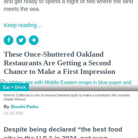
and get ready to spend a night or two where the land
meets the sea.
Keep reading...
These Once-Shuttered Oakland
Restaurants Are Getting a Second
Chance to Make a First Impression
Eat + Drink
Reem's California is one of several Oakland spots to make a comeback this summer.
(Nader Khouri)
Shoshi Parks
Jul. 24, 2026
Despite being declared “the best food