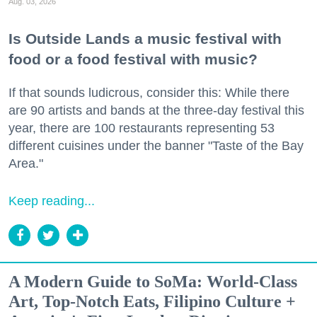
Aug. 03, 2026
Is Outside Lands a music festival with
food or a food festival with music?
If that sounds ludicrous, consider this: While there
are 90 artists and bands at the three-day festival this
year, there are 100 restaurants representing 53
different cuisines under the banner "Taste of the Bay
Area."
Keep reading...
A Modern Guide to SoMa: World-Class
Art, Top-Notch Eats, Filipino Culture +