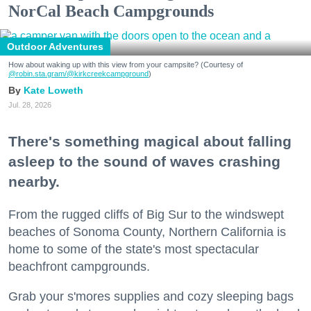
NorCal Beach Campgrounds
Outdoor Adventures
How about waking up with this view from your campsite? (Courtesy of
@robin.sta.gram
/@kirkcreekcampground
)
Kate Loweth
Jul. 28, 2026
There's something magical about falling
asleep to the sound of waves crashing
nearby.
From the rugged cliffs of Big Sur to the windswept
beaches of Sonoma County, Northern California is
home to some of the state's most spectacular
beachfront campgrounds.
Grab your s'mores supplies and cozy sleeping bags