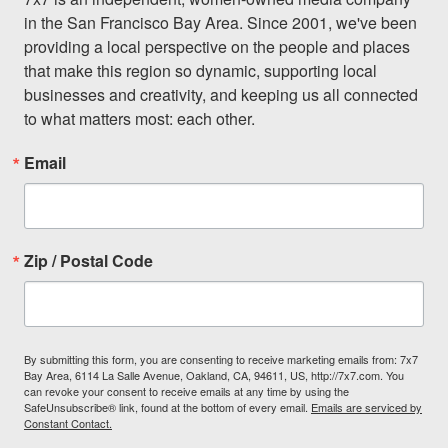
in the San Francisco Bay Area. Since 2001, we've been 
providing a local perspective on the people and places 
that make this region so dynamic, supporting local 
businesses and creativity, and keeping us all connected 
to what matters most: each other.
Email
Zip / Postal Code
By submitting this form, you are consenting to receive marketing emails from: 7x7
Bay Area, 6114 La Salle Avenue, Oakland, CA, 94611, US, http://7x7.com. You
can revoke your consent to receive emails at any time by using the
SafeUnsubscribe® link, found at the bottom of every email.
Emails are serviced by
Constant Contact.