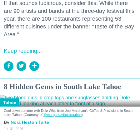
If that sounds ludicrous, consider this: While there
are 90 artists and bands at the three-day festival this
year, there are 100 restaurants representing 53
different cuisines under the banner "Taste of the Bay
Area."
Keep reading...
8 Hidden Gems in South Lake Tahoe
Tahoe
Cool down summer with Dole Whip from Joe Merchant's Coffee & Provisions in South
Lake Tahoe. (Courtesy of
@margaritavillelaketahoe
)
Nora Heston Tarte
Jul. 31, 2026