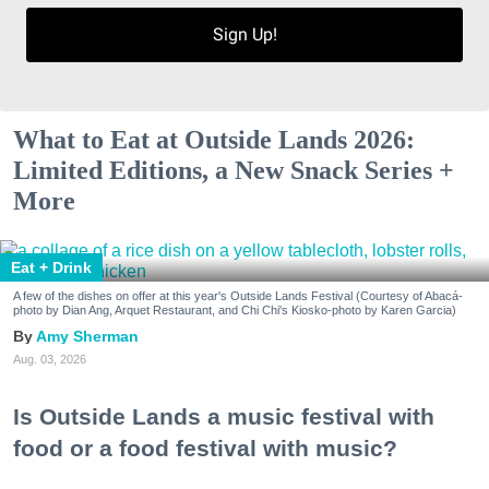
Sign Up!
What to Eat at Outside Lands 2026:
Limited Editions, a New Snack Series +
More
Eat + Drink
A few of the dishes on offer at this year's Outside Lands Festival (Courtesy of Abacá-
photo by Dian Ang, Arquet Restaurant, and Chi Chi's Kiosko-photo by Karen Garcia)
Amy Sherman
Aug. 03, 2026
Is Outside Lands a music festival with
food or a food festival with music?