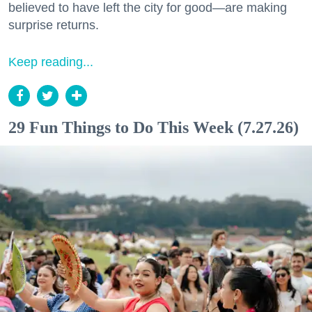
believed to have left the city for good—are making
surprise returns.
Keep reading...
29 Fun Things to Do This Week (7.27.26)