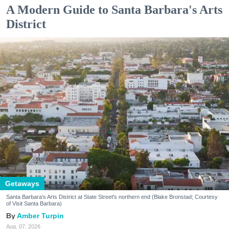
A Modern Guide to Santa Barbara's Arts
District
Getaways
Santa Barbara's Arts District at State Street's northern end (Blake Bronstad; Courtesy
of Visit Santa Barbara)
Amber Turpin
Aug. 07, 2026