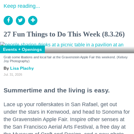
Keep reading...
27 Fun Things to Do This Week (8.3.26)
Events + Openings
Grab some libations and local fair at the Gravenstein Apple Fair this weekend. (Kelsey
Joy Photography)
Lisa Plachy
Jul. 31, 2026
Summertime and the living is easy.
Lace up your rollerskates in San Rafael, get out
under the stars in Kenwood, and head to Sonoma for
the Gravenstein Apple Fair. Inspire other senses at
the San Francisco Aerial Arts Festival, a free day at