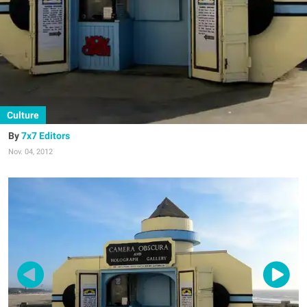
Culture
7x7 Editors
Nov. 04, 2012