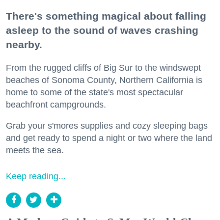
There's something magical about falling
asleep to the sound of waves crashing
nearby.
From the rugged cliffs of Big Sur to the windswept
beaches of Sonoma County, Northern California is
home to some of the state's most spectacular
beachfront campgrounds.
Grab your s'mores supplies and cozy sleeping bags
and get ready to spend a night or two where the land
meets the sea.
Keep reading...