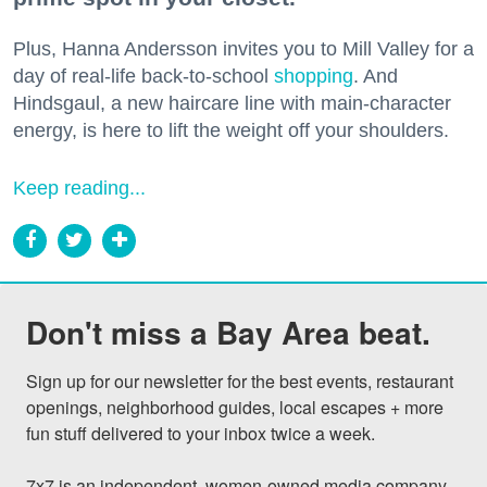
Plus, Hanna Andersson invites you to Mill Valley for a
day of real-life back-to-school
shopping
. And
Hindsgaul, a new haircare line with main-character
energy, is here to lift the weight off your shoulders.
Keep reading...
Don't miss a Bay Area beat.
Sign up for our newsletter for the best events, restaurant 
openings, neighborhood guides, local escapes + more 
fun stuff delivered to your inbox twice a week.

7x7 is an independent, women-owned media company 