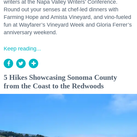
writers at the Napa Valley Writers’ Conference.
Round out your senses at chef-led dinners with
Farming Hope and Amista Vineyard, and vino-fueled
fun at Wayfarer’s Vineyard Week and Gloria Ferrer’s
anniversary weekend.
Keep reading...
5 Hikes Showcasing Sonoma County
from the Coast to the Redwoods