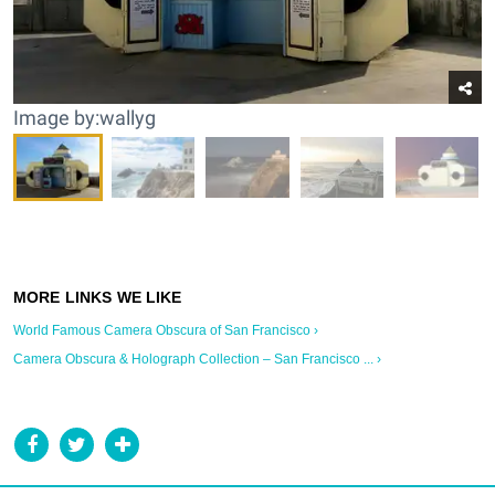
Image by:wallyg
World Famous Camera Obscura of San Francisco ›
Camera Obscura & Holograph Collection – San Francisco ... ›