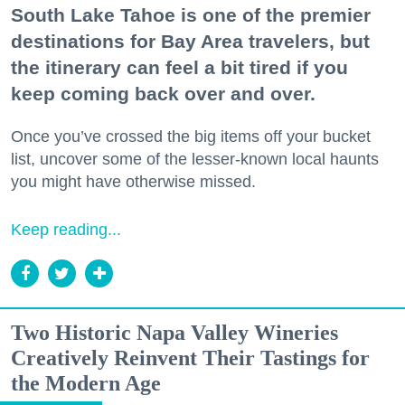
South Lake Tahoe is one of the premier
destinations for Bay Area travelers, but
the itinerary can feel a bit tired if you
keep coming back over and over.
Once you’ve crossed the big items off your bucket
list, uncover some of the lesser-known local haunts
you might have otherwise missed.
Keep reading...
Two Historic Napa Valley Wineries
Creatively Reinvent Their Tastings for
the Modern Age