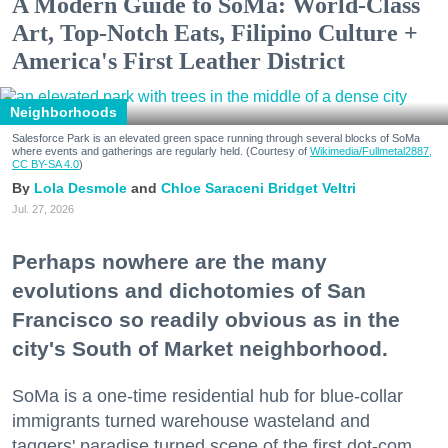
A Modern Guide to SoMa: World-Class
Art, Top-Notch Eats, Filipino Culture +
America's First Leather District
Neighborhoods
Salesforce Park is an elevated green space running through several blocks of SoMa
where events and gatherings are regularly held. (Courtesy of
Wikimedia/Fullmetal2887,
CC BY-SA 4.0
)
Lola Desmole
Chloe Saraceni
Bridget Veltri
Jul. 27, 2026
Perhaps nowhere are the many
evolutions and dichotomies of San
Francisco so readily obvious as in the
city's South of Market neighborhood.
SoMa is a one-time residential hub for blue-collar
immigrants turned warehouse wasteland and
taggers' paradise turned scene of the first dot-com