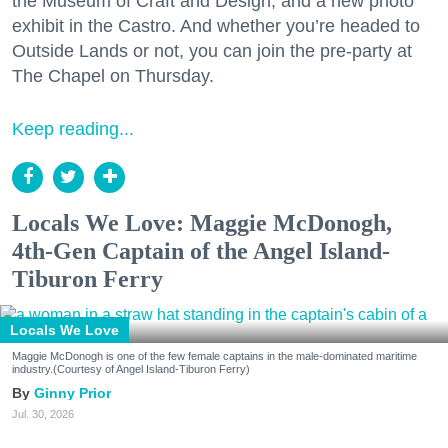
the Museum of Craft and Design, and a new photo
exhibit in the Castro. And whether you’re headed to
Outside Lands or not, you can join the pre-party at
The Chapel on Thursday.
Keep reading...
Locals We Love: Maggie McDonogh,
4th-Gen Captain of the Angel Island-
Tiburon Ferry
Locals We Love
Maggie McDonogh is one of the few female captains in the male-dominated maritime
industry.(Courtesy of Angel Island-Tiburon Ferry)
Ginny Prior
Jul. 30, 2026