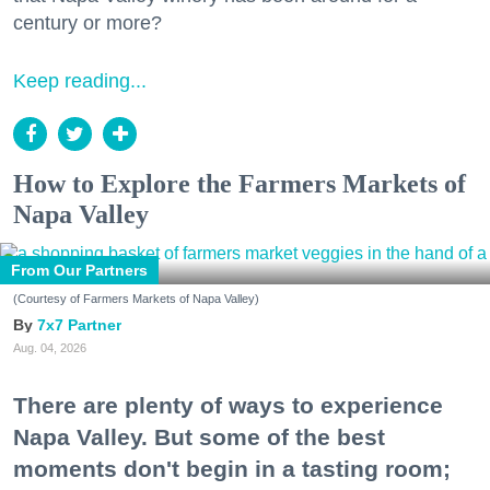
century or more?
Keep reading...
How to Explore the Farmers Markets of
Napa Valley
From Our Partners
(Courtesy of Farmers Markets of Napa Valley)
7x7 Partner
Aug. 04, 2026
There are plenty of ways to experience
Napa Valley. But some of the best
moments don't begin in a tasting room;