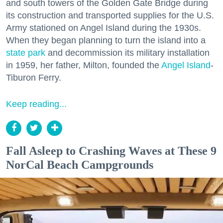
and south towers of the Golden Gate Bridge during
its construction and transported supplies for the U.S.
Army stationed on Angel Island during the 1930s.
When they began planning to turn the island into a
state park
and decommission its military installation
in 1959, her father, Milton, founded the
Angel Island
-
Tiburon Ferry.
Keep reading...
Fall Asleep to Crashing Waves at These 9
NorCal Beach Campgrounds