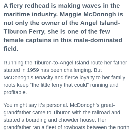
A fiery redhead is making waves in the
maritime industry. Maggie McDonogh is
not only the owner of the Angel Island-
Tiburon Ferry, she is one of the few
female captains in this male-dominated
field.
Running the Tiburon-to-Angel Island route her father
started in 1959 has been challenging. But
McDonogh’s tenacity and fierce loyalty to her family
roots keep “the little ferry that could” running and
profitable.
You might say it’s personal. McDonogh’s great-
grandfather came to Tiburon with the railroad and
started a boarding and chowder house. Her
grandfather ran a fleet of rowboats between the north