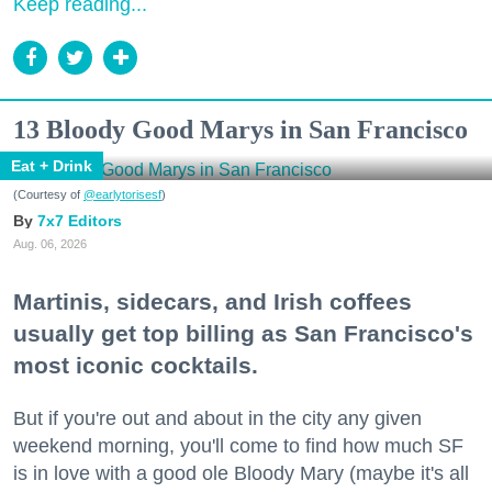
Keep reading...
13 Bloody Good Marys in San Francisco
Eat + Drink
(Courtesy of
@earlytorisesf
)
7x7 Editors
Aug. 06, 2026
Martinis, sidecars, and Irish coffees
usually get top billing as San Francisco's
most iconic cocktails.
But if you're out and about in the city any given
weekend morning, you'll come to find how much SF
is in love with a good ole Bloody Mary (maybe it's all