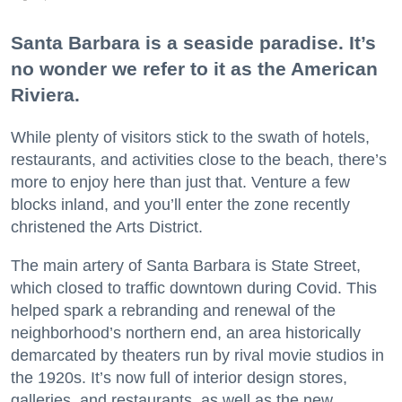
Santa Barbara is a seaside paradise. It’s
no wonder we refer to it as the American
Riviera.
While plenty of visitors stick to the swath of hotels,
restaurants, and activities close to the beach, there’s
more to enjoy here than just that. Venture a few
blocks inland, and you’ll enter the zone recently
christened the Arts District.
The main artery of Santa Barbara is State Street,
which closed to traffic downtown during Covid. This
helped spark a rebranding and renewal of the
neighborhood’s northern end, an area historically
demarcated by theaters run by rival movie studios in
the 1920s. It’s now full of interior design stores,
galleries, and restaurants, as well as the new