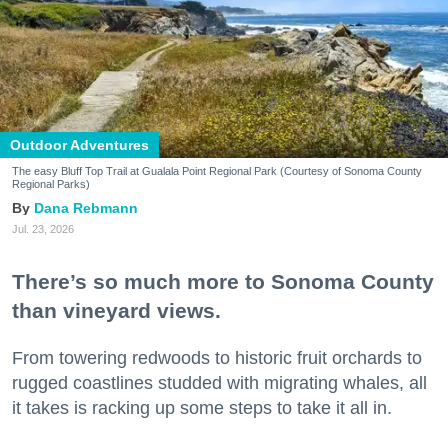
Outdoor Adventures
The easy Bluff Top Trail at Gualala Point Regional Park (Courtesy of Sonoma County
Regional Parks)
Dana Rebmann
Jul. 23, 2026
There’s so much more to Sonoma County
than vineyard views.
From towering redwoods to historic fruit orchards to
rugged coastlines studded with migrating whales, all
it takes is racking up some steps to take it all in.