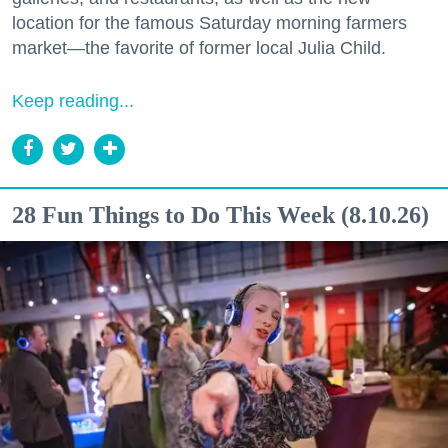
location for the famous Saturday morning farmers
market—the favorite of former local Julia Child.
Keep reading...
28 Fun Things to Do This Week (8.10.26)