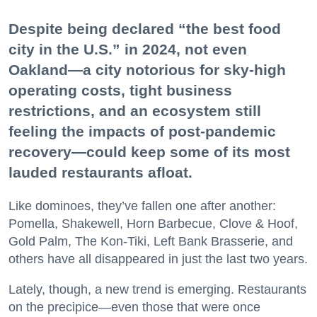
Despite being declared “the best food
city in the U.S.” in 2024, not even
Oakland—a city notorious for sky-high
operating costs, tight business
restrictions, and an ecosystem still
feeling the impacts of post-pandemic
recovery—could keep some of its most
lauded restaurants afloat.
Like dominoes, they’ve fallen one after another:
Pomella, Shakewell, Horn Barbecue, Clove & Hoof,
Gold Palm, The Kon-Tiki, Left Bank Brasserie, and
others have all disappeared in just the last two years.
Lately, though, a new trend is emerging. Restaurants
on the precipice—even those that were once