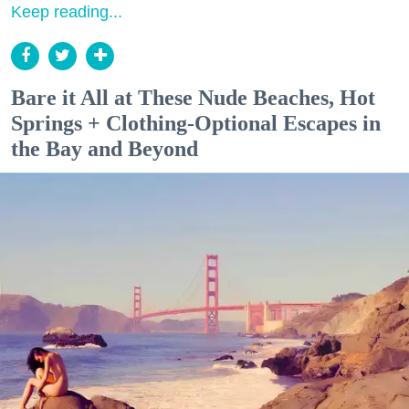
Keep reading...
Bare it All at These Nude Beaches, Hot
Springs + Clothing-Optional Escapes in
the Bay and Beyond