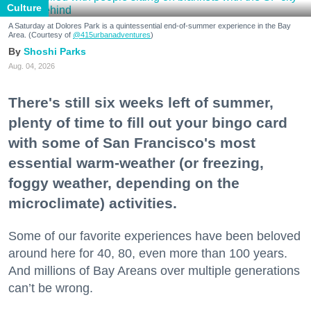
Culture
A Saturday at Dolores Park is a quintessential end-of-summer experience in the Bay
Area. (Courtesy of
@415urbanadventures
)
Shoshi Parks
Aug. 04, 2026
There's still six weeks left of summer,
plenty of time to fill out your bingo card
with some of San Francisco's most
essential warm-weather (or freezing,
foggy weather, depending on the
microclimate) activities.
Some of our favorite experiences have been beloved
around here for 40, 80, even more than 100 years.
And millions of Bay Areans over multiple generations
can’t be wrong.