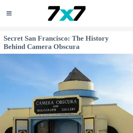
Secret San Francisco: The History
Behind Camera Obscura