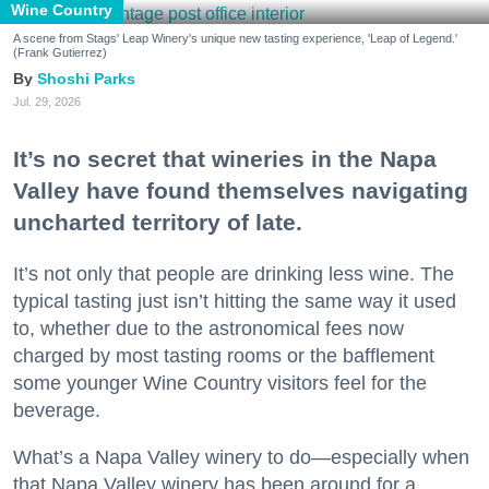
Wine Country
A scene from Stags' Leap Winery's unique new tasting experience, 'Leap of Legend.'
(Frank Gutierrez)
Shoshi Parks
Jul. 29, 2026
It’s no secret that wineries in the Napa
Valley have found themselves navigating
uncharted territory of late.
It’s not only that people are drinking less wine. The
typical tasting just isn’t hitting the same way it used
to, whether due to the astronomical fees now
charged by most tasting rooms or the bafflement
some younger Wine Country visitors feel for the
beverage.
What’s a Napa Valley winery to do—especially when
that Napa Valley winery has been around for a