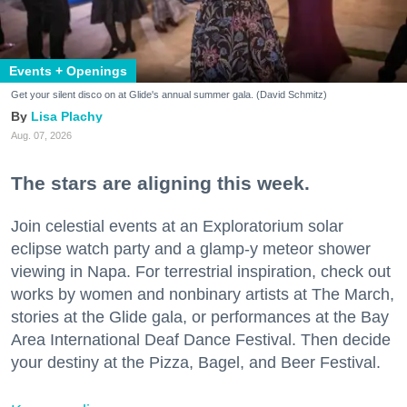
Events + Openings
Get your silent disco on at Glide's annual summer gala. (David Schmitz)
Lisa Plachy
Aug. 07, 2026
The stars are aligning this week.
Join celestial events at an Exploratorium solar
eclipse watch party and a glamp-y meteor shower
viewing in Napa. For terrestrial inspiration, check out
works by women and nonbinary artists at The March,
stories at the Glide gala, or performances at the Bay
Area International Deaf Dance Festival. Then decide
your destiny at the Pizza, Bagel, and Beer Festival.