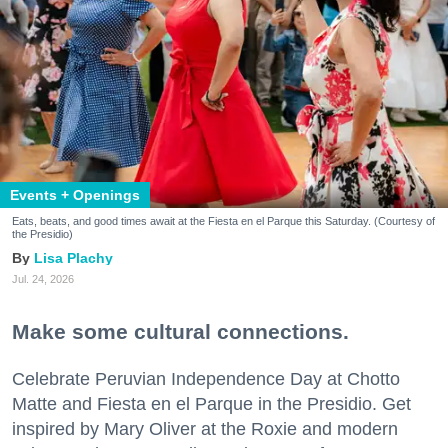
Events + Openings
Eats, beats, and good times await at the Fiesta en el Parque this Saturday. (Courtesy of
the Presidio)
Lisa Plachy
Jul. 24, 2026
Make some cultural connections.
Celebrate Peruvian Independence Day at Chotto
Matte and Fiesta en el Parque in the Presidio. Get
inspired by Mary Oliver at the Roxie and modern