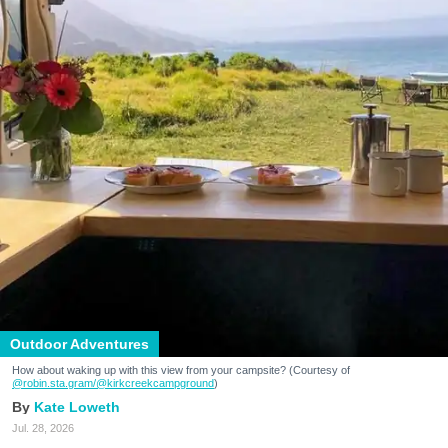
Outdoor Adventures
How about waking up with this view from your campsite? (Courtesy of
@robin.sta.gram
/@kirkcreekcampground
)
Kate Loweth
Jul. 28, 2026