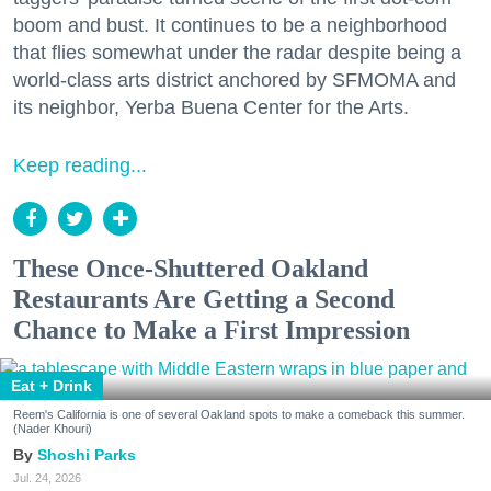
boom and bust. It continues to be a neighborhood
that flies somewhat under the radar despite being a
world-class arts district anchored by SFMOMA and
its neighbor, Yerba Buena Center for the Arts.
Keep reading...
These Once-Shuttered Oakland
Restaurants Are Getting a Second
Chance to Make a First Impression
Eat + Drink
Reem's California is one of several Oakland spots to make a comeback this summer.
(Nader Khouri)
Shoshi Parks
Jul. 24, 2026