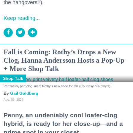
the hangovers?).
Keep reading...
Fall is Coming: Rothy’s Drops a New
Clog, Hanna Andersson Hosts a Pop-Up
+ More Shop Talk
Shop Talk
Part loafer, part clog, meet Rothy's new shoe for fall. (Courtesy of Rothy's)
Gail Goldberg
Aug. 05, 2026
Penny, an undeniably cool loafer-clog
hybrid, is ready for her close-up—and a
prime spot in your closet.