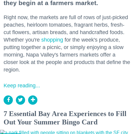
they begin at a farmers market.
Right now, the markets are full of rows of just-picked
peaches, heirloom tomatoes, fragrant herbs, fresh-
cut flowers, artisan breads, and handcrafted foods.
Whether you're
shopping
for the week's produce,
putting together a picnic, or simply enjoying a slow
morning, Napa Valley's farmers markets offer a
closer look at the people and products that define the
region.
Keep reading...
7 Essential Bay Area Experiences to Fill
Out Your Summer Bingo Card