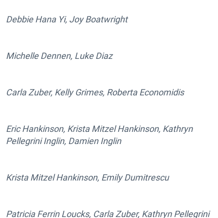
Debbie Hana Yi, Joy Boatwright
Michelle Dennen, Luke Diaz
Carla Zuber, Kelly Grimes, Roberta Economidis
Eric Hankinson, Krista Mitzel Hankinson, Kathryn
Pellegrini Inglin, Damien Inglin
Krista Mitzel Hankinson, Emily Dumitrescu
Patricia Ferrin Loucks, Carla Zuber, Kathryn Pellegrini