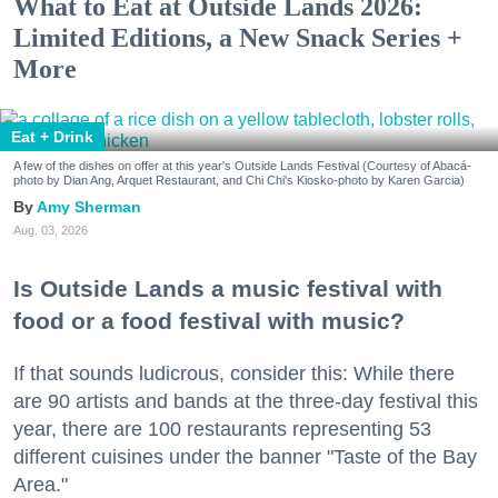
What to Eat at Outside Lands 2026:
Limited Editions, a New Snack Series +
More
Eat + Drink
A few of the dishes on offer at this year's Outside Lands Festival (Courtesy of Abacá-
photo by Dian Ang, Arquet Restaurant, and Chi Chi's Kiosko-photo by Karen Garcia)
Amy Sherman
Aug. 03, 2026
Is Outside Lands a music festival with
food or a food festival with music?
If that sounds ludicrous, consider this: While there
are 90 artists and bands at the three-day festival this
year, there are 100 restaurants representing 53
different cuisines under the banner "Taste of the Bay
Area."