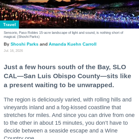
Travel
Sensorio, Paso Robles 15-acre landscape of light and sound, is nothing short of
magical. (Shoshi Parks)
Shoshi Parks
Amanda Kuehn Carroll
Jul. 16, 2026
Just a few hours south of the Bay, SLO
CAL—San Luis Obispo County—sits like
a present waiting to be unwrapped.
The region is deliciously varied, with rolling hills and
vineyards inland and a fog-kissed coastline that
stretches for miles. And since you can drive from one
to the other in about 15 minutes, you don’t have to
decide between a seaside escape and a Wine
Country one.