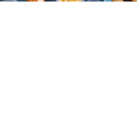
Eat + Drink
Reem's California is one of several Oakland spots to make a comeback this summer.
(Nader Khouri)
Shoshi Parks
Jul. 24, 2026
Despite being declared “the best food