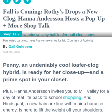
Fall is Coming: Rothy’s Drops a New
Clog, Hanna Andersson Hosts a Pop-Up
+ More Shop Talk
Shop Talk
Part loafer, part clog, meet Rothy's new shoe for fall. (Courtesy of Rothy's)
Gail Goldberg
Aug. 05, 2026
Penny, an undeniably cool loafer-clog
hybrid, is ready for her close-up—and a
prime spot in your closet.
Plus, Hanna Andersson invites you to Mill Valley for a
day of real-life back-to-school
shopping
. And
Hindsgaul, a new haircare line with main-character
energy, is here to lift the weight off your shoulders.