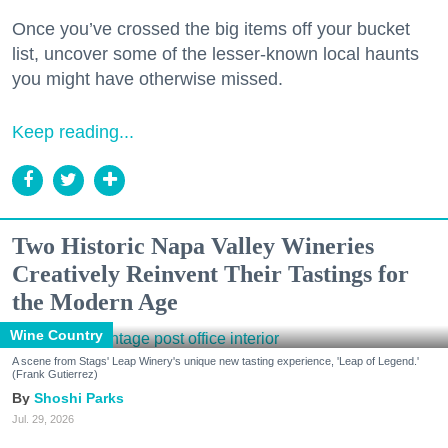
Once you’ve crossed the big items off your bucket
list, uncover some of the lesser-known local haunts
you might have otherwise missed.
Keep reading...
Two Historic Napa Valley Wineries
Creatively Reinvent Their Tastings for
the Modern Age
Wine Country
A scene from Stags' Leap Winery's unique new tasting experience, 'Leap of Legend.'
(Frank Gutierrez)
Shoshi Parks
Jul. 29, 2026