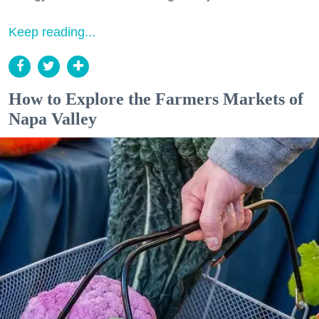
Keep reading...
How to Explore the Farmers Markets of
Napa Valley