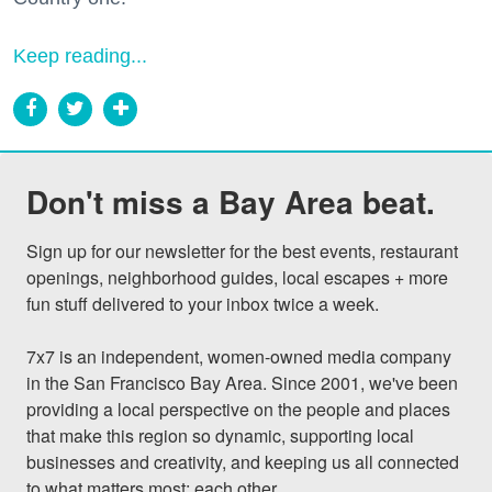
Keep reading...
Don't miss a Bay Area beat.
Sign up for our newsletter for the best events, restaurant 
openings, neighborhood guides, local escapes + more 
fun stuff delivered to your inbox twice a week.

7x7 is an independent, women-owned media company 
in the San Francisco Bay Area. Since 2001, we've been 
providing a local perspective on the people and places 
that make this region so dynamic, supporting local 
businesses and creativity, and keeping us all connected 
to what matters most: each other.