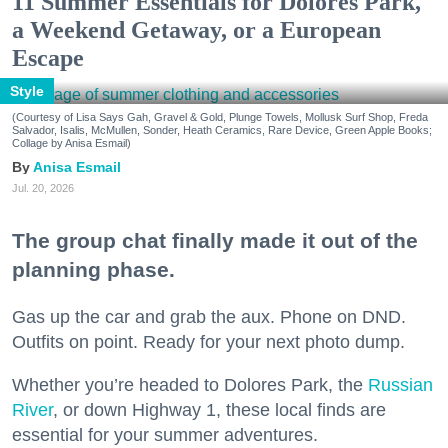
11 Summer Essentials for Dolores Park,
a Weekend Getaway, or a European
Escape
Style
(Courtesy of Lisa Says Gah, Gravel & Gold, Plunge Towels, Mollusk Surf Shop, Freda
Salvador, Isalis, McMullen, Sonder, Heath Ceramics, Rare Device, Green Apple Books;
Collage by Anisa Esmail)
Anisa Esmail
Jul. 20, 2026
The group chat finally made it out of the
planning phase.
Gas up the car and grab the aux. Phone on DND.
Outfits on point. Ready for your next photo dump.
Whether you’re headed to Dolores Park, the
Russian
River
, or down Highway 1, these local finds are
essential for your summer adventures.