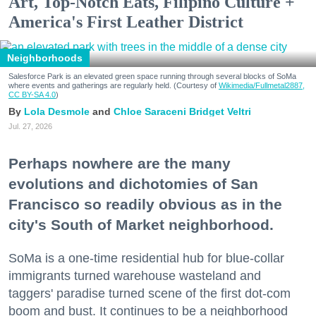
Art, Top-Notch Eats, Filipino Culture +
America's First Leather District
Neighborhoods
Salesforce Park is an elevated green space running through several blocks of SoMa
where events and gatherings are regularly held. (Courtesy of
Wikimedia/Fullmetal2887,
CC BY-SA 4.0
)
Lola Desmole
Chloe Saraceni
Bridget Veltri
Jul. 27, 2026
Perhaps nowhere are the many
evolutions and dichotomies of San
Francisco so readily obvious as in the
city's South of Market neighborhood.
SoMa is a one-time residential hub for blue-collar
immigrants turned warehouse wasteland and
taggers' paradise turned scene of the first dot-com
boom and bust. It continues to be a neighborhood