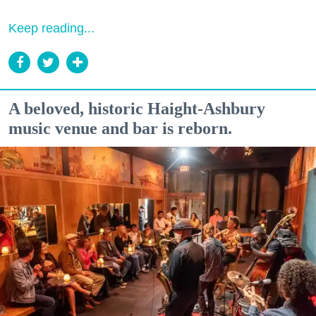
Keep reading...
A beloved, historic Haight-Ashbury
music venue and bar is reborn.