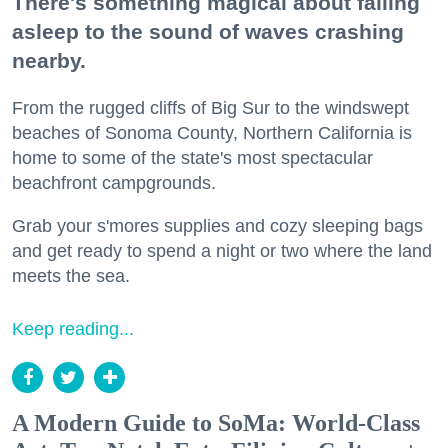
There's something magical about falling
asleep to the sound of waves crashing
nearby.
From the rugged cliffs of Big Sur to the windswept
beaches of Sonoma County, Northern California is
home to some of the state's most spectacular
beachfront campgrounds.
Grab your s'mores supplies and cozy sleeping bags
and get ready to spend a night or two where the land
meets the sea.
Keep reading...
A Modern Guide to SoMa: World-Class