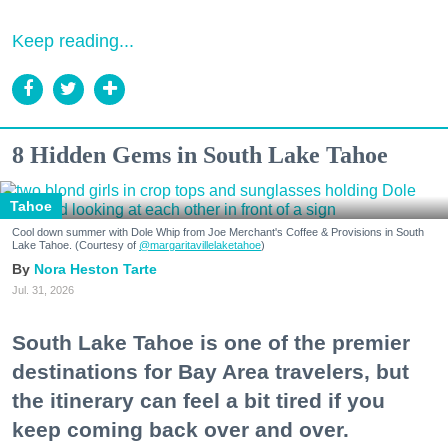
Keep reading...
8 Hidden Gems in South Lake Tahoe
Tahoe
Cool down summer with Dole Whip from Joe Merchant's Coffee & Provisions in South
Lake Tahoe. (Courtesy of
@margaritavillelaketahoe
)
Nora Heston Tarte
Jul. 31, 2026
South Lake Tahoe is one of the premier
destinations for Bay Area travelers, but
the itinerary can feel a bit tired if you
keep coming back over and over.