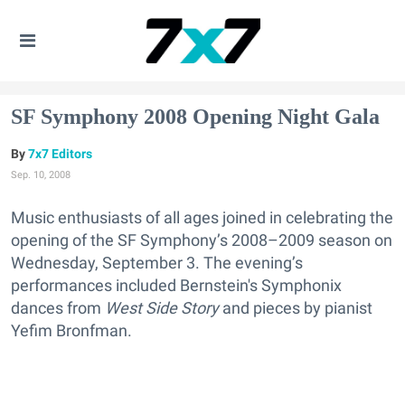
SF Symphony 2008 Opening Night Gala
7x7 Editors
Sep. 10, 2008
Music enthusiasts of all ages joined in celebrating the
opening of the SF Symphony’s 2008–2009 season on
Wednesday, September 3. The evening’s
performances included Bernstein's Symphonix
dances from
West Side Story
and pieces by pianist
Yefim Bronfman.