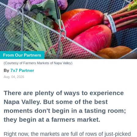
From Our Partners
(Courtesy of Farmers Markets of Napa Valley)
7x7 Partner
Aug. 04, 2026
There are plenty of ways to experience
Napa Valley. But some of the best
moments don't begin in a tasting room;
they begin at a farmers market.
Right now, the markets are full of rows of just-picked