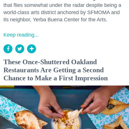
that flies somewhat under the radar despite being a
world-class arts district anchored by SFMOMA and
its neighbor, Yerba Buena Center for the Arts.
Keep reading...
These Once-Shuttered Oakland
Restaurants Are Getting a Second
Chance to Make a First Impression