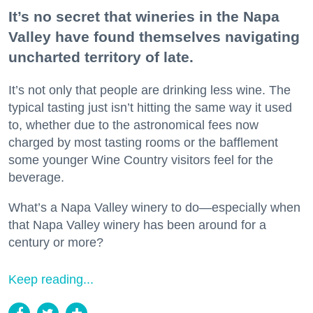
It’s no secret that wineries in the Napa
Valley have found themselves navigating
uncharted territory of late.
It’s not only that people are drinking less wine. The
typical tasting just isn’t hitting the same way it used
to, whether due to the astronomical fees now
charged by most tasting rooms or the bafflement
some younger Wine Country visitors feel for the
beverage.
What’s a Napa Valley winery to do—especially when
that Napa Valley winery has been around for a
century or more?
Keep reading...