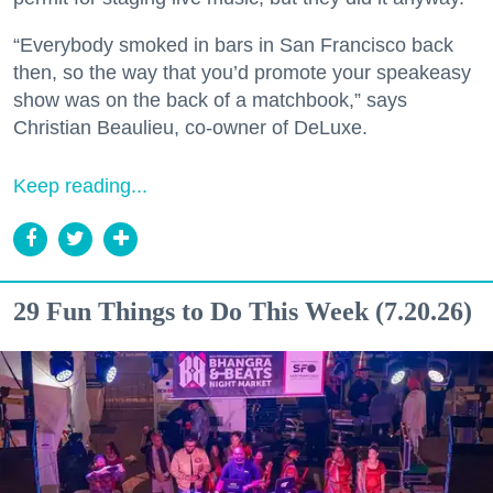
“Everybody smoked in bars in San Francisco back
then, so the way that you’d promote your speakeasy
show was on the back of a matchbook,” says
Christian Beaulieu, co-owner of DeLuxe.
Keep reading...
29 Fun Things to Do This Week (7.20.26)