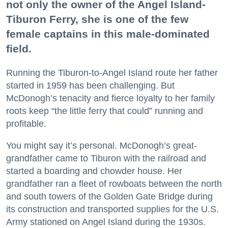
not only the owner of the Angel Island-
Tiburon Ferry, she is one of the few
female captains in this male-dominated
field.
Running the Tiburon-to-Angel Island route her father
started in 1959 has been challenging. But
McDonogh’s tenacity and fierce loyalty to her family
roots keep “the little ferry that could” running and
profitable.
You might say it’s personal. McDonogh’s great-
grandfather came to Tiburon with the railroad and
started a boarding and chowder house. Her
grandfather ran a fleet of rowboats between the north
and south towers of the Golden Gate Bridge during
its construction and transported supplies for the U.S.
Army stationed on Angel Island during the 1930s.