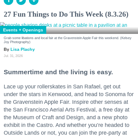
27 Fun Things to Do This Week (8.3.26)
Events + Openings
Grab some libations and local fair at the Gravenstein Apple Fair this weekend. (Kelsey
Joy Photography)
Lisa Plachy
Jul. 31, 2026
Summertime and the living is easy.
Lace up your rollerskates in San Rafael, get out
under the stars in Kenwood, and head to Sonoma for
the Gravenstein Apple Fair. Inspire other senses at
the San Francisco Aerial Arts Festival, a free day at
the Museum of Craft and Design, and a new photo
exhibit in the Castro. And whether you’re headed to
Outside Lands or not, you can join the pre-party at