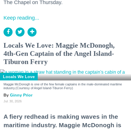
The Chapel on Thursday.
Keep reading...
Locals We Love: Maggie McDonogh,
4th-Gen Captain of the Angel Island-
Tiburon Ferry
Locals We Love
Maggie McDonogh is one of the few female captains in the male-dominated maritime
industry.(Courtesy of Angel Island-Tiburon Ferry)
Ginny Prior
Jul. 30, 2026
A fiery redhead is making waves in the
maritime industry. Maggie McDonogh is