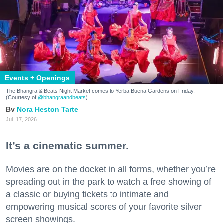
Events + Openings
The Bhangra & Beats Night Market comes to Yerba Buena Gardens on Friday.
(Courtesy of
@bhangraandbeats
)
Nora Heston Tarte
Jul. 17, 2026
It’s a cinematic summer.
Movies are on the docket in all forms, whether you’re
spreading out in the park to watch a free showing of
a classic or buying tickets to intimate and
empowering musical scores of your favorite silver
screen showings.