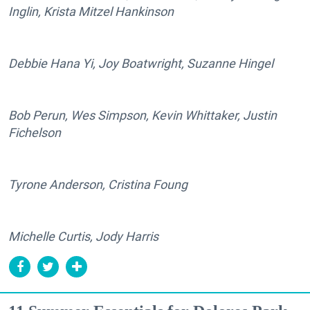
Inglin, Krista Mitzel Hankinson
Debbie Hana Yi, Joy Boatwright, Suzanne Hingel
Bob Perun, Wes Simpson, Kevin Whittaker, Justin
Fichelson
Tyrone Anderson, Cristina Foung
Michelle Curtis, Jody Harris