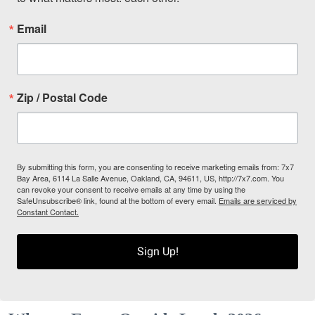
Email
Zip / Postal Code
By submitting this form, you are consenting to receive marketing emails from: 7x7
Bay Area, 6114 La Salle Avenue, Oakland, CA, 94611, US, http://7x7.com. You
can revoke your consent to receive emails at any time by using the
SafeUnsubscribe® link, found at the bottom of every email.
Emails are serviced by
Constant Contact.
Sign Up!