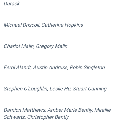
Durack
Michael Driscoll, Catherine Hopkins
Charlot Malin, Gregory Malin
Ferol Alandt, Austin Andruss, Robin Singleton
Stephen O'Loughlin, Leslie Hu, Stuart Canning
Damion Matthews, Amber Marie Bently, Mireille
Schwartz, Christopher Bently