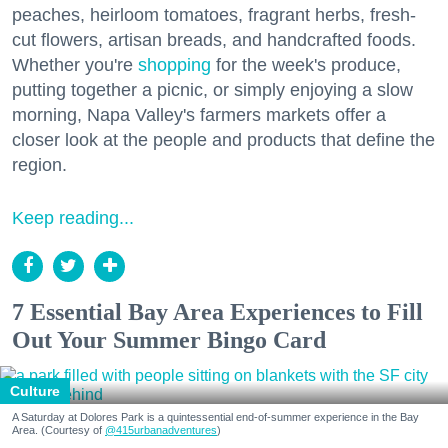
peaches, heirloom tomatoes, fragrant herbs, fresh-
cut flowers, artisan breads, and handcrafted foods.
Whether you're
shopping
for the week's produce,
putting together a picnic, or simply enjoying a slow
morning, Napa Valley's farmers markets offer a
closer look at the people and products that define the
region.
Keep reading...
7 Essential Bay Area Experiences to Fill
Out Your Summer Bingo Card
Culture
A Saturday at Dolores Park is a quintessential end-of-summer experience in the Bay
Area. (Courtesy of
@415urbanadventures
)