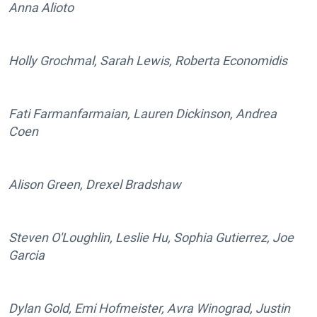
Anna Alioto
Holly Grochmal, Sarah Lewis, Roberta Economidis
Fati Farmanfarmaian, Lauren Dickinson, Andrea
Coen
Alison Green, Drexel Bradshaw
Steven O'Loughlin, Leslie Hu, Sophia Gutierrez, Joe
Garcia
Dylan Gold, Emi Hofmeister, Avra Winograd, Justin