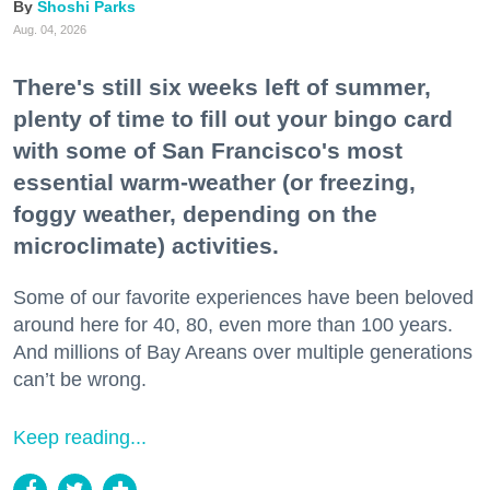
Shoshi Parks
Aug. 04, 2026
There's still six weeks left of summer,
plenty of time to fill out your bingo card
with some of San Francisco's most
essential warm-weather (or freezing,
foggy weather, depending on the
microclimate) activities.
Some of our favorite experiences have been beloved
around here for 40, 80, even more than 100 years.
And millions of Bay Areans over multiple generations
can’t be wrong.
Keep reading...