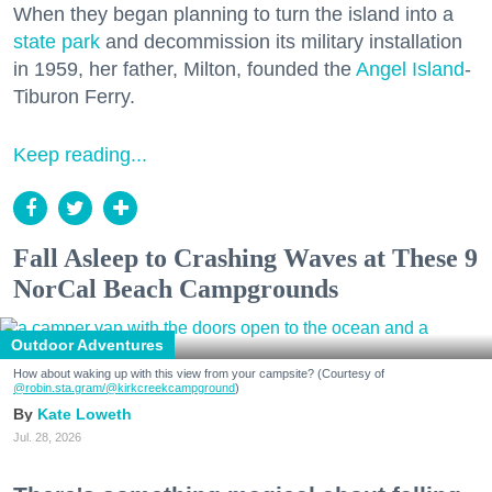
When they began planning to turn the island into a
state park
and decommission its military installation
in 1959, her father, Milton, founded the
Angel Island
-
Tiburon Ferry.
Keep reading...
Fall Asleep to Crashing Waves at These 9
NorCal Beach Campgrounds
Outdoor Adventures
How about waking up with this view from your campsite? (Courtesy of
@robin.sta.gram
/@kirkcreekcampground
)
Kate Loweth
Jul. 28, 2026