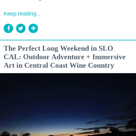
Keep reading...
The Perfect Long Weekend in SLO
CAL: Outdoor Adventure + Immersive
Art in Central Coast Wine Country