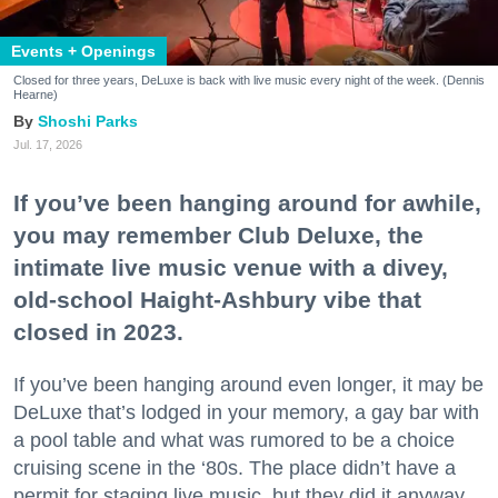
Events + Openings
Closed for three years, DeLuxe is back with live music every night of the week. (Dennis
Hearne)
Shoshi Parks
Jul. 17, 2026
If you’ve been hanging around for awhile,
you may remember Club Deluxe, the
intimate live music venue with a divey,
old-school Haight-Ashbury vibe that
closed in 2023.
If you’ve been hanging around even longer, it may be
DeLuxe that’s lodged in your memory, a gay bar with
a pool table and what was rumored to be a choice
cruising scene in the ‘80s. The place didn’t have a
permit for staging live music, but they did it anyway.