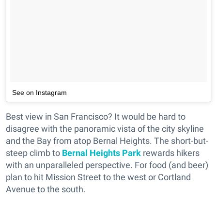
See on Instagram
Best view in San Francisco? It would be hard to
disagree with the panoramic vista of the city skyline
and the Bay from atop Bernal Heights. The short-but-
steep climb to
Bernal Heights Park
rewards hikers
with an unparalleled perspective. For food (and beer)
plan to hit Mission Street to the west or Cortland
Avenue to the south.