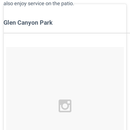
also enjoy service on the patio.
Glen Canyon Park