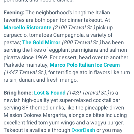
Evening:
The neighborhood's longtime Italian
favorites are both open for dinner takeout. At
Marcello Ristorante
(2100 Taraval St.)
pick up
carpaccio, tomatoes Campagnola, a variety of
pastas;
The Gold Mirror
(800 Taraval St.)
has been
serving the likes of eggplant parmigiana and salmon
picatta since 1969. For dessert, head over to another
Parkside mainstay,
Marco Polo Italian Ice Cream
(1447 Taraval St.)
, for terrific gelato in flavors like rum
raisin, durian, and fresh mango.
Bring home:
Lost & Found
(1439 Taraval St.)
is a
newish high-quality yet super-relaxed cocktail bar
serving SF-themed drinks, like the pineapple-driven
Mission Dolores Margarita, alongside bites including
excellent fried tom yum wings and a wagyu burger.
Takeout is available through
DoorDash
or you may