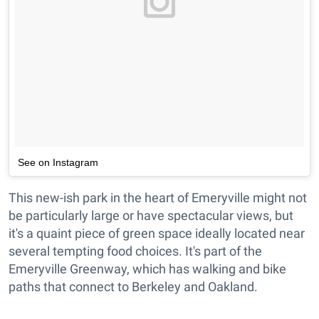
See on Instagram
This new-ish park in the heart of Emeryville might not
be particularly large or have spectacular views, but
it's a quaint piece of green space ideally located near
several tempting food choices. It's part of the
Emeryville Greenway, which has walking and bike
paths that connect to Berkeley and Oakland.