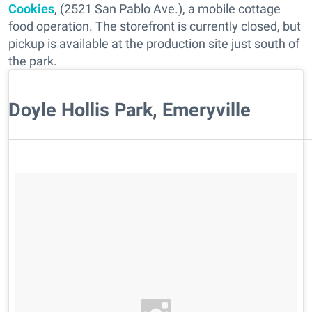
Cookies
, (2521 San Pablo Ave.), a mobile cottage
food operation. The storefront is currently closed, but
pickup is available at the production site just south of
the park.
Doyle Hollis Park, Emeryville