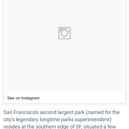
See on Instagram
San Francisco's second largest park (named for the
city's legendary longtime parks superintendent)
resides at the southern edge of SF, situated a few