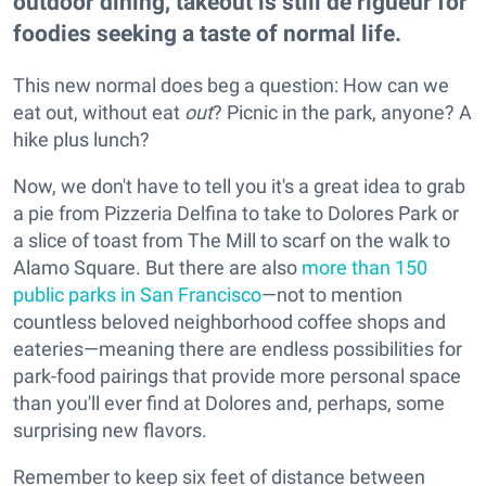
outdoor dining, takeout is still de rigueur for
foodies seeking a taste of normal life.
This new normal does beg a question: How can we
eat out, without eat
out
? Picnic in the park, anyone? A
hike plus lunch?
Now, we don't have to tell you it's a great idea to grab
a pie from Pizzeria Delfina to take to Dolores Park or
a slice of toast from The Mill to scarf on the walk to
Alamo Square. But there are also
more than 150
public parks in San Francisco
—not to mention
countless beloved neighborhood coffee shops and
eateries—meaning there are endless possibilities for
park-food pairings that provide more personal space
than you'll ever find at Dolores and, perhaps, some
surprising new flavors.
Remember to keep six feet of distance between