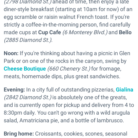
(2798 Diamond St.)
ahead of time, then enjoy a late
diner-style breakfast (starting at 10am for now) of an
egg scramble or raisin walnut French toast. If you're
strictly a coffee-in-the-morning person, find carefully
made cups at
Cup Cafe
(6 Monterey Blvd.)
and
Bello
(2885 Diamond St.)
.
Noon:
If you're thinking about having a picnic in Glen
Park or on one of the rocks in the canyon, swing by
Cheese Boutique
(660 Chenery St.)
for fromage,
meats, homemade dips, plus great sandwiches.
Evening:
In a city full of outstanding pizzerias,
Gialina
(2842 Diamond St.)
is absolutely one of the greats,
and is currently open for pickup and delivery from 4 to
8:30pm daily. You can't go wrong with a wild arugula
salad, Amatriciana pie, and a bottle of lambrusco.
Bring home:
Croissants, cookies, scones, seasonal