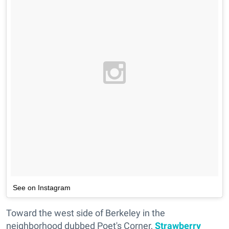
See on Instagram
Toward the west side of Berkeley in the
neighborhood dubbed Poet's Corner,
Strawberry