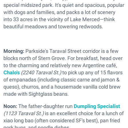
special midsized park. It's quiet and spacious, popular
with dogs and families, and packs a lot of scenery
into 33 acres in the vicinity of Lake Merced—think
beautiful meadows and towering redwoods.
Morning:
Parkside's Taraval Street corridor is a few
blocks north of Stern Grove. For breakfast, head over
to the charming and relatively new Argentine café,
Chalo's
(2240 Taraval St.)
to pick up any of 15 flavors
of empanadas (including classic carne and jamon &
queso), churros, and a housemade vanilla cold brew
made with Sightglass beans.
Noon:
The father-daughter run
Dumpling Specialist
(1123 Taraval St.)
is an excellent choice for a lunch of
xiao long bao (often considered SF's best), pan fried
pork buns, and noodle dishes.