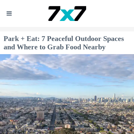
Park + Eat: 7 Peaceful Outdoor Spaces
and Where to Grab Food Nearby