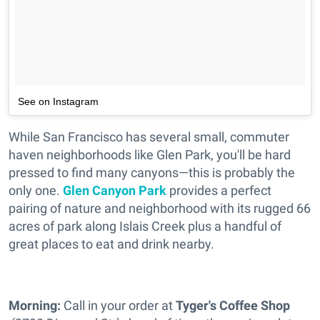
See on Instagram
While San Francisco has several small, commuter
haven neighborhoods like Glen Park, you'll be hard
pressed to find many canyons—this is probably the
only one.
Glen Canyon Park
provides a perfect
pairing of nature and neighborhood with its rugged 66
acres of park along Islais Creek plus a handful of
great places to eat and drink nearby.
Morning:
Call in your order at
Tyger's Coffee Shop