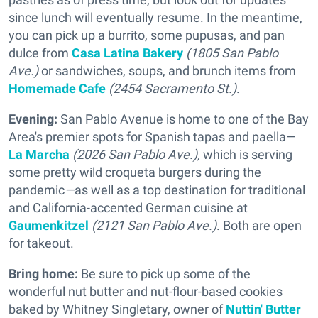
since lunch will eventually resume. In the meantime,
you can pick up a burrito, some pupusas, and pan
dulce from
Casa Latina Bakery
(1805 San Pablo
Ave.)
or sandwiches, soups, and brunch items from
Homemade Cafe
(2454 Sacramento St.)
.
Evening:
San Pablo Avenue is home to one of the Bay
Area's premier spots for Spanish tapas and paella—
La Marcha
(2026 San Pablo Ave.),
which is serving
some pretty wild croqueta burgers during the
pandemic
—
as well as a top destination for traditional
and California-accented German cuisine at
Gaumenkitzel
(2121 San Pablo Ave.)
. Both are open
for takeout.
Bring home:
Be sure to pick up some of the
wonderful nut butter and nut-flour-based cookies
baked by Whitney Singletary, owner of
Nuttin' Butter