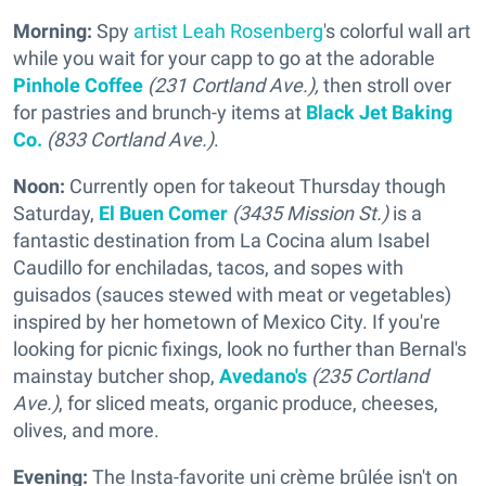
Morning:
Spy
artist Leah Rosenberg
's colorful wall art
while you wait for your capp to go at the adorable
Pinhole Coffee
(231 Cortland Ave.),
then stroll over
for pastries and brunch-y items at
Black Jet Baking
Co.
(833 Cortland Ave.)
.
Noon:
Currently open for takeout Thursday though
Saturday,
El Buen Comer
(3435 Mission St.)
is a
fantastic destination from La Cocina alum Isabel
Caudillo for enchiladas, tacos, and sopes with
guisados (sauces stewed with meat or vegetables)
inspired by her hometown of Mexico City. If you're
looking for picnic fixings, look no further than Bernal's
mainstay butcher shop,
Avedano's
(235 Cortland
Ave.)
, for sliced meats, organic produce, cheeses,
olives, and more.
Evening:
The Insta-favorite uni crème brûlée isn't on