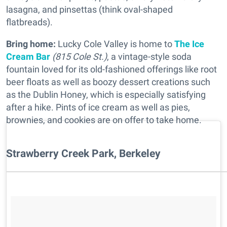
lasagna, and pinsettas (think oval-shaped
flatbreads).
Bring home:
Lucky Cole Valley is home to
The Ice
Cream Bar
(815 Cole St.)
, a vintage-style soda
fountain loved for its old-fashioned offerings like root
beer floats as well as boozy dessert creations such
as the Dublin Honey, which is especially satisfying
after a hike. Pints of ice cream as well as pies,
brownies, and cookies are on offer to take home.
Strawberry Creek Park, Berkeley