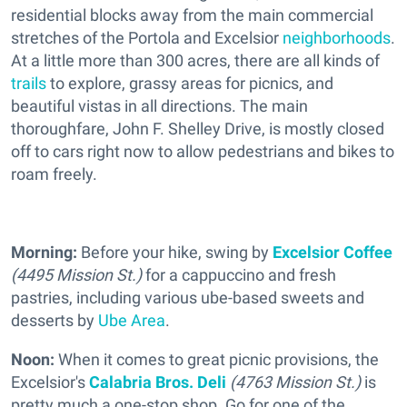
residential blocks away from the main commercial
stretches of the Portola and Excelsior
neighborhoods
.
At a little more than 300 acres, there are all kinds of
trails
to explore, grassy areas for picnics, and
beautiful vistas in all directions. The main
thoroughfare, John F. Shelley Drive, is mostly closed
off to cars right now to allow pedestrians and bikes to
roam freely.
Morning:
Before your hike, swing by
Excelsior Coffee
(4495 Mission St.)
for a cappuccino and fresh
pastries, including various ube-based sweets and
desserts by
Ube Area
.
Noon:
When it comes to great picnic provisions, the
Excelsior's
Calabria Bros. Deli
(4763 Mission St.)
is
pretty much a one-stop shop. Go for one of the