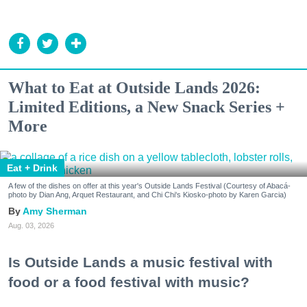
What to Eat at Outside Lands 2026:
Limited Editions, a New Snack Series +
More
Eat + Drink
A few of the dishes on offer at this year's Outside Lands Festival (Courtesy of Abacá-
photo by Dian Ang, Arquet Restaurant, and Chi Chi's Kiosko-photo by Karen Garcia)
Amy Sherman
Aug. 03, 2026
Is Outside Lands a music festival with
food or a food festival with music?