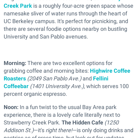
Creek Park
is a roughly four-acre green space whose
namesake sliver of water runs through the heart of
UC Berkeley campus. It's perfect for picnicking, and
there are several foodie options nearby on bustling
University and San Pablo avenues.
Morning:
There are two excellent options for
grabbing coffee and morning bites:
Highwire Coffee
Roasters
(2049 San Pablo Ave.)
and
Fellini
Coffeebar
(1401 University Ave.)
, which serves 100
percent organic espresso.
Noon:
In a fun twist to the usual Bay Area park
experience, there is a lovely cafe literally next to
Strawberry Creek Park.
The Hidden Cafe
(1250
Addison St.)
—it's
right there!
—is only doing drinks and
pastries as of press time, but look out for updates