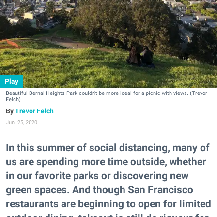
Play
Beautiful Bernal Heights Park couldn't be more ideal for a picnic with views. (Trevor
Felch)
Trevor Felch
Jun. 25, 2020
In this summer of social distancing, many of
us are spending more time outside, whether
in our favorite parks or discovering new
green spaces. And though San Francisco
restaurants are beginning to open for limited