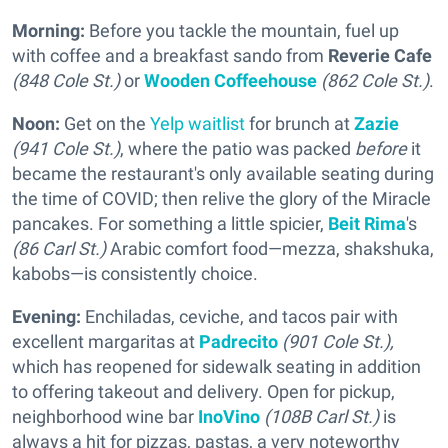
Morning:
Before you tackle the mountain, fuel up
with coffee and a breakfast sando from
Reverie Cafe
(848 Cole St.)
or
Wooden Coffeehouse
(862 Cole St.)
.
Noon:
Get on the
Yelp waitlist
for brunch at
Zazie
(941 Cole St.)
, where the patio was packed
before
it
became the restaurant's only available seating during
the time of COVID; then relive the glory of the Miracle
pancakes. For something a little spicier,
Beit Rima
's
(86 Carl St.)
Arabic comfort food—mezza, shakshuka,
kabobs—is consistently choice.
Evening:
Enchiladas, ceviche, and tacos pair with
excellent margaritas at
Padrecito
(901 Cole St.),
which has reopened for sidewalk seating in addition
to offering takeout and delivery. Open for pickup,
neighborhood wine bar
InoVino
(108B Carl St.)
is
always a hit for pizzas, pastas, a very noteworthy