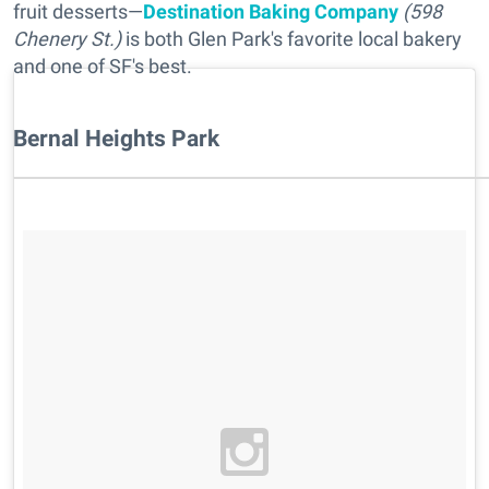
fruit desserts—
Destination Baking Company
(598
Chenery St.)
is both Glen Park's favorite local bakery
and one of SF's best.
Bernal Heights Park