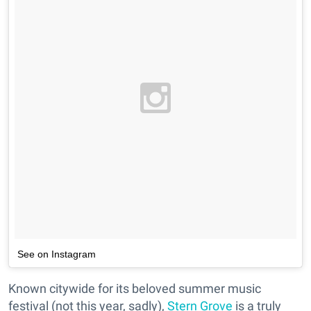
See on Instagram
Known citywide for its beloved summer music
festival (not this year, sadly),
Stern Grove
is a truly