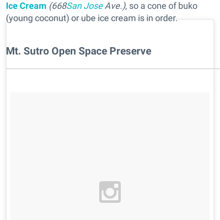
Ice Cream
(668
San Jose
Ave.)
, so a cone of buko
(young coconut) or ube ice cream is in order.
Mt. Sutro Open Space Preserve