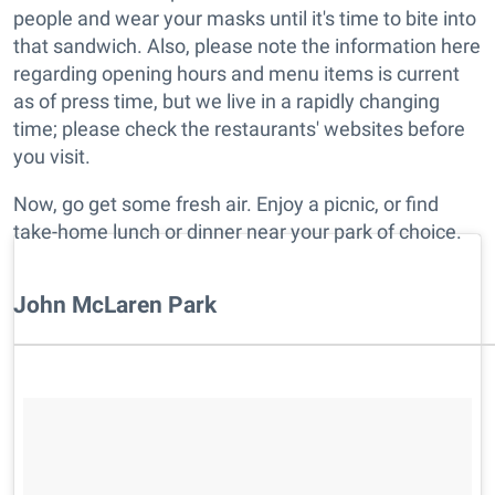
people and wear your masks until it's time to bite into
that sandwich. Also, please note the information here
regarding opening hours and menu items is current
as of press time, but we live in a rapidly changing
time; please check the restaurants' websites before
you visit.
Now, go get some fresh air. Enjoy a picnic, or find
take-home lunch or dinner near your park of choice.
John McLaren Park