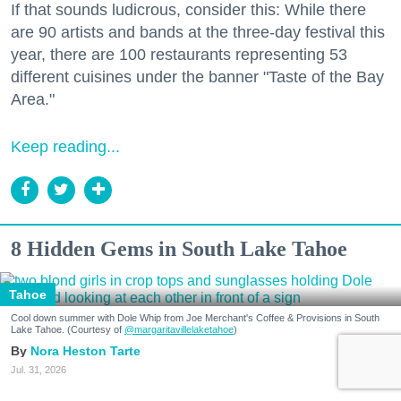
If that sounds ludicrous, consider this: While there
are 90 artists and bands at the three-day festival this
year, there are 100 restaurants representing 53
different cuisines under the banner "Taste of the Bay
Area."
Keep reading...
8 Hidden Gems in South Lake Tahoe
Tahoe
Cool down summer with Dole Whip from Joe Merchant's Coffee & Provisions in South
Lake Tahoe. (Courtesy of
@margaritavillelaketahoe
)
Nora Heston Tarte
Jul. 31, 2026