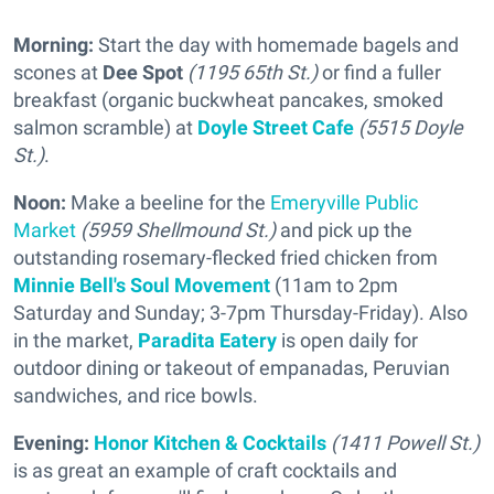
Morning:
Start the day with homemade bagels and
scones at
Dee Spot
(1195 65th St.)
or find a fuller
breakfast (organic buckwheat pancakes, smoked
salmon scramble) at
Doyle Street Cafe
(5515 Doyle
St.)
.
Noon:
Make a beeline for the
Emeryville Public
Market
(5959 Shellmound St.)
and pick up the
outstanding rosemary-flecked fried chicken from
Minnie Bell's Soul Movement
(11am to 2pm
Saturday and Sunday; 3-7pm Thursday-Friday). Also
in the market,
Paradita Eatery
is open daily for
outdoor dining or takeout of empanadas, Peruvian
sandwiches, and rice bowls.
Evening:
Honor Kitchen & Cocktails
(1411 Powell St.)
is as great an example of craft cocktails and