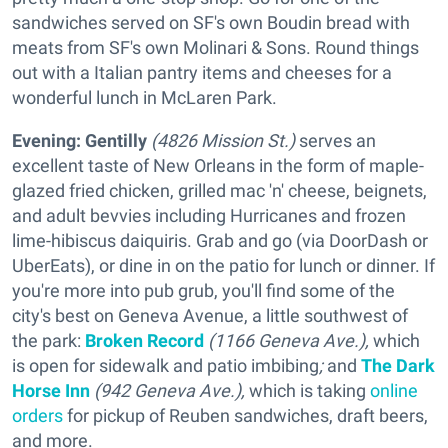
sandwiches served on SF's own Boudin bread with
meats from SF's own Molinari & Sons. Round things
out with a Italian pantry items and cheeses for a
wonderful lunch in McLaren Park.
Evening:
Gentilly
(4826 Mission St.)
serves an
excellent taste of New Orleans in the form of maple-
glazed fried chicken, grilled mac 'n' cheese, beignets,
and adult bevvies including Hurricanes and frozen
lime-hibiscus daiquiris. Grab and go (via DoorDash or
UberEats), or dine in on the patio for lunch or dinner. If
you're more into pub grub, you'll find some of the
city's best on Geneva Avenue, a little southwest of
the park:
Broken Record
(1166 Geneva Ave.),
which
is open for sidewalk and patio imbibing
;
and
The Dark
Horse Inn
(942 Geneva Ave.),
which is taking
online
orders
for pickup of Reuben sandwiches, draft beers,
and more.