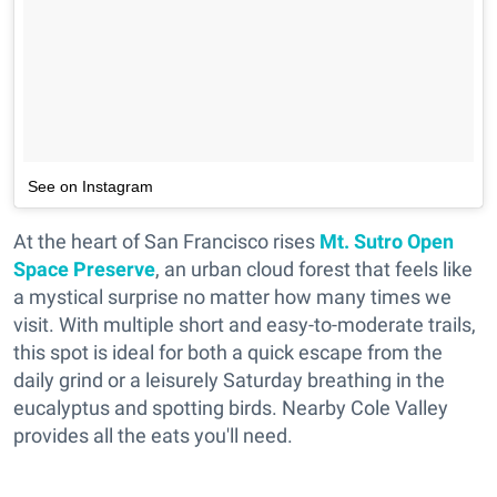
See on Instagram
At the heart of San Francisco rises
Mt. Sutro Open
Space Preserve
, an urban cloud forest that feels like
a mystical surprise no matter how many times we
visit. With multiple short and easy-to-moderate trails,
this spot is ideal for both a quick escape from the
daily grind or a leisurely Saturday breathing in the
eucalyptus and spotting birds. Nearby Cole Valley
provides all the eats you'll need.