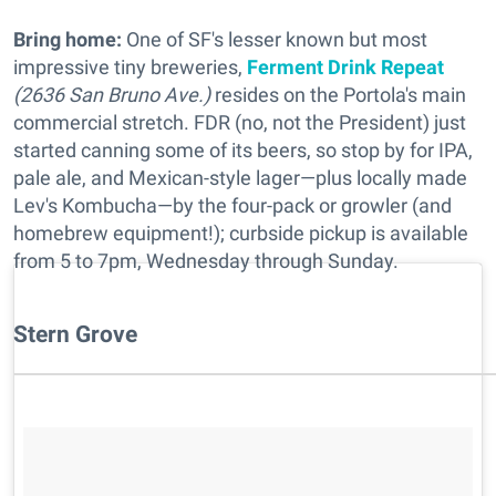
Bring home:
One of SF's lesser known but most
impressive tiny breweries,
Ferment Drink Repeat
(2636 San Bruno Ave.)
resides on the Portola's main
commercial stretch. FDR (no, not the President) just
started canning some of its beers, so stop by for IPA,
pale ale, and Mexican-style lager—plus locally made
Lev's Kombucha—by the four-pack or growler (and
homebrew equipment!); curbside pickup is available
from 5 to 7pm, Wednesday through Sunday.
Stern Grove