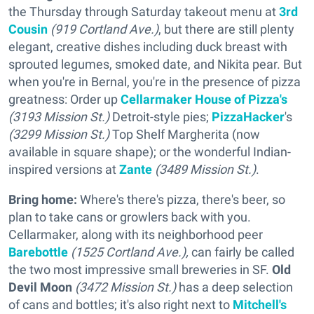
the Thursday through Saturday takeout menu at
3rd
Cousin
(919 Cortland Ave.)
, but there are still plenty
elegant, creative dishes including duck breast with
sprouted legumes, smoked date, and Nikita pear. But
when you're in Bernal, you're in the presence of pizza
greatness: Order up
Cellarmaker House of Pizza's
(3193 Mission St.)
Detroit-style pies;
PizzaHacker
's
(3299 Mission St.)
Top Shelf Margherita (now
available in square shape); or the wonderful Indian-
inspired versions at
Zante
(3489 Mission St.)
.
Bring home:
Where's there's pizza, there's beer, so
plan to take cans or growlers back with you.
Cellarmaker, along with its neighborhood peer
Barebottle
(1525 Cortland Ave.),
can fairly be called
the two most impressive small breweries in SF.
Old
Devil Moon
(3472 Mission St.)
has a deep selection
of cans and bottles; it's also right next to
Mitchell's