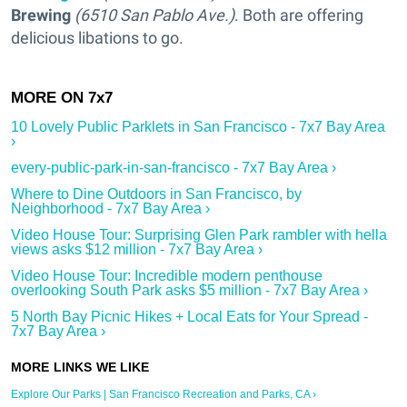
Brewing
(6510 San Pablo Ave.)
. Both are offering
delicious libations to go.
10 Lovely Public Parklets in San Francisco - 7x7 Bay Area
›
every-public-park-in-san-francisco - 7x7 Bay Area ›
Where to Dine Outdoors in San Francisco, by
Neighborhood - 7x7 Bay Area ›
Video House Tour: Surprising Glen Park rambler with hella
views asks $12 million - 7x7 Bay Area ›
Video House Tour: Incredible modern penthouse
overlooking South Park asks $5 million - 7x7 Bay Area ›
5 North Bay Picnic Hikes + Local Eats for Your Spread -
7x7 Bay Area ›
Explore Our Parks | San Francisco Recreation and Parks, CA ›