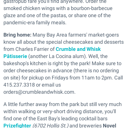
gastropub fare you'll find anywhere. Order the
smoked chicken wings with a bourbon-barbecue
glaze and one of the pastas, or share one of the
pandemic-era family meals.
Bring home:
Many Bay Area farmers' market-goers
know all about the special cheesecakes and desserts
from Charles Farrier of
Crumble and Whisk
Pâtisserie
(another La Cocina alum). Well, the
bakeshop's kitchen is right by the park! Make sure to
order cheesecakes in advance (there is no ordering
on site) for pickup on Fridays from 11am to 2pm. Call
415.237.3318 or email us
orders@crumbleandwhisk.com.
A little further away from the park but still very much
within walking or very-short driving distance, you'll
find one of the East Bay's leading cocktail bars
Prizefighter
(6702 Hollis St.)
and breweries
Novel