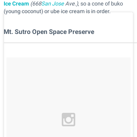
Ice Cream
(668
San Jose
Ave.)
, so a cone of buko
(young coconut) or ube ice cream is in order.
Mt. Sutro Open Space Preserve