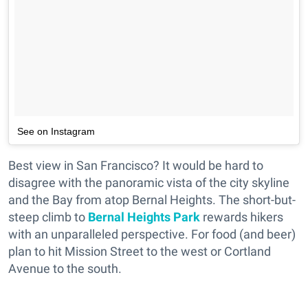
See on Instagram
Best view in San Francisco? It would be hard to
disagree with the panoramic vista of the city skyline
and the Bay from atop Bernal Heights. The short-but-
steep climb to
Bernal Heights Park
rewards hikers
with an unparalleled perspective. For food (and beer)
plan to hit Mission Street to the west or Cortland
Avenue to the south.