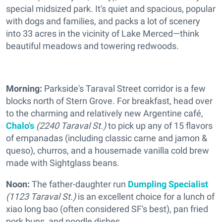
special midsized park. It's quiet and spacious, popular
with dogs and families, and packs a lot of scenery
into 33 acres in the vicinity of Lake Merced—think
beautiful meadows and towering redwoods.
Morning:
Parkside's Taraval Street corridor is a few
blocks north of Stern Grove. For breakfast, head over
to the charming and relatively new Argentine café,
Chalo's
(2240 Taraval St.)
to pick up any of 15 flavors
of empanadas (including classic carne and jamon &
queso), churros, and a housemade vanilla cold brew
made with Sightglass beans.
Noon:
The father-daughter run
Dumpling Specialist
(1123 Taraval St.)
is an excellent choice for a lunch of
xiao long bao (often considered SF's best), pan fried
pork buns, and noodle dishes.