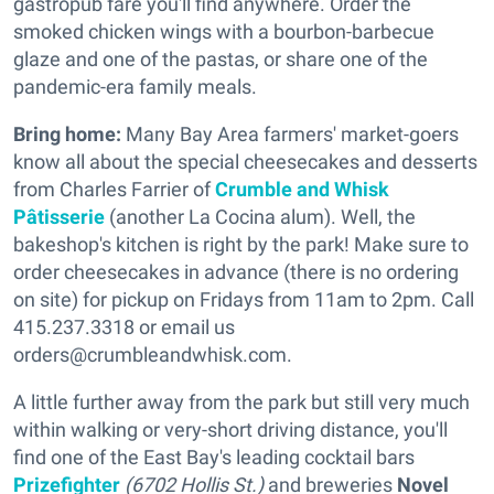
gastropub fare you'll find anywhere. Order the
smoked chicken wings with a bourbon-barbecue
glaze and one of the pastas, or share one of the
pandemic-era family meals.
Bring home:
Many Bay Area farmers' market-goers
know all about the special cheesecakes and desserts
from Charles Farrier of
Crumble and Whisk
Pâtisserie
(another La Cocina alum). Well, the
bakeshop's kitchen is right by the park! Make sure to
order cheesecakes in advance (there is no ordering
on site) for pickup on Fridays from 11am to 2pm. Call
415.237.3318 or email us
orders@crumbleandwhisk.com.
A little further away from the park but still very much
within walking or very-short driving distance, you'll
find one of the East Bay's leading cocktail bars
Prizefighter
(6702 Hollis St.)
and breweries
Novel