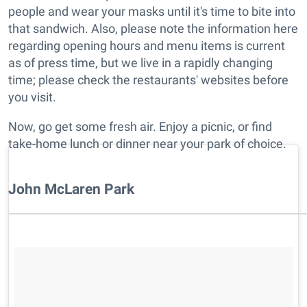
people and wear your masks until it's time to bite into
that sandwich. Also, please note the information here
regarding opening hours and menu items is current
as of press time, but we live in a rapidly changing
time; please check the restaurants' websites before
you visit.
Now, go get some fresh air. Enjoy a picnic, or find
take-home lunch or dinner near your park of choice.
John McLaren Park