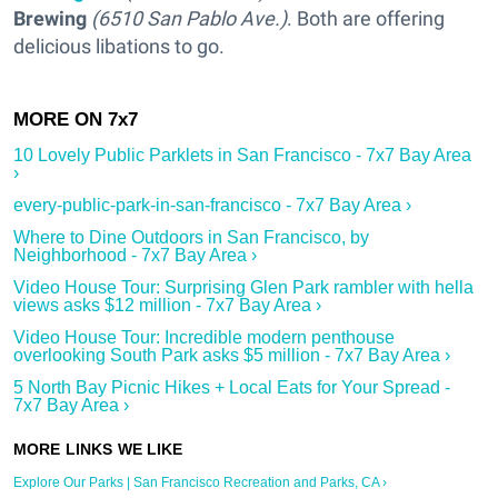
Brewing
(6510 San Pablo Ave.)
. Both are offering
delicious libations to go.
10 Lovely Public Parklets in San Francisco - 7x7 Bay Area
›
every-public-park-in-san-francisco - 7x7 Bay Area ›
Where to Dine Outdoors in San Francisco, by
Neighborhood - 7x7 Bay Area ›
Video House Tour: Surprising Glen Park rambler with hella
views asks $12 million - 7x7 Bay Area ›
Video House Tour: Incredible modern penthouse
overlooking South Park asks $5 million - 7x7 Bay Area ›
5 North Bay Picnic Hikes + Local Eats for Your Spread -
7x7 Bay Area ›
Explore Our Parks | San Francisco Recreation and Parks, CA ›