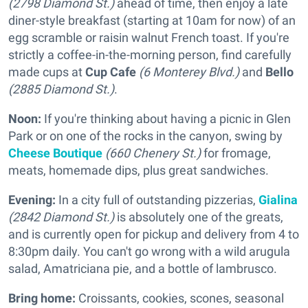
(2798 Diamond St.)
ahead of time, then enjoy a late
diner-style breakfast (starting at 10am for now) of an
egg scramble or raisin walnut French toast. If you're
strictly a coffee-in-the-morning person, find carefully
made cups at
Cup Cafe
(6 Monterey Blvd.)
and
Bello
(2885 Diamond St.)
.
Noon:
If you're thinking about having a picnic in Glen
Park or on one of the rocks in the canyon, swing by
Cheese Boutique
(660 Chenery St.)
for fromage,
meats, homemade dips, plus great sandwiches.
Evening:
In a city full of outstanding pizzerias,
Gialina
(2842 Diamond St.)
is absolutely one of the greats,
and is currently open for pickup and delivery from 4 to
8:30pm daily. You can't go wrong with a wild arugula
salad, Amatriciana pie, and a bottle of lambrusco.
Bring home:
Croissants, cookies, scones, seasonal