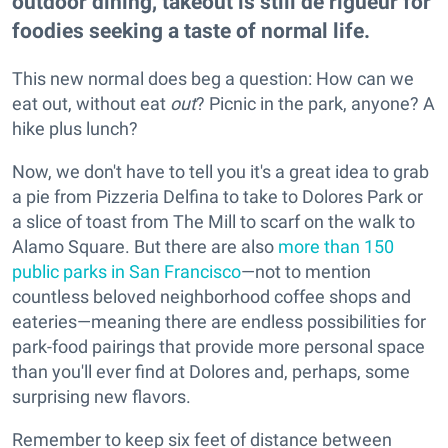
outdoor dining, takeout is still de rigueur for
foodies seeking a taste of normal life.
This new normal does beg a question: How can we
eat out, without eat
out
? Picnic in the park, anyone? A
hike plus lunch?
Now, we don't have to tell you it's a great idea to grab
a pie from Pizzeria Delfina to take to Dolores Park or
a slice of toast from The Mill to scarf on the walk to
Alamo Square. But there are also
more than 150
public parks in San Francisco
—not to mention
countless beloved neighborhood coffee shops and
eateries—meaning there are endless possibilities for
park-food pairings that provide more personal space
than you'll ever find at Dolores and, perhaps, some
surprising new flavors.
Remember to keep six feet of distance between