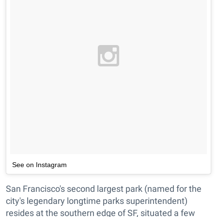
See on Instagram
San Francisco's second largest park (named for the
city's legendary longtime parks superintendent)
resides at the southern edge of SF, situated a few