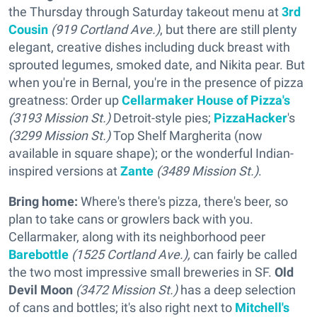
the Thursday through Saturday takeout menu at
3rd
Cousin
(919 Cortland Ave.)
, but there are still plenty
elegant, creative dishes including duck breast with
sprouted legumes, smoked date, and Nikita pear. But
when you're in Bernal, you're in the presence of pizza
greatness: Order up
Cellarmaker House of Pizza's
(3193 Mission St.)
Detroit-style pies;
PizzaHacker
's
(3299 Mission St.)
Top Shelf Margherita (now
available in square shape); or the wonderful Indian-
inspired versions at
Zante
(3489 Mission St.)
.
Bring home:
Where's there's pizza, there's beer, so
plan to take cans or growlers back with you.
Cellarmaker, along with its neighborhood peer
Barebottle
(1525 Cortland Ave.),
can fairly be called
the two most impressive small breweries in SF.
Old
Devil Moon
(3472 Mission St.)
has a deep selection
of cans and bottles; it's also right next to
Mitchell's