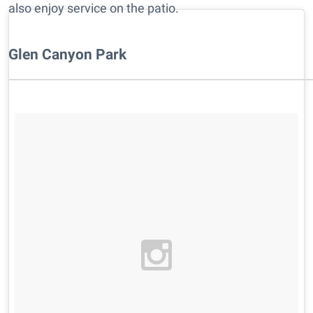
also enjoy service on the patio.
Glen Canyon Park