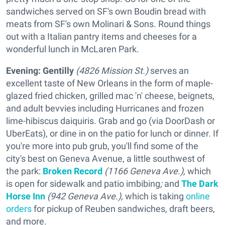
sandwiches served on SF's own Boudin bread with
meats from SF's own Molinari & Sons. Round things
out with a Italian pantry items and cheeses for a
wonderful lunch in McLaren Park.
Evening:
Gentilly
(4826 Mission St.)
serves an
excellent taste of New Orleans in the form of maple-
glazed fried chicken, grilled mac 'n' cheese, beignets,
and adult bevvies including Hurricanes and frozen
lime-hibiscus daiquiris. Grab and go (via DoorDash or
UberEats), or dine in on the patio for lunch or dinner. If
you're more into pub grub, you'll find some of the
city's best on Geneva Avenue, a little southwest of
the park:
Broken Record
(1166 Geneva Ave.),
which
is open for sidewalk and patio imbibing
;
and
The Dark
Horse Inn
(942 Geneva Ave.),
which is taking
online
orders
for pickup of Reuben sandwiches, draft beers,
and more.