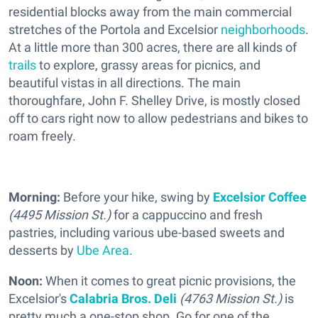
residential blocks away from the main commercial
stretches of the Portola and Excelsior
neighborhoods
.
At a little more than 300 acres, there are all kinds of
trails
to explore, grassy areas for picnics, and
beautiful vistas in all directions. The main
thoroughfare, John F. Shelley Drive, is mostly closed
off to cars right now to allow pedestrians and bikes to
roam freely.
Morning:
Before your hike, swing by
Excelsior Coffee
(4495 Mission St.)
for a cappuccino and fresh
pastries, including various ube-based sweets and
desserts by
Ube Area
.
Noon:
When it comes to great picnic provisions, the
Excelsior's
Calabria Bros. Deli
(4763 Mission St.)
is
pretty much a one-stop shop. Go for one of the