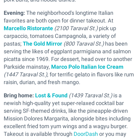
Evening:
The neighborhood's longtime Italian
favorites are both open for dinner takeout. At
Marcello Ristorante
(2100 Taraval St.)
pick up
carpaccio, tomatoes Campagnola, a variety of
pastas;
The Gold Mirror
(800 Taraval St.)
has been
serving the likes of eggplant parmigiana and salmon
picatta since 1969. For dessert, head over to another
Parkside mainstay,
Marco Polo Italian Ice Cream
(1447 Taraval St.)
, for terrific gelato in flavors like rum
raisin, durian, and fresh mango.
Bring home:
Lost & Found
(1439 Taraval St.)
is a
newish high-quality yet super-relaxed cocktail bar
serving SF-themed drinks, like the pineapple-driven
Mission Dolores Margarita, alongside bites including
excellent fried tom yum wings and a wagyu burger.
Takeout is available through
DoorDash
or you may