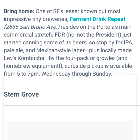
Bring home:
One of SF's lesser known but most
impressive tiny breweries,
Ferment Drink Repeat
(2636 San Bruno Ave.)
resides on the Portola's main
commercial stretch. FDR (no, not the President) just
started canning some of its beers, so stop by for IPA,
pale ale, and Mexican-style lager—plus locally made
Lev's Kombucha—by the four-pack or growler (and
homebrew equipment!); curbside pickup is available
from 5 to 7pm, Wednesday through Sunday.
Stern Grove