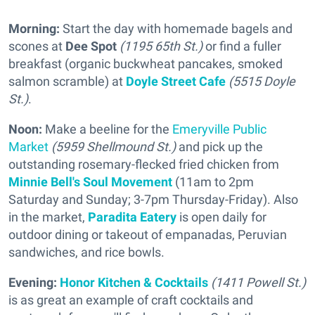
Morning:
Start the day with homemade bagels and
scones at
Dee Spot
(1195 65th St.)
or find a fuller
breakfast (organic buckwheat pancakes, smoked
salmon scramble) at
Doyle Street Cafe
(5515 Doyle
St.)
.
Noon:
Make a beeline for the
Emeryville Public
Market
(5959 Shellmound St.)
and pick up the
outstanding rosemary-flecked fried chicken from
Minnie Bell's Soul Movement
(11am to 2pm
Saturday and Sunday; 3-7pm Thursday-Friday). Also
in the market,
Paradita Eatery
is open daily for
outdoor dining or takeout of empanadas, Peruvian
sandwiches, and rice bowls.
Evening:
Honor Kitchen & Cocktails
(1411 Powell St.)
is as great an example of craft cocktails and