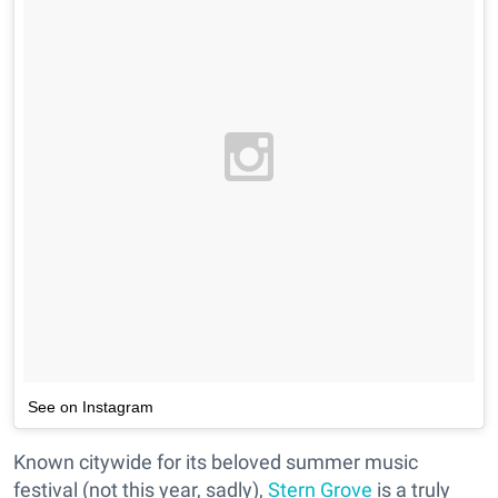
See on Instagram
Known citywide for its beloved summer music
festival (not this year, sadly),
Stern Grove
is a truly