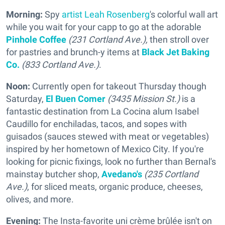
Morning:
Spy
artist Leah Rosenberg
's colorful wall art
while you wait for your capp to go at the adorable
Pinhole Coffee
(231 Cortland Ave.),
then stroll over
for pastries and brunch-y items at
Black Jet Baking
Co.
(833 Cortland Ave.)
.
Noon:
Currently open for takeout Thursday though
Saturday,
El Buen Comer
(3435 Mission St.)
is a
fantastic destination from La Cocina alum Isabel
Caudillo for enchiladas, tacos, and sopes with
guisados (sauces stewed with meat or vegetables)
inspired by her hometown of Mexico City. If you're
looking for picnic fixings, look no further than Bernal's
mainstay butcher shop,
Avedano's
(235 Cortland
Ave.)
, for sliced meats, organic produce, cheeses,
olives, and more.
Evening:
The Insta-favorite uni crème brûlée isn't on