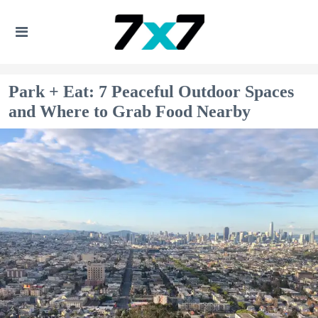
Park + Eat: 7 Peaceful Outdoor Spaces
and Where to Grab Food Nearby