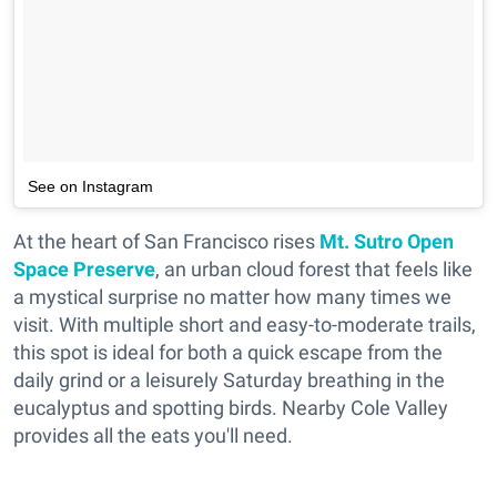
See on Instagram
At the heart of San Francisco rises
Mt. Sutro Open
Space Preserve
, an urban cloud forest that feels like
a mystical surprise no matter how many times we
visit. With multiple short and easy-to-moderate trails,
this spot is ideal for both a quick escape from the
daily grind or a leisurely Saturday breathing in the
eucalyptus and spotting birds. Nearby Cole Valley
provides all the eats you'll need.