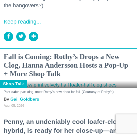
the hangovers?).
Keep reading...
Fall is Coming: Rothy’s Drops a New
Clog, Hanna Andersson Hosts a Pop-Up
+ More Shop Talk
Shop Talk
Part loafer, part clog, meet Rothy's new shoe for fall. (Courtesy of Rothy's)
Gail Goldberg
Aug. 05, 2026
Penny, an undeniably cool loafer-clog
hybrid, is ready for her close-up—and a