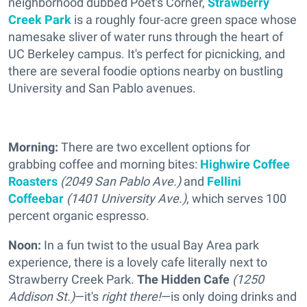
neighborhood dubbed Poet's Corner,
Strawberry
Creek Park
is a roughly four-acre green space whose
namesake sliver of water runs through the heart of
UC Berkeley campus. It's perfect for picnicking, and
there are several foodie options nearby on bustling
University and San Pablo avenues.
Morning:
There are two excellent options for
grabbing coffee and morning bites:
Highwire Coffee
Roasters
(2049 San Pablo Ave.)
and
Fellini
Coffeebar
(1401 University Ave.)
, which serves 100
percent organic espresso.
Noon:
In a fun twist to the usual Bay Area park
experience, there is a lovely cafe literally next to
Strawberry Creek Park.
The Hidden Cafe
(1250
Addison St.)
—it's
right there!
—is only doing drinks and