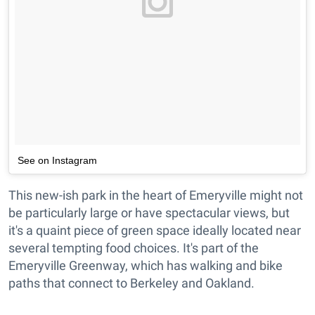
See on Instagram
This new-ish park in the heart of Emeryville might not
be particularly large or have spectacular views, but
it's a quaint piece of green space ideally located near
several tempting food choices. It's part of the
Emeryville Greenway, which has walking and bike
paths that connect to Berkeley and Oakland.