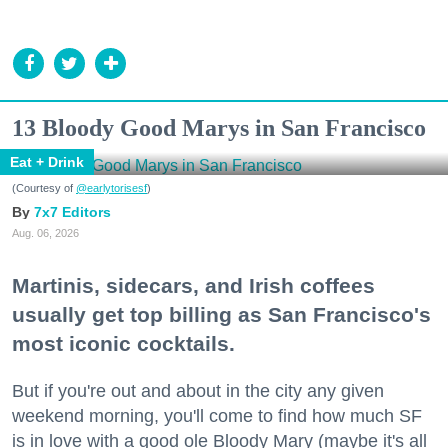
13 Bloody Good Marys in San Francisco
Eat + Drink
(Courtesy of
@earlytorisesf
)
7x7 Editors
Aug. 06, 2026
Martinis, sidecars, and Irish coffees
usually get top billing as San Francisco's
most iconic cocktails.
But if you're out and about in the city any given
weekend morning, you'll come to find how much SF
is in love with a good ole Bloody Mary (maybe it's all