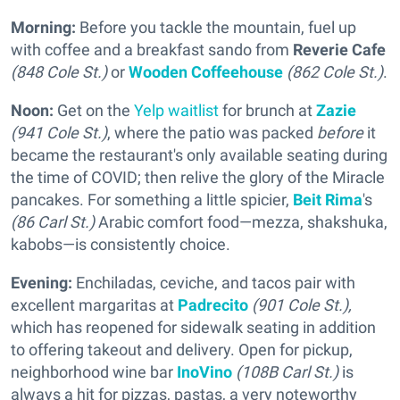
Morning:
Before you tackle the mountain, fuel up
with coffee and a breakfast sando from
Reverie Cafe
(848 Cole St.)
or
Wooden Coffeehouse
(862 Cole St.)
.
Noon:
Get on the
Yelp waitlist
for brunch at
Zazie
(941 Cole St.)
, where the patio was packed
before
it
became the restaurant's only available seating during
the time of COVID; then relive the glory of the Miracle
pancakes. For something a little spicier,
Beit Rima
's
(86 Carl St.)
Arabic comfort food—mezza, shakshuka,
kabobs—is consistently choice.
Evening:
Enchiladas, ceviche, and tacos pair with
excellent margaritas at
Padrecito
(901 Cole St.),
which has reopened for sidewalk seating in addition
to offering takeout and delivery. Open for pickup,
neighborhood wine bar
InoVino
(108B Carl St.)
is
always a hit for pizzas, pastas, a very noteworthy