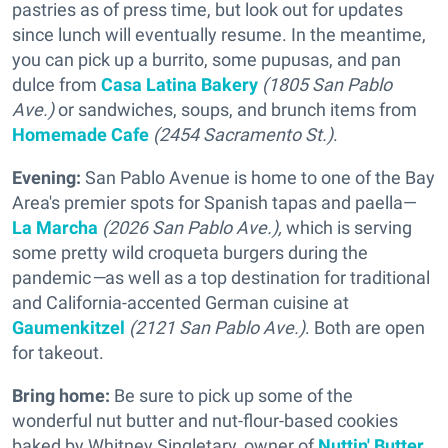
pastries as of press time, but look out for updates
since lunch will eventually resume. In the meantime,
you can pick up a burrito, some pupusas, and pan
dulce from
Casa Latina Bakery
(1805 San Pablo
Ave.)
or sandwiches, soups, and brunch items from
Homemade Cafe
(2454 Sacramento St.)
.
Evening:
San Pablo Avenue is home to one of the Bay
Area's premier spots for Spanish tapas and paella—
La Marcha
(2026 San Pablo Ave.),
which is serving
some pretty wild croqueta burgers during the
pandemic
—
as well as a top destination for traditional
and California-accented German cuisine at
Gaumenkitzel
(2121 San Pablo Ave.)
. Both are open
for takeout.
Bring home:
Be sure to pick up some of the
wonderful nut butter and nut-flour-based cookies
baked by Whitney Singletary, owner of
Nuttin' Butter