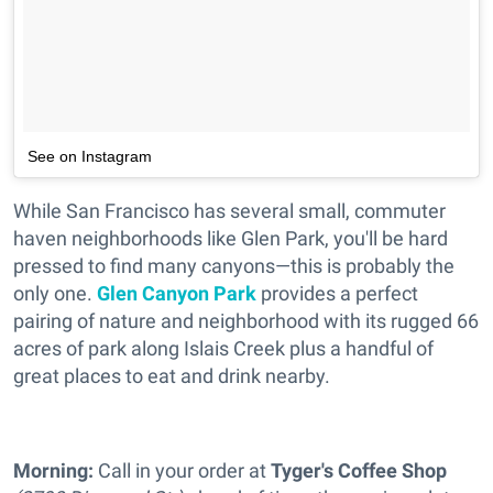
See on Instagram
While San Francisco has several small, commuter
haven neighborhoods like Glen Park, you'll be hard
pressed to find many canyons—this is probably the
only one.
Glen Canyon Park
provides a perfect
pairing of nature and neighborhood with its rugged 66
acres of park along Islais Creek plus a handful of
great places to eat and drink nearby.
Morning:
Call in your order at
Tyger's Coffee Shop