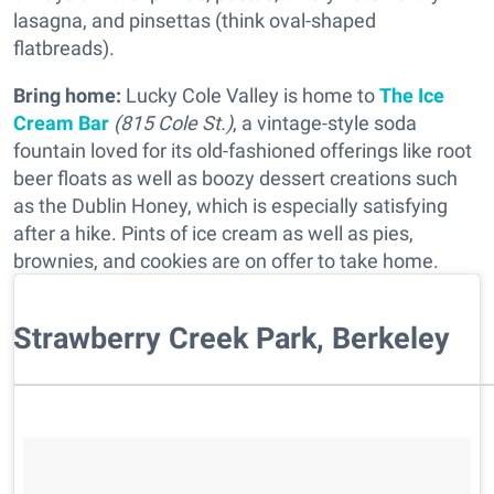
lasagna, and pinsettas (think oval-shaped
flatbreads).
Bring home:
Lucky Cole Valley is home to
The Ice
Cream Bar
(815 Cole St.)
, a vintage-style soda
fountain loved for its old-fashioned offerings like root
beer floats as well as boozy dessert creations such
as the Dublin Honey, which is especially satisfying
after a hike. Pints of ice cream as well as pies,
brownies, and cookies are on offer to take home.
Strawberry Creek Park, Berkeley