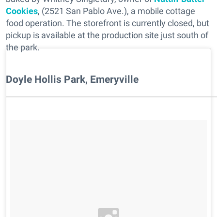
Cookies
, (2521 San Pablo Ave.), a mobile cottage
food operation. The storefront is currently closed, but
pickup is available at the production site just south of
the park.
Doyle Hollis Park, Emeryville