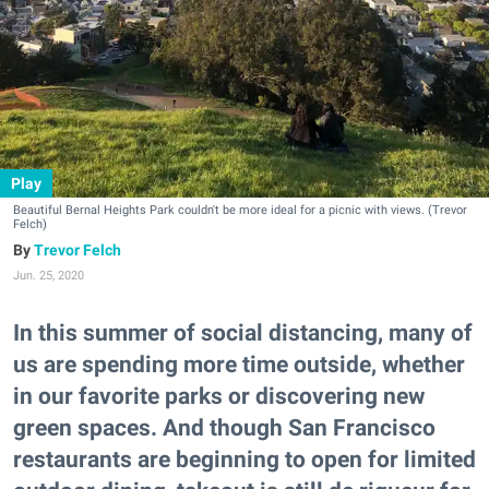
Play
Beautiful Bernal Heights Park couldn't be more ideal for a picnic with views. (Trevor
Felch)
Trevor Felch
Jun. 25, 2020
In this summer of social distancing, many of
us are spending more time outside, whether
in our favorite parks or discovering new
green spaces. And though San Francisco
restaurants are beginning to open for limited