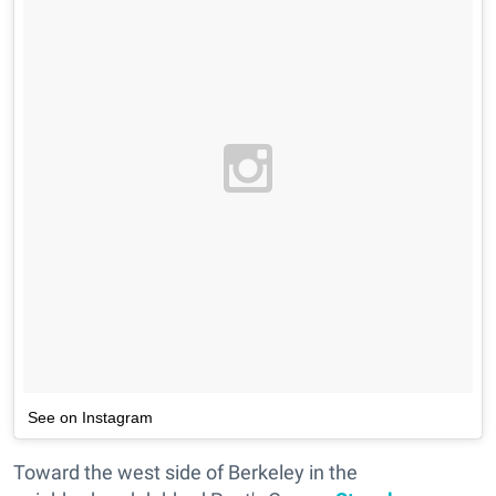
See on Instagram
Toward the west side of Berkeley in the