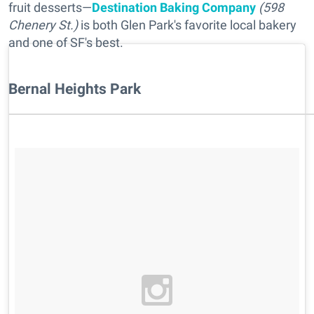
fruit desserts—
Destination Baking Company
(598
Chenery St.)
is both Glen Park's favorite local bakery
and one of SF's best.
Bernal Heights Park