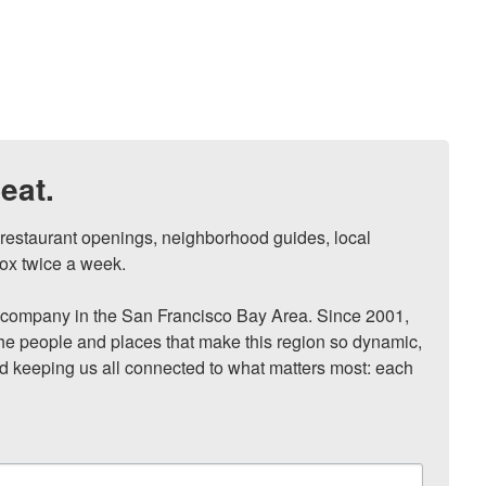
eat.
, restaurant openings, neighborhood guides, local 
ox twice a week.

ompany in the San Francisco Bay Area. Since 2001, 
he people and places that make this region so dynamic, 
nd keeping us all connected to what matters most: each 