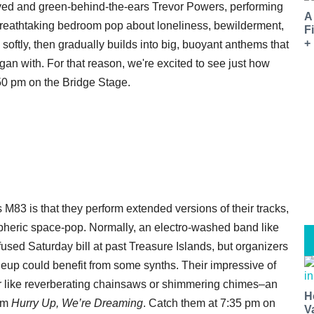
eyed and green-behind-the-ears Trevor Powers, performing
A
reathtaking bedroom pop about loneliness, bewilderment,
F
+
softly, then gradually builds into big, buoyant anthems that
gan with. For that reason, we're excited to see just how
2:50 pm on the Bridge Stage.
M83 is that they perform extended versions of their tracks,
spheric space-pop. Normally, an electro-washed band like
nfused Saturday bill at past Treasure Islands, but organizers
eup could benefit from some synths. Their impressive of
r like reverberating chainsaws or shimmering chimes–an
H
bum
Hurry Up, We’re Dreaming
. Catch them at 7:35 pm on
V