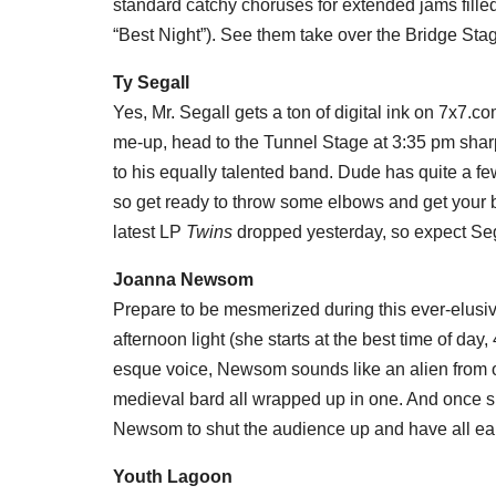
standard catchy choruses for extended jams filled 
“Best Night”). See them take over the Bridge Sta
Ty Segall
Yes, Mr. Segall gets a ton of digital ink on 7x7.c
me-up, head to the Tunnel Stage at 3:35 pm shar
to his equally talented band. Dude has quite a fe
so get ready to throw some elbows and get your b
latest LP
Twins
dropped yesterday, so expect Segal
Joanna Newsom
Prepare to be mesmerized during this ever-elusiv
afternoon light (she starts at the best time of da
esque voice, Newsom sounds like an alien from o
medieval bard all wrapped up in one. And once sh
Newsom to shut the audience up and have all ears
Youth Lagoon