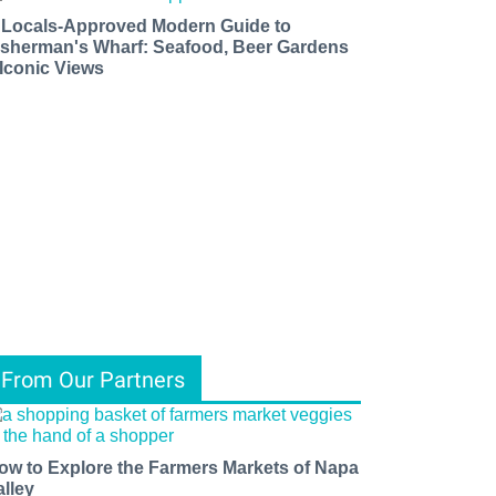
 Locals-Approved Modern Guide to
isherman's Wharf: Seafood, Beer Gardens
 Iconic Views
From Our Partners
ow to Explore the Farmers Markets of Napa
alley