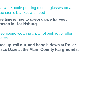
he time is ripe to savor grape harvest
eason in Healdsburg.
ace up, roll out, and boogie down at Roller
isco Daze at the Marin County Fairgrounds.