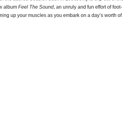
new album
Feel The Sound
, an unruly and fun effort of foot-
osening up your muscles as you embark on a day’s worth of