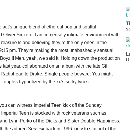
T
act’s unique blend of ethereal pop and soulful
s
nd Oliver Sim erect an immensely intimate environment with
 Treasure Island believing they’re the only ones in the
 9:15 pm. They're making the most unabashedly sensual
L
Boyz II Men. yeah, we said it. Holding down the production
D
 last year, collaborated on an album with the late Gil
 Radiohead to Drake. Single people beware: You might
ouples hypnotized by the xx’s sultry lyrics.
o you can witness Imperial Teen kick off the Sunday
 Imperial Teen is stocked with rock veterans such as
and Lynn Perko of the Dicks and Sister Double Happiness.
ith the adored
Seasick
back in 1996, only to slip out of the