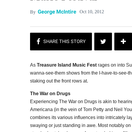
George McIntire
Oct 10, 2012
By
As
Treasure Island Music Fest
rages on into Sun
wanna-see-them shows from the I-have-to-see-the
staking out the front rows at.
The War on Drugs
Experiencing The War on Drugs is akin to hearing
Americana (in the vein of Tom Petty and Neil Yo
combines its various influences into intricately la
swaying or just standing in awe. Most notably on 