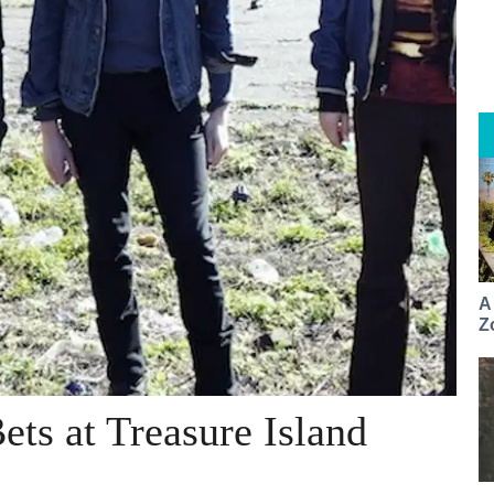
A
Z
ets at Treasure Island