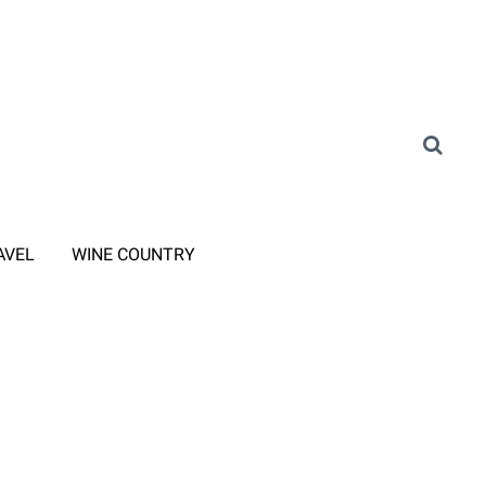
AVEL
WINE COUNTRY