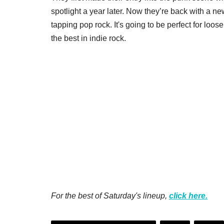
spotlight a year later. Now they’re back with a 
tapping pop rock. It's going to be perfect for lo
the best in indie rock.
For the best of Saturday's lineup,
click here.