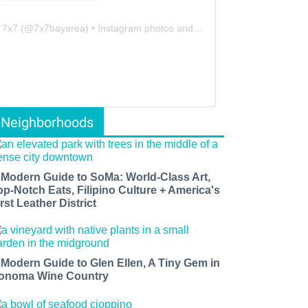
7x7
(@
7x7bayarea
) • Instagram photos and videos
Neighborhoods
 Modern Guide to SoMa: World-Class Art,
op-Notch Eats, Filipino Culture + America's
rst Leather District
 Modern Guide to Glen Ellen, A Tiny Gem in
onoma Wine Country