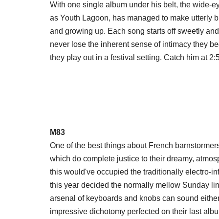
With one single album under his belt, the wide-
as Youth Lagoon, has managed to make utterly b
and growing up. Each song starts off sweetly and 
never lose the inherent sense of intimacy they be
they play out in a festival setting. Catch him at 
M83
One of the best things about French barnstormers 
which do complete justice to their dreamy, atmo
this would've occupied the traditionally electro-i
this year decided the normally mellow Sunday lin
arsenal of keyboards and knobs can sound eithe
impressive dichotomy perfected on their last al