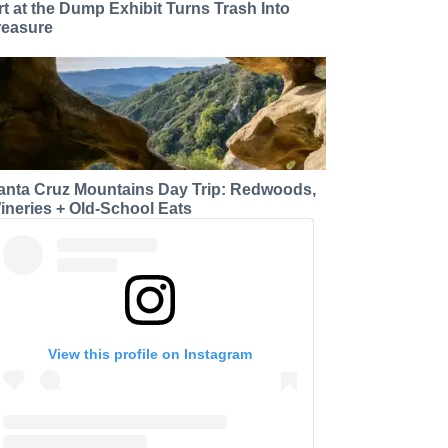
rt at the Dump Exhibit Turns Trash Into
reasure
anta Cruz Mountains Day Trip: Redwoods,
ineries + Old-School Eats
View this profile on Instagram