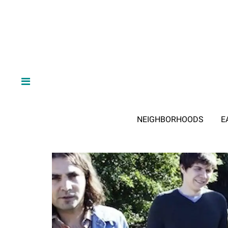
NEIGHBORHOODS
E