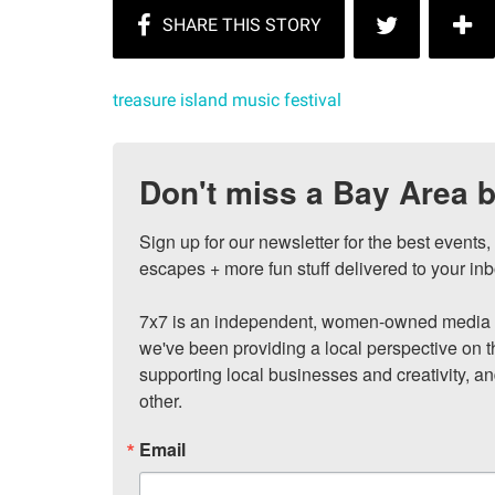
treasure island music festival
Don't miss a Bay Area b
Sign up for our newsletter for the best events
escapes + more fun stuff delivered to your inb
7x7 is an independent, women-owned media c
we've been providing a local perspective on t
supporting local businesses and creativity, a
other.
Email