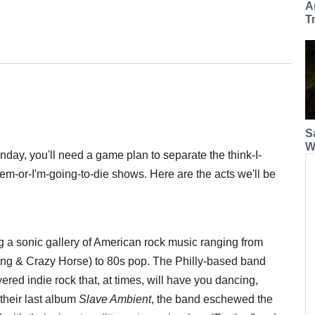
A
T
S
W
day, you'll need a game plan to separate the think-I-
m-or-I'm-going-to-die shows. Here are the acts we'll be
 a sonic gallery of American rock music ranging from
ung & Crazy Horse) to 80s pop. The Philly-based band
yered indie rock that, at times, will have you dancing,
their last album
Slave Ambient
, the band eschewed the