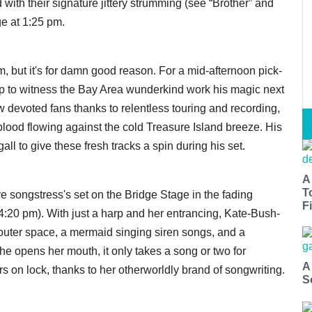
with their signature jittery strumming (see “Brother” and
ge at 1:25 pm.
om, but it's for damn good reason. For a mid-afternoon pick-
p to witness the Bay Area wunderkind work his magic next
w devoted fans thanks to relentless touring and recording,
lood flowing against the cold Treasure Island breeze. His
l to give these fresh tracks a spin during his set.
A
T
e songstress's set on the Bridge Stage in the fading
Fi
y, 4:20 pm). With just a harp and her entrancing, Kate-Bush-
uter space, a mermaid singing siren songs, and a
e opens her mouth, it only takes a song or two for
A
 on lock, thanks to her otherworldly brand of songwriting.
S