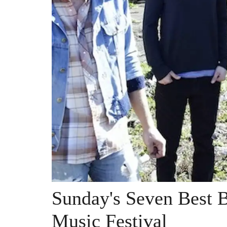
Sunday's Seven Best B
Music Festival