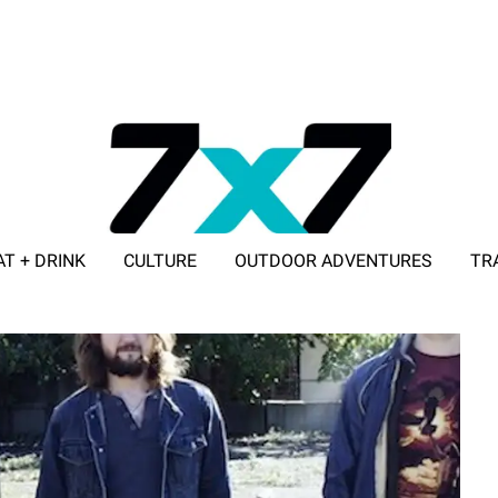
AT + DRINK
CULTURE
OUTDOOR ADVENTURES
TR
ADVERTISE WITH 7X7