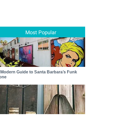
Most Popular
 Modern Guide to Santa Barbara’s Funk
one