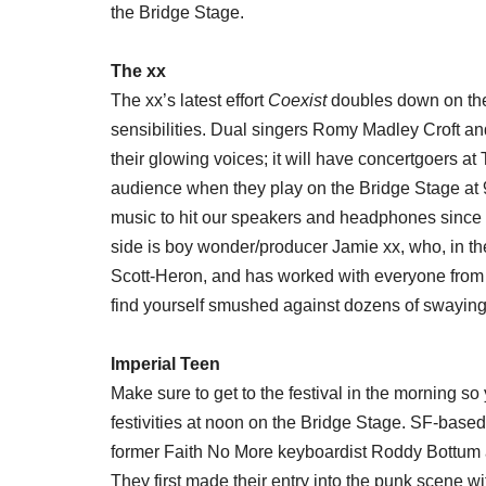
the Bridge Stage.
The xx
The xx’s latest effort
Coexist
doubles down on the 
sensibilities. Dual singers Romy Madley Croft a
their glowing voices; it will have concertgoers at
audience when they play on the Bridge Stage at
music to hit our speakers and headphones since 
side is boy wonder/producer Jamie xx, who, in the
Scott-Heron, and has worked with everyone from
find yourself smushed against dozens of swaying c
Imperial Teen
Make sure to get to the festival in the morning s
festivities at noon on the Bridge Stage. SF-based
former Faith No More keyboardist Roddy Bottum 
They first made their entry into the punk scene w