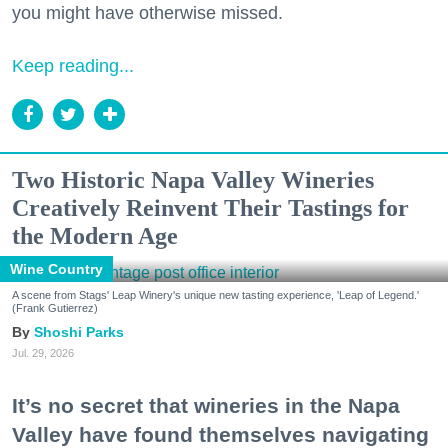
you might have otherwise missed.
Keep reading...
Two Historic Napa Valley Wineries
Creatively Reinvent Their Tastings for
the Modern Age
Wine Country
A scene from Stags' Leap Winery's unique new tasting experience, 'Leap of Legend.'
(Frank Gutierrez)
Shoshi Parks
Jul. 29, 2026
It’s no secret that wineries in the Napa
Valley have found themselves navigating