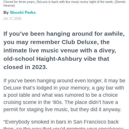
Closed for three years, DeLuxe is back with live music every night of the week. (Dennis
Hearne)
Shoshi Parks
Jul. 17, 2026
If you’ve been hanging around for awhile,
you may remember Club Deluxe, the
intimate live music venue with a divey,
old-school Haight-Ashbury vibe that
closed in 2023.
If you’ve been hanging around even longer, it may be
DeLuxe that’s lodged in your memory, a gay bar with
a pool table and what was rumored to be a choice
cruising scene in the ‘80s. The place didn’t have a
permit for staging live music, but they did it anyway.
“Everybody smoked in bars in San Francisco back
then, so the way that you’d promote your speakeasy