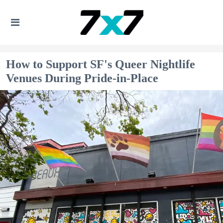
How to Support SF's Queer Nightlife
Venues During Pride-in-Place