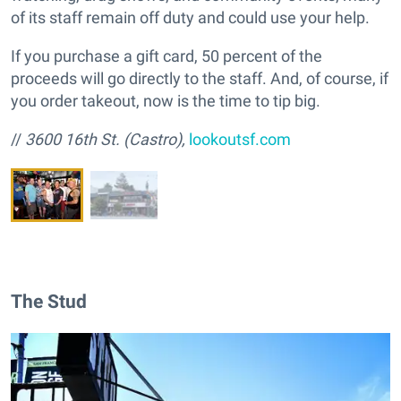
of its staff remain off duty and could use your help.
If you purchase a gift card, 50 percent of the
proceeds will go directly to the staff. And, of course, if
you order takeout, now is the time to tip big.
//
3600 16th St. (Castro),
lookoutsf.com
The Stud