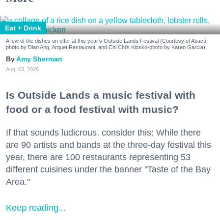
Eat + Drink
A few of the dishes on offer at this year's Outside Lands Festival (Courtesy of Abacá-
photo by Dian Ang, Arquet Restaurant, and Chi Chi's Kiosko-photo by Karen Garcia)
Amy Sherman
Aug. 03, 2026
Is Outside Lands a music festival with
food or a food festival with music?
If that sounds ludicrous, consider this: While there
are 90 artists and bands at the three-day festival this
year, there are 100 restaurants representing 53
different cuisines under the banner "Taste of the Bay
Area."
Keep reading...