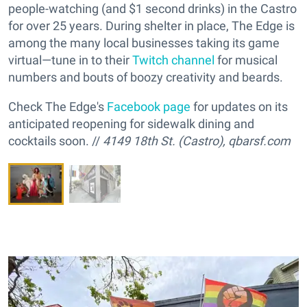
people-watching (and $1 second drinks) in the Castro
for over 25 years. During shelter in place, The Edge is
among the many local businesses taking its game
virtual—tune in to their
Twitch channel
for musical
numbers and bouts of boozy creativity and beards.
Check The Edge's
Facebook page
for updates on its
anticipated reopening for sidewalk dining and
cocktails soon. //
4149 18th St. (Castro),
qbarsf.com