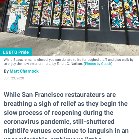
LGBTQ Pride
While Beaux remains closed, you can donate to its furloughed staff and also walk by
to enjoy the new exterior mural by Elliott C. Nathan. (
Photos by Gooch
)
Matt Charnock
Jun. 23, 2020
While San Francisco restaurateurs are
breathing a sigh of relief as they begin the
slow process of reopening during the
coronavirus pandemic, still-shuttered
nightlife venues continue to languish in an