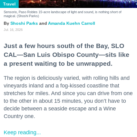
Travel
Sensorio, Paso Robles 15-acre landscape of light and sound, is nothing short of
magical. (Shoshi Parks)
Shoshi Parks
Amanda Kuehn Carroll
Jul. 16, 2026
Just a few hours south of the Bay, SLO
CAL—San Luis Obispo County—sits like
a present waiting to be unwrapped.
The region is deliciously varied, with rolling hills and
vineyards inland and a fog-kissed coastline that
stretches for miles. And since you can drive from one
to the other in about 15 minutes, you don’t have to
decide between a seaside escape and a Wine
Country one.
Keep reading...