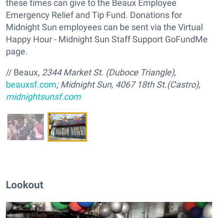
these times can give to the Beaux Employee
Emergency Relief and Tip Fund. Donations for
Midnight Sun employees can be sent via the Virtual
Happy Hour - Midnight Sun Staff Support GoFundMe
page.
// Beaux,
2344 Market St. (Duboce Triangle),
beauxsf.com
; Midnight Sun, 4067 18th St.(Castro),
midnightsunsf.com
Lookout