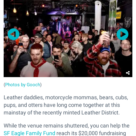
(
Photos by Gooch
)
Leather daddies, motorcycle mommas, bears, cubs,
pups, and otters have long come together at this
mainstay of the recently minted Leather District.
While the venue remains shuttered, you can help the
SF Eagle Family Fund
reach its $20,000 fundraising