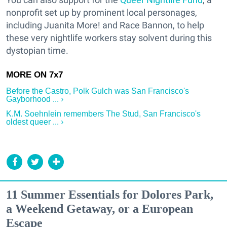
nonprofit set up by prominent local personages,
including Juanita More! and Race Bannon, to help
these very nightlife workers stay solvent during this
dystopian time.
Before the Castro, Polk Gulch was San Francisco's
Gayborhood ... ›
K.M. Soehnlein remembers The Stud, San Francisco's
oldest queer ... ›
11 Summer Essentials for Dolores Park,
a Weekend Getaway, or a European
Escape