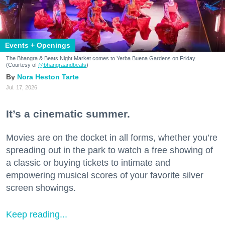
Events + Openings
The Bhangra & Beats Night Market comes to Yerba Buena Gardens on Friday.
(Courtesy of
@bhangraandbeats
)
Nora Heston Tarte
Jul. 17, 2026
It’s a cinematic summer.
Movies are on the docket in all forms, whether you’re
spreading out in the park to watch a free showing of
a classic or buying tickets to intimate and
empowering musical scores of your favorite silver
screen showings.
Keep reading...