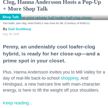
Clog, Hanna Andersson Hosts a Pop-Up
+ More Shop Talk
Shop Talk
Part loafer, part clog, meet Rothy's new shoe for fall. (Courtesy of Rothy's)
Gail Goldberg
Aug. 05, 2026
Penny, an undeniably cool loafer-clog
hybrid, is ready for her close-up—and a
prime spot in your closet.
Plus, Hanna Andersson invites you to Mill Valley for a
day of real-life back-to-school
shopping
. And
Hindsgaul, a new haircare line with main-character
energy, is here to lift the weight off your shoulders.
Keep reading...