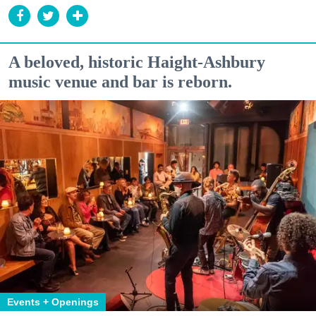
A beloved, historic Haight-Ashbury
music venue and bar is reborn.
Events + Openings