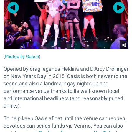
(
Photos by Gooch
)
Opened by drag legends Heklina and D'Arcy Drollinger
on New Years Day in 2015, Oasis is both newer to the
scene and also a landmark gay nightclub and
performance venue thanks to its well-known local
and international headliners (and reasonably priced
drinks).
To help keep Oasis afloat until the venue can reopen,
devotees can sends funds via Venmo. You can also