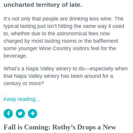
uncharted territory of late.
It’s not only that people are drinking less wine. The
typical tasting just isn’t hitting the same way it used
to, whether due to the astronomical fees now
charged by most tasting rooms or the bafflement
some younger Wine Country visitors feel for the
beverage.
What’s a Napa Valley winery to do—especially when
that Napa Valley winery has been around for a
century or more?
Keep reading...
Fall is Coming: Rothy’s Drops a New