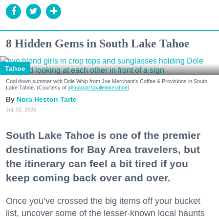
8 Hidden Gems in South Lake Tahoe
Tahoe
Cool down summer with Dole Whip from Joe Merchant's Coffee & Provisions in South
Lake Tahoe. (Courtesy of
@margaritavillelaketahoe
)
Nora Heston Tarte
Jul. 31, 2026
South Lake Tahoe is one of the premier
destinations for Bay Area travelers, but
the itinerary can feel a bit tired if you
keep coming back over and over.
Once you’ve crossed the big items off your bucket
list, uncover some of the lesser-known local haunts