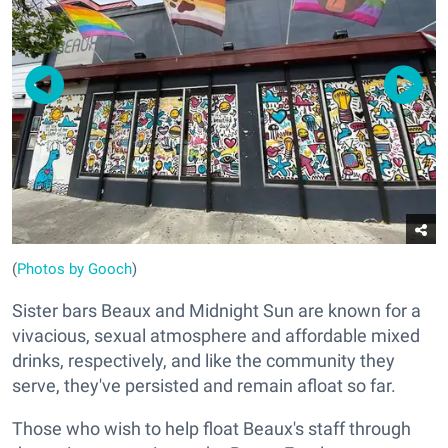
(
Photos by Gooch
)
Sister bars Beaux and Midnight Sun are known for a
vivacious, sexual atmosphere and affordable mixed
drinks, respectively, and like the community they
serve, they've persisted and remain afloat so far.
Those who wish to help float Beaux's staff through