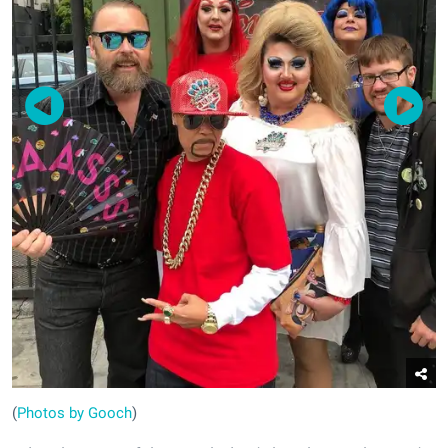
(
Photos by Gooch
)