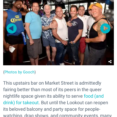
(
Photos by Gooch
)
This upstairs bar on Market Street is admittedly
fairing better than most of its peers in the queer
nightlife space given its ability to serve
food (and
drink) for takeout
. But until the Lookout can reopen
its beloved balcony and party space for people-
watching, drag shows, and community events, many