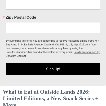
Zip / Postal Code
By submitting this form, you are consenting to receive marketing emails from: 7x7
Bay Area, 6114 La Salle Avenue, Oakland, CA, 94611, US, http://7x7.com. You
can revoke your consent to receive emails at any time by using the
SafeUnsubscribe® link, found at the bottom of every email.
Emails are serviced by
Constant Contact.
Sign Up!
What to Eat at Outside Lands 2026:
Limited Editions, a New Snack Series +
More