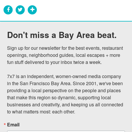
Don't miss a Bay Area beat.
Sign up for our newsletter for the best events, restaurant 
openings, neighborhood guides, local escapes + more 
fun stuff delivered to your inbox twice a week.

7x7 is an independent, women-owned media company 
in the San Francisco Bay Area. Since 2001, we've been 
providing a local perspective on the people and places 
that make this region so dynamic, supporting local 
businesses and creativity, and keeping us all connected 
to what matters most: each other.
Email