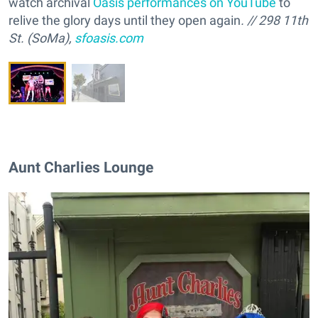
watch archival
Oasis performances on YouTube
to
relive the glory days until they open again
. // 298 11th
St. (SoMa),
sfoasis.com
Aunt Charlies Lounge