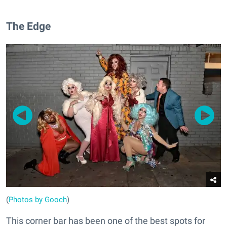
The Edge
(
Photos by Gooch
)
This corner bar has been one of the best spots for