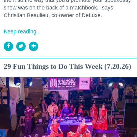
show was on the back of a matchbook,” says
Christian Beaulieu, co-owner of DeLuxe.
Keep reading...
29 Fun Things to Do This Week (7.20.26)