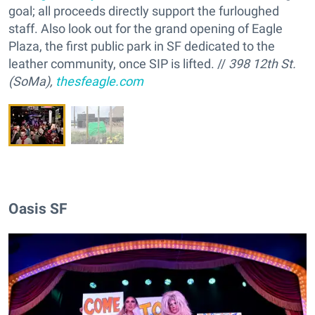
goal; all proceeds directly support the furloughed
staff. Also look out for the grand opening of Eagle
Plaza, the first public park in SF dedicated to the
leather community, once SIP is lifted. //
398 12th St.
(SoMa),
thesfeagle.com
Oasis SF