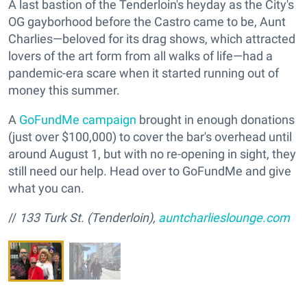
A last bastion of the Tenderloin's heyday as the City's
OG gayborhood before the Castro came to be, Aunt
Charlies—beloved for its drag shows, which attracted
lovers of the art form from all walks of life—had a
pandemic-era scare when it started running out of
money this summer.
A
GoFundMe campaign
brought in enough donations
(just over $100,000) to cover the bar's overhead until
around August 1, but with no re-opening in sight, they
still need our help. Head over to GoFundMe and give
what you can.
//
133 Turk St. (Tenderloin),
auntcharlieslounge.com