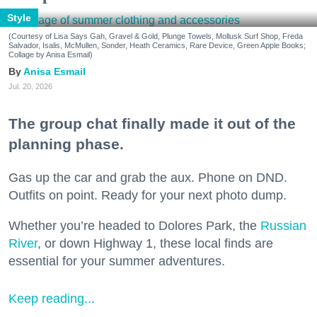
Style
(Courtesy of Lisa Says Gah, Gravel & Gold, Plunge Towels, Mollusk Surf Shop, Freda
Salvador, Isalis, McMullen, Sonder, Heath Ceramics, Rare Device, Green Apple Books;
Collage by Anisa Esmail)
Anisa Esmail
Jul. 20, 2026
The group chat finally made it out of the
planning phase.
Gas up the car and grab the aux. Phone on DND.
Outfits on point. Ready for your next photo dump.
Whether you’re headed to Dolores Park, the
Russian
River
, or down Highway 1, these local finds are
essential for your summer adventures.
Keep reading...