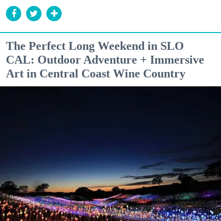
The Perfect Long Weekend in SLO
CAL: Outdoor Adventure + Immersive
Art in Central Coast Wine Country