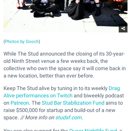
(
Photos by Gooch
)
While The Stud announced the closing of its 30-year-
old Ninth Street venue a few weeks back, the
collective who own the space say it will come back in
a new location, better than ever before.
Keep The Stud alive by tuning in to its weekly
Drag
Alive performances on Twitch
and biweekly podcast
on
Patreon
. The
Stud Bar Stabilization Fund
aims to
raise $500,000 for startup and build-out of a new
space.
// More info on
studsf.com
.
You can also support for the
Queer Nightlife Fund
, a