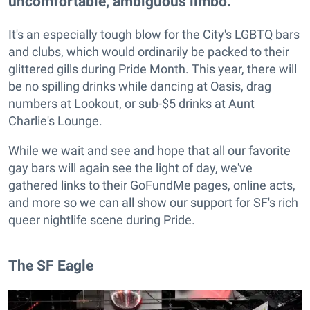
uncomfortable, ambiguous limbo.
It's an especially tough blow for the City's LGBTQ bars
and clubs, which would ordinarily be packed to their
glittered gills during Pride Month. This year, there will
be no spilling drinks while dancing at Oasis, drag
numbers at Lookout, or sub-$5 drinks at Aunt
Charlie's Lounge.
While we wait and see and hope that all our favorite
gay bars will again see the light of day, we've
gathered links to their GoFundMe pages, online acts,
and more so we can all show our support for SF's rich
queer nightlife scene during Pride.
The SF Eagle