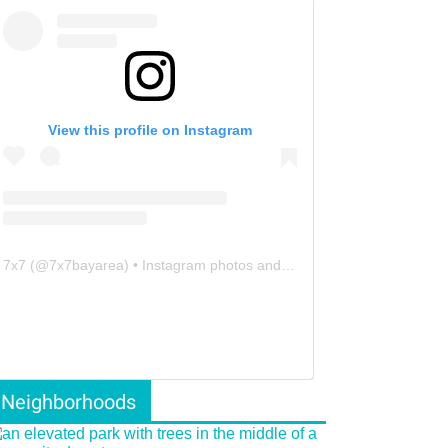
View this profile on Instagram
7x7
(@
7x7bayarea
) • Instagram photos and videos
Neighborhoods