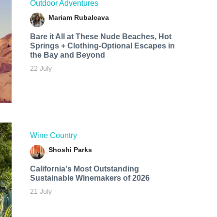
Outdoor Adventures
Mariam Rubalcava
Bare it All at These Nude Beaches, Hot
Springs + Clothing-Optional Escapes in
the Bay and Beyond
22 July
Wine Country
Shoshi Parks
California's Most Outstanding
Sustainable Winemakers of 2026
21 July