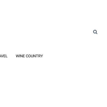
AVEL
WINE COUNTRY