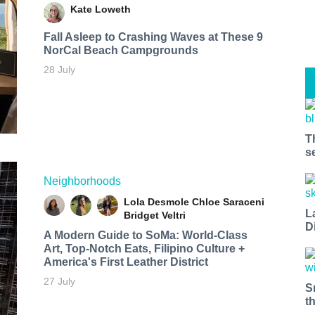
Kate Loweth
Fall Asleep to Crashing Waves at These 9
NorCal Beach Campgrounds
28 July
T
s
Neighborhoods
Lola Desmole
Chloe Saraceni
L
Bridget Veltri
D
A Modern Guide to SoMa: World-Class
Art, Top-Notch Eats, Filipino Culture +
America's First Leather District
27 July
S
t