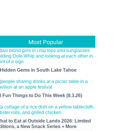
Most Popular
 Hidden Gems in South Lake Tahoe
8 Fun Things to Do This Week (8.3.26)
hat to Eat at Outside Lands 2026: Limited
ditions, a New Snack Series + More