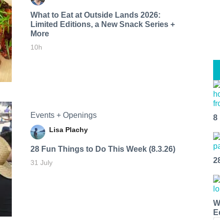
What to Eat at Outside Lands 2026:
Limited Editions, a New Snack Series +
More
10h
Events + Openings
8
Lisa Plachy
28 Fun Things to Do This Week (8.3.26)
2
31 July
W
E