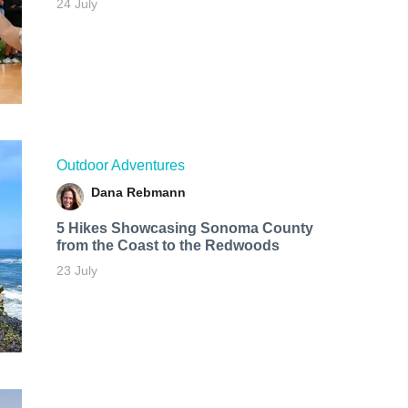
24 July
Outdoor Adventures
Dana Rebmann
5 Hikes Showcasing Sonoma County
from the Coast to the Redwoods
23 July