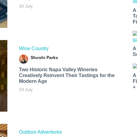
30 July
A
T
Fi
Wine Country
A
S
Shoshi Parks
Two Historic Napa Valley Wineries
Creatively Reinvent Their Tastings for the
A
Modern Age
F
+
29 July
Outdoor Adventures