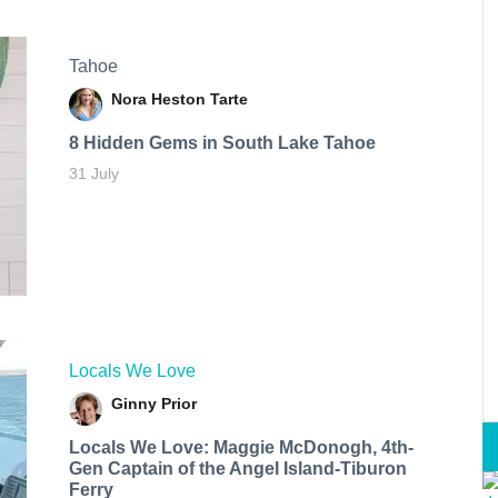
Tahoe
Nora Heston Tarte
8 Hidden Gems in South Lake Tahoe
31 July
Locals We Love
Ginny Prior
Locals We Love: Maggie McDonogh, 4th-
Gen Captain of the Angel Island-Tiburon
Ferry