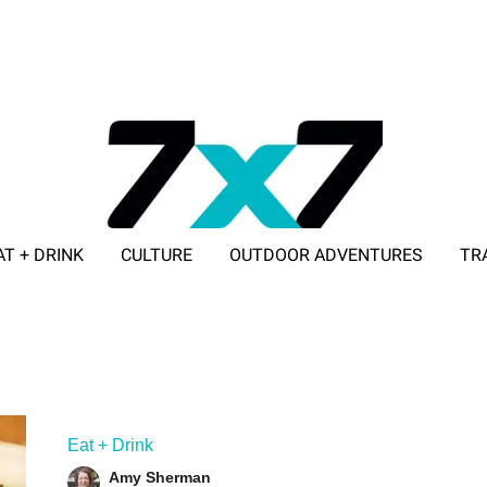
AT + DRINK
CULTURE
OUTDOOR ADVENTURES
TR
ADVERTISE WITH 7X7
Eat + Drink
Amy Sherman