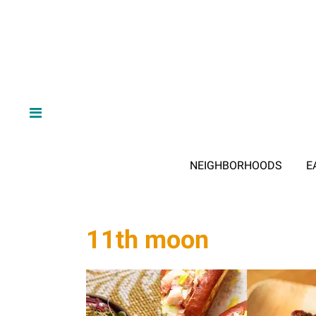
NEIGHBORHOODS
E
11th moon