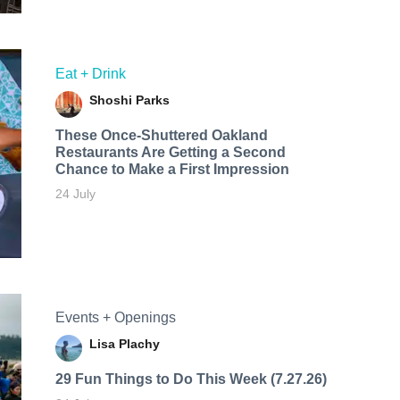
Eat + Drink
Shoshi Parks
These Once-Shuttered Oakland
Restaurants Are Getting a Second
Chance to Make a First Impression
24 July
Events + Openings
Lisa Plachy
29 Fun Things to Do This Week (7.27.26)