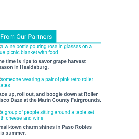
From Our Partners
he time is ripe to savor grape harvest
eason in Healdsburg.
ace up, roll out, and boogie down at Roller
isco Daze at the Marin County Fairgrounds.
mall-town charm shines in Paso Robles
his summer.