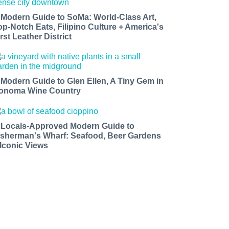
 Modern Guide to SoMa: World-Class Art,
op-Notch Eats, Filipino Culture + America's
rst Leather District
 Modern Guide to Glen Ellen, A Tiny Gem in
onoma Wine Country
 Locals-Approved Modern Guide to
isherman's Wharf: Seafood, Beer Gardens
 Iconic Views