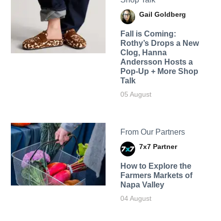
Gail Goldberg
Fall is Coming:
Rothy’s Drops a New
Clog, Hanna
Andersson Hosts a
Pop-Up + More Shop
Talk
05 August
From Our Partners
7x7 Partner
How to Explore the
Farmers Markets of
Napa Valley
04 August