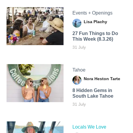
Events + Openings
Lisa Plachy
27 Fun Things to Do
This Week (8.3.26)
31 July
Tahoe
Nora Heston Tarte
8 Hidden Gems in
South Lake Tahoe
31 July
Locals We Love