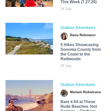
This Week (7.27.26)
24 July
Outdoor Adventures
Dana Rebmann
5 Hikes Showcasing
Sonoma County from
the Coast to the
Redwoods
23 July
Outdoor Adventures
Mariam Rubalcava
Bare it All at These
Nude Beaches, Hot