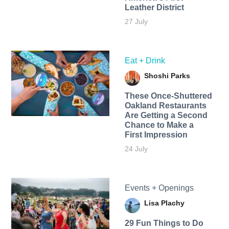
Leather District
27 July
Eat + Drink
Shoshi Parks
These Once-Shuttered
Oakland Restaurants
Are Getting a Second
Chance to Make a
First Impression
24 July
Events + Openings
Lisa Plachy
29 Fun Things to Do