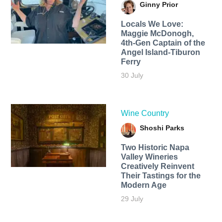
Ginny Prior
Locals We Love:
Maggie McDonogh,
4th-Gen Captain of the
Angel Island-Tiburon
Ferry
30 July
Wine Country
Shoshi Parks
Two Historic Napa
Valley Wineries
Creatively Reinvent
Their Tastings for the
Modern Age
29 July