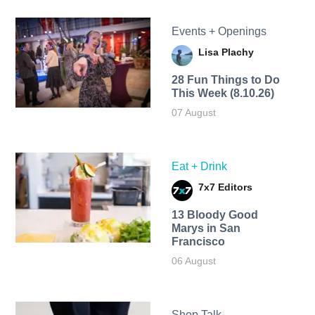
Events + Openings
Lisa Plachy
28 Fun Things to Do
This Week (8.10.26)
07 August
Eat + Drink
7x7 Editors
13 Bloody Good
Marys in San
Francisco
06 August
Shop Talk