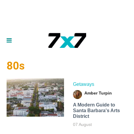
80s
Getaways
Amber Turpin
A Modern Guide to
Santa Barbara's Arts
District
07 August