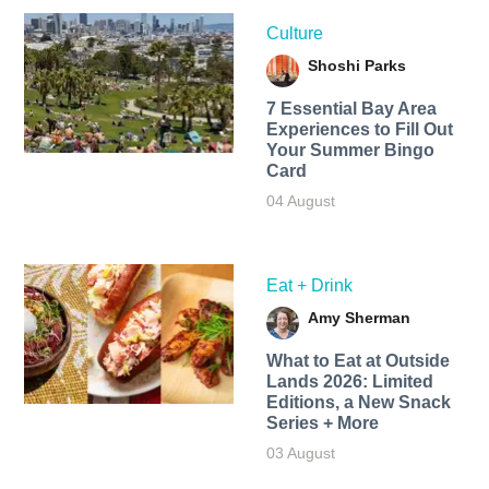
Culture
Shoshi Parks
7 Essential Bay Area
Experiences to Fill Out
Your Summer Bingo
Card
04 August
Eat + Drink
Amy Sherman
What to Eat at Outside
Lands 2026: Limited
Editions, a New Snack
Series + More
03 August