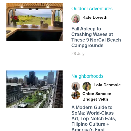
Outdoor Adventures
Kate Loweth
Fall Asleep to
Crashing Waves at
These 9 NorCal Beach
Campgrounds
28 July
Neighborhoods
Lola Desmole
Chloe Saraceni
Bridget Veltri
A Modern Guide to
SoMa: World-Class
Art, Top-Notch Eats,
Filipino Culture +
America's First