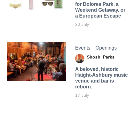
for Dolores Park, a
Weekend Getaway, or
a European Escape
20 July
Events + Openings
Shoshi Parks
A beloved, historic
Haight-Ashbury music
venue and bar is
reborn.
17 July