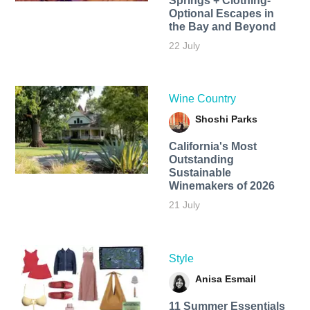
Springs + Clothing-
Optional Escapes in
the Bay and Beyond
22 July
Wine Country
Shoshi Parks
California's Most
Outstanding
Sustainable
Winemakers of 2026
21 July
Style
Anisa Esmail
11 Summer Essentials