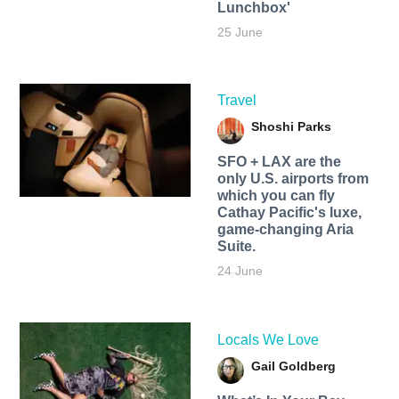
Lunchbox'
25 June
Travel
Shoshi Parks
SFO + LAX are the
only U.S. airports from
which you can fly
Cathay Pacific's luxe,
game-changing Aria
Suite.
24 June
Locals We Love
Gail Goldberg