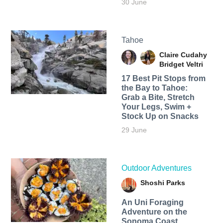
30 June
Tahoe
Claire Cudahy
Bridget Veltri
17 Best Pit Stops from
the Bay to Tahoe:
Grab a Bite, Stretch
Your Legs, Swim +
Stock Up on Snacks
29 June
Outdoor Adventures
Shoshi Parks
An Uni Foraging
Adventure on the
Sonoma Coast