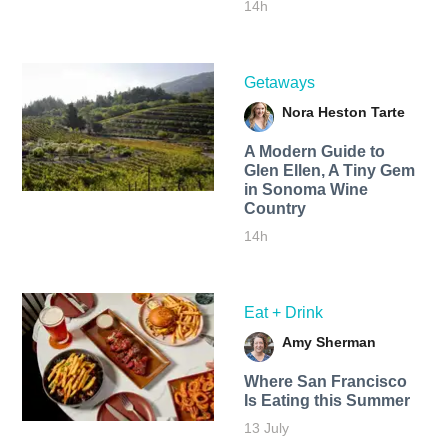
14h
Getaways
Nora Heston Tarte
A Modern Guide to
Glen Ellen, A Tiny Gem
in Sonoma Wine
Country
14h
Eat + Drink
Amy Sherman
Where San Francisco
Is Eating this Summer
13 July