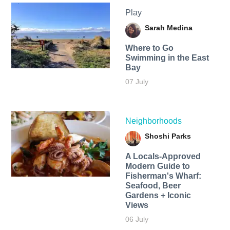
Play
Sarah Medina
Where to Go
Swimming in the East
Bay
07 July
Neighborhoods
Shoshi Parks
A Locals-Approved
Modern Guide to
Fisherman's Wharf:
Seafood, Beer
Gardens + Iconic
Views
06 July