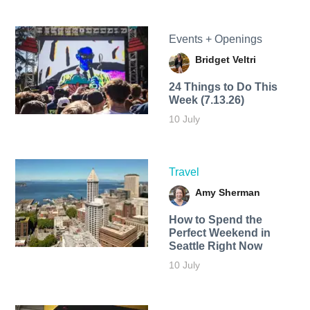
Events + Openings
Bridget Veltri
24 Things to Do This
Week (7.13.26)
10 July
Travel
Amy Sherman
How to Spend the
Perfect Weekend in
Seattle Right Now
10 July