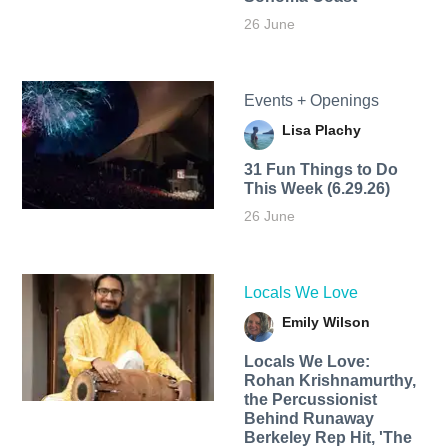
26 June
Events + Openings
Lisa Plachy
31 Fun Things to Do
This Week (6.29.26)
26 June
Locals We Love
Emily Wilson
Locals We Love:
Rohan Krishnamurthy,
the Percussionist
Behind Runaway
Berkeley Rep Hit, 'The