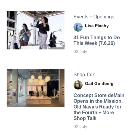
Events + Openings
Lisa Plachy
31 Fun Things to Do
This Week (7.6.26)
03 July
Shop Talk
Gail Goldberg
Concept Store deMain
Opens in the Mission,
Old Navy’s Ready for
the Fourth + More
Shop Talk
02 July