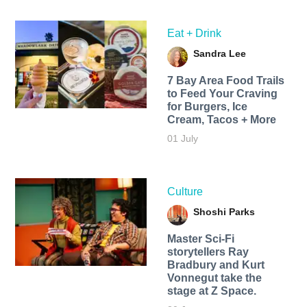
Eat + Drink
Sandra Lee
7 Bay Area Food Trails
to Feed Your Craving
for Burgers, Ice
Cream, Tacos + More
01 July
Culture
Shoshi Parks
Master Sci-Fi
storytellers Ray
Bradbury and Kurt
Vonnegut take the
stage at Z Space.