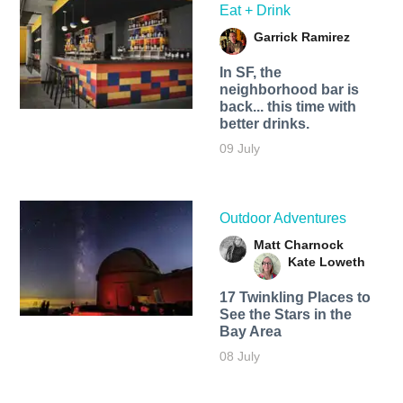
Eat + Drink
Garrick Ramirez
In SF, the
neighborhood bar is
back... this time with
better drinks.
09 July
Outdoor Adventures
Matt Charnock
Kate Loweth
17 Twinkling Places to
See the Stars in the
Bay Area
08 July