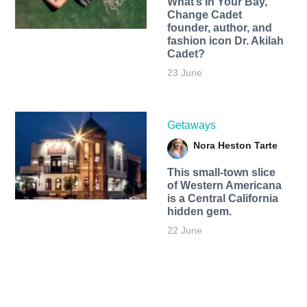
What’s In Your Bay,
Change Cadet
founder, author, and
fashion icon Dr. Akilah
Cadet?
23 June
Getaways
Nora Heston Tarte
This small-town slice
of Western Americana
is a Central California
hidden gem.
22 June