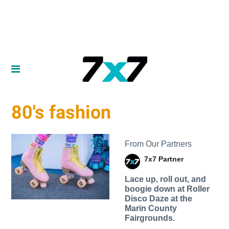
80's fashion
From Our Partners
7x7 Partner
Lace up, roll out, and
boogie down at Roller
Disco Daze at the
Marin County
Fairgrounds.