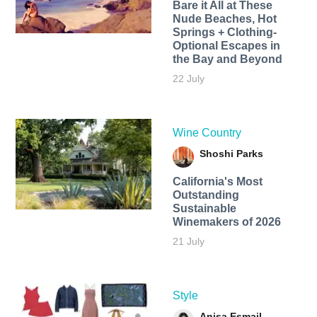
Bare it All at These
Nude Beaches, Hot
Springs + Clothing-
Optional Escapes in
the Bay and Beyond
22 July
Wine Country
Shoshi Parks
California's Most
Outstanding
Sustainable
Winemakers of 2026
21 July
Style
Anisa Esmail