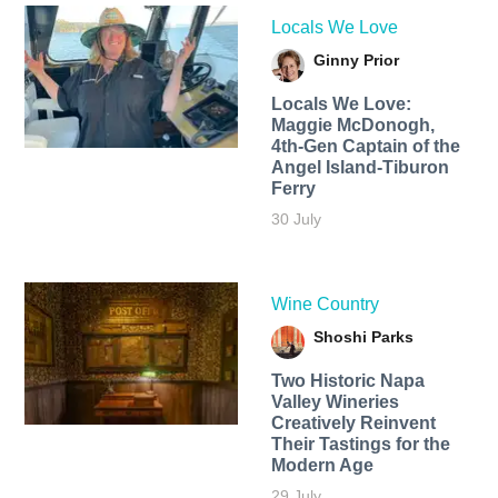
Locals We Love
Ginny Prior
Locals We Love:
Maggie McDonogh,
4th-Gen Captain of the
Angel Island-Tiburon
Ferry
30 July
Wine Country
Shoshi Parks
Two Historic Napa
Valley Wineries
Creatively Reinvent
Their Tastings for the
Modern Age
29 July