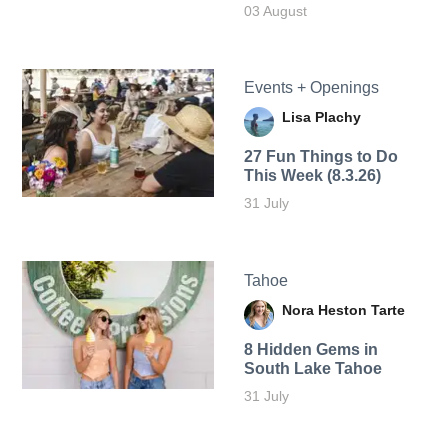
03 August
Events + Openings
Lisa Plachy
27 Fun Things to Do
This Week (8.3.26)
31 July
Tahoe
Nora Heston Tarte
8 Hidden Gems in
South Lake Tahoe
31 July