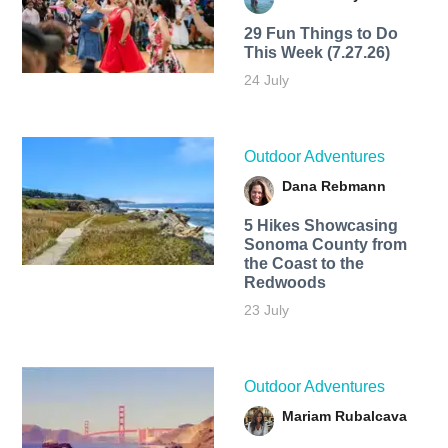
29 Fun Things to Do
This Week (7.27.26)
24 July
Outdoor Adventures
Dana Rebmann
5 Hikes Showcasing
Sonoma County from
the Coast to the
Redwoods
23 July
Outdoor Adventures
Mariam Rubalcava