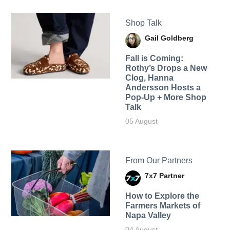
Shop Talk
Gail Goldberg
Fall is Coming:
Rothy’s Drops a New
Clog, Hanna
Andersson Hosts a
Pop-Up + More Shop
Talk
05 August
From Our Partners
7x7 Partner
How to Explore the
Farmers Markets of
Napa Valley
04 August