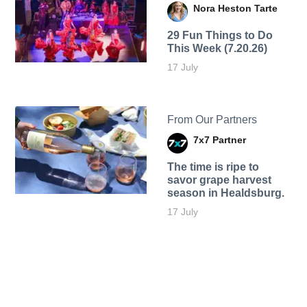
Nora Heston Tarte
29 Fun Things to Do
This Week (7.20.26)
17 July
From Our Partners
7x7 Partner
The time is ripe to
savor grape harvest
season in Healdsburg.
17 July