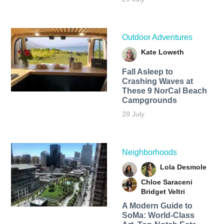
Outdoor Adventures
Kate Loweth
Fall Asleep to
Crashing Waves at
These 9 NorCal Beach
Campgrounds
28 July
Neighborhoods
Lola Desmole
Chloe Saraceni
Bridget Veltri
A Modern Guide to
SoMa: World-Class