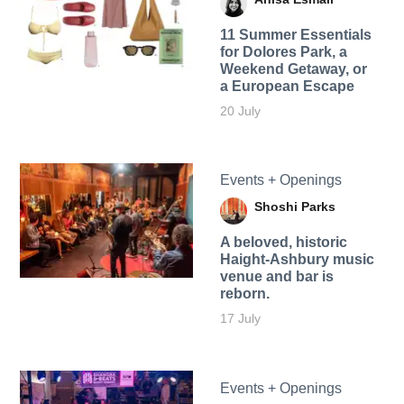
11 Summer Essentials
for Dolores Park, a
Weekend Getaway, or
a European Escape
20 July
Events + Openings
Shoshi Parks
A beloved, historic
Haight-Ashbury music
venue and bar is
reborn.
17 July
Events + Openings