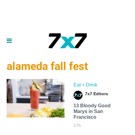
alameda fall fest
Eat + Drink
7x7 Editors
13 Bloody Good
Marys in San
Francisco
17h