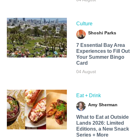
Culture
Shoshi Parks
7 Essential Bay Area
Experiences to Fill Out
Your Summer Bingo
Card
04 August
Eat + Drink
Amy Sherman
What to Eat at Outside
Lands 2026: Limited
Editions, a New Snack
Series + More