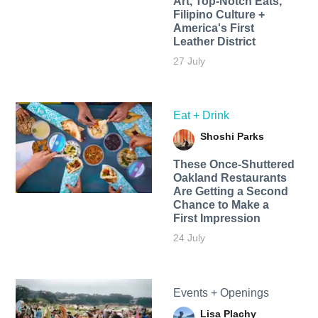
Art, Top-Notch Eats,
Filipino Culture +
America's First
Leather District
27 July
Eat + Drink
Shoshi Parks
These Once-Shuttered
Oakland Restaurants
Are Getting a Second
Chance to Make a
First Impression
24 July
Events + Openings
Lisa Plachy