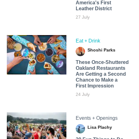
America's First
Leather District
27 July
Eat + Drink
Shoshi Parks
These Once-Shuttered
Oakland Restaurants
Are Getting a Second
Chance to Make a
First Impression
24 July
Events + Openings
Lisa Plachy