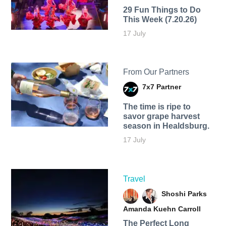
29 Fun Things to Do
This Week (7.20.26)
17 July
From Our Partners
7x7 Partner
The time is ripe to
savor grape harvest
season in Healdsburg.
17 July
Travel
Shoshi Parks
Amanda Kuehn Carroll
The Perfect Long