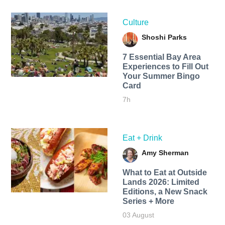
Culture
Shoshi Parks
7 Essential Bay Area
Experiences to Fill Out
Your Summer Bingo
Card
7h
Eat + Drink
Amy Sherman
What to Eat at Outside
Lands 2026: Limited
Editions, a New Snack
Series + More
03 August