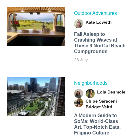
Outdoor Adventures
Kate Loweth
Fall Asleep to
Crashing Waves at
These 9 NorCal Beach
Campgrounds
28 July
Neighborhoods
Lola Desmole
Chloe Saraceni
Bridget Veltri
A Modern Guide to
SoMa: World-Class
Art, Top-Notch Eats,
Filipino Culture +