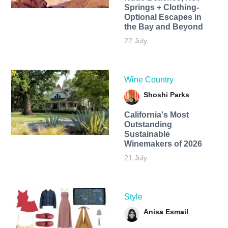
Springs + Clothing-
Optional Escapes in
the Bay and Beyond
22 July
Wine Country
Shoshi Parks
California's Most
Outstanding
Sustainable
Winemakers of 2026
21 July
Style
Anisa Esmail