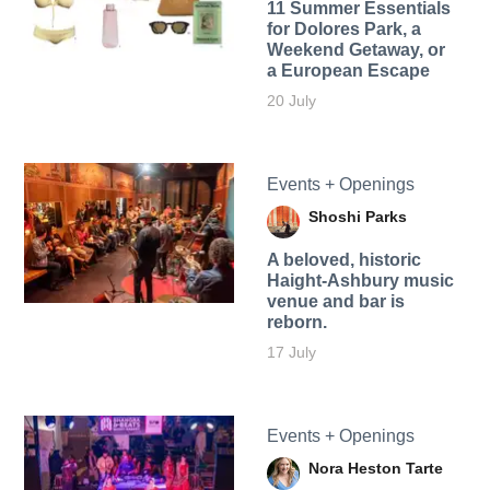
11 Summer Essentials
for Dolores Park, a
Weekend Getaway, or
a European Escape
20 July
Events + Openings
Shoshi Parks
A beloved, historic
Haight-Ashbury music
venue and bar is
reborn.
17 July
Events + Openings
Nora Heston Tarte