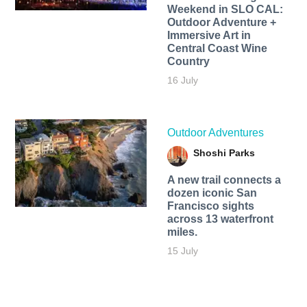
Weekend in SLO CAL:
Outdoor Adventure +
Immersive Art in
Central Coast Wine
Country
16 July
Outdoor Adventures
Shoshi Parks
A new trail connects a
dozen iconic San
Francisco sights
across 13 waterfront
miles.
15 July