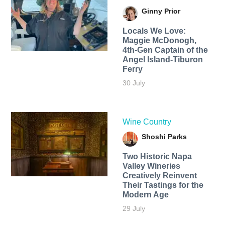
Ginny Prior
Locals We Love:
Maggie McDonogh,
4th-Gen Captain of the
Angel Island-Tiburon
Ferry
30 July
Wine Country
Shoshi Parks
Two Historic Napa
Valley Wineries
Creatively Reinvent
Their Tastings for the
Modern Age
29 July