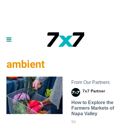
ambient
From Our Partners
7x7 Partner
How to Explore the
Farmers Markets of
Napa Valley
5h