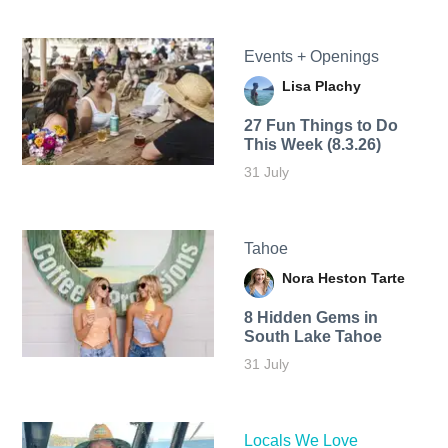
Events + Openings
Lisa Plachy
27 Fun Things to Do
This Week (8.3.26)
31 July
Tahoe
Nora Heston Tarte
8 Hidden Gems in
South Lake Tahoe
31 July
Locals We Love