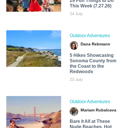
29 Fun Things to Do
This Week (7.27.26)
24 July
Outdoor Adventures
Dana Rebmann
5 Hikes Showcasing
Sonoma County from
the Coast to the
Redwoods
23 July
Outdoor Adventures
Mariam Rubalcava
Bare it All at These
Nude Beaches, Hot