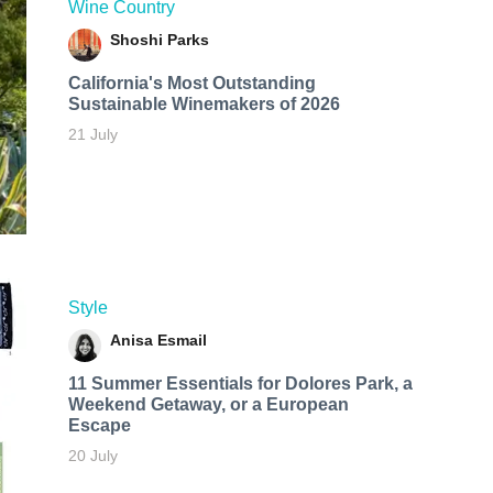
Wine Country
Shoshi Parks
California's Most Outstanding
Sustainable Winemakers of 2026
21 July
Style
Anisa Esmail
11 Summer Essentials for Dolores Park, a
Weekend Getaway, or a European
Escape
20 July