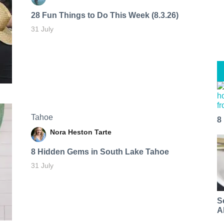
28 Fun Things to Do This Week (8.3.26)
31 July
Tahoe
8
Nora Heston Tarte
8 Hidden Gems in South Lake Tahoe
31 July
S
A