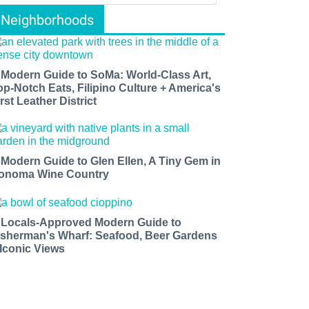
Neighborhoods
 Modern Guide to SoMa: World-Class Art,
op-Notch Eats, Filipino Culture + America's
rst Leather District
 Modern Guide to Glen Ellen, A Tiny Gem in
onoma Wine Country
 Locals-Approved Modern Guide to
isherman's Wharf: Seafood, Beer Gardens
 Iconic Views