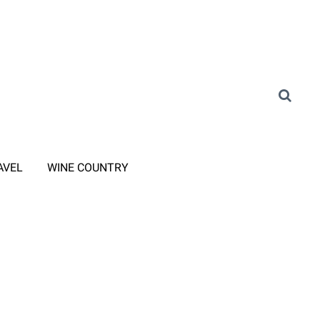
AVEL
WINE COUNTRY