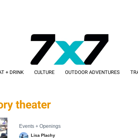
AT + DRINK
CULTURE
OUTDOOR ADVENTURES
TR
ADVERTISE WITH 7X7
ry theater
Events + Openings
Lisa Plachy