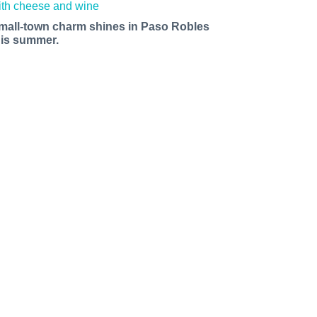
mall-town charm shines in Paso Robles
his summer.