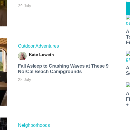
29 July
A
T
Fi
Outdoor Adventures
Kate Loweth
Fall Asleep to Crashing Waves at These 9
A
NorCal Beach Campgrounds
S
28 July
A
F
+
Neighborhoods