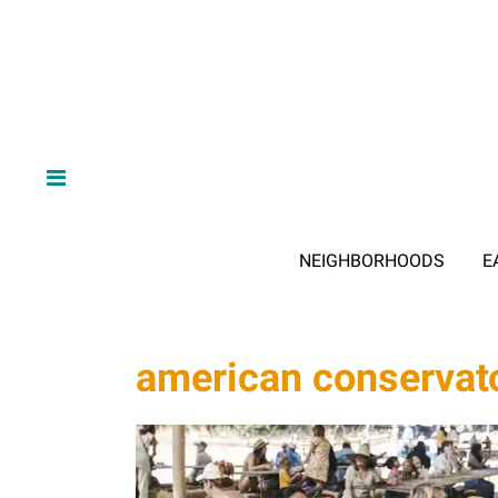
NEIGHBORHOODS
E
american conservato