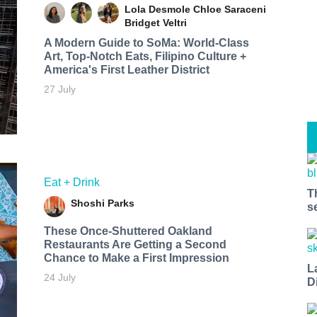
Lola Desmole
Chloe Saraceni
Bridget Veltri
A Modern Guide to SoMa: World-Class
Art, Top-Notch Eats, Filipino Culture +
America's First Leather District
27 July
Eat + Drink
T
Shoshi Parks
s
These Once-Shuttered Oakland
Restaurants Are Getting a Second
Chance to Make a First Impression
L
24 July
D