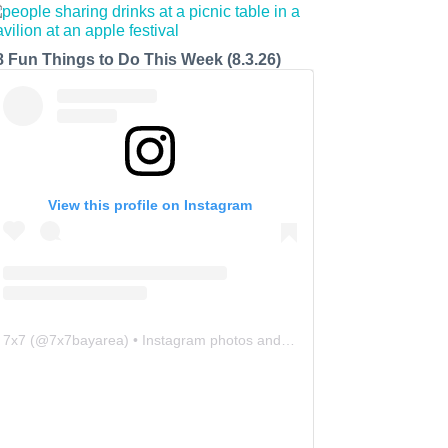
8 Fun Things to Do This Week (8.3.26)
View this profile on Instagram
7x7
(@
7x7bayarea
) • Instagram photos and videos