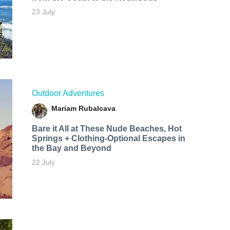
23 July
Outdoor Adventures
Mariam Rubalcava
Bare it All at These Nude Beaches, Hot
Springs + Clothing-Optional Escapes in
the Bay and Beyond
22 July