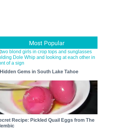
Most Popular
 Hidden Gems in South Lake Tahoe
ecret Recipe: Pickled Quail Eggs from The
lembic