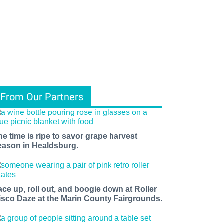
From Our Partners
he time is ripe to savor grape harvest
eason in Healdsburg.
ace up, roll out, and boogie down at Roller
isco Daze at the Marin County Fairgrounds.