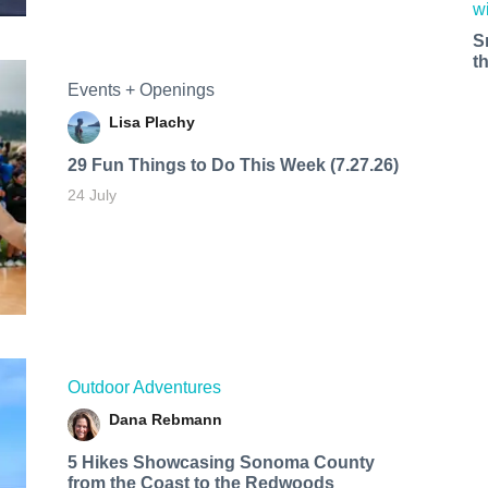
S
t
Events + Openings
Lisa Plachy
29 Fun Things to Do This Week (7.27.26)
24 July
Outdoor Adventures
Dana Rebmann
5 Hikes Showcasing Sonoma County
from the Coast to the Redwoods