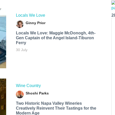
Locals We Love
2
Ginny Prior
Locals We Love: Maggie McDonogh, 4th-
Gen Captain of the Angel Island-Tiburon
Ferry
30 July
Wine Country
Shoshi Parks
Two Historic Napa Valley Wineries
Creatively Reinvent Their Tastings for the
Modern Age