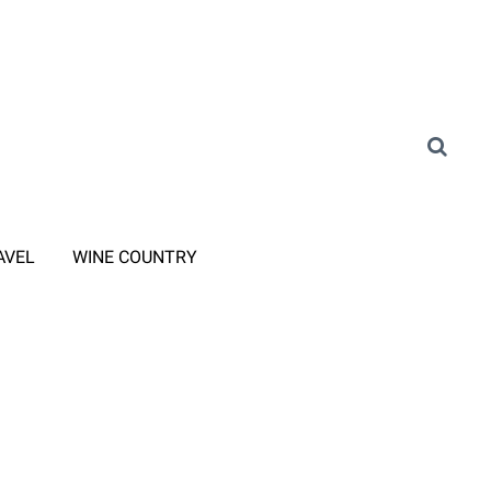
AVEL
WINE COUNTRY