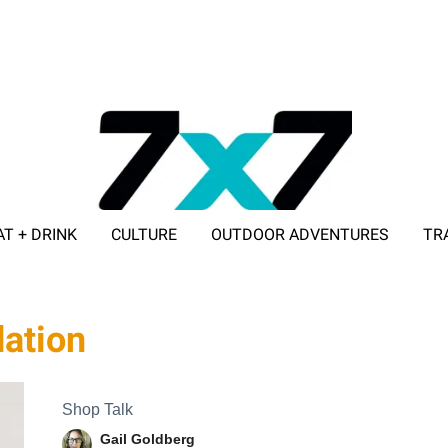
AT + DRINK
CULTURE
OUTDOOR ADVENTURES
TR
ADVERTISE WITH 7X7
dation
Shop Talk
Gail Goldberg