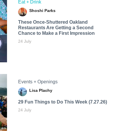
Eat + Drink
Shoshi Parks
These Once-Shuttered Oakland
Restaurants Are Getting a Second
Chance to Make a First Impression
24 July
Events + Openings
Lisa Plachy
29 Fun Things to Do This Week (7.27.26)
24 July