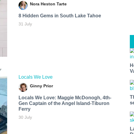
Nora Heston Tarte
8 Hidden Gems in South Lake Tahoe
31 July
H
V
Locals We Love
Ginny Prior
T
Locals We Love: Maggie McDonogh, 4th-
s
Gen Captain of the Angel Island-Tiburon
Ferry
30 July
L