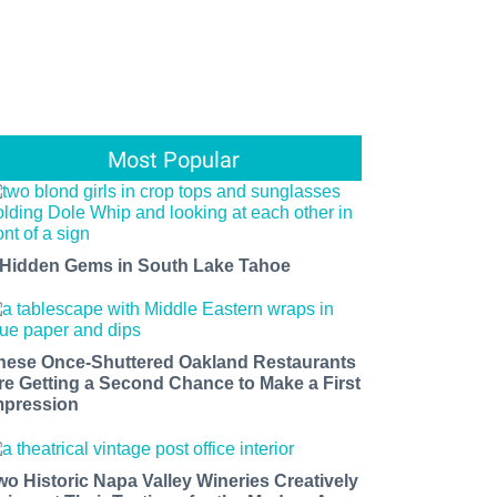
Most Popular
 Hidden Gems in South Lake Tahoe
hese Once-Shuttered Oakland Restaurants
re Getting a Second Chance to Make a First
mpression
wo Historic Napa Valley Wineries Creatively