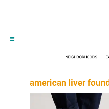
NEIGHBORHOODS
E
american liver foun