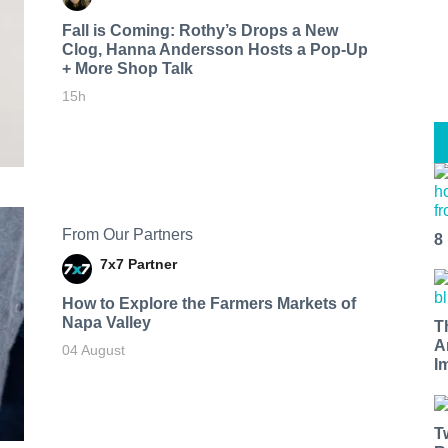
Fall is Coming: Rothy’s Drops a New
Clog, Hanna Andersson Hosts a Pop-Up
+ More Shop Talk
15h
From Our Partners
8
7x7 Partner
How to Explore the Farmers Markets of
Napa Valley
T
A
04 August
I
T