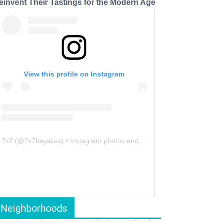
einvent Their Tastings for the Modern Age
View this profile on Instagram
7x7
(@
7x7bayarea
) • Instagram photos and videos
Neighborhoods