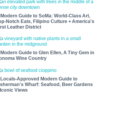
 Modern Guide to SoMa: World-Class Art,
op-Notch Eats, Filipino Culture + America's
rst Leather District
 Modern Guide to Glen Ellen, A Tiny Gem in
onoma Wine Country
 Locals-Approved Modern Guide to
isherman's Wharf: Seafood, Beer Gardens
 Iconic Views