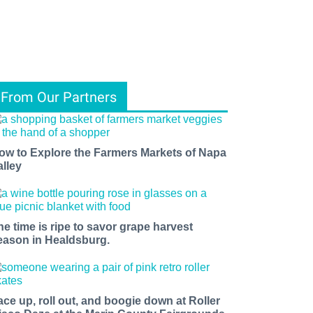
From Our Partners
ow to Explore the Farmers Markets of Napa
alley
he time is ripe to savor grape harvest
eason in Healdsburg.
ace up, roll out, and boogie down at Roller