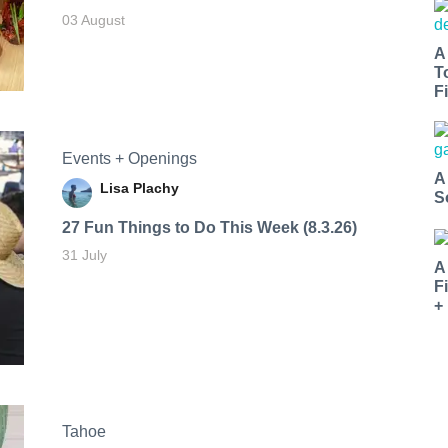
03 August
A
T
Fi
Events + Openings
A
Lisa Plachy
S
27 Fun Things to Do This Week (8.3.26)
31 July
A
F
+
Tahoe