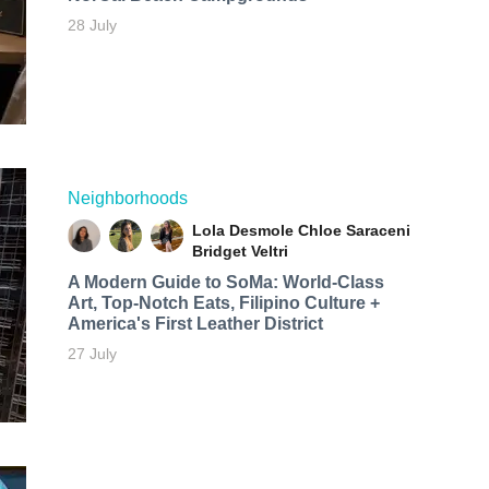
28 July
Neighborhoods
Lola Desmole
Chloe Saraceni
Bridget Veltri
A Modern Guide to SoMa: World-Class
Art, Top-Notch Eats, Filipino Culture +
America's First Leather District
27 July