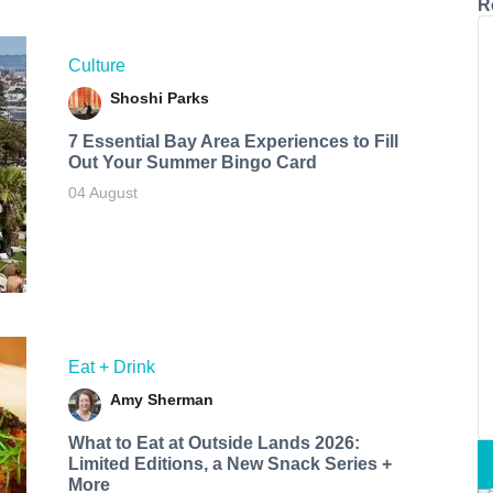
R
Culture
Shoshi Parks
7 Essential Bay Area Experiences to Fill
Out Your Summer Bingo Card
04 August
Eat + Drink
Amy Sherman
What to Eat at Outside Lands 2026:
Limited Editions, a New Snack Series +
More