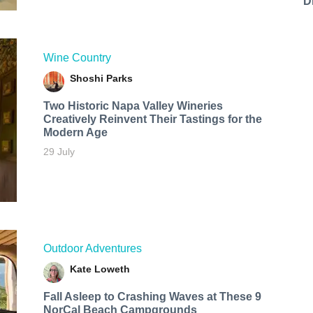
D
Wine Country
Shoshi Parks
Two Historic Napa Valley Wineries
Creatively Reinvent Their Tastings for the
Modern Age
29 July
Outdoor Adventures
Kate Loweth
Fall Asleep to Crashing Waves at These 9
NorCal Beach Campgrounds