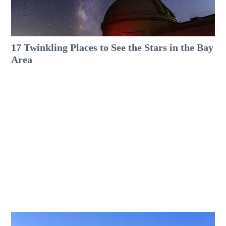
17 Twinkling Places to See the Stars in the Bay
Area