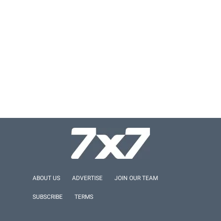
ABOUT US
ADVERTISE
JOIN OUR TEAM
SUBSCRIBE
TERMS