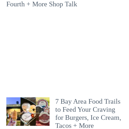
Fourth + More Shop Talk
7 Bay Area Food Trails
to Feed Your Craving
for Burgers, Ice Cream,
Tacos + More