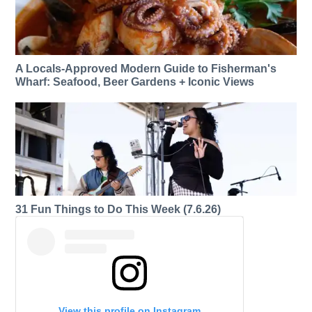
A Locals-Approved Modern Guide to Fisherman's
Wharf: Seafood, Beer Gardens + Iconic Views
31 Fun Things to Do This Week (7.6.26)
View this profile on Instagram