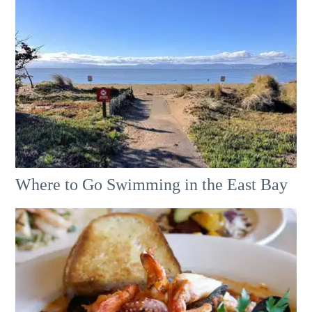
Where to Go Swimming in the East Bay