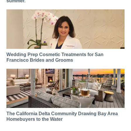
summer.
Wedding Prep Cosmetic Treatments for San
Francisco Brides and Grooms
The California Delta Community Drawing Bay Area
Homebuyers to the Water