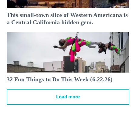
This small-town slice of Western Americana is
a Central California hidden gem.
32 Fun Things to Do This Week (6.22.26)
Load more