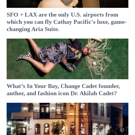
SFO + LAX are the only U.S. airports from
which you can fly Cathay Pacific's luxe, game-
changing Aria Suite.
What’s In Your Bay, Change Cadet founder,
author, and fashion icon Dr. Akilah Cadet?