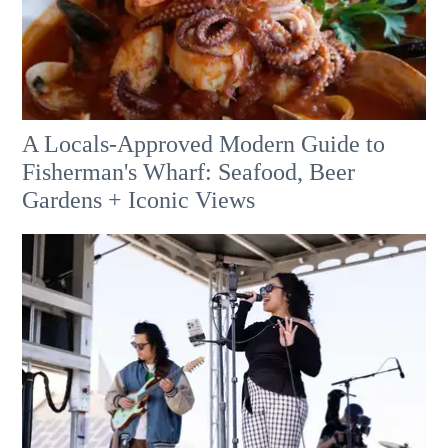
A Locals-Approved Modern Guide to
Fisherman's Wharf: Seafood, Beer
Gardens + Iconic Views