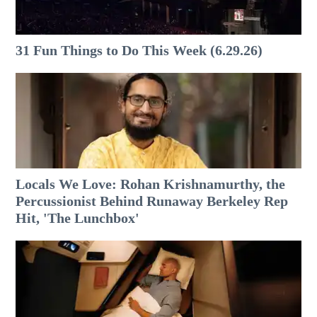
31 Fun Things to Do This Week (6.29.26)
Locals We Love: Rohan Krishnamurthy, the
Percussionist Behind Runaway Berkeley Rep
Hit, 'The Lunchbox'