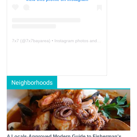
7x7
(@
7x7bayarea
) • Instagram photos and videos
Neighborhoods
A Locals-Approved Modern Guide to Fisherman's