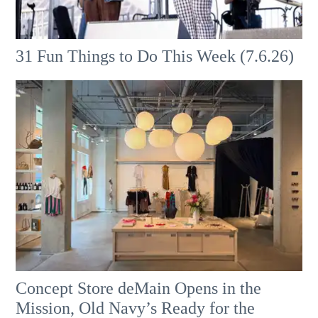
31 Fun Things to Do This Week (7.6.26)
Concept Store deMain Opens in the
Mission, Old Navy’s Ready for the