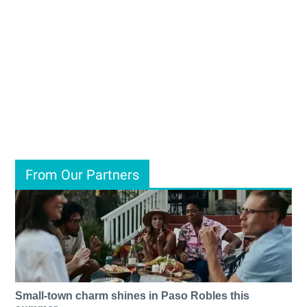
From Our Partners
Small-town charm shines in Paso Robles this