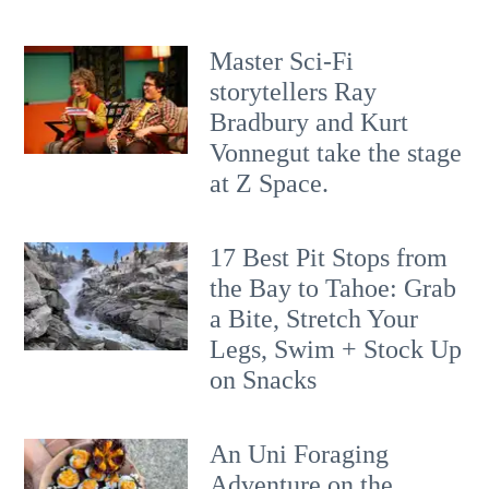
Master Sci-Fi
storytellers Ray
Bradbury and Kurt
Vonnegut take the stage
at Z Space.
17 Best Pit Stops from
the Bay to Tahoe: Grab
a Bite, Stretch Your
Legs, Swim + Stock Up
on Snacks
An Uni Foraging
Adventure on the