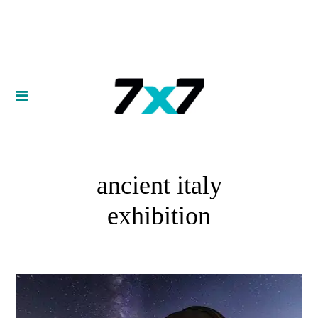
ancient italy
exhibition