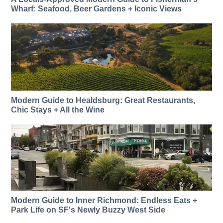
Wharf: Seafood, Beer Gardens + Iconic Views
Modern Guide to Healdsburg: Great Restaurants,
Chic Stays + All the Wine
Modern Guide to Inner Richmond: Endless Eats +
Park Life on SF's Newly Buzzy West Side