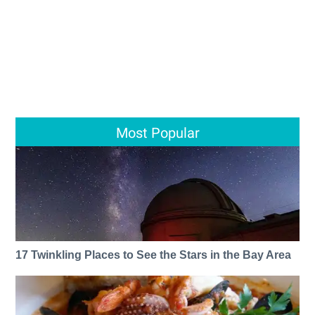
Most Popular
17 Twinkling Places to See the Stars in the Bay Area