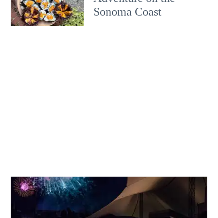
Sonoma Coast