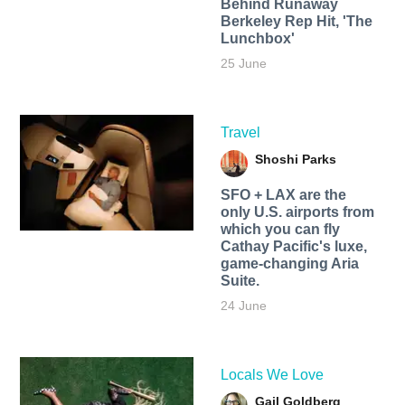
Behind Runaway
Berkeley Rep Hit, 'The
Lunchbox'
25 June
Travel
Shoshi Parks
SFO + LAX are the
only U.S. airports from
which you can fly
Cathay Pacific's luxe,
game-changing Aria
Suite.
24 June
Locals We Love
Gail Goldberg