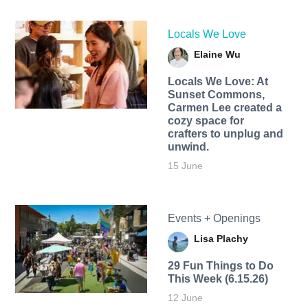
Locals We Love
Elaine Wu
Locals We Love: At
Sunset Commons,
Carmen Lee created a
cozy space for
crafters to unplug and
unwind.
15 June
Events + Openings
Lisa Plachy
29 Fun Things to Do
This Week (6.15.26)
12 June