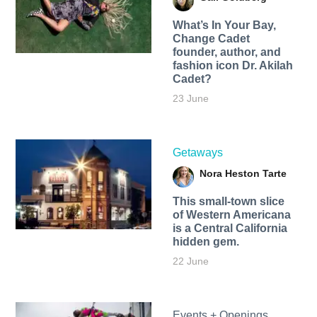
What’s In Your Bay,
Change Cadet
founder, author, and
fashion icon Dr. Akilah
Cadet?
23 June
Getaways
Nora Heston Tarte
This small-town slice
of Western Americana
is a Central California
hidden gem.
22 June
Events + Openings