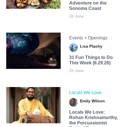
Adventure on the
Sonoma Coast
26 June
Events + Openings
Lisa Plachy
31 Fun Things to Do
This Week (6.29.26)
26 June
Locals We Love
Emily Wilson
Locals We Love:
Rohan Krishnamurthy,
the Percussionist