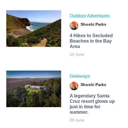
Outdoor Adventures
Shoshi Parks
4 Hikes to Secluded
Beaches in the Bay
Area
10 June
Getaways
Shoshi Parks
A legendary Santa
Cruz resort glows up
just in time for
summer.
09 June