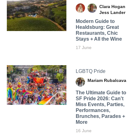
Clara Hogan
Jess Lander
Modern Guide to
Healdsburg: Great
Restaurants, Chic
Stays + All the Wine
17 June
LGBTQ Pride
Mariam Rubalcava
The Ultimate Guide to
SF Pride 2026: Can't
Miss Events, Parties,
Performances,
Brunches, Parades +
More
16 June