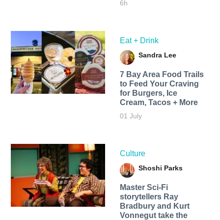
6h
Eat + Drink
Sandra Lee
7 Bay Area Food Trails
to Feed Your Craving
for Burgers, Ice
Cream, Tacos + More
01 July
Culture
Shoshi Parks
Master Sci-Fi
storytellers Ray
Bradbury and Kurt
Vonnegut take the