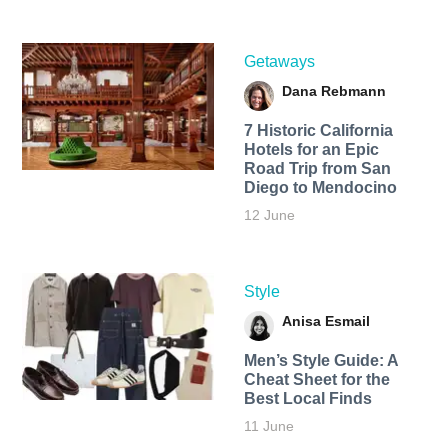
Getaways
Dana Rebmann
7 Historic California
Hotels for an​ Epic
Road Trip from San
Diego to Mendocino
12 June
Style
Anisa Esmail
Men’s Style Guide: A
Cheat Sheet for the
Best Local Finds
11 June