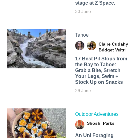
stage at Z Space.
30 June
Tahoe
Claire Cudahy
Bridget Veltri
17 Best Pit Stops from
the Bay to Tahoe:
Grab a Bite, Stretch
Your Legs, Swim +
Stock Up on Snacks
29 June
Outdoor Adventures
Shoshi Parks
An Uni Foraging