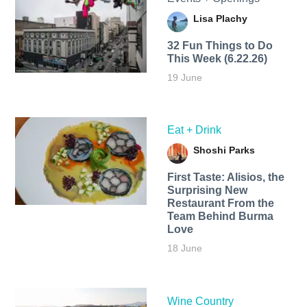
Lisa Plachy
32 Fun Things to Do
This Week (6.22.26)
19 June
Eat + Drink
Shoshi Parks
First Taste: Alisios, the
Surprising New
Restaurant From the
Team Behind Burma
Love
18 June
Wine Country