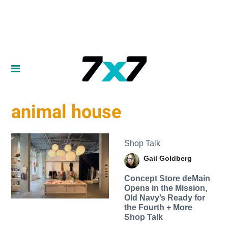
animal house
Shop Talk
Gail Goldberg
Concept Store deMain
Opens in the Mission,
Old Navy’s Ready for
the Fourth + More
Shop Talk