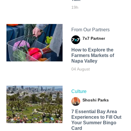
19h
From Our Partners
7x7 Partner
How to Explore the
Farmers Markets of
Napa Valley
04 August
Culture
Shoshi Parks
7 Essential Bay Area
Experiences to Fill Out
Your Summer Bingo
Card