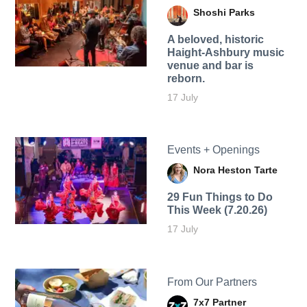
Shoshi Parks
A beloved, historic
Haight-Ashbury music
venue and bar is
reborn.
17 July
Events + Openings
Nora Heston Tarte
29 Fun Things to Do
This Week (7.20.26)
17 July
From Our Partners
7x7 Partner