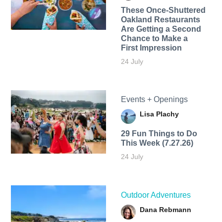
These Once-Shuttered
Oakland Restaurants
Are Getting a Second
Chance to Make a
First Impression
24 July
Events + Openings
Lisa Plachy
29 Fun Things to Do
This Week (7.27.26)
24 July
Outdoor Adventures
Dana Rebmann