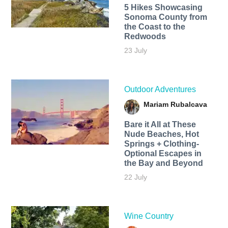
5 Hikes Showcasing
Sonoma County from
the Coast to the
Redwoods
23 July
Outdoor Adventures
Mariam Rubalcava
Bare it All at These
Nude Beaches, Hot
Springs + Clothing-
Optional Escapes in
the Bay and Beyond
22 July
Wine Country