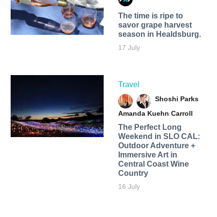
The time is ripe to
savor grape harvest
season in Healdsburg.
17 July
Travel
Shoshi Parks
Amanda Kuehn Carroll
The Perfect Long
Weekend in SLO CAL:
Outdoor Adventure +
Immersive Art in
Central Coast Wine
Country
16 July