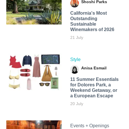
Shoshi Parks
California's Most
Outstanding
Sustainable
Winemakers of 2026
21 July
Style
Anisa Esmail
11 Summer Essentials
for Dolores Park, a
Weekend Getaway, or
a European Escape
20 July
Events + Openings