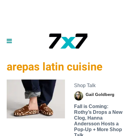
arepas latin cuisine
Shop Talk
Gail Goldberg
Fall is Coming:
Rothy’s Drops a New
Clog, Hanna
Andersson Hosts a
Pop-Up + More Shop
Talk