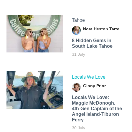
Tahoe
Nora Heston Tarte
8 Hidden Gems in
South Lake Tahoe
31 July
Locals We Love
Ginny Prior
Locals We Love:
Maggie McDonogh,
4th-Gen Captain of the
Angel Island-Tiburon
Ferry
30 July