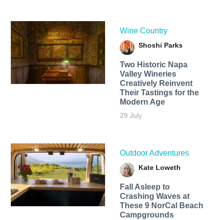
Wine Country
Shoshi Parks
Two Historic Napa
Valley Wineries
Creatively Reinvent
Their Tastings for the
Modern Age
29 July
Outdoor Adventures
Kate Loweth
Fall Asleep to
Crashing Waves at
These 9 NorCal Beach
Campgrounds