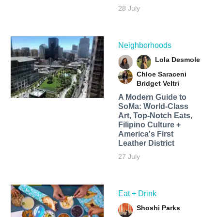
28 July
Neighborhoods
Lola Desmole
Chloe Saraceni
Bridget Veltri
A Modern Guide to
SoMa: World-Class
Art, Top-Notch Eats,
Filipino Culture +
America's First
Leather District
27 July
Eat + Drink
Shoshi Parks