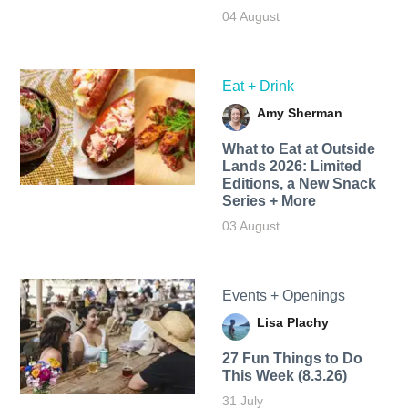
04 August
Eat + Drink
Amy Sherman
What to Eat at Outside
Lands 2026: Limited
Editions, a New Snack
Series + More
03 August
Events + Openings
Lisa Plachy
27 Fun Things to Do
This Week (8.3.26)
31 July