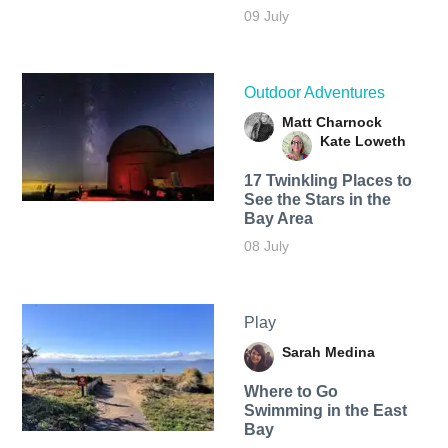
09 July
Outdoor Adventures
Matt Charnock
Kate Loweth
17 Twinkling Places to
See the Stars in the
Bay Area
08 July
Play
Sarah Medina
Where to Go
Swimming in the East
Bay