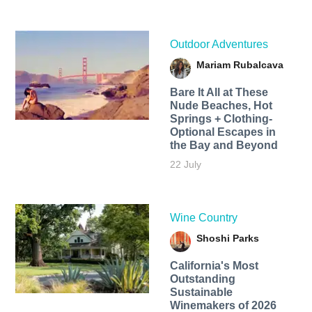
Outdoor Adventures
Mariam Rubalcava
Bare It All at These
Nude Beaches, Hot
Springs + Clothing-
Optional Escapes in
the Bay and Beyond
22 July
Wine Country
Shoshi Parks
California's Most
Outstanding
Sustainable
Winemakers of 2026