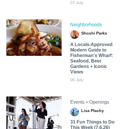
07 July
Neighborhoods
Shoshi Parks
A Locals-Approved
Modern Guide to
Fisherman's Wharf:
Seafood, Beer
Gardens + Iconic
Views
06 July
Events + Openings
Lisa Plachy
31 Fun Things to Do
This Week (7.6.26)