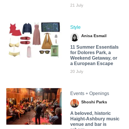
21 July
Style
Anisa Esmail
11 Summer Essentials
for Dolores Park, a
Weekend Getaway, or
a European Escape
20 July
Events + Openings
Shoshi Parks
A beloved, historic
Haight-Ashbury music
venue and bar is