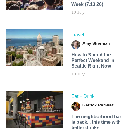
Week (7.13.26)
10 July
Travel
Amy Sherman
How to Spend the
Perfect Weekend in
Seattle Right Now
10 July
Eat + Drink
Garrick Ramirez
The neighborhood bar
is back... this time with
better drinks.