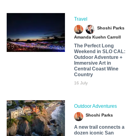
Travel
Shoshi Parks
Amanda Kuehn Carroll
The Perfect Long
Weekend in SLO CAL:
Outdoor Adventure +
Immersive Art in
Central Coast Wine
Country
16 July
Outdoor Adventures
Shoshi Parks
A new trail connects a
dozen iconic San