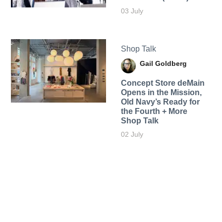
03 July
Shop Talk
Gail Goldberg
Concept Store deMain
Opens in the Mission,
Old Navy’s Ready for
the Fourth + More
Shop Talk
02 July