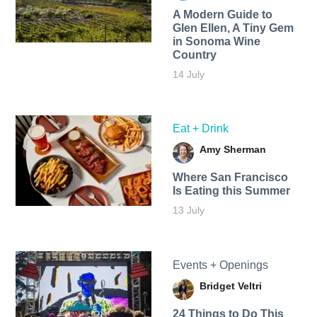
A Modern Guide to
Glen Ellen, A Tiny Gem
in Sonoma Wine
Country
14 July
Eat + Drink
Amy Sherman
Where San Francisco
Is Eating this Summer
13 July
Events + Openings
Bridget Veltri
24 Things to Do This