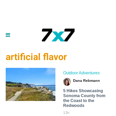
artificial flavor
Outdoor Adventures
Dana Rebmann
5 Hikes Showcasing
Sonoma County from
the Coast to the
Redwoods
13h