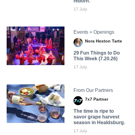
reborn.
17 July
Events + Openings
Nora Heston Tarte
29 Fun Things to Do
This Week (7.20.26)
17 July
From Our Partners
7x7 Partner
The time is ripe to
savor grape harvest
season in Healdsburg.
17 July