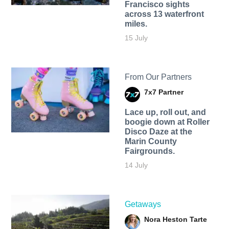
Francisco sights
across 13 waterfront
miles.
15 July
From Our Partners
7x7 Partner
Lace up, roll out, and
boogie down at Roller
Disco Daze at the
Marin County
Fairgrounds.
14 July
Getaways
Nora Heston Tarte