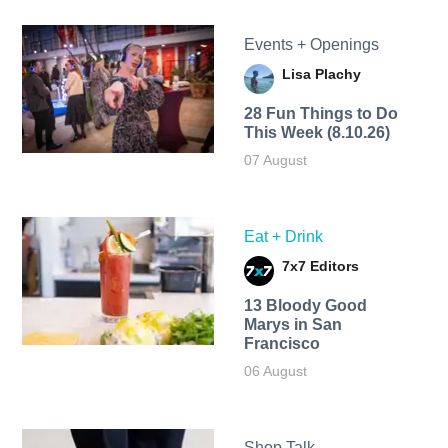
Events + Openings
Lisa Plachy
28 Fun Things to Do
This Week (8.10.26)
07 August
Eat + Drink
7x7 Editors
13 Bloody Good
Marys in San
Francisco
06 August
Shop Talk