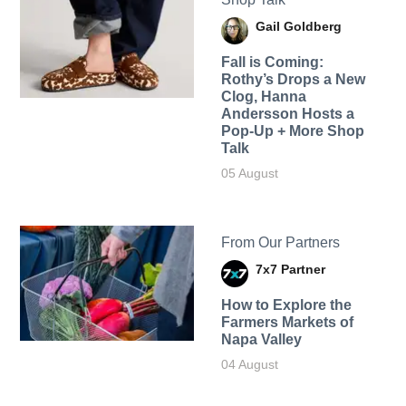
Gail Goldberg
Fall is Coming:
Rothy’s Drops a New
Clog, Hanna
Andersson Hosts a
Pop-Up + More Shop
Talk
05 August
From Our Partners
7x7 Partner
How to Explore the
Farmers Markets of
Napa Valley
04 August