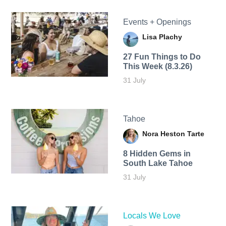
Events + Openings
Lisa Plachy
27 Fun Things to Do
This Week (8.3.26)
31 July
Tahoe
Nora Heston Tarte
8 Hidden Gems in
South Lake Tahoe
31 July
Locals We Love