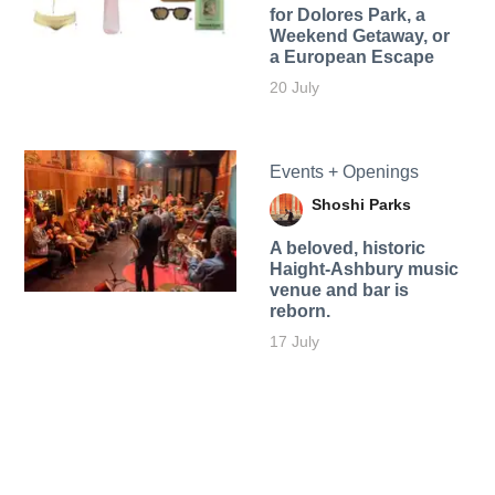
for Dolores Park, a
Weekend Getaway, or
a European Escape
20 July
Events + Openings
Shoshi Parks
A beloved, historic
Haight-Ashbury music
venue and bar is
reborn.
17 July