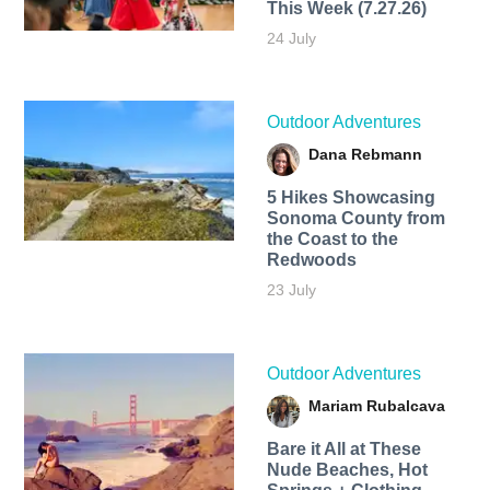
This Week (7.27.26)
24 July
Outdoor Adventures
Dana Rebmann
5 Hikes Showcasing
Sonoma County from
the Coast to the
Redwoods
23 July
Outdoor Adventures
Mariam Rubalcava
Bare it All at These
Nude Beaches, Hot