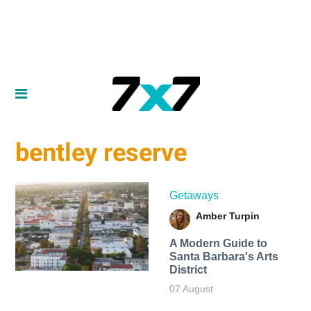
bentley reserve
Getaways
Amber Turpin
A Modern Guide to
Santa Barbara's Arts
District
07 August