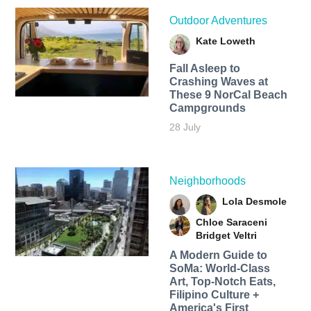
Outdoor Adventures
Kate Loweth
Fall Asleep to
Crashing Waves at
These 9 NorCal Beach
Campgrounds
28 July
Neighborhoods
Lola Desmole
Chloe Saraceni
Bridget Veltri
A Modern Guide to
SoMa: World-Class
Art, Top-Notch Eats,
Filipino Culture +
America's First