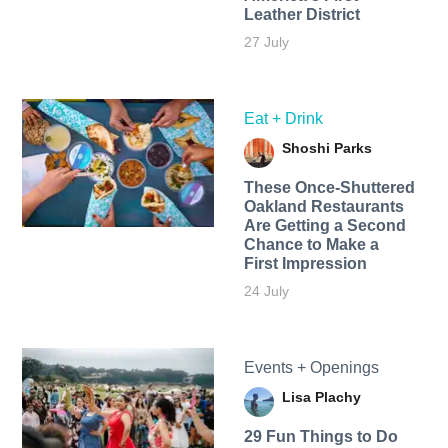
Leather District
27 July
Eat + Drink
Shoshi Parks
These Once-Shuttered
Oakland Restaurants
Are Getting a Second
Chance to Make a
First Impression
24 July
Events + Openings
Lisa Plachy
29 Fun Things to Do