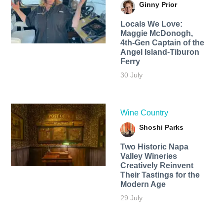
Ginny Prior
Locals We Love:
Maggie McDonogh,
4th-Gen Captain of the
Angel Island-Tiburon
Ferry
30 July
Wine Country
Shoshi Parks
Two Historic Napa
Valley Wineries
Creatively Reinvent
Their Tastings for the
Modern Age
29 July