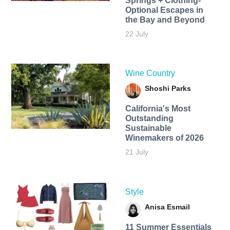
Springs + Clothing-
Optional Escapes in
the Bay and Beyond
22 July
Wine Country
Shoshi Parks
California's Most
Outstanding
Sustainable
Winemakers of 2026
21 July
Style
Anisa Esmail
11 Summer Essentials