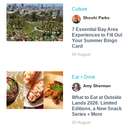
Culture
Shoshi Parks
7 Essential Bay Area
Experiences to Fill Out
Your Summer Bingo
Card
04 August
Eat + Drink
Amy Sherman
What to Eat at Outside
Lands 2026: Limited
Editions, a New Snack
Series + More
03 August