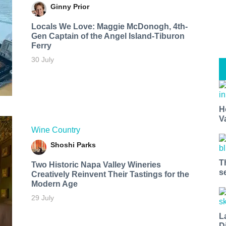
Ginny Prior
Locals We Love: Maggie McDonogh, 4th-
Gen Captain of the Angel Island-Tiburon
Ferry
30 July
H
V
Wine Country
Shoshi Parks
T
Two Historic Napa Valley Wineries
s
Creatively Reinvent Their Tastings for the
Modern Age
29 July
L
D