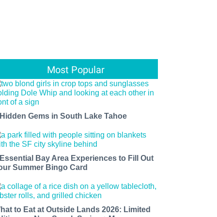
Most Popular
 Hidden Gems in South Lake Tahoe
 Essential Bay Area Experiences to Fill Out
our Summer Bingo Card
hat to Eat at Outside Lands 2026: Limited