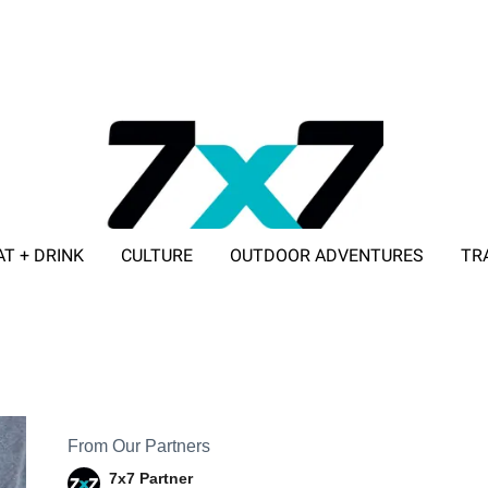
AT + DRINK
CULTURE
OUTDOOR ADVENTURES
TR
ADVERTISE WITH 7X7
From Our Partners
7x7 Partner