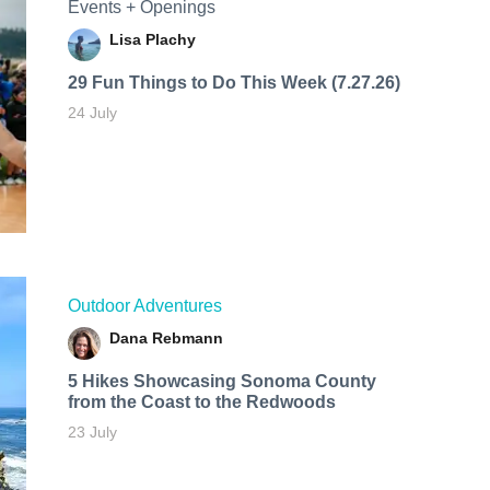
Events + Openings
Lisa Plachy
29 Fun Things to Do This Week (7.27.26)
24 July
Outdoor Adventures
Dana Rebmann
5 Hikes Showcasing Sonoma County
from the Coast to the Redwoods
23 July