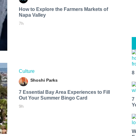
How to Explore the Farmers Markets of
Napa Valley
7h
Culture
8
Shoshi Parks
7 Essential Bay Area Experiences to Fill
Out Your Summer Bingo Card
7
Y
9h
W