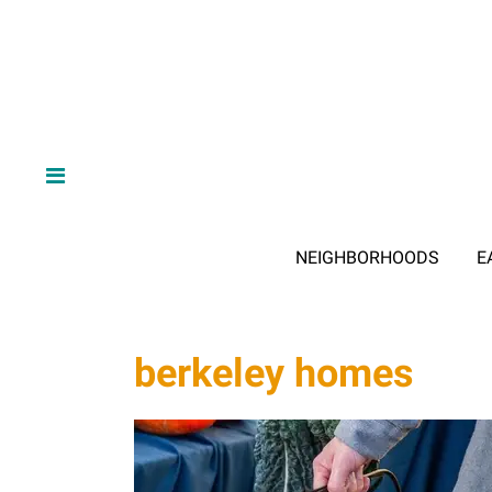
NEIGHBORHOODS
E
berkeley homes