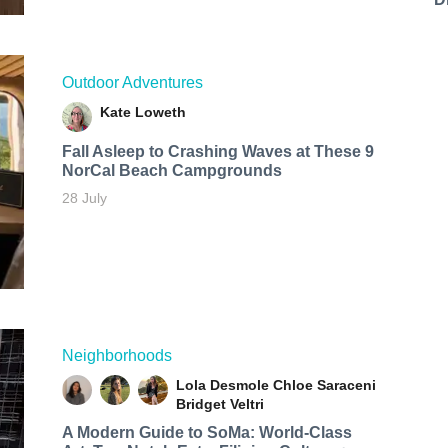
Outdoor Adventures
Kate Loweth
Fall Asleep to Crashing Waves at These 9
NorCal Beach Campgrounds
28 July
Neighborhoods
Lola Desmole
Chloe Saraceni
Bridget Veltri
A Modern Guide to SoMa: World-Class