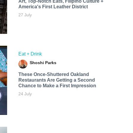
Art, Top-Notch Eats, Filipino Culture +
America's First Leather District
27 July
Eat + Drink
Shoshi Parks
These Once-Shuttered Oakland
Restaurants Are Getting a Second
Chance to Make a First Impression
24 July