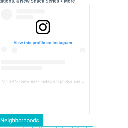
ditions, a New Snack Series + More
View this profile on Instagram
7x7
(@
7x7bayarea
) • Instagram photos and videos
Neighborhoods