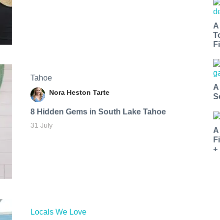
A
T
Fi
Tahoe
A
Nora Heston Tarte
S
8 Hidden Gems in South Lake Tahoe
31 July
A
F
+
Locals We Love