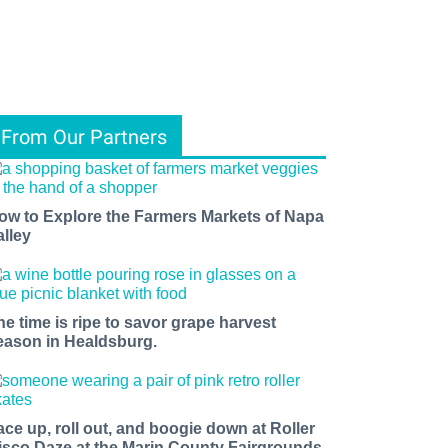
From Our Partners
ow to Explore the Farmers Markets of Napa
alley
he time is ripe to savor grape harvest
eason in Healdsburg.
ace up, roll out, and boogie down at Roller
isco Daze at the Marin County Fairgrounds.