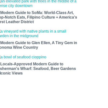
 Modern Guide to SoMa: World-Class Art,
op-Notch Eats, Filipino Culture + America's
rst Leather District
 Modern Guide to Glen Ellen, A Tiny Gem in
onoma Wine Country
 Locals-Approved Modern Guide to
isherman's Wharf: Seafood, Beer Gardens
 Iconic Views