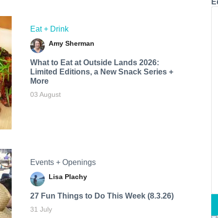
E
Eat + Drink
Amy Sherman
What to Eat at Outside Lands 2026:
Limited Editions, a New Snack Series +
More
03 August
Events + Openings
Lisa Plachy
27 Fun Things to Do This Week (8.3.26)
31 July