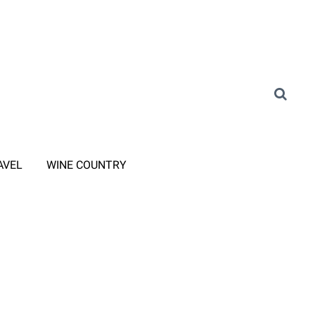
AVEL
WINE COUNTRY