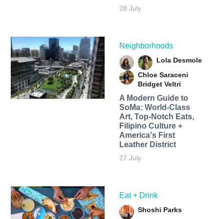
28 July
Neighborhoods
Lola Desmole
Chloe Saraceni
Bridget Veltri
A Modern Guide to
SoMa: World-Class
Art, Top-Notch Eats,
Filipino Culture +
America's First
Leather District
27 July
Eat + Drink
Shoshi Parks