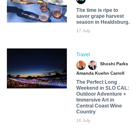
The time is ripe to
savor grape harvest
season in Healdsburg.
17 July
Travel
Shoshi Parks
Amanda Kuehn Carroll
The Perfect Long
Weekend in SLO CAL:
Outdoor Adventure +
Immersive Art in
Central Coast Wine
Country
16 July