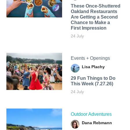
These Once-Shuttered
Oakland Restaurants
Are Getting a Second
Chance to Make a
First Impression
24 July
Events + Openings
Lisa Plachy
29 Fun Things to Do
This Week (7.27.26)
24 July
Outdoor Adventures
Dana Rebmann