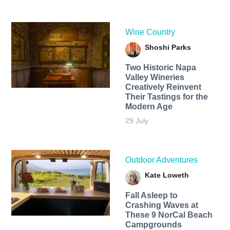
Wine Country
Shoshi Parks
Two Historic Napa
Valley Wineries
Creatively Reinvent
Their Tastings for the
Modern Age
29 July
Outdoor Adventures
Kate Loweth
Fall Asleep to
Crashing Waves at
These 9 NorCal Beach
Campgrounds