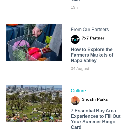
19h
From Our Partners
7x7 Partner
How to Explore the
Farmers Markets of
Napa Valley
04 August
Culture
Shoshi Parks
7 Essential Bay Area
Experiences to Fill Out
Your Summer Bingo
Card