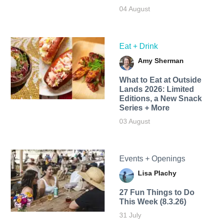
04 August
Eat + Drink
Amy Sherman
What to Eat at Outside
Lands 2026: Limited
Editions, a New Snack
Series + More
03 August
Events + Openings
Lisa Plachy
27 Fun Things to Do
This Week (8.3.26)
31 July