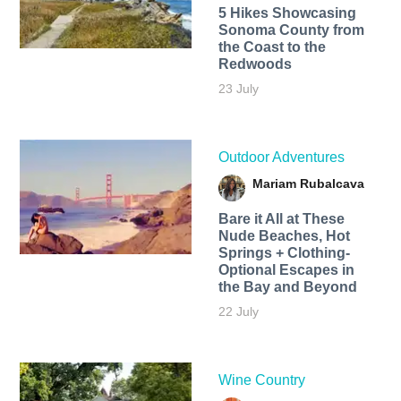
5 Hikes Showcasing
Sonoma County from
the Coast to the
Redwoods
23 July
Outdoor Adventures
Mariam Rubalcava
Bare it All at These
Nude Beaches, Hot
Springs + Clothing-
Optional Escapes in
the Bay and Beyond
22 July
Wine Country