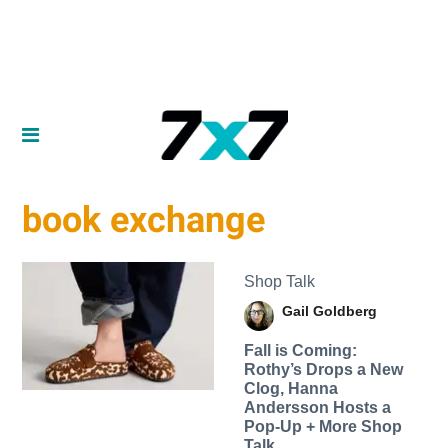
book exchange
Shop Talk
Gail Goldberg
Fall is Coming:
Rothy’s Drops a New
Clog, Hanna
Andersson Hosts a
Pop-Up + More Shop
Talk