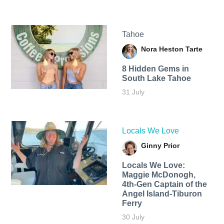
Tahoe
Nora Heston Tarte
8 Hidden Gems in
South Lake Tahoe
31 July
Locals We Love
Ginny Prior
Locals We Love:
Maggie McDonogh,
4th-Gen Captain of the
Angel Island-Tiburon
Ferry
30 July