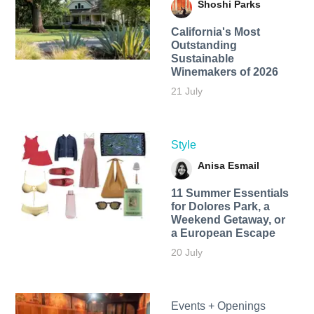
Shoshi Parks
California's Most
Outstanding
Sustainable
Winemakers of 2026
21 July
Style
Anisa Esmail
11 Summer Essentials
for Dolores Park, a
Weekend Getaway, or
a European Escape
20 July
Events + Openings