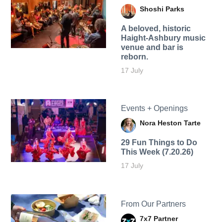
Shoshi Parks
A beloved, historic
Haight-Ashbury music
venue and bar is
reborn.
17 July
Events + Openings
Nora Heston Tarte
29 Fun Things to Do
This Week (7.20.26)
17 July
From Our Partners
7x7 Partner