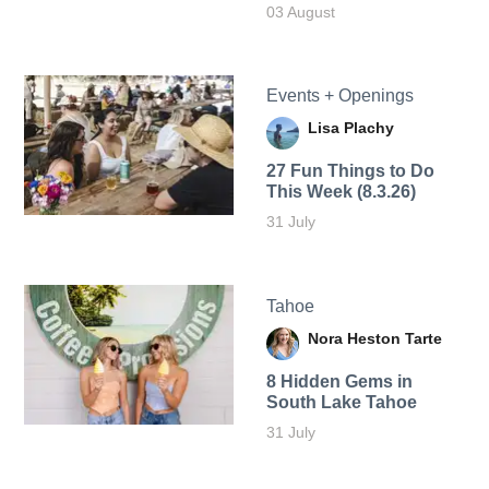
03 August
Events + Openings
Lisa Plachy
27 Fun Things to Do
This Week (8.3.26)
31 July
Tahoe
Nora Heston Tarte
8 Hidden Gems in
South Lake Tahoe
31 July