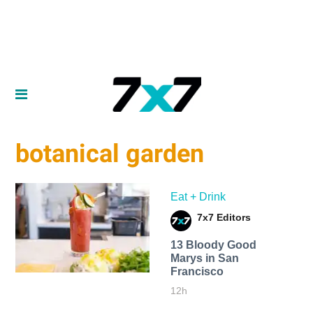
botanical garden
Eat + Drink
7x7 Editors
13 Bloody Good
Marys in San
Francisco
12h