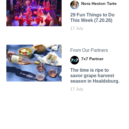
Nora Heston Tarte
29 Fun Things to Do
This Week (7.20.26)
17 July
From Our Partners
7x7 Partner
The time is ripe to
savor grape harvest
season in Healdsburg.
17 July