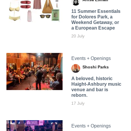
11 Summer Essentials
for Dolores Park, a
Weekend Getaway, or
a European Escape
20 July
Events + Openings
Shoshi Parks
A beloved, historic
Haight-Ashbury music
venue and bar is
reborn.
17 July
Events + Openings