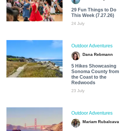
29 Fun Things to Do
This Week (7.27.26)
24 July
Outdoor Adventures
Dana Rebmann
5 Hikes Showcasing
Sonoma County from
the Coast to the
Redwoods
23 July
Outdoor Adventures
Mariam Rubalcava