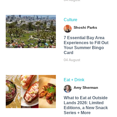
Culture
Shoshi Parks
7 Essential Bay Area
Experiences to Fill Out
Your Summer Bingo
Card
04 August
Eat + Drink
Amy Sherman
What to Eat at Outside
Lands 2026: Limited
Editions, a New Snack
Series + More