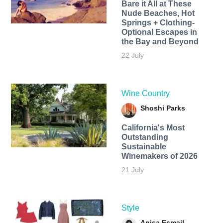
Bare it All at These
Nude Beaches, Hot
Springs + Clothing-
Optional Escapes in
the Bay and Beyond
22 July
Wine Country
Shoshi Parks
California's Most
Outstanding
Sustainable
Winemakers of 2026
21 July
Style
Anisa Esmail