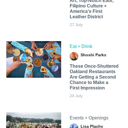
Art, Top-Notch Eats,
Filipino Culture +
America's First
Leather District
27 July
Eat + Drink
Shoshi Parks
These Once-Shuttered
Oakland Restaurants
Are Getting a Second
Chance to Make a
First Impression
24 July
Events + Openings
Lisa Plachy