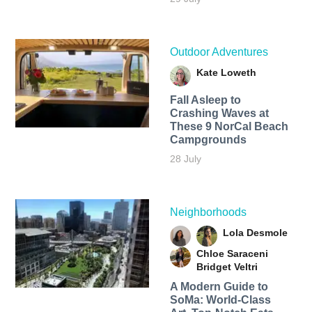
Outdoor Adventures
Kate Loweth
Fall Asleep to
Crashing Waves at
These 9 NorCal Beach
Campgrounds
28 July
Neighborhoods
Lola Desmole
Chloe Saraceni
Bridget Veltri
A Modern Guide to
SoMa: World-Class