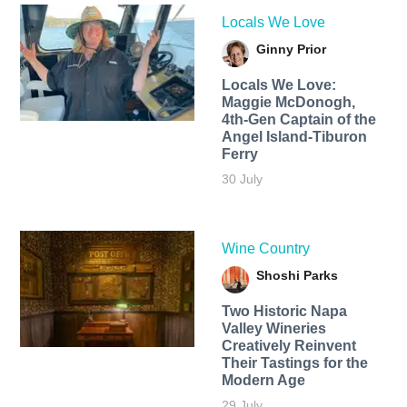
Locals We Love
Ginny Prior
Locals We Love:
Maggie McDonogh,
4th-Gen Captain of the
Angel Island-Tiburon
Ferry
30 July
Wine Country
Shoshi Parks
Two Historic Napa
Valley Wineries
Creatively Reinvent
Their Tastings for the
Modern Age
29 July