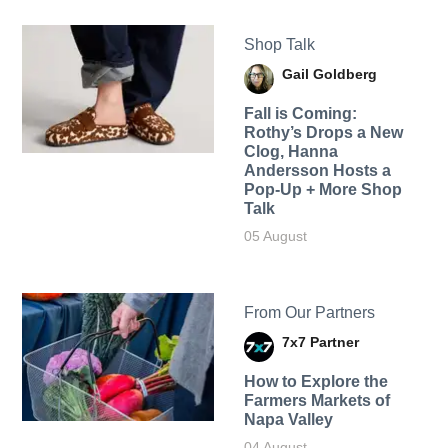
Shop Talk
Gail Goldberg
Fall is Coming:
Rothy’s Drops a New
Clog, Hanna
Andersson Hosts a
Pop-Up + More Shop
Talk
05 August
From Our Partners
7x7 Partner
How to Explore the
Farmers Markets of
Napa Valley
04 August