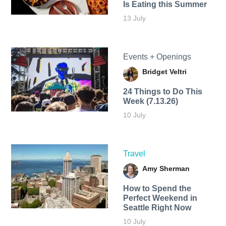
Is Eating this Summer
13 July
Events + Openings
Bridget Veltri
24 Things to Do This
Week (7.13.26)
10 July
Travel
Amy Sherman
How to Spend the
Perfect Weekend in
Seattle Right Now
10 July