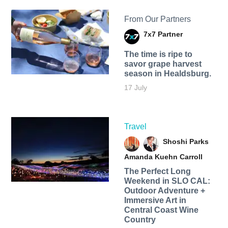
From Our Partners
7x7 Partner
The time is ripe to
savor grape harvest
season in Healdsburg.
17 July
Travel
Shoshi Parks
Amanda Kuehn Carroll
The Perfect Long
Weekend in SLO CAL:
Outdoor Adventure +
Immersive Art in
Central Coast Wine
Country