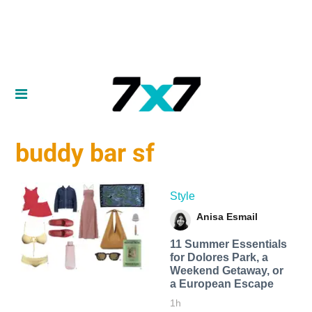
buddy bar sf
Style
Anisa Esmail
11 Summer Essentials
for Dolores Park, a
Weekend Getaway, or
a European Escape
1h