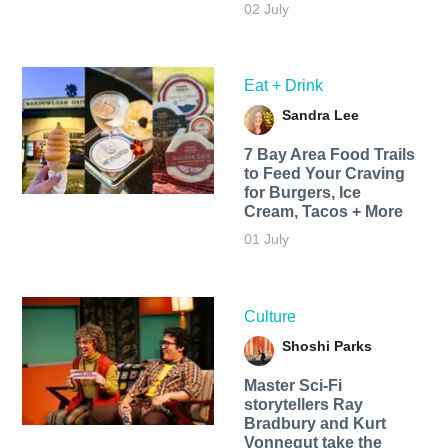
02 July
Eat + Drink
Sandra Lee
7 Bay Area Food Trails
to Feed Your Craving
for Burgers, Ice
Cream, Tacos + More
01 July
Culture
Shoshi Parks
Master Sci-Fi
storytellers Ray
Bradbury and Kurt
Vonnegut take the