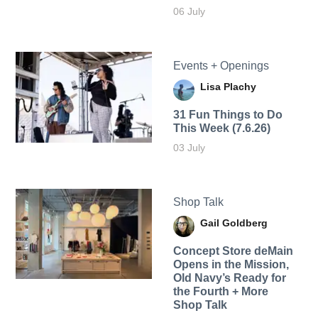
06 July
Events + Openings
Lisa Plachy
31 Fun Things to Do
This Week (7.6.26)
03 July
Shop Talk
Gail Goldberg
Concept Store deMain
Opens in the Mission,
Old Navy’s Ready for
the Fourth + More
Shop Talk