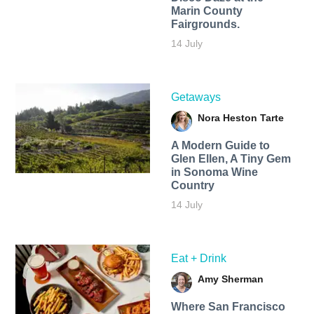
Marin County
Fairgrounds.
14 July
Getaways
Nora Heston Tarte
A Modern Guide to
Glen Ellen, A Tiny Gem
in Sonoma Wine
Country
14 July
Eat + Drink
Amy Sherman
Where San Francisco