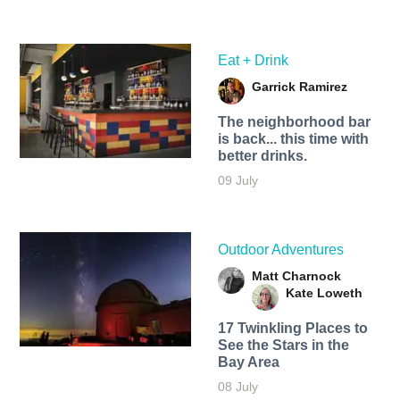
Eat + Drink
Garrick Ramirez
The neighborhood bar
is back... this time with
better drinks.
09 July
Outdoor Adventures
Matt Charnock
Kate Loweth
17 Twinkling Places to
See the Stars in the
Bay Area
08 July