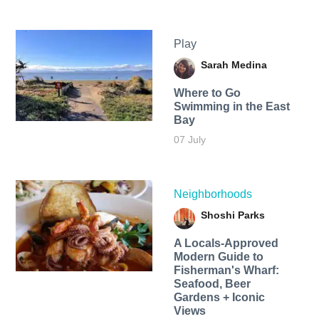
Play
Sarah Medina
Where to Go
Swimming in the East
Bay
07 July
Neighborhoods
Shoshi Parks
A Locals-Approved
Modern Guide to
Fisherman's Wharf:
Seafood, Beer
Gardens + Iconic
Views