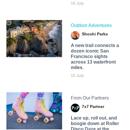
16 July
Outdoor Adventures
Shoshi Parks
A new trail connects a
dozen iconic San
Francisco sights
across 13 waterfront
miles.
15 July
From Our Partners
7x7 Partner
Lace up, roll out, and
boogie down at Roller
Disco Daze at the