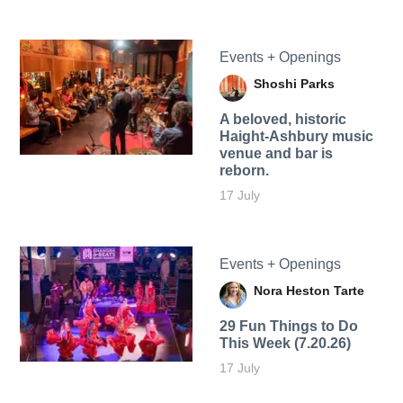
Events + Openings
Shoshi Parks
A beloved, historic
Haight-Ashbury music
venue and bar is
reborn.
17 July
Events + Openings
Nora Heston Tarte
29 Fun Things to Do
This Week (7.20.26)
17 July