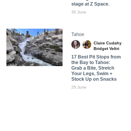
stage at Z Space.
30 June
Tahoe
Claire Cudahy
Bridget Veltri
17 Best Pit Stops from
the Bay to Tahoe:
Grab a Bite, Stretch
Your Legs, Swim +
Stock Up on Snacks
29 June