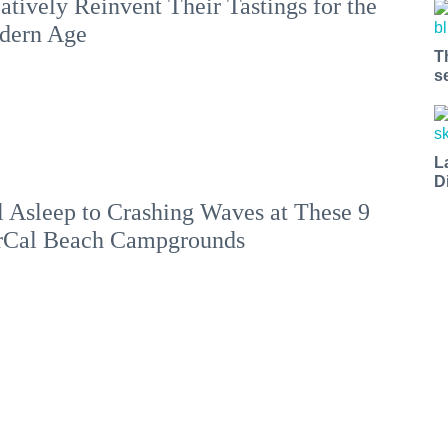
atively Reinvent Their Tastings for the
dern Age
T
s
L
D
l Asleep to Crashing Waves at These 9
rCal Beach Campgrounds