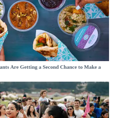
nts Are Getting a Second Chance to Make a