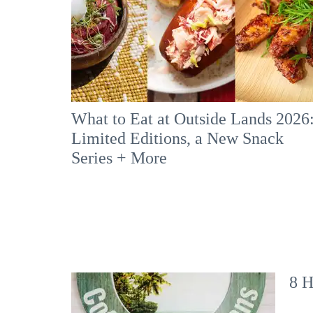
What to Eat at Outside Lands 2026
Limited Editions, a New Snack
Series + More
8 H