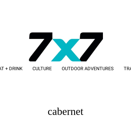
AT + DRINK
CULTURE
OUTDOOR ADVENTURES
TR
ADVERTISE WITH 7X7
cabernet