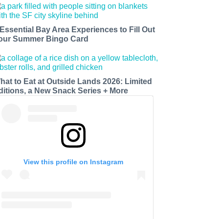
 Essential Bay Area Experiences to Fill Out
our Summer Bingo Card
hat to Eat at Outside Lands 2026: Limited
ditions, a New Snack Series + More
View this profile on Instagram