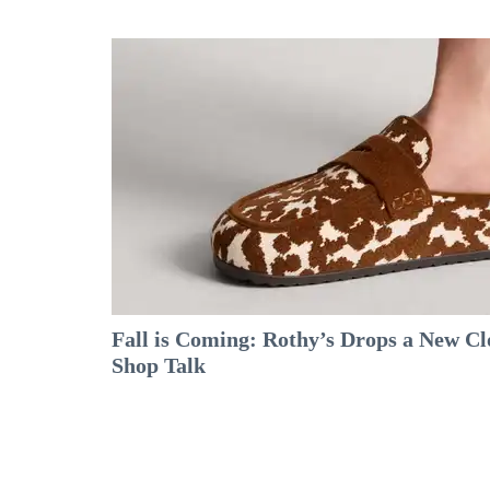
Fall is Coming: Rothy’s Drops a New C
Shop Talk