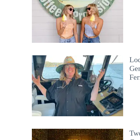
Loc
Gen
Fer
Two