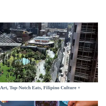
rt, Top-Notch Eats, Filipino Culture +