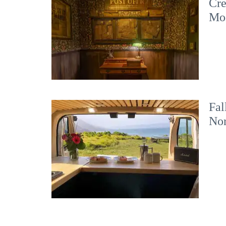
Cre
Mo
Fal
No