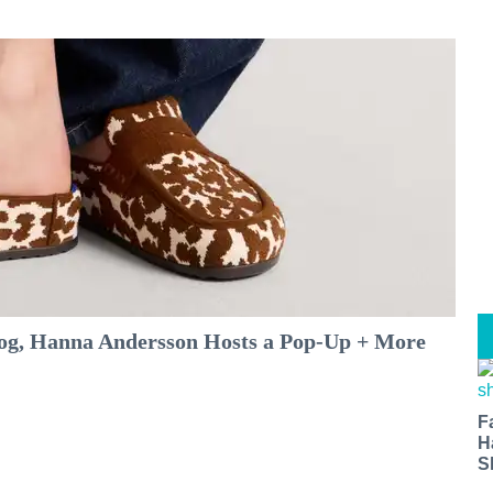
log, Hanna Andersson Hosts a Pop-Up + More
F
H
S