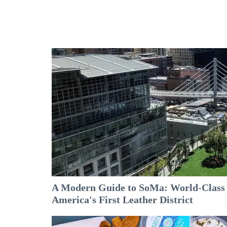
A Modern Guide to SoMa: World-Class A
America's First Leather District