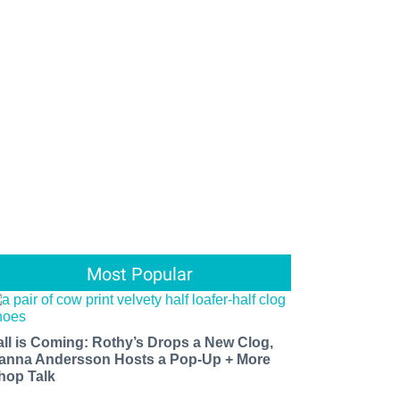
Most Popular
all is Coming: Rothy’s Drops a New Clog,
anna Andersson Hosts a Pop-Up + More
hop Talk