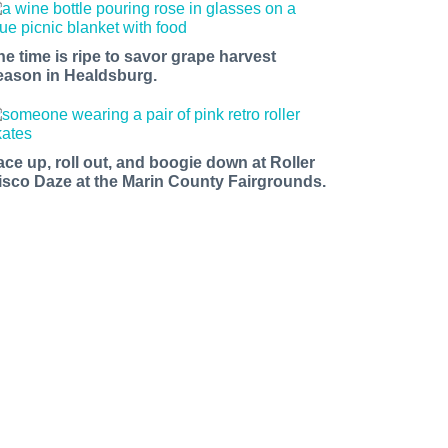
he time is ripe to savor grape harvest
eason in Healdsburg.
ace up, roll out, and boogie down at Roller
isco Daze at the Marin County Fairgrounds.