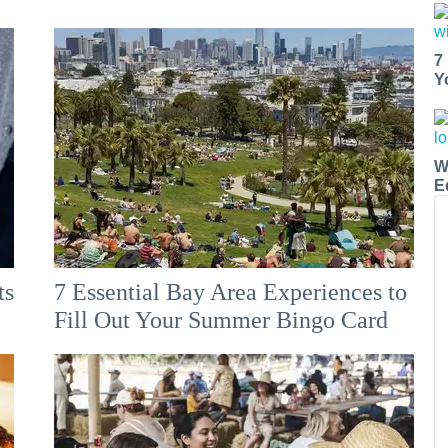
7
Y
W
E
ts
7 Essential Bay Area Experiences to
Fill Out Your Summer Bingo Card