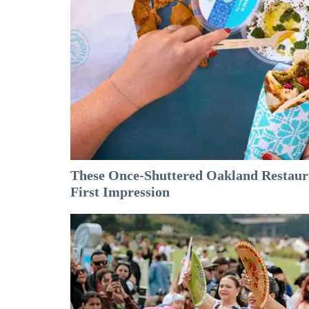
These Once-Shuttered Oakland Restaura
First Impression