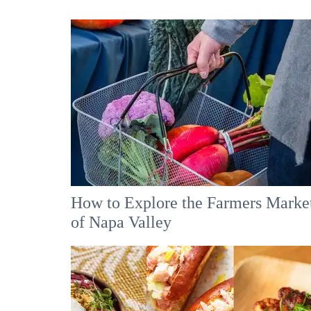
How to Explore the Farmers Marke
of Napa Valley