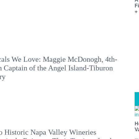
F
+
als We Love: Maggie McDonogh, 4th-
 Captain of the Angel Island-Tiburon
ry
H
V
 Historic Napa Valley Wineries