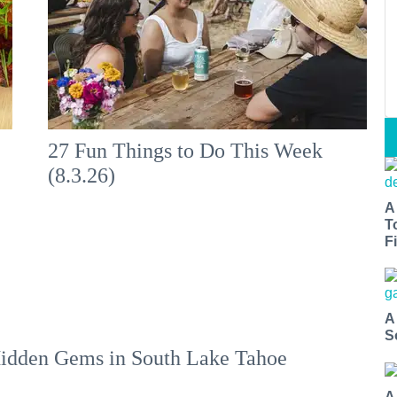
:
27 Fun Things to Do This Week
(8.3.26)
A
T
Fi
A
S
idden Gems in South Lake Tahoe
A