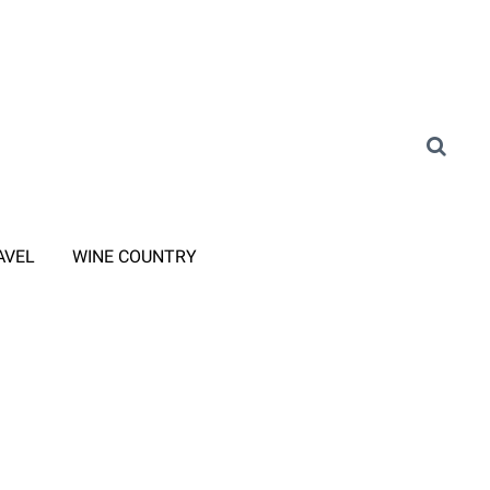
AVEL
WINE COUNTRY