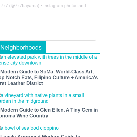
7x7
(@
7x7bayarea
) • Instagram photos and videos
Neighborhoods
 Modern Guide to SoMa: World-Class Art,
op-Notch Eats, Filipino Culture + America's
rst Leather District
 Modern Guide to Glen Ellen, A Tiny Gem in
onoma Wine Country
 Locals-Approved Modern Guide to