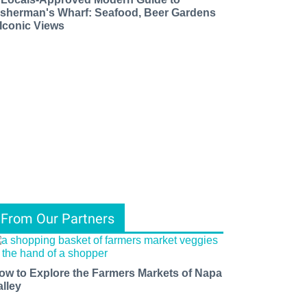
isherman's Wharf: Seafood, Beer Gardens
 Iconic Views
From Our Partners
ow to Explore the Farmers Markets of Napa
alley