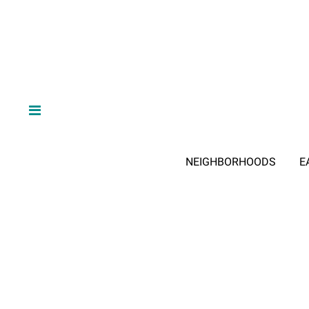
NEIGHBORHOODS
E