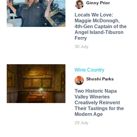
Ginny Prior
Locals We Love:
Maggie McDonogh,
4th-Gen Captain of the
Angel Island-Tiburon
Ferry
30 July
Wine Country
Shoshi Parks
Two Historic Napa
Valley Wineries
Creatively Reinvent
Their Tastings for the
Modern Age
29 July