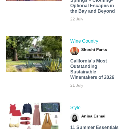
Springs + Clothing-
Optional Escapes in
the Bay and Beyond
22 July
Wine Country
Shoshi Parks
California's Most
Outstanding
Sustainable
Winemakers of 2026
21 July
Style
Anisa Esmail
11 Summer Essentials