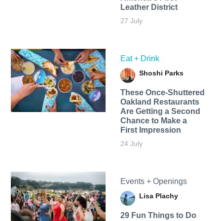
Leather District
27 July
Eat + Drink
Shoshi Parks
These Once-Shuttered
Oakland Restaurants
Are Getting a Second
Chance to Make a
First Impression
24 July
Events + Openings
Lisa Plachy
29 Fun Things to Do