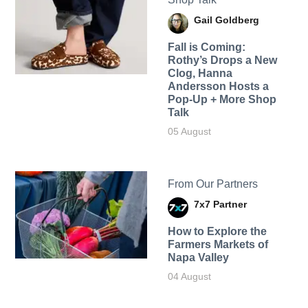
Gail Goldberg
Fall is Coming:
Rothy’s Drops a New
Clog, Hanna
Andersson Hosts a
Pop-Up + More Shop
Talk
05 August
From Our Partners
7x7 Partner
How to Explore the
Farmers Markets of
Napa Valley
04 August