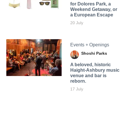
for Dolores Park, a
Weekend Getaway, or
a European Escape
20 July
Events + Openings
Shoshi Parks
A beloved, historic
Haight-Ashbury music
venue and bar is
reborn.
17 July