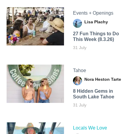
Events + Openings
Lisa Plachy
27 Fun Things to Do
This Week (8.3.26)
31 July
Tahoe
Nora Heston Tarte
8 Hidden Gems in
South Lake Tahoe
31 July
Locals We Love