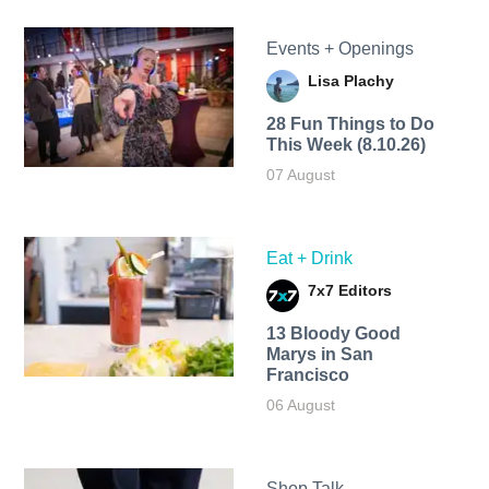
Events + Openings
Lisa Plachy
28 Fun Things to Do
This Week (8.10.26)
07 August
Eat + Drink
7x7 Editors
13 Bloody Good
Marys in San
Francisco
06 August
Shop Talk