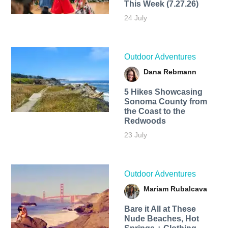
This Week (7.27.26)
24 July
Outdoor Adventures
Dana Rebmann
5 Hikes Showcasing
Sonoma County from
the Coast to the
Redwoods
23 July
Outdoor Adventures
Mariam Rubalcava
Bare it All at These
Nude Beaches, Hot