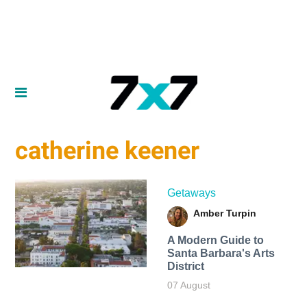
catherine keener
Getaways
Amber Turpin
A Modern Guide to
Santa Barbara's Arts
District
07 August