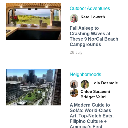
Outdoor Adventures
Kate Loweth
Fall Asleep to
Crashing Waves at
These 9 NorCal Beach
Campgrounds
28 July
Neighborhoods
Lola Desmole
Chloe Saraceni
Bridget Veltri
A Modern Guide to
SoMa: World-Class
Art, Top-Notch Eats,
Filipino Culture +
America's First