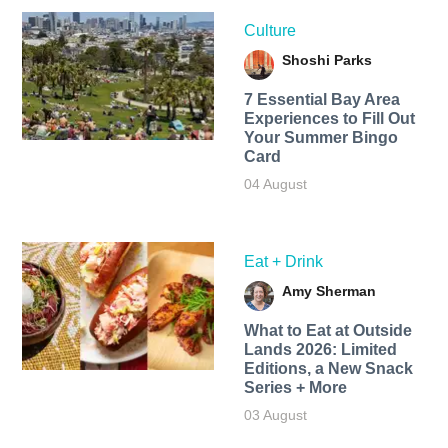
Culture
Shoshi Parks
7 Essential Bay Area
Experiences to Fill Out
Your Summer Bingo
Card
04 August
Eat + Drink
Amy Sherman
What to Eat at Outside
Lands 2026: Limited
Editions, a New Snack
Series + More
03 August