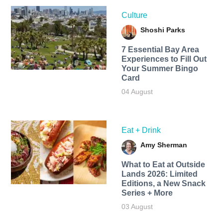
Culture
Shoshi Parks
7 Essential Bay Area
Experiences to Fill Out
Your Summer Bingo
Card
04 August
Eat + Drink
Amy Sherman
What to Eat at Outside
Lands 2026: Limited
Editions, a New Snack
Series + More
03 August