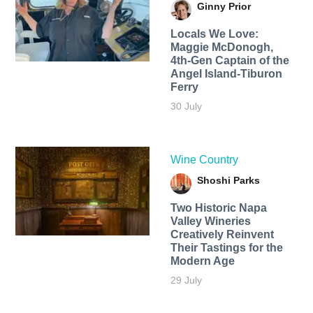
Ginny Prior
Locals We Love:
Maggie McDonogh,
4th-Gen Captain of the
Angel Island-Tiburon
Ferry
30 July
Wine Country
Shoshi Parks
Two Historic Napa
Valley Wineries
Creatively Reinvent
Their Tastings for the
Modern Age
29 July