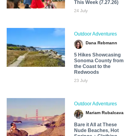
This Week (7.27.26)
24 July
Outdoor Adventures
Dana Rebmann
5 Hikes Showcasing
Sonoma County from
the Coast to the
Redwoods
23 July
Outdoor Adventures
Mariam Rubalcava
Bare it All at These
Nude Beaches, Hot