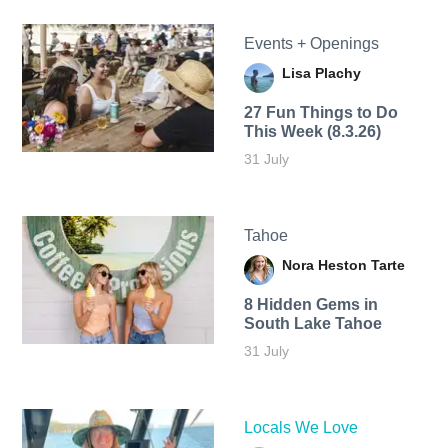
Events + Openings
Lisa Plachy
27 Fun Things to Do
This Week (8.3.26)
31 July
Tahoe
Nora Heston Tarte
8 Hidden Gems in
South Lake Tahoe
31 July
Locals We Love