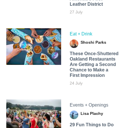
Leather District
27 July
Eat + Drink
Shoshi Parks
These Once-Shuttered
Oakland Restaurants
Are Getting a Second
Chance to Make a
First Impression
24 July
Events + Openings
Lisa Plachy
29 Fun Things to Do