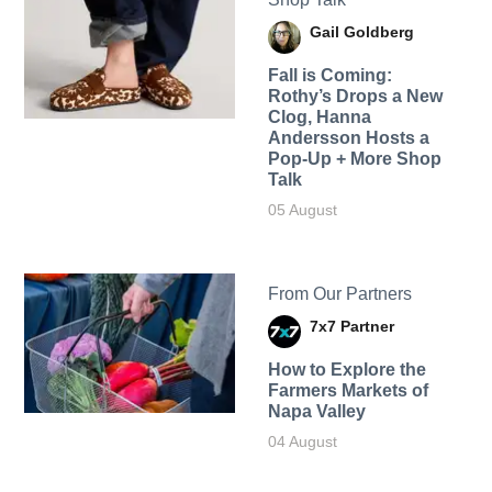
Gail Goldberg
Fall is Coming:
Rothy’s Drops a New
Clog, Hanna
Andersson Hosts a
Pop-Up + More Shop
Talk
05 August
From Our Partners
7x7 Partner
How to Explore the
Farmers Markets of
Napa Valley
04 August