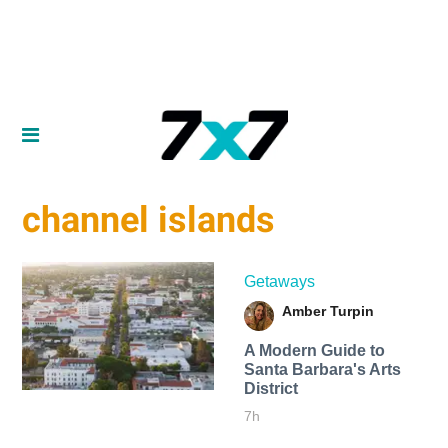
channel islands
Getaways
Amber Turpin
A Modern Guide to
Santa Barbara's Arts
District
7h