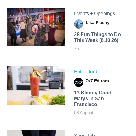
Events + Openings
Lisa Plachy
28 Fun Things to Do
This Week (8.10.26)
7h
Eat + Drink
7x7 Editors
13 Bloody Good
Marys in San
Francisco
06 August
Shop Talk