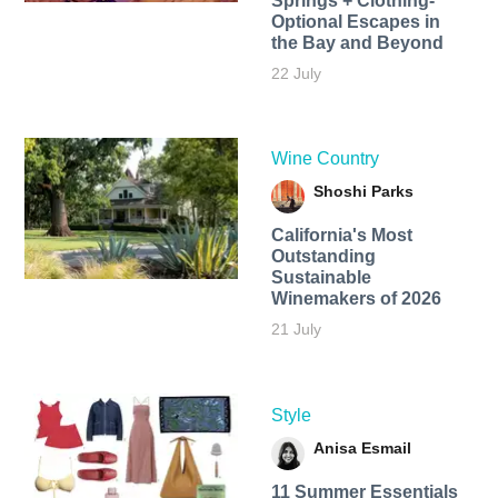
Springs + Clothing-
Optional Escapes in
the Bay and Beyond
22 July
Wine Country
Shoshi Parks
California's Most
Outstanding
Sustainable
Winemakers of 2026
21 July
Style
Anisa Esmail
11 Summer Essentials