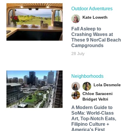
Outdoor Adventures
Kate Loweth
Fall Asleep to
Crashing Waves at
These 9 NorCal Beach
Campgrounds
28 July
Neighborhoods
Lola Desmole
Chloe Saraceni
Bridget Veltri
A Modern Guide to
SoMa: World-Class
Art, Top-Notch Eats,
Filipino Culture +
America's First