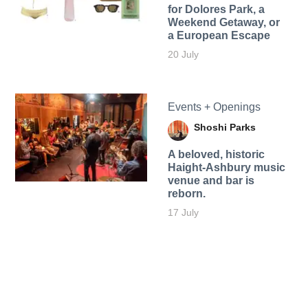
for Dolores Park, a
Weekend Getaway, or
a European Escape
20 July
Events + Openings
Shoshi Parks
A beloved, historic
Haight-Ashbury music
venue and bar is
reborn.
17 July