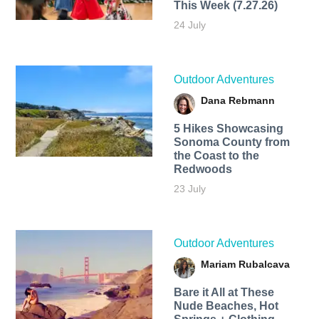
This Week (7.27.26)
24 July
Outdoor Adventures
Dana Rebmann
5 Hikes Showcasing
Sonoma County from
the Coast to the
Redwoods
23 July
Outdoor Adventures
Mariam Rubalcava
Bare it All at These
Nude Beaches, Hot