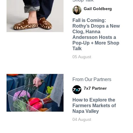
Gail Goldberg
Fall is Coming:
Rothy’s Drops a New
Clog, Hanna
Andersson Hosts a
Pop-Up + More Shop
Talk
05 August
From Our Partners
7x7 Partner
How to Explore the
Farmers Markets of
Napa Valley
04 August