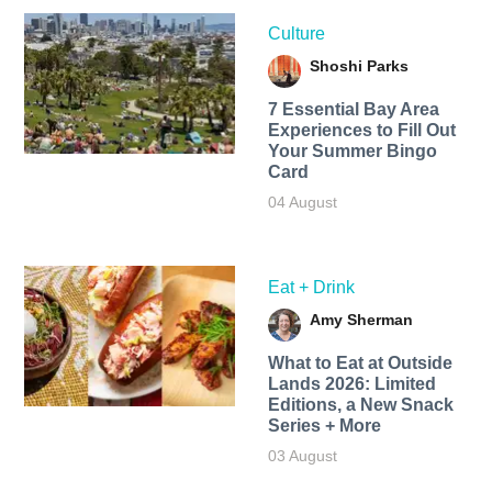
Culture
Shoshi Parks
7 Essential Bay Area
Experiences to Fill Out
Your Summer Bingo
Card
04 August
Eat + Drink
Amy Sherman
What to Eat at Outside
Lands 2026: Limited
Editions, a New Snack
Series + More
03 August