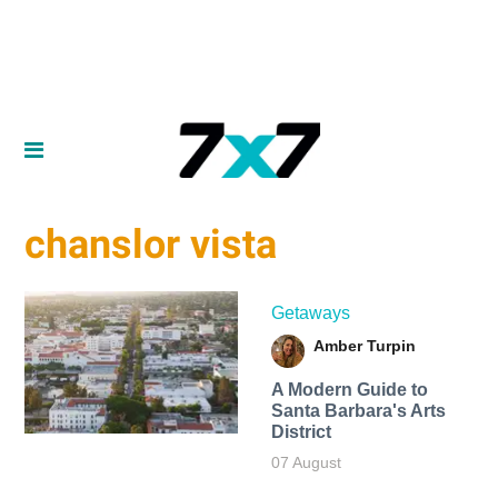
chanslor vista
Getaways
Amber Turpin
A Modern Guide to
Santa Barbara's Arts
District
07 August