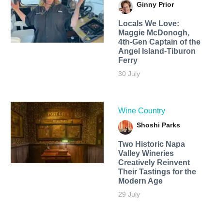
Ginny Prior
Locals We Love:
Maggie McDonogh,
4th-Gen Captain of the
Angel Island-Tiburon
Ferry
30 July
Wine Country
Shoshi Parks
Two Historic Napa
Valley Wineries
Creatively Reinvent
Their Tastings for the
Modern Age
29 July