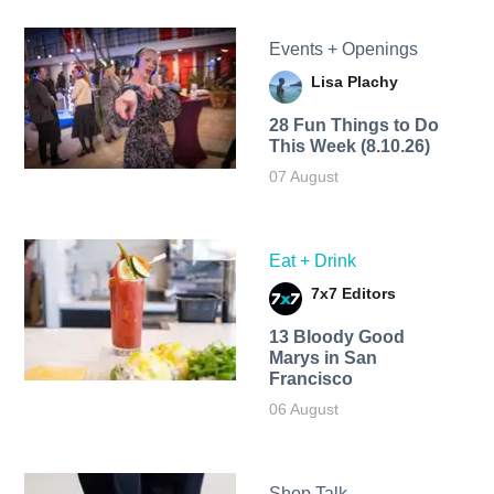
Events + Openings
Lisa Plachy
28 Fun Things to Do
This Week (8.10.26)
07 August
Eat + Drink
7x7 Editors
13 Bloody Good
Marys in San
Francisco
06 August
Shop Talk