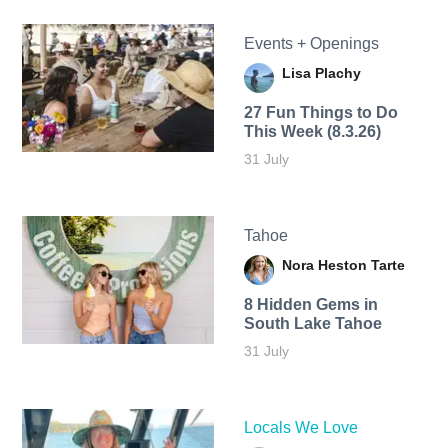
Events + Openings
Lisa Plachy
27 Fun Things to Do
This Week (8.3.26)
31 July
Tahoe
Nora Heston Tarte
8 Hidden Gems in
South Lake Tahoe
31 July
Locals We Love