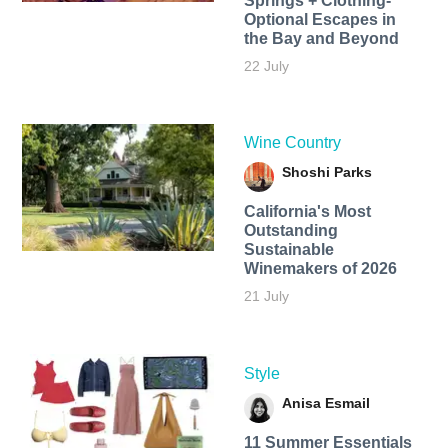
Springs + Clothing-
Optional Escapes in
the Bay and Beyond
22 July
Wine Country
Shoshi Parks
California's Most
Outstanding
Sustainable
Winemakers of 2026
21 July
Style
Anisa Esmail
11 Summer Essentials