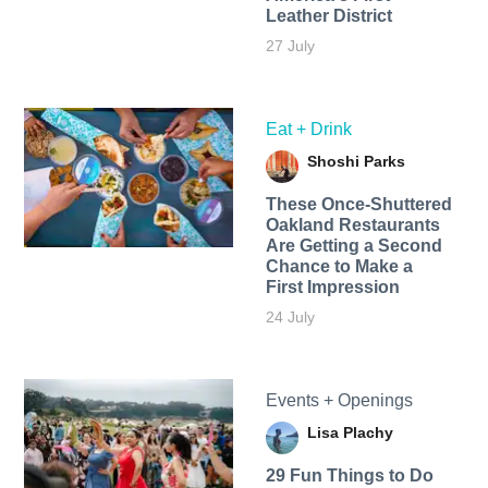
Leather District
27 July
Eat + Drink
Shoshi Parks
These Once-Shuttered
Oakland Restaurants
Are Getting a Second
Chance to Make a
First Impression
24 July
Events + Openings
Lisa Plachy
29 Fun Things to Do