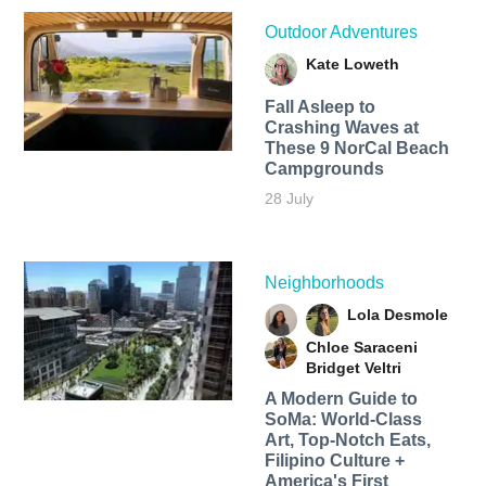
Outdoor Adventures
Kate Loweth
Fall Asleep to
Crashing Waves at
These 9 NorCal Beach
Campgrounds
28 July
Neighborhoods
Lola Desmole
Chloe Saraceni
Bridget Veltri
A Modern Guide to
SoMa: World-Class
Art, Top-Notch Eats,
Filipino Culture +
America's First