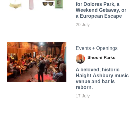
for Dolores Park, a
Weekend Getaway, or
a European Escape
20 July
Events + Openings
Shoshi Parks
A beloved, historic
Haight-Ashbury music
venue and bar is
reborn.
17 July