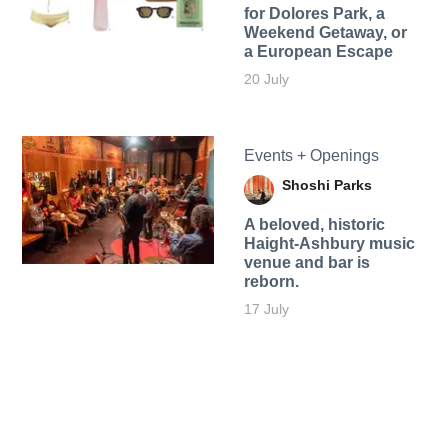
for Dolores Park, a
Weekend Getaway, or
a European Escape
20 July
Events + Openings
Shoshi Parks
A beloved, historic
Haight-Ashbury music
venue and bar is
reborn.
17 July