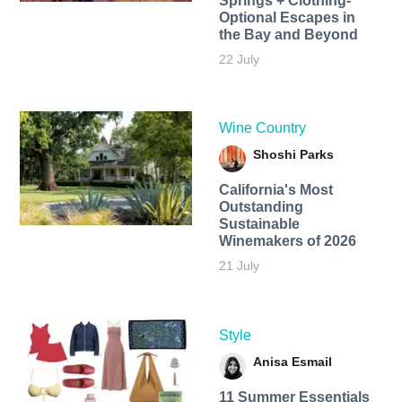
Springs + Clothing-
Optional Escapes in
the Bay and Beyond
22 July
Wine Country
Shoshi Parks
California's Most
Outstanding
Sustainable
Winemakers of 2026
21 July
Style
Anisa Esmail
11 Summer Essentials