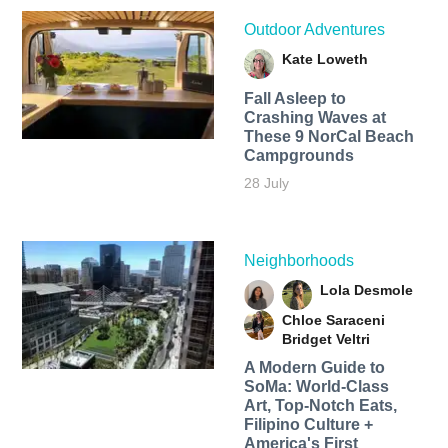
Outdoor Adventures
Kate Loweth
Fall Asleep to
Crashing Waves at
These 9 NorCal Beach
Campgrounds
28 July
Neighborhoods
Lola Desmole
Chloe Saraceni
Bridget Veltri
A Modern Guide to
SoMa: World-Class
Art, Top-Notch Eats,
Filipino Culture +
America's First