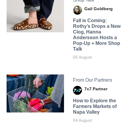
Gail Goldberg
Fall is Coming:
Rothy’s Drops a New
Clog, Hanna
Andersson Hosts a
Pop-Up + More Shop
Talk
05 August
From Our Partners
7x7 Partner
How to Explore the
Farmers Markets of
Napa Valley
04 August