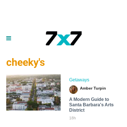
cheeky's
Getaways
Amber Turpin
A Modern Guide to
Santa Barbara's Arts
District
18h