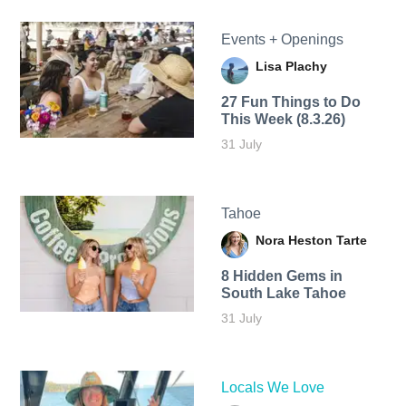
Events + Openings
Lisa Plachy
27 Fun Things to Do
This Week (8.3.26)
31 July
Tahoe
Nora Heston Tarte
8 Hidden Gems in
South Lake Tahoe
31 July
Locals We Love