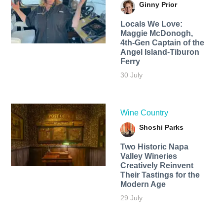
Ginny Prior
Locals We Love:
Maggie McDonogh,
4th-Gen Captain of the
Angel Island-Tiburon
Ferry
30 July
Wine Country
Shoshi Parks
Two Historic Napa
Valley Wineries
Creatively Reinvent
Their Tastings for the
Modern Age
29 July