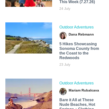
This Week (7.27.26)
24 July
Outdoor Adventures
Dana Rebmann
5 Hikes Showcasing
Sonoma County from
the Coast to the
Redwoods
23 July
Outdoor Adventures
Mariam Rubalcava
Bare it All at These
Nude Beaches, Hot