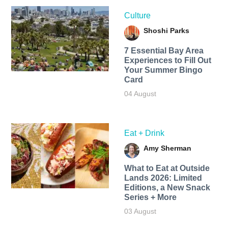
Culture
Shoshi Parks
7 Essential Bay Area
Experiences to Fill Out
Your Summer Bingo
Card
04 August
Eat + Drink
Amy Sherman
What to Eat at Outside
Lands 2026: Limited
Editions, a New Snack
Series + More
03 August