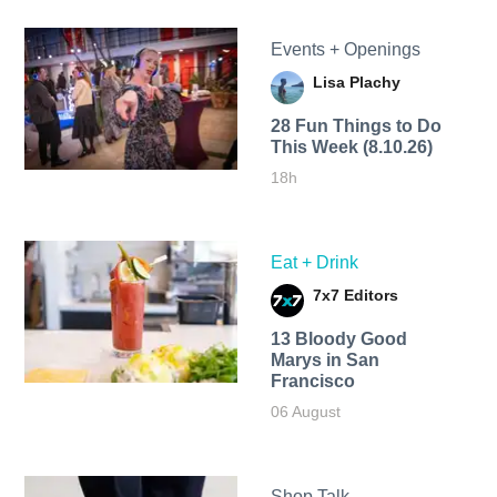
Events + Openings
Lisa Plachy
28 Fun Things to Do
This Week (8.10.26)
18h
Eat + Drink
7x7 Editors
13 Bloody Good
Marys in San
Francisco
06 August
Shop Talk