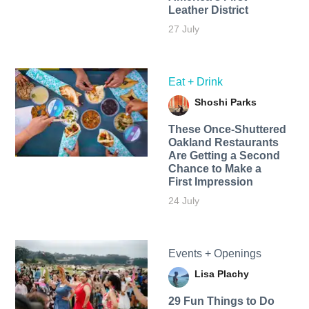
Leather District
27 July
Eat + Drink
Shoshi Parks
These Once-Shuttered
Oakland Restaurants
Are Getting a Second
Chance to Make a
First Impression
24 July
Events + Openings
Lisa Plachy
29 Fun Things to Do