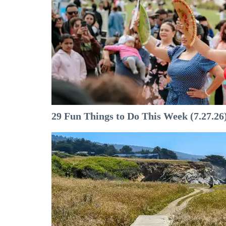
29 Fun Things to Do This Week (7.27.26