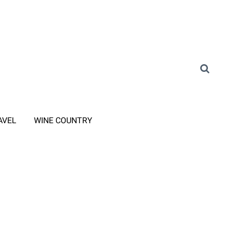
AVEL
WINE COUNTRY