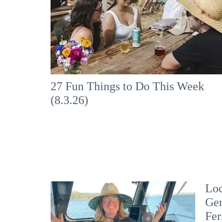
27 Fun Things to Do This Week
(8.3.26)
Loc
Gen
Fer