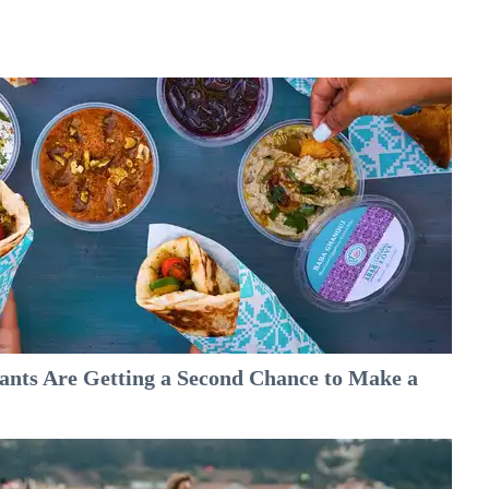
nts Are Getting a Second Chance to Make a