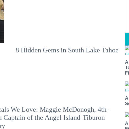
8 Hidden Gems in South Lake Tahoe
A
T
Fi
A
S
als We Love: Maggie McDonogh, 4th-
 Captain of the Angel Island-Tiburon
A
ry
F