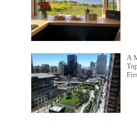
A M
Top
Fir