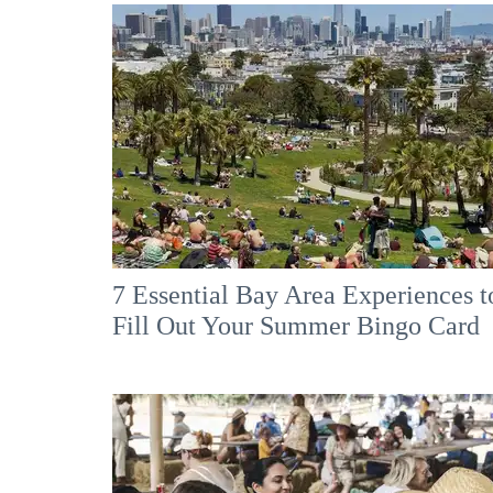
7 Essential Bay Area Experiences t
Fill Out Your Summer Bingo Card