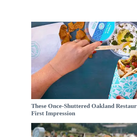
These Once-Shuttered Oakland Restaura
First Impression