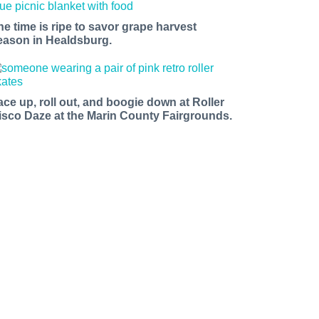
he time is ripe to savor grape harvest
eason in Healdsburg.
ace up, roll out, and boogie down at Roller
isco Daze at the Marin County Fairgrounds.