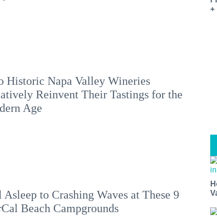
+
 Historic Napa Valley Wineries
atively Reinvent Their Tastings for the
dern Age
H
l Asleep to Crashing Waves at These 9
V
rCal Beach Campgrounds