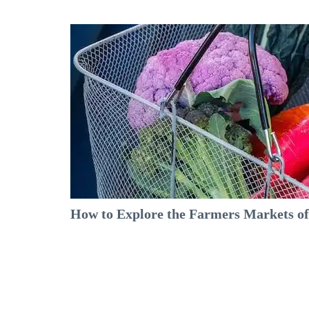
How to Explore the Farmers Markets of