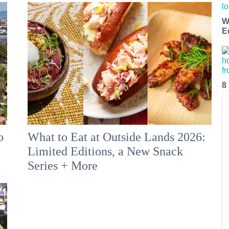
W
E
8
o
What to Eat at Outside Lands 2026:
Limited Editions, a New Snack
Series + More