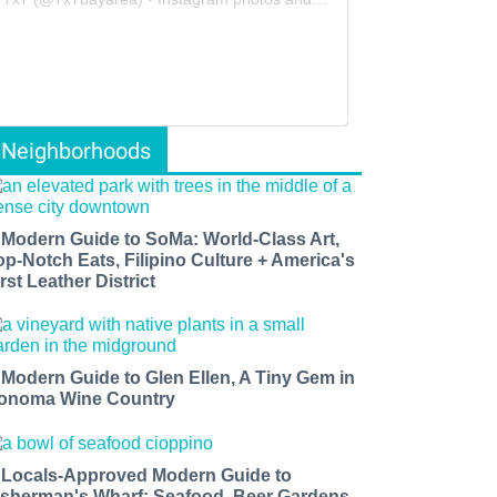
Neighborhoods
 Modern Guide to SoMa: World-Class Art,
op-Notch Eats, Filipino Culture + America's
rst Leather District
 Modern Guide to Glen Ellen, A Tiny Gem in
onoma Wine Country
 Locals-Approved Modern Guide to
isherman's Wharf: Seafood, Beer Gardens