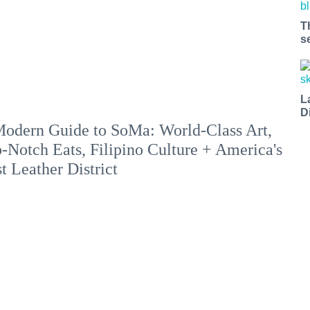
T
s
L
D
odern Guide to SoMa: World-Class Art,
-Notch Eats, Filipino Culture + America's
st Leather District