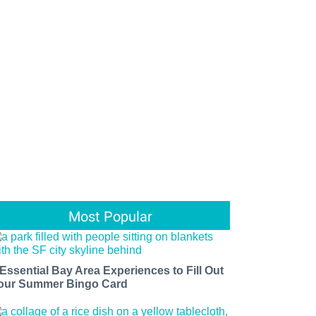
Most Popular
 Essential Bay Area Experiences to Fill Out
our Summer Bingo Card