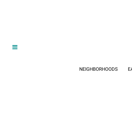
NEIGHBORHOODS
E