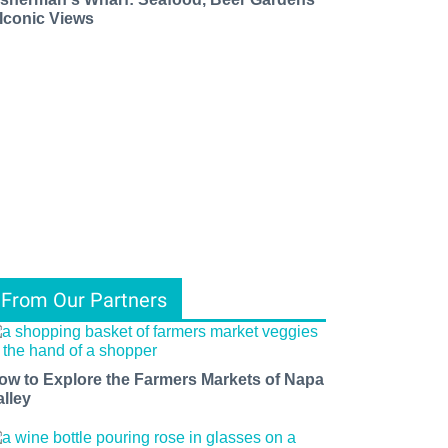
 Iconic Views
From Our Partners
ow to Explore the Farmers Markets of Napa
alley