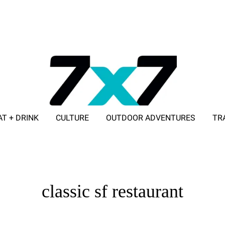
AT + DRINK
CULTURE
OUTDOOR ADVENTURES
TR
ADVERTISE WITH 7X7
classic sf restaurant