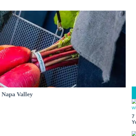
 Napa Valley
7
Y