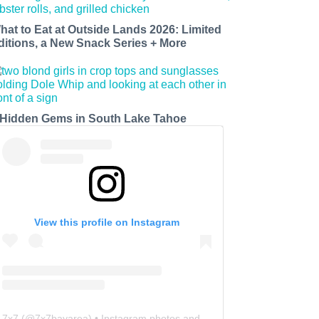
hat to Eat at Outside Lands 2026: Limited
ditions, a New Snack Series + More
 Hidden Gems in South Lake Tahoe
View this profile on Instagram
7x7
(@
7x7bayarea
) • Instagram photos and videos