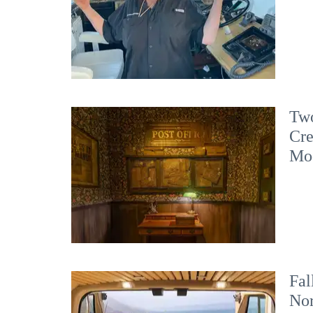
Two
Cre
Mo
Fal
No