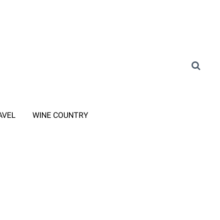
AVEL
WINE COUNTRY