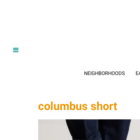
NEIGHBORHOODS
E
columbus short