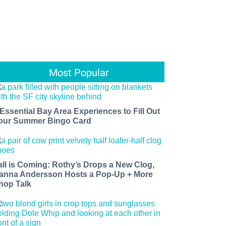
Most Popular
 Essential Bay Area Experiences to Fill Out
our Summer Bingo Card
all is Coming: Rothy’s Drops a New Clog,
anna Andersson Hosts a Pop-Up + More
hop Talk