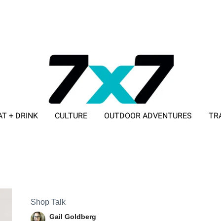
AT + DRINK
CULTURE
OUTDOOR ADVENTURES
TR
ADVERTISE WITH 7X7
Shop Talk
Gail Goldberg