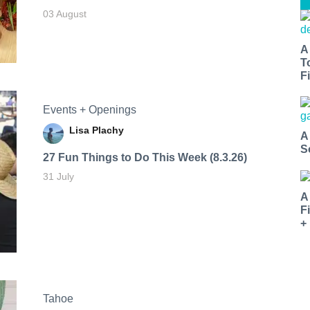
03 August
A
T
Fi
Events + Openings
Lisa Plachy
A
S
27 Fun Things to Do This Week (8.3.26)
31 July
A
F
+
Tahoe