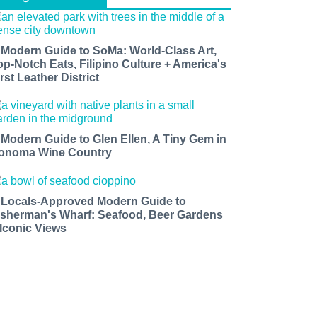
 Modern Guide to SoMa: World-Class Art,
op-Notch Eats, Filipino Culture + America's
rst Leather District
 Modern Guide to Glen Ellen, A Tiny Gem in
onoma Wine Country
 Locals-Approved Modern Guide to
isherman's Wharf: Seafood, Beer Gardens
 Iconic Views