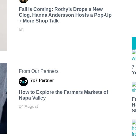
Fall is Coming: Rothy’s Drops a New
Clog, Hanna Andersson Hosts a Pop-Up
+ More Shop Talk
6h
7
From Our Partners
Y
7x7 Partner
How to Explore the Farmers Markets of
Napa Valley
F
H
04 August
S