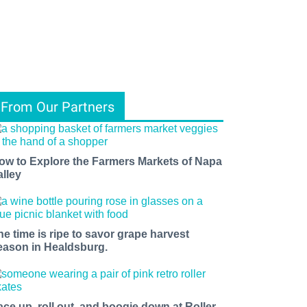
From Our Partners
ow to Explore the Farmers Markets of Napa
alley
he time is ripe to savor grape harvest
eason in Healdsburg.
ace up, roll out, and boogie down at Roller