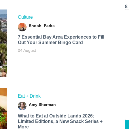
8
Culture
Shoshi Parks
7 Essential Bay Area Experiences to Fill
Out Your Summer Bingo Card
04 August
Eat + Drink
Amy Sherman
What to Eat at Outside Lands 2026:
Limited Editions, a New Snack Series +
More