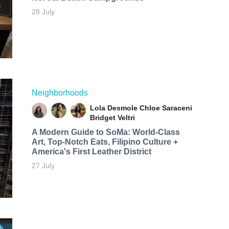
28 July
Neighborhoods
Lola Desmole
Chloe Saraceni
Bridget Veltri
A Modern Guide to SoMa: World-Class
Art, Top-Notch Eats, Filipino Culture +
America's First Leather District
27 July