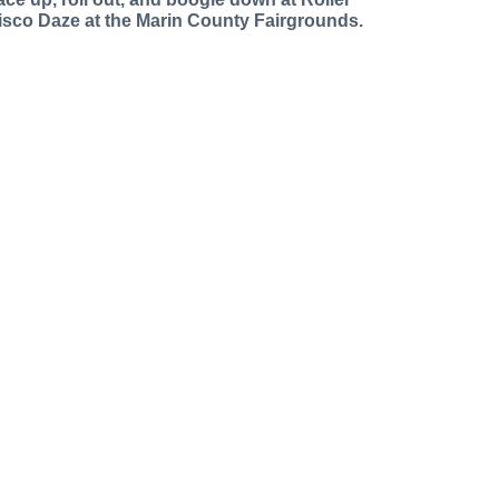
isco Daze at the Marin County Fairgrounds.