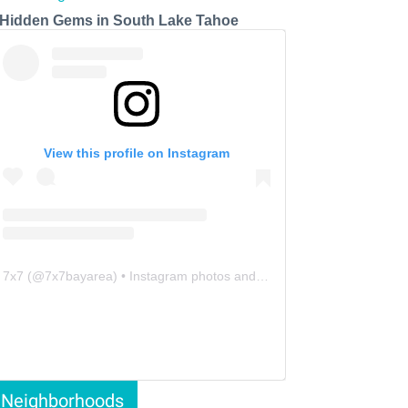
 Hidden Gems in South Lake Tahoe
View this profile on Instagram
7x7
(@
7x7bayarea
) • Instagram photos and videos
Neighborhoods