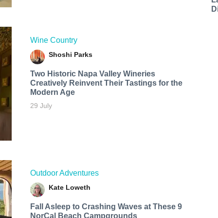
D
Wine Country
Shoshi Parks
Two Historic Napa Valley Wineries
Creatively Reinvent Their Tastings for the
Modern Age
29 July
Outdoor Adventures
Kate Loweth
Fall Asleep to Crashing Waves at These 9
NorCal Beach Campgrounds