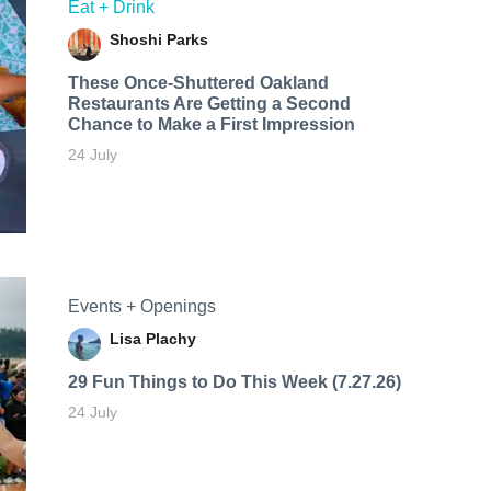
Eat + Drink
Shoshi Parks
These Once-Shuttered Oakland
Restaurants Are Getting a Second
Chance to Make a First Impression
24 July
Events + Openings
Lisa Plachy
29 Fun Things to Do This Week (7.27.26)
24 July