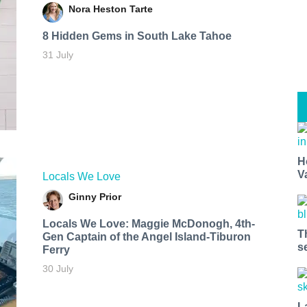
Nora Heston Tarte
8 Hidden Gems in South Lake Tahoe
31 July
H
V
Locals We Love
Ginny Prior
Locals We Love: Maggie McDonogh, 4th-
T
Gen Captain of the Angel Island-Tiburon
s
Ferry
30 July
L