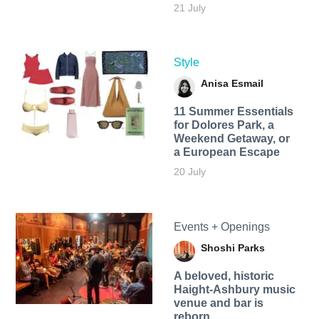
21 July
Style
Anisa Esmail
11 Summer Essentials
for Dolores Park, a
Weekend Getaway, or
a European Escape
20 July
Events + Openings
Shoshi Parks
A beloved, historic
Haight-Ashbury music
venue and bar is
reborn.