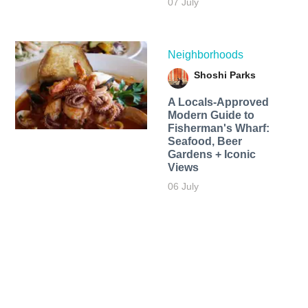
07 July
Neighborhoods
Shoshi Parks
A Locals-Approved
Modern Guide to
Fisherman's Wharf:
Seafood, Beer
Gardens + Iconic
Views
06 July