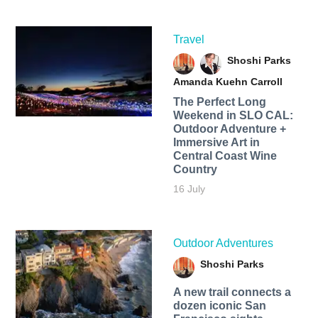
Travel
Shoshi Parks
Amanda Kuehn Carroll
The Perfect Long
Weekend in SLO CAL:
Outdoor Adventure +
Immersive Art in
Central Coast Wine
Country
16 July
Outdoor Adventures
Shoshi Parks
A new trail connects a
dozen iconic San