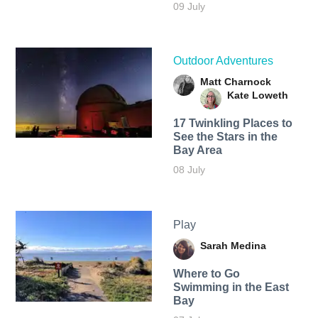
09 July
Outdoor Adventures
Matt Charnock
Kate Loweth
17 Twinkling Places to
See the Stars in the
Bay Area
08 July
Play
Sarah Medina
Where to Go
Swimming in the East
Bay