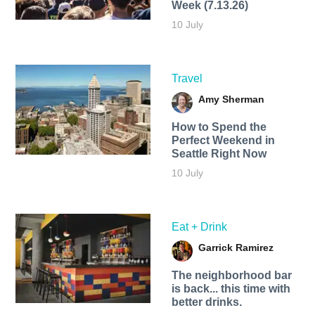
Week (7.13.26)
10 July
Travel
Amy Sherman
How to Spend the
Perfect Weekend in
Seattle Right Now
10 July
Eat + Drink
Garrick Ramirez
The neighborhood bar
is back... this time with
better drinks.