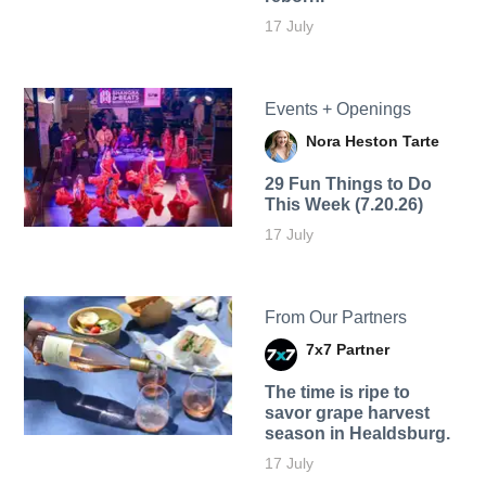
17 July
Events + Openings
Nora Heston Tarte
29 Fun Things to Do
This Week (7.20.26)
17 July
From Our Partners
7x7 Partner
The time is ripe to
savor grape harvest
season in Healdsburg.
17 July