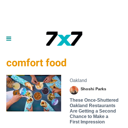
comfort food
Oakland
Shoshi Parks
These Once-Shuttered
Oakland Restaurants
Are Getting a Second
Chance to Make a
First Impression