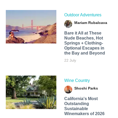
Outdoor Adventures
Mariam Rubalcava
Bare it All at These
Nude Beaches, Hot
Springs + Clothing-
Optional Escapes in
the Bay and Beyond
22 July
Wine Country
Shoshi Parks
California's Most
Outstanding
Sustainable
Winemakers of 2026