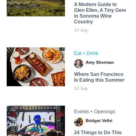
A Modern Guide to
Glen Ellen, A Tiny Gem
in Sonoma Wine
Country
14 July
Eat + Drink
Amy Sherman
Where San Francisco
Is Eating this Summer
13 July
Events + Openings
Bridget Veltri
24 Things to Do This