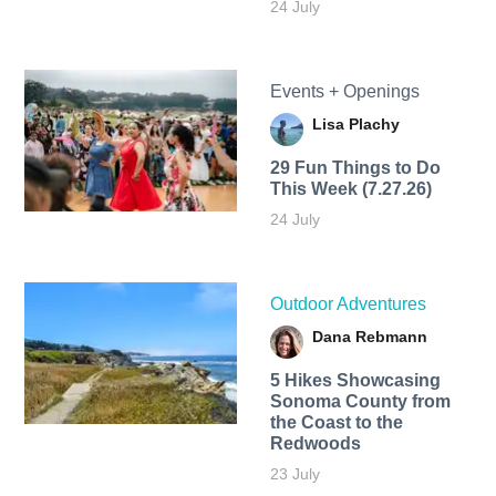
24 July
Events + Openings
Lisa Plachy
29 Fun Things to Do
This Week (7.27.26)
24 July
Outdoor Adventures
Dana Rebmann
5 Hikes Showcasing
Sonoma County from
the Coast to the
Redwoods
23 July