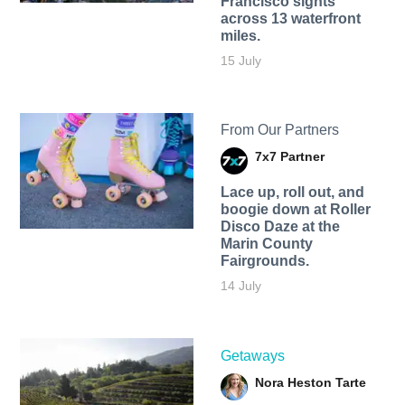
Francisco sights
across 13 waterfront
miles.
15 July
From Our Partners
7x7 Partner
Lace up, roll out, and
boogie down at Roller
Disco Daze at the
Marin County
Fairgrounds.
14 July
Getaways
Nora Heston Tarte