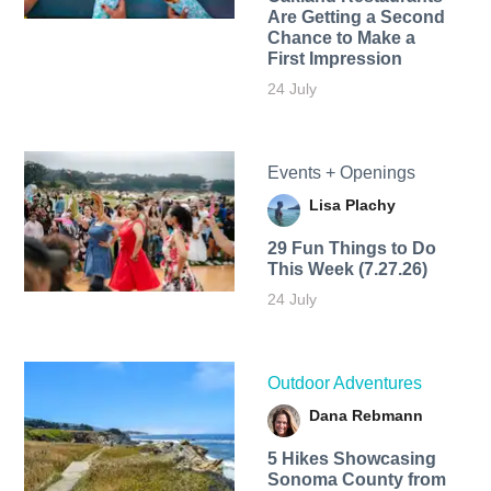
Are Getting a Second
Chance to Make a
First Impression
24 July
Events + Openings
Lisa Plachy
29 Fun Things to Do
This Week (7.27.26)
24 July
Outdoor Adventures
Dana Rebmann
5 Hikes Showcasing
Sonoma County from