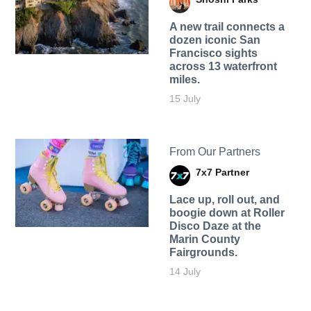
A new trail connects a
dozen iconic San
Francisco sights
across 13 waterfront
miles.
15 July
From Our Partners
7x7 Partner
Lace up, roll out, and
boogie down at Roller
Disco Daze at the
Marin County
Fairgrounds.
14 July