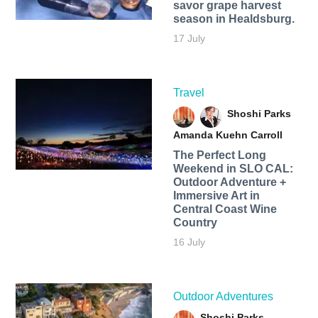
savor grape harvest
season in Healdsburg.
17 July
Travel
Shoshi Parks
Amanda Kuehn Carroll
The Perfect Long
Weekend in SLO CAL:
Outdoor Adventure +
Immersive Art in
Central Coast Wine
Country
16 July
Outdoor Adventures
Shoshi Parks