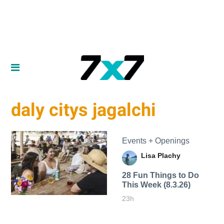
daly citys jagalchi
Events + Openings
Lisa Plachy
28 Fun Things to Do
This Week (8.3.26)
23h