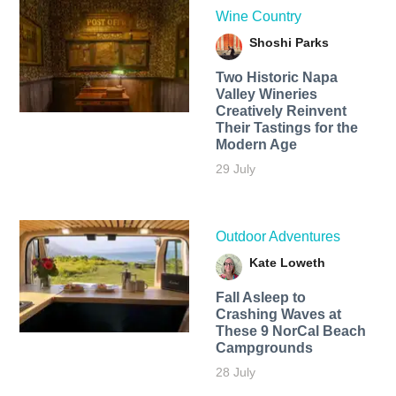
Wine Country
Shoshi Parks
Two Historic Napa
Valley Wineries
Creatively Reinvent
Their Tastings for the
Modern Age
29 July
Outdoor Adventures
Kate Loweth
Fall Asleep to
Crashing Waves at
These 9 NorCal Beach
Campgrounds
28 July