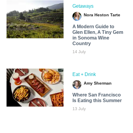
Getaways
Nora Heston Tarte
A Modern Guide to
Glen Ellen, A Tiny Gem
in Sonoma Wine
Country
14 July
Eat + Drink
Amy Sherman
Where San Francisco
Is Eating this Summer
13 July