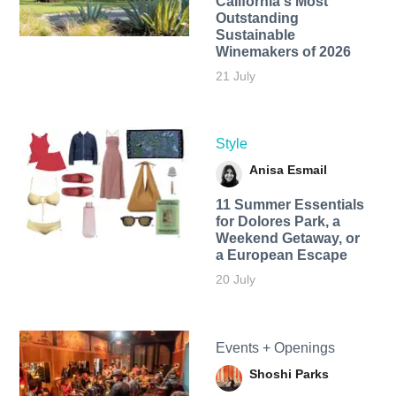
California's Most
Outstanding
Sustainable
Winemakers of 2026
21 July
Style
Anisa Esmail
11 Summer Essentials
for Dolores Park, a
Weekend Getaway, or
a European Escape
20 July
Events + Openings
Shoshi Parks