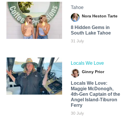
Tahoe
Nora Heston Tarte
8 Hidden Gems in
South Lake Tahoe
31 July
Locals We Love
Ginny Prior
Locals We Love:
Maggie McDonogh,
4th-Gen Captain of the
Angel Island-Tiburon
Ferry
30 July