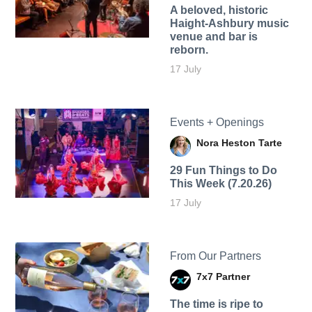
A beloved, historic
Haight-Ashbury music
venue and bar is
reborn.
17 July
Events + Openings
Nora Heston Tarte
29 Fun Things to Do
This Week (7.20.26)
17 July
From Our Partners
7x7 Partner
The time is ripe to