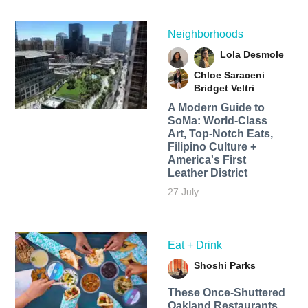
Neighborhoods
Lola Desmole
Chloe Saraceni
Bridget Veltri
A Modern Guide to
SoMa: World-Class
Art, Top-Notch Eats,
Filipino Culture +
America's First
Leather District
27 July
Eat + Drink
Shoshi Parks
These Once-Shuttered
Oakland Restaurants