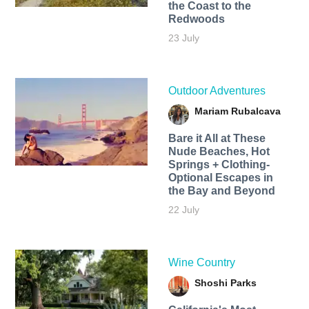
the Coast to the
Redwoods
23 July
Outdoor Adventures
Mariam Rubalcava
Bare it All at These
Nude Beaches, Hot
Springs + Clothing-
Optional Escapes in
the Bay and Beyond
22 July
Wine Country
Shoshi Parks