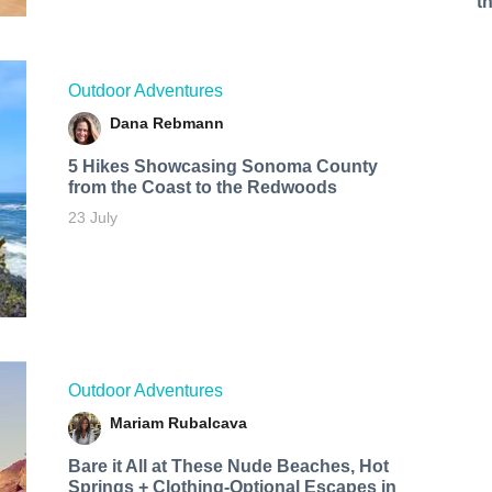
t
Outdoor Adventures
Dana Rebmann
5 Hikes Showcasing Sonoma County
from the Coast to the Redwoods
23 July
Outdoor Adventures
Mariam Rubalcava
Bare it All at These Nude Beaches, Hot
Springs + Clothing-Optional Escapes in