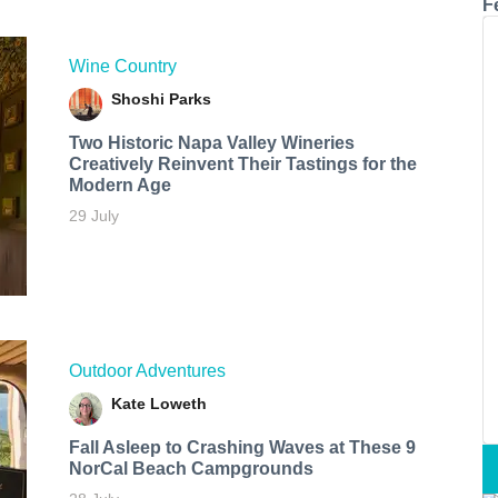
F
Wine Country
Shoshi Parks
Two Historic Napa Valley Wineries
Creatively Reinvent Their Tastings for the
Modern Age
29 July
Outdoor Adventures
Kate Loweth
Fall Asleep to Crashing Waves at These 9
NorCal Beach Campgrounds