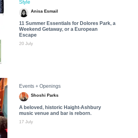
Style
Anisa Esmail
11 Summer Essentials for Dolores Park, a
Weekend Getaway, or a European
Escape
20 July
Events + Openings
Shoshi Parks
A beloved, historic Haight-Ashbury
music venue and bar is reborn.
17 July