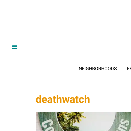
NEIGHBORHOODS
E
deathwatch