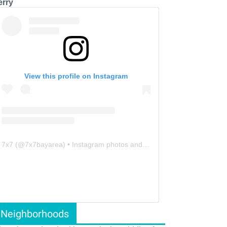
erry
View this profile on Instagram
7x7
(@
7x7bayarea
) • Instagram photos and videos
Neighborhoods