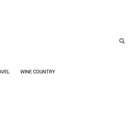
AVEL
WINE COUNTRY