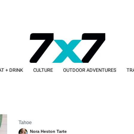
AT + DRINK
CULTURE
OUTDOOR ADVENTURES
TR
ADVERTISE WITH 7X7
Tahoe
Nora Heston Tarte