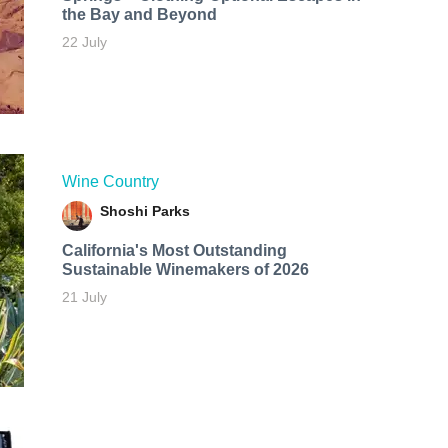
the Bay and Beyond
22 July
Wine Country
Shoshi Parks
California's Most Outstanding
Sustainable Winemakers of 2026
21 July