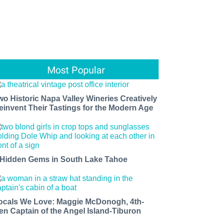
Most Popular
wo Historic Napa Valley Wineries Creatively
einvent Their Tastings for the Modern Age
 Hidden Gems in South Lake Tahoe
ocals We Love: Maggie McDonogh, 4th-
en Captain of the Angel Island-Tiburon