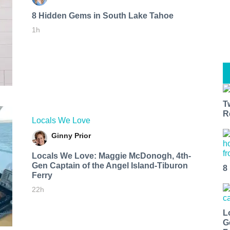
8 Hidden Gems in South Lake Tahoe
1h
T
R
Locals We Love
Ginny Prior
Locals We Love: Maggie McDonogh, 4th-
Gen Captain of the Angel Island-Tiburon
8
Ferry
22h
L
G