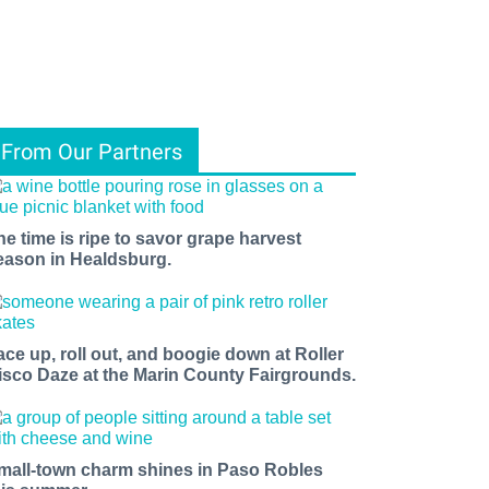
From Our Partners
he time is ripe to savor grape harvest
eason in Healdsburg.
ace up, roll out, and boogie down at Roller
isco Daze at the Marin County Fairgrounds.
mall-town charm shines in Paso Robles