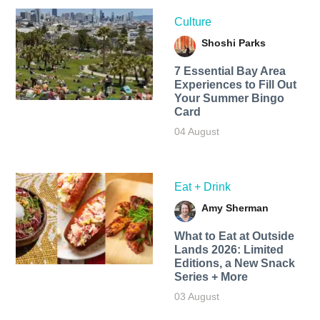
Culture
Shoshi Parks
7 Essential Bay Area
Experiences to Fill Out
Your Summer Bingo
Card
04 August
Eat + Drink
Amy Sherman
What to Eat at Outside
Lands 2026: Limited
Editions, a New Snack
Series + More
03 August