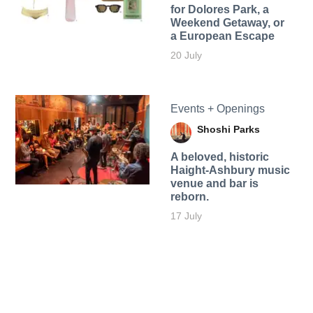
for Dolores Park, a
Weekend Getaway, or
a European Escape
20 July
Events + Openings
Shoshi Parks
A beloved, historic
Haight-Ashbury music
venue and bar is
reborn.
17 July