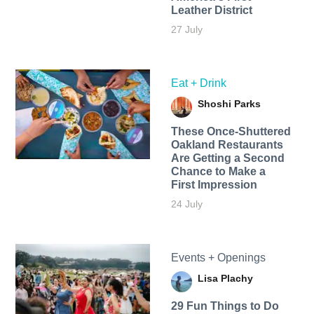
Leather District
27 July
Eat + Drink
Shoshi Parks
These Once-Shuttered
Oakland Restaurants
Are Getting a Second
Chance to Make a
First Impression
24 July
Events + Openings
Lisa Plachy
29 Fun Things to Do