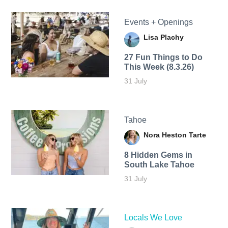
Events + Openings
Lisa Plachy
27 Fun Things to Do
This Week (8.3.26)
31 July
Tahoe
Nora Heston Tarte
8 Hidden Gems in
South Lake Tahoe
31 July
Locals We Love