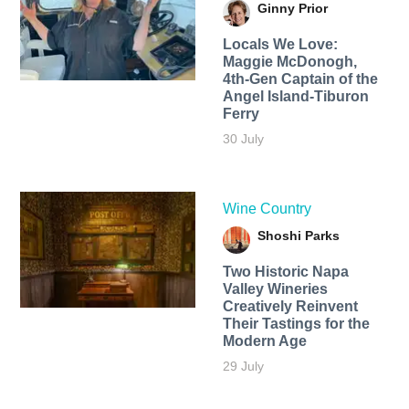
Ginny Prior
Locals We Love:
Maggie McDonogh,
4th-Gen Captain of the
Angel Island-Tiburon
Ferry
30 July
Wine Country
Shoshi Parks
Two Historic Napa
Valley Wineries
Creatively Reinvent
Their Tastings for the
Modern Age
29 July