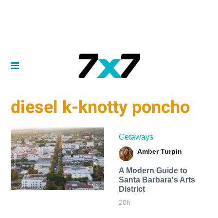
diesel k-knotty poncho
Getaways
Amber Turpin
A Modern Guide to
Santa Barbara's Arts
District
20h