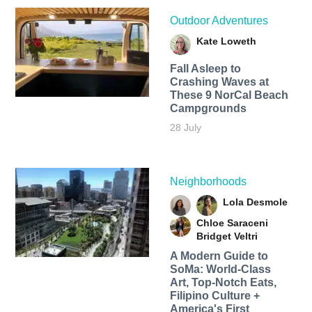
Outdoor Adventures
Kate Loweth
Fall Asleep to
Crashing Waves at
These 9 NorCal Beach
Campgrounds
28 July
Neighborhoods
Lola Desmole
Chloe Saraceni
Bridget Veltri
A Modern Guide to
SoMa: World-Class
Art, Top-Notch Eats,
Filipino Culture +
America's First