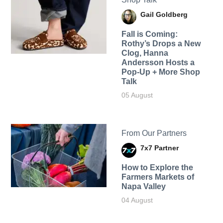
Gail Goldberg
Fall is Coming:
Rothy’s Drops a New
Clog, Hanna
Andersson Hosts a
Pop-Up + More Shop
Talk
05 August
From Our Partners
7x7 Partner
How to Explore the
Farmers Markets of
Napa Valley
04 August