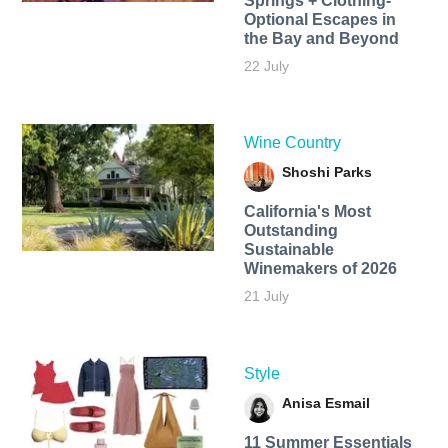
Springs + Clothing-
Optional Escapes in
the Bay and Beyond
22 July
Wine Country
Shoshi Parks
California's Most
Outstanding
Sustainable
Winemakers of 2026
21 July
Style
Anisa Esmail
11 Summer Essentials