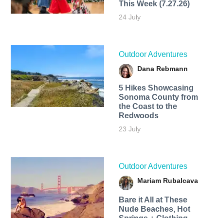
This Week (7.27.26)
24 July
Outdoor Adventures
Dana Rebmann
5 Hikes Showcasing
Sonoma County from
the Coast to the
Redwoods
23 July
Outdoor Adventures
Mariam Rubalcava
Bare it All at These
Nude Beaches, Hot