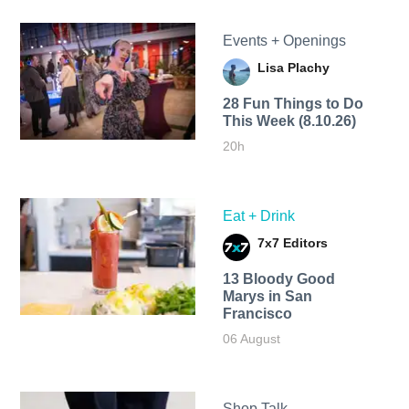
Events + Openings
Lisa Plachy
28 Fun Things to Do
This Week (8.10.26)
20h
Eat + Drink
7x7 Editors
13 Bloody Good
Marys in San
Francisco
06 August
Shop Talk