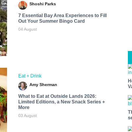
Shoshi Parks
7 Essential Bay Area Experiences to Fill
Out Your Summer Bingo Card
04 August
Eat + Drink
H
Amy Sherman
V
What to Eat at Outside Lands 2026:
Limited Editions, a New Snack Series +
More
T
03 August
s