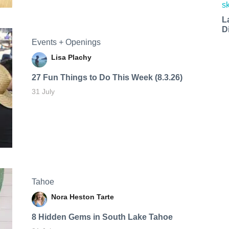
L
D
Events + Openings
Lisa Plachy
27 Fun Things to Do This Week (8.3.26)
31 July
Tahoe
Nora Heston Tarte
8 Hidden Gems in South Lake Tahoe