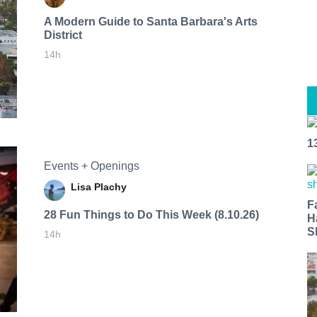
A Modern Guide to Santa Barbara's Arts
District
14h
1
Events + Openings
Lisa Plachy
F
28 Fun Things to Do This Week (8.10.26)
H
S
14h