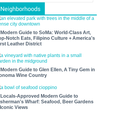
Neighborhoods
 Modern Guide to SoMa: World-Class Art,
op-Notch Eats, Filipino Culture + America's
rst Leather District
 Modern Guide to Glen Ellen, A Tiny Gem in
onoma Wine Country
 Locals-Approved Modern Guide to
isherman's Wharf: Seafood, Beer Gardens
 Iconic Views