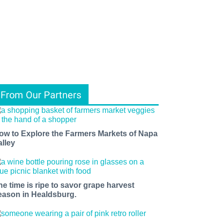
From Our Partners
ow to Explore the Farmers Markets of Napa
alley
he time is ripe to savor grape harvest
eason in Healdsburg.