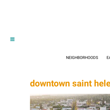
NEIGHBORHOODS
E
downtown saint hel