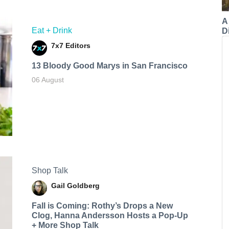
A
Eat + Drink
Di
7x7 Editors
13 Bloody Good Marys in San Francisco
06 August
Shop Talk
Gail Goldberg
Fall is Coming: Rothy’s Drops a New
Clog, Hanna Andersson Hosts a Pop-Up
+ More Shop Talk