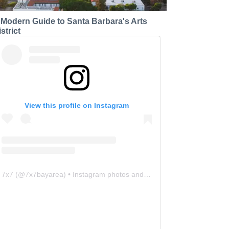
 Modern Guide to Santa Barbara's Arts
strict
View this profile on Instagram
7x7
(@
7x7bayarea
) • Instagram photos and videos