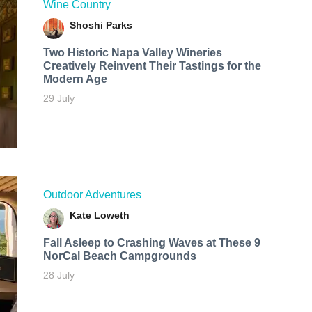
Wine Country
Shoshi Parks
Two Historic Napa Valley Wineries
Creatively Reinvent Their Tastings for the
Modern Age
29 July
Outdoor Adventures
Kate Loweth
Fall Asleep to Crashing Waves at These 9
NorCal Beach Campgrounds
28 July