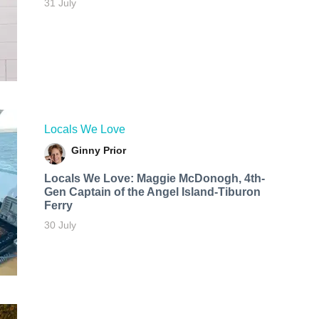
31 July
Locals We Love
Ginny Prior
Locals We Love: Maggie McDonogh, 4th-
Gen Captain of the Angel Island-Tiburon
Ferry
30 July