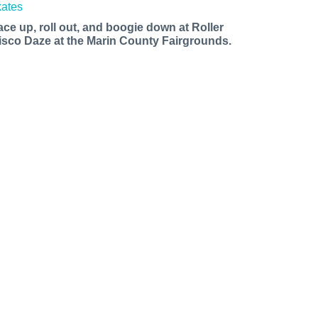
ace up, roll out, and boogie down at Roller
isco Daze at the Marin County Fairgrounds.