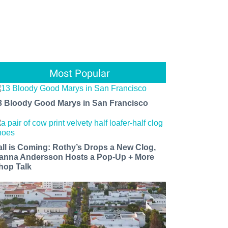
Most Popular
3 Bloody Good Marys in San Francisco
all is Coming: Rothy’s Drops a New Clog,
anna Andersson Hosts a Pop-Up + More
hop Talk