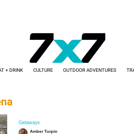
AT + DRINK
CULTURE
OUTDOOR ADVENTURES
TR
ADVERTISE WITH 7X7
ena
Getaways
Amber Turpin