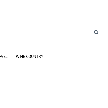
AVEL
WINE COUNTRY