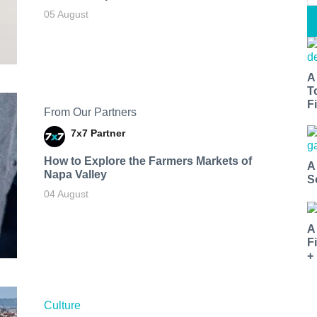
05 August
A
T
Fi
From Our Partners
7x7 Partner
How to Explore the Farmers Markets of
A
Napa Valley
S
04 August
A
F
+
Culture