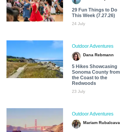
29 Fun Things to Do
This Week (7.27.26)
24 July
Outdoor Adventures
Dana Rebmann
5 Hikes Showcasing
Sonoma County from
the Coast to the
Redwoods
23 July
Outdoor Adventures
Mariam Rubalcava