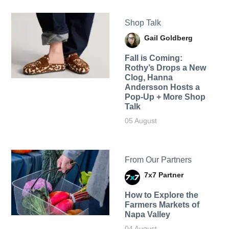
Shop Talk
Gail Goldberg
Fall is Coming:
Rothy’s Drops a New
Clog, Hanna
Andersson Hosts a
Pop-Up + More Shop
Talk
05 August
From Our Partners
7x7 Partner
How to Explore the
Farmers Markets of
Napa Valley
04 August