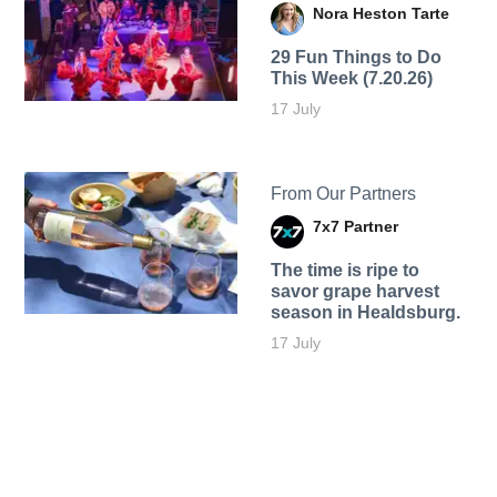
Nora Heston Tarte
29 Fun Things to Do
This Week (7.20.26)
17 July
From Our Partners
7x7 Partner
The time is ripe to
savor grape harvest
season in Healdsburg.
17 July