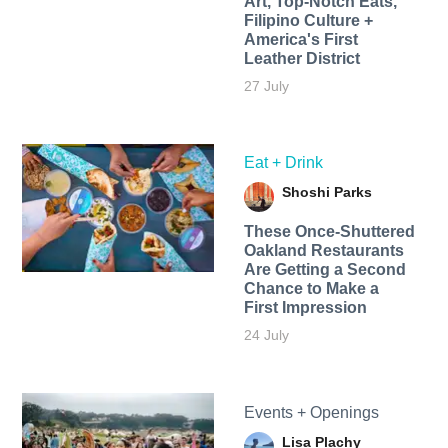
Art, Top-Notch Eats,
Filipino Culture +
America's First
Leather District
27 July
Eat + Drink
Shoshi Parks
These Once-Shuttered
Oakland Restaurants
Are Getting a Second
Chance to Make a
First Impression
24 July
Events + Openings
Lisa Plachy