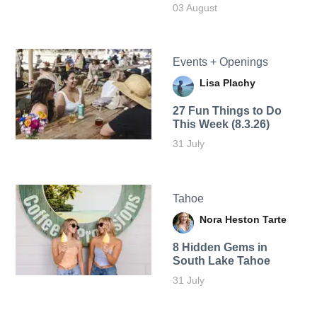
03 August
Events + Openings
Lisa Plachy
27 Fun Things to Do
This Week (8.3.26)
31 July
Tahoe
Nora Heston Tarte
8 Hidden Gems in
South Lake Tahoe
31 July