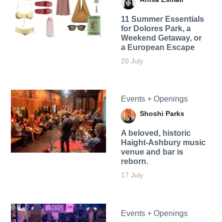
11 Summer Essentials
for Dolores Park, a
Weekend Getaway, or
a European Escape
20 July
Events + Openings
Shoshi Parks
A beloved, historic
Haight-Ashbury music
venue and bar is
reborn.
17 July
Events + Openings