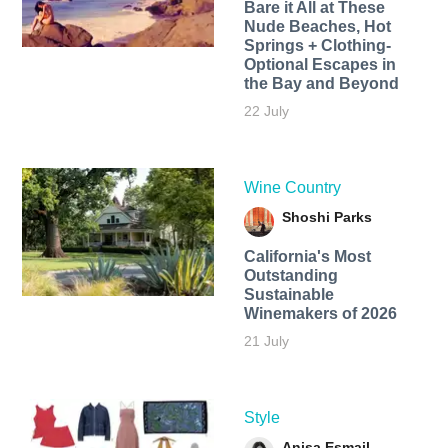
Bare it All at These
Nude Beaches, Hot
Springs + Clothing-
Optional Escapes in
the Bay and Beyond
22 July
Wine Country
Shoshi Parks
California's Most
Outstanding
Sustainable
Winemakers of 2026
21 July
Style
Anisa Esmail