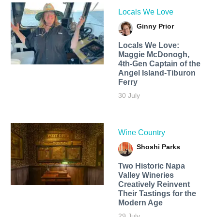
Locals We Love
Ginny Prior
Locals We Love:
Maggie McDonogh,
4th-Gen Captain of the
Angel Island-Tiburon
Ferry
30 July
Wine Country
Shoshi Parks
Two Historic Napa
Valley Wineries
Creatively Reinvent
Their Tastings for the
Modern Age
29 July