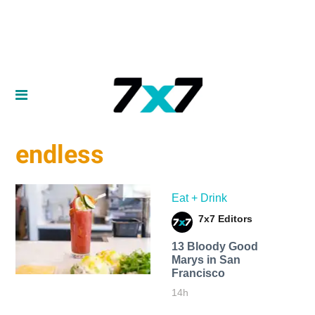
endless
Eat + Drink
7x7 Editors
13 Bloody Good
Marys in San
Francisco
14h