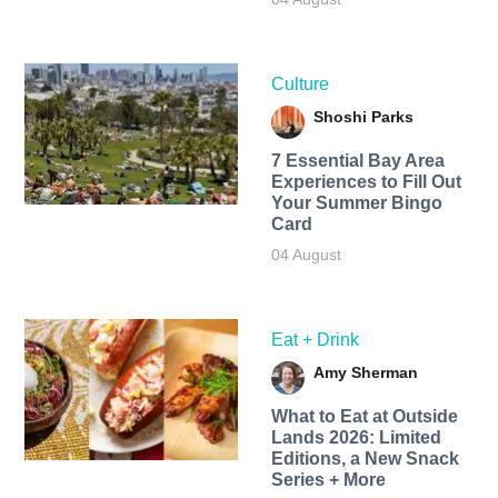
Culture
Shoshi Parks
7 Essential Bay Area
Experiences to Fill Out
Your Summer Bingo
Card
04 August
Eat + Drink
Amy Sherman
What to Eat at Outside
Lands 2026: Limited
Editions, a New Snack
Series + More