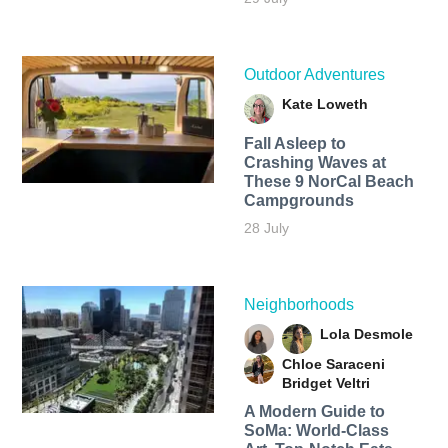
Outdoor Adventures
Kate Loweth
Fall Asleep to
Crashing Waves at
These 9 NorCal Beach
Campgrounds
28 July
Neighborhoods
Lola Desmole
Chloe Saraceni
Bridget Veltri
A Modern Guide to
SoMa: World-Class