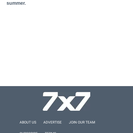
summer.
ABOUT US
ADVERTISE
JOIN OUR TEAM