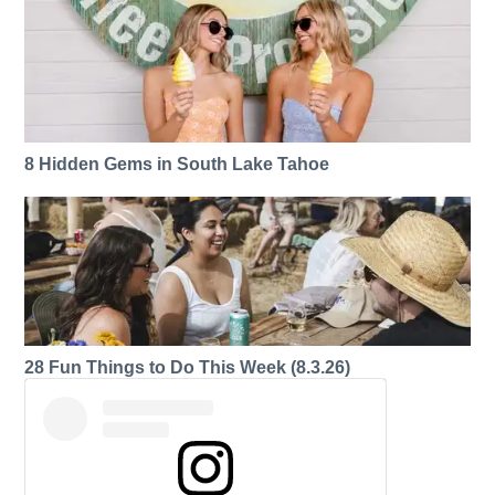
8 Hidden Gems in South Lake Tahoe
28 Fun Things to Do This Week (8.3.26)