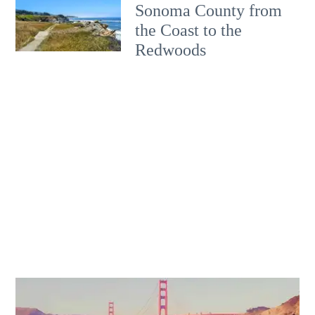
Sonoma County from
the Coast to the
Redwoods