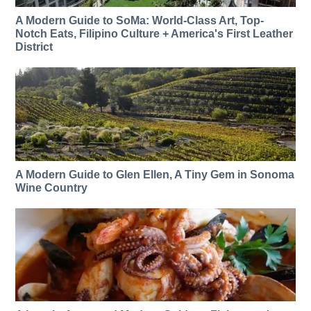
A Modern Guide to SoMa: World-Class Art, Top-
Notch Eats, Filipino Culture + America's First Leather
District
A Modern Guide to Glen Ellen, A Tiny Gem in Sonoma
Wine Country