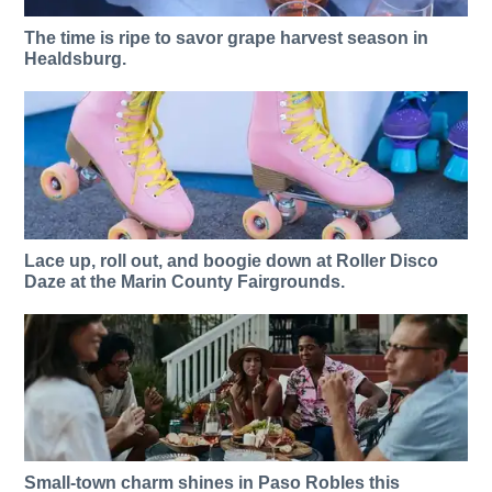
The time is ripe to savor grape harvest season in
Healdsburg.
Lace up, roll out, and boogie down at Roller Disco
Daze at the Marin County Fairgrounds.
Small-town charm shines in Paso Robles this