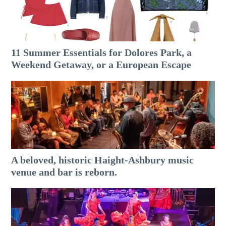
11 Summer Essentials for Dolores Park, a
Weekend Getaway, or a European Escape
A beloved, historic Haight-Ashbury music
venue and bar is reborn.