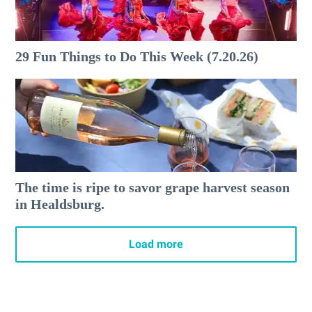
29 Fun Things to Do This Week (7.20.26)
The time is ripe to savor grape harvest season
in Healdsburg.
Load more