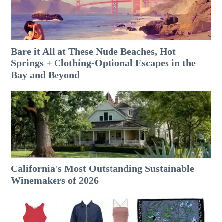
Bare it All at These Nude Beaches, Hot
Springs + Clothing-Optional Escapes in the
Bay and Beyond
California's Most Outstanding Sustainable
Winemakers of 2026