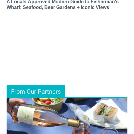
A Locals-Approved Modern Guide to Fisherman's
Wharf: Seafood, Beer Gardens + Iconic Views
From Our Partners