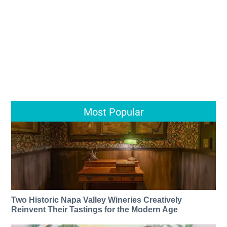
Most Popular
Two Historic Napa Valley Wineries Creatively
Reinvent Their Tastings for the Modern Age