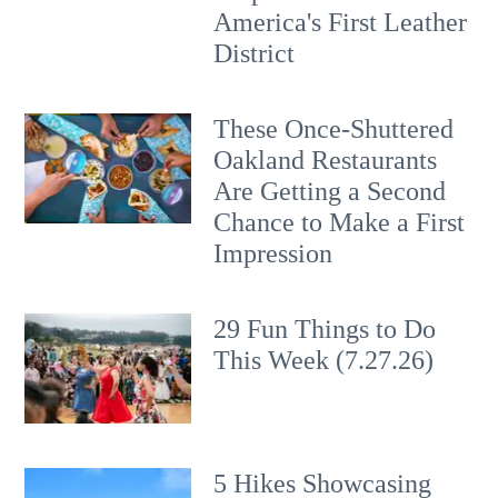
America's First Leather
District
These Once-Shuttered
Oakland Restaurants
Are Getting a Second
Chance to Make a First
Impression
29 Fun Things to Do
This Week (7.27.26)
5 Hikes Showcasing