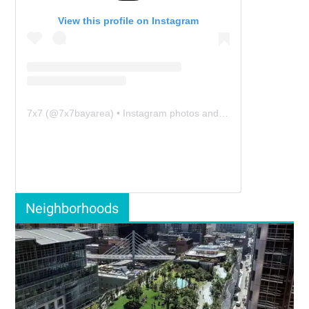
View this profile on Instagram
7x7
(@
7x7bayarea
) • Instagram photos and videos
Neighborhoods