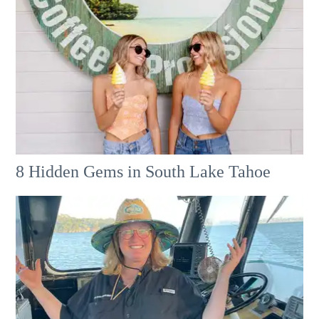
8 Hidden Gems in South Lake Tahoe