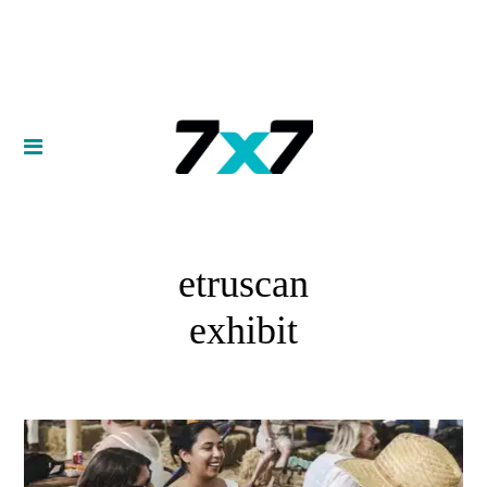
etruscan
exhibit