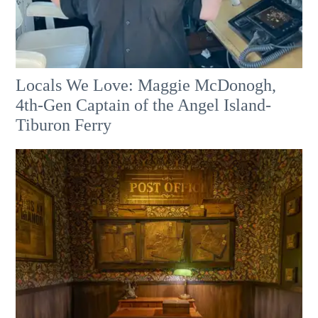
Locals We Love: Maggie McDonogh,
4th-Gen Captain of the Angel Island-
Tiburon Ferry