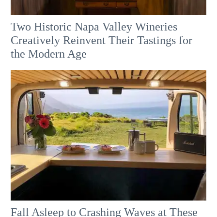
Two Historic Napa Valley Wineries
Creatively Reinvent Their Tastings for
the Modern Age
Fall Asleep to Crashing Waves at These