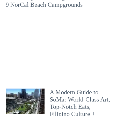
9 NorCal Beach Campgrounds
A Modern Guide to
SoMa: World-Class Art,
Top-Notch Eats,
Filipino Culture +