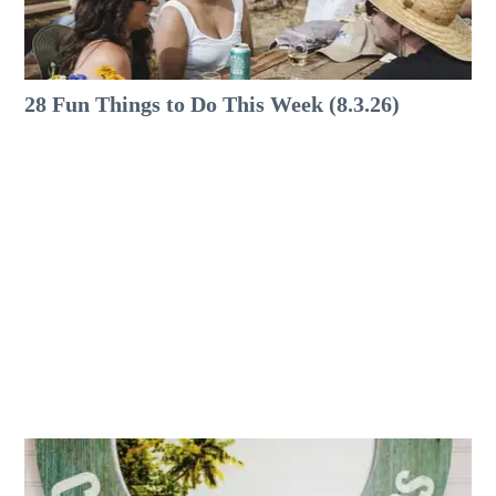
28 Fun Things to Do This Week (8.3.26)