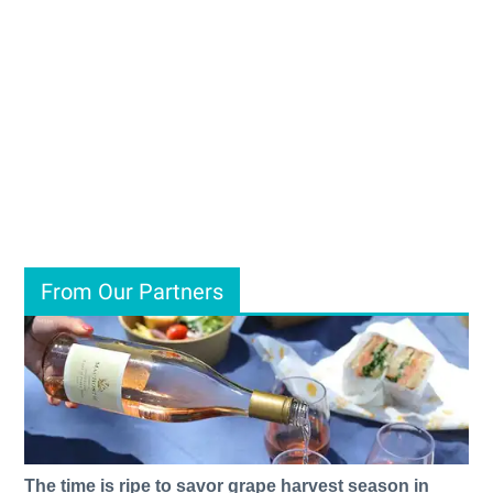
From Our Partners
The time is ripe to savor grape harvest season in