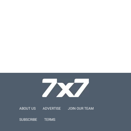
ABOUT US
ADVERTISE
JOIN OUR TEAM
SUBSCRIBE
TERMS