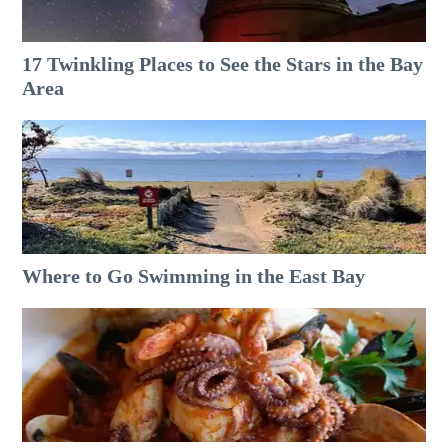
17 Twinkling Places to See the Stars in the Bay
Area
Where to Go Swimming in the East Bay