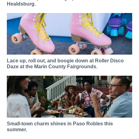
Healdsburg.
Lace up, roll out, and boogie down at Roller Disco
Daze at the Marin County Fairgrounds.
Small-town charm shines in Paso Robles this
summer.