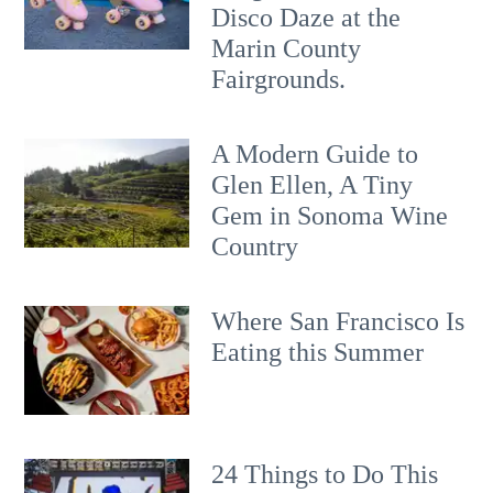
Disco Daze at the
Marin County
Fairgrounds.
A Modern Guide to
Glen Ellen, A Tiny
Gem in Sonoma Wine
Country
Where San Francisco Is
Eating this Summer
24 Things to Do This