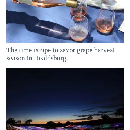
The time is ripe to savor grape harvest
season in Healdsburg.