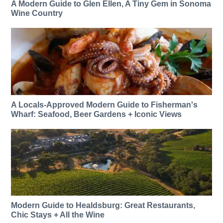
A Modern Guide to Glen Ellen, A Tiny Gem in Sonoma
Wine Country
A Locals-Approved Modern Guide to Fisherman's
Wharf: Seafood, Beer Gardens + Iconic Views
Modern Guide to Healdsburg: Great Restaurants,
Chic Stays + All the Wine