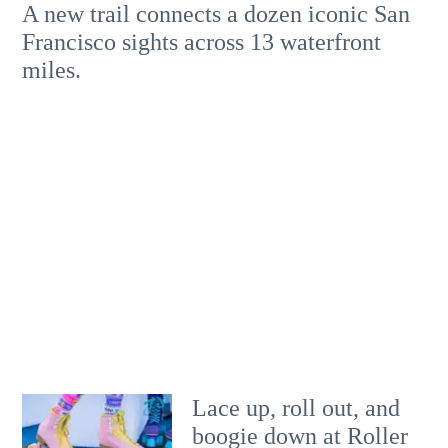
A new trail connects a dozen iconic San
Francisco sights across 13 waterfront
miles.
Lace up, roll out, and
boogie down at Roller