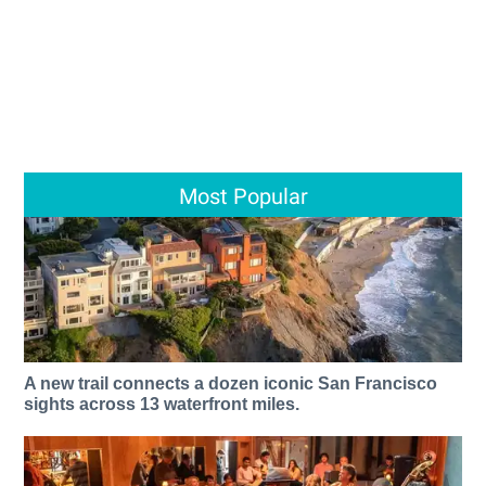
Most Popular
A new trail connects a dozen iconic San Francisco
sights across 13 waterfront miles.