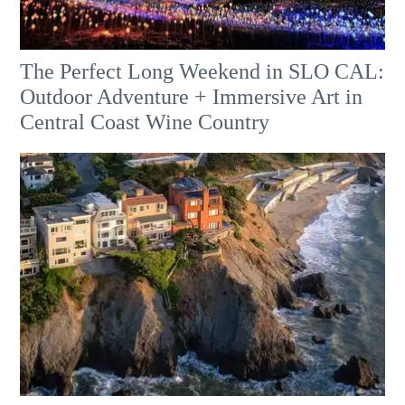
The Perfect Long Weekend in SLO CAL:
Outdoor Adventure + Immersive Art in
Central Coast Wine Country