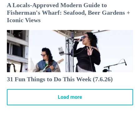
A Locals-Approved Modern Guide to
Fisherman's Wharf: Seafood, Beer Gardens +
Iconic Views
31 Fun Things to Do This Week (7.6.26)
Load more