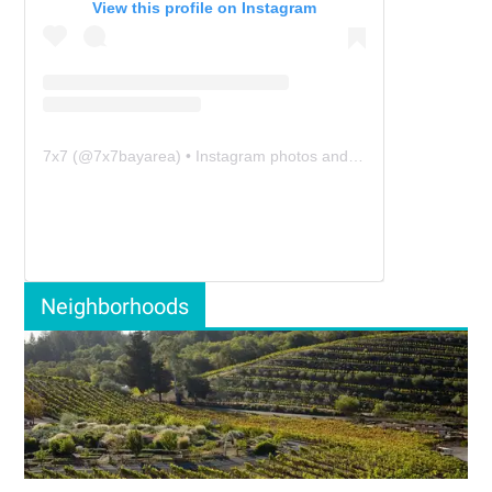
View this profile on Instagram
7x7
(@
7x7bayarea
) • Instagram photos and videos
Neighborhoods