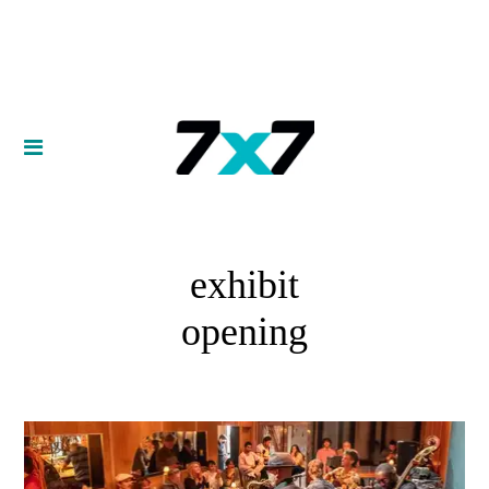
exhibit
opening