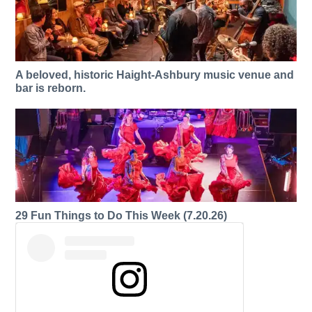
A beloved, historic Haight-Ashbury music venue and
bar is reborn.
29 Fun Things to Do This Week (7.20.26)