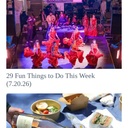
29 Fun Things to Do This Week
(7.20.26)