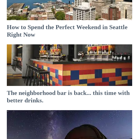
How to Spend the Perfect Weekend in Seattle
Right Now
The neighborhood bar is back... this time with
better drinks.