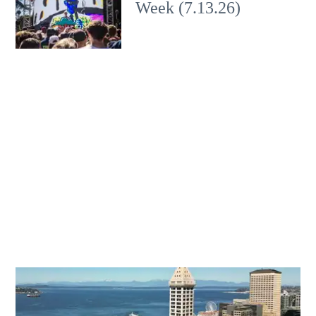
Week (7.13.26)