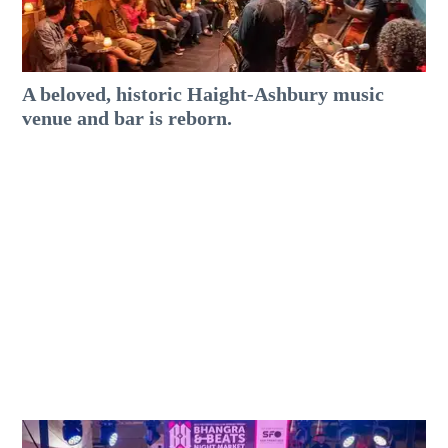
A beloved, historic Haight-Ashbury music
venue and bar is reborn.